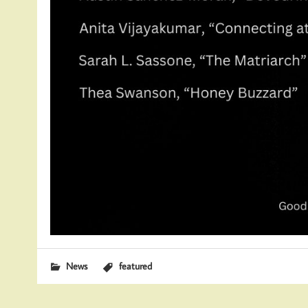
News
featured