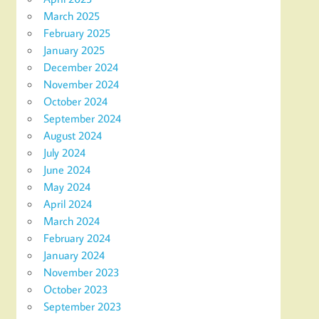
March 2025
February 2025
January 2025
December 2024
November 2024
October 2024
September 2024
August 2024
July 2024
June 2024
May 2024
April 2024
March 2024
February 2024
January 2024
November 2023
October 2023
September 2023