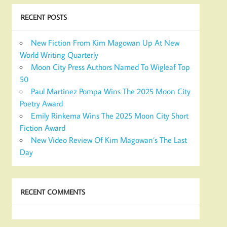
RECENT POSTS
New Fiction From Kim Magowan Up At New
World Writing Quarterly
Moon City Press Authors Named To Wigleaf Top
50
Paul Martinez Pompa Wins The 2025 Moon City
Poetry Award
Emily Rinkema Wins The 2025 Moon City Short
Fiction Award
New Video Review Of Kim Magowan’s The Last
Day
RECENT COMMENTS