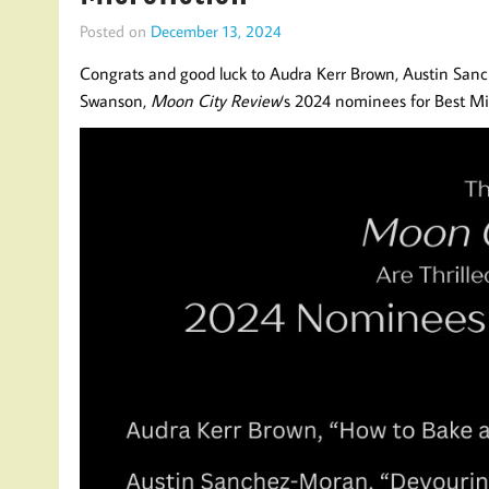
Posted on
December 13, 2024
Congrats and good luck to Audra Kerr Brown, Austin San
Swanson,
Moon City Review
‘s 2024 nominees for Best Mi