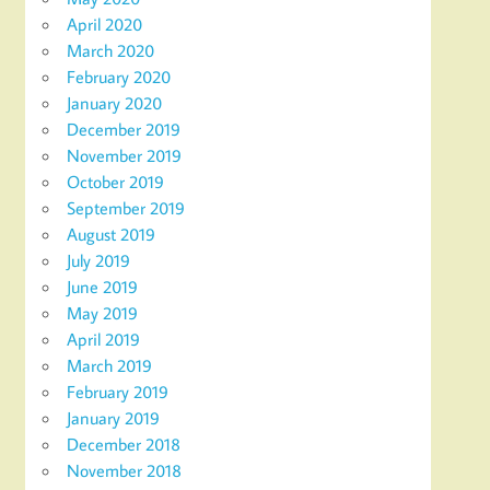
April 2020
March 2020
February 2020
January 2020
December 2019
November 2019
October 2019
September 2019
August 2019
July 2019
June 2019
May 2019
April 2019
March 2019
February 2019
January 2019
December 2018
November 2018