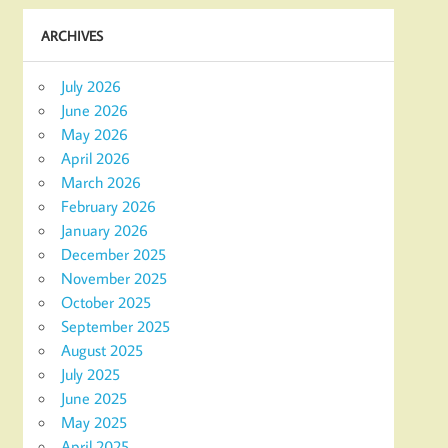
ARCHIVES
July 2026
June 2026
May 2026
April 2026
March 2026
February 2026
January 2026
December 2025
November 2025
October 2025
September 2025
August 2025
July 2025
June 2025
May 2025
April 2025