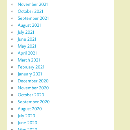
November 2021
October 2021
September 2021
August 2021
July 2021
June 2021
May 2021
April 2021
March 2021
February 2021
January 2021
December 2020
November 2020
October 2020
September 2020
August 2020
July 2020
June 2020
May 2020