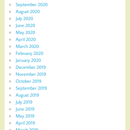
September 2020
August 2020
July 2020
June 2020
May 2020
April 2020
March 2020
February 2020
January 2020
December 2019
November 2019
October 2019
September 2019
August 2019
July 2019
June 2019
May 2019
April 2019
March 2019