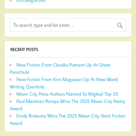
RECENT POSTS
New Fiction From Claudia Putnam Up At Ghost
Parachute
New Fiction From Kim Magowan Up At New World
Writing Quarterly
Moon City Press Authors Named To Wigleaf Top 50
Paul Martinez Pompa Wins The 2025 Moon City Poetry
Award
Emily Rinkema Wins The 2025 Moon City Short Fiction
Award