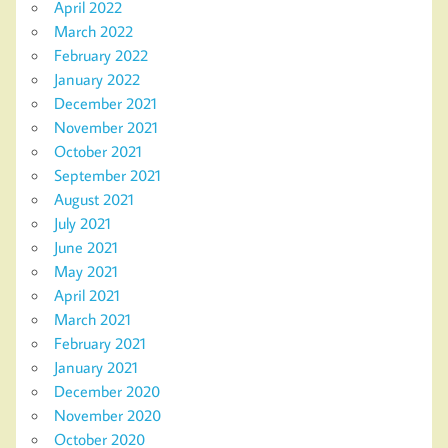
April 2022
March 2022
February 2022
January 2022
December 2021
November 2021
October 2021
September 2021
August 2021
July 2021
June 2021
May 2021
April 2021
March 2021
February 2021
January 2021
December 2020
November 2020
October 2020