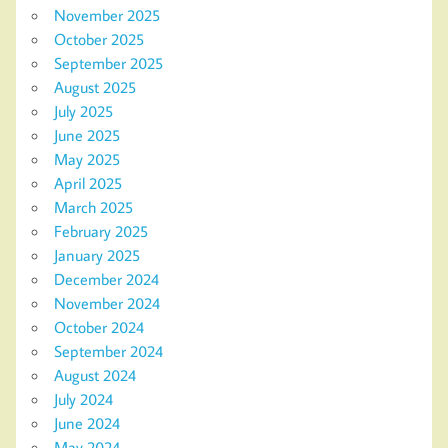
November 2025
October 2025
September 2025
August 2025
July 2025
June 2025
May 2025
April 2025
March 2025
February 2025
January 2025
December 2024
November 2024
October 2024
September 2024
August 2024
July 2024
June 2024
May 2024