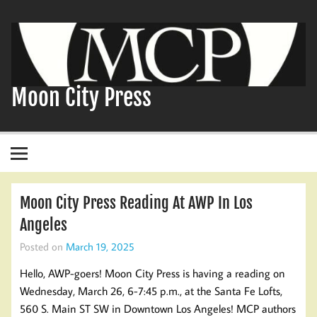
Skip
to
content
Moon City Press
Moon City Press Reading At AWP In Los
Angeles
Posted on
March 19, 2025
Hello, AWP-goers! Moon City Press is having a reading on
Wednesday, March 26, 6-7:45 p.m., at the Santa Fe Lofts,
560 S. Main ST SW in Downtown Los Angeles! MCP authors