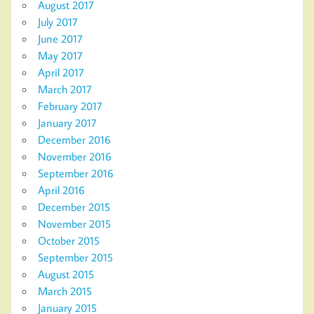
August 2017
July 2017
June 2017
May 2017
April 2017
March 2017
February 2017
January 2017
December 2016
November 2016
September 2016
April 2016
December 2015
November 2015
October 2015
September 2015
August 2015
March 2015
January 2015