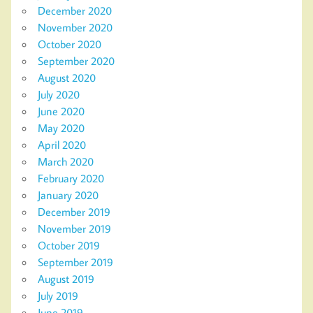
December 2020
November 2020
October 2020
September 2020
August 2020
July 2020
June 2020
May 2020
April 2020
March 2020
February 2020
January 2020
December 2019
November 2019
October 2019
September 2019
August 2019
July 2019
June 2019