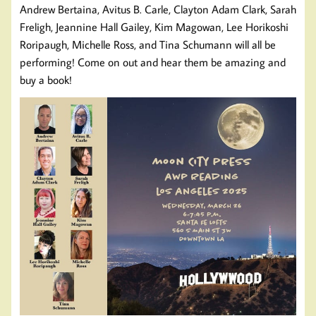
Andrew Bertaina, Avitus B. Carle, Clayton Adam Clark, Sarah
Freligh, Jeannine Hall Gailey, Kim Magowan, Lee Horikoshi
Roripaugh, Michelle Ross, and Tina Schumann will all be
performing! Come on out and hear them be amazing and
buy a book!