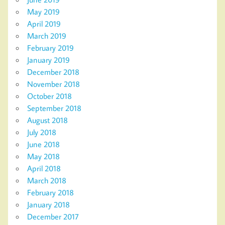
May 2019
April 2019
March 2019
February 2019
January 2019
December 2018
November 2018
October 2018
September 2018
August 2018
July 2018
June 2018
May 2018
April 2018
March 2018
February 2018
January 2018
December 2017