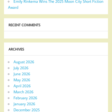
Emily Rinkema Wins The 2025 Moon City Short Fiction
Award
RECENT COMMENTS
ARCHIVES
August 2026
July 2026
June 2026
May 2026
April 2026
March 2026
February 2026
January 2026
December 2025