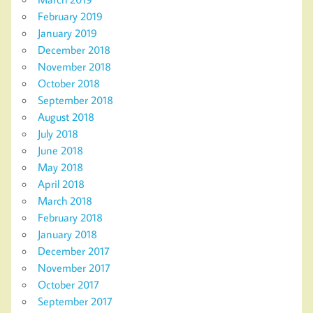
February 2019
January 2019
December 2018
November 2018
October 2018
September 2018
August 2018
July 2018
June 2018
May 2018
April 2018
March 2018
February 2018
January 2018
December 2017
November 2017
October 2017
September 2017