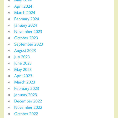
April 2024
March 2024
February 2024
January 2024
November 2023
October 2023
September 2023
August 2023
July 2023
June 2023
May 2023
April 2023
March 2023
February 2023
January 2023
December 2022
November 2022
October 2022