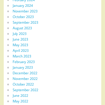
January 2024
November 2023
October 2023
September 2023
August 2023
July 2023
June 2023
May 2023
April 2023
March 2023
February 2023
January 2023
December 2022
November 2022
October 2022
September 2022
June 2022
May 2022