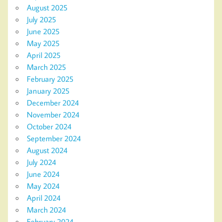
August 2025
July 2025
June 2025
May 2025
April 2025
March 2025
February 2025
January 2025
December 2024
November 2024
October 2024
September 2024
August 2024
July 2024
June 2024
May 2024
April 2024
March 2024
February 2024