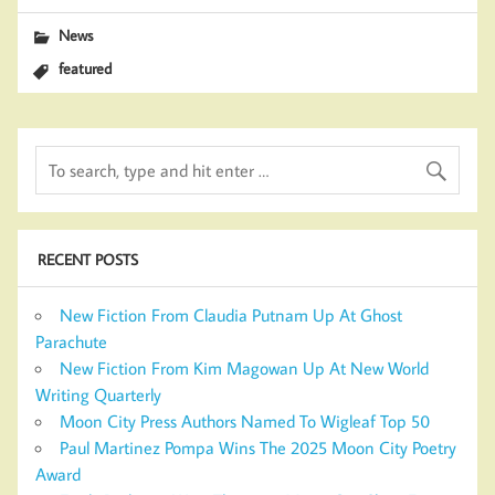
News
featured
RECENT POSTS
New Fiction From Claudia Putnam Up At Ghost
Parachute
New Fiction From Kim Magowan Up At New World
Writing Quarterly
Moon City Press Authors Named To Wigleaf Top 50
Paul Martinez Pompa Wins The 2025 Moon City Poetry
Award