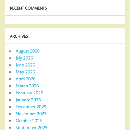
RECENT COMMENTS
ARCHIVES
August 2026
July 2026
June 2026
May 2026
April 2026
March 2026
February 2026
January 2026
December 2025
November 2025
October 2025
September 2025