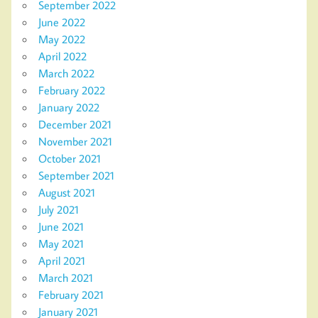
September 2022
June 2022
May 2022
April 2022
March 2022
February 2022
January 2022
December 2021
November 2021
October 2021
September 2021
August 2021
July 2021
June 2021
May 2021
April 2021
March 2021
February 2021
January 2021