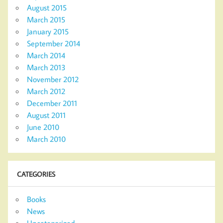
August 2015
March 2015
January 2015
September 2014
March 2014
March 2013
November 2012
March 2012
December 2011
August 2011
June 2010
March 2010
CATEGORIES
Books
News
Uncategorized