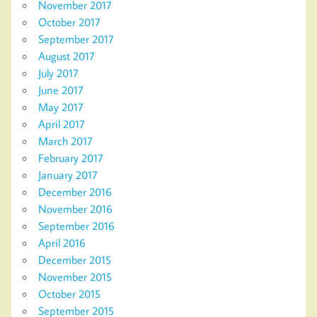
November 2017
October 2017
September 2017
August 2017
July 2017
June 2017
May 2017
April 2017
March 2017
February 2017
January 2017
December 2016
November 2016
September 2016
April 2016
December 2015
November 2015
October 2015
September 2015