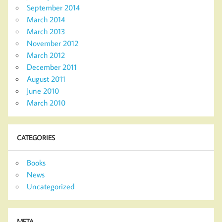
September 2014
March 2014
March 2013
November 2012
March 2012
December 2011
August 2011
June 2010
March 2010
CATEGORIES
Books
News
Uncategorized
META