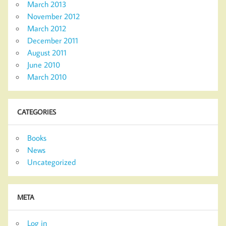
March 2013
November 2012
March 2012
December 2011
August 2011
June 2010
March 2010
CATEGORIES
Books
News
Uncategorized
META
Log in