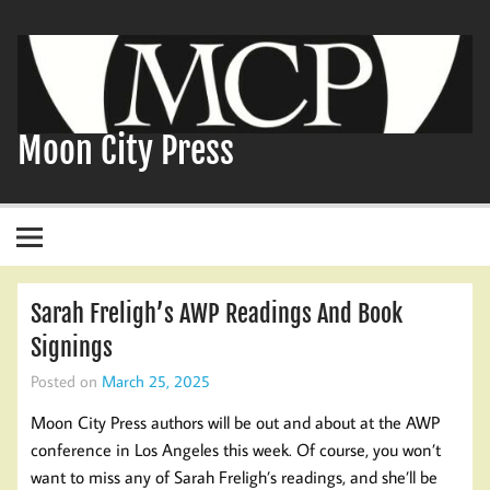
Skip
to
content
Moon City Press
Sarah Freligh’s AWP Readings And Book
Signings
Posted on
March 25, 2025
Moon City Press authors will be out and about at the AWP
conference in Los Angeles this week. Of course, you won’t
want to miss any of Sarah Freligh’s readings, and she’ll be