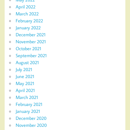
April 2022
March 2022
February 2022
January 2022
December 2021
November 2021
October 2021
September 2021
August 2021
July 2021
June 2021
May 2021
April 2021
March 2021
February 2021
January 2021
December 2020
November 2020