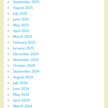
September 2025
August 2025
July 2025
June 2025
May 2025
April 2025
March 2025
February 2025
January 2025
December 2024
November 2024
October 2024
September 2024
August 2024
July 2024
June 2024
May 2024
April 2024
March 2024