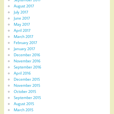
August 2017
July 2017
June 2017
May 2017
April 2017
March 2017
February 2017
January 2017
December 2016
November 2016
September 2016
April 2016
December 2015
November 2015
October 2015
September 2015
August 2015
March 2015