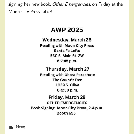
signing her new book,
Other Emergencies
, on Friday at the
Moon City Press table!
News