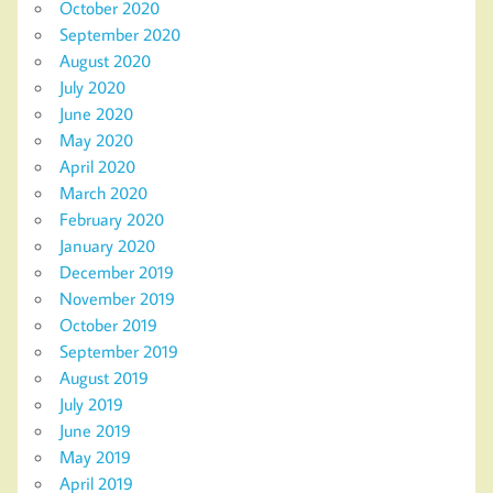
October 2020
September 2020
August 2020
July 2020
June 2020
May 2020
April 2020
March 2020
February 2020
January 2020
December 2019
November 2019
October 2019
September 2019
August 2019
July 2019
June 2019
May 2019
April 2019