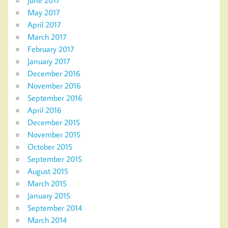
May 2017
April 2017
March 2017
February 2017
January 2017
December 2016
November 2016
September 2016
April 2016
December 2015
November 2015
October 2015
September 2015
August 2015
March 2015
January 2015
September 2014
March 2014