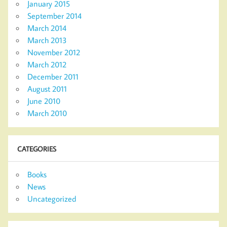
January 2015
September 2014
March 2014
March 2013
November 2012
March 2012
December 2011
August 2011
June 2010
March 2010
CATEGORIES
Books
News
Uncategorized