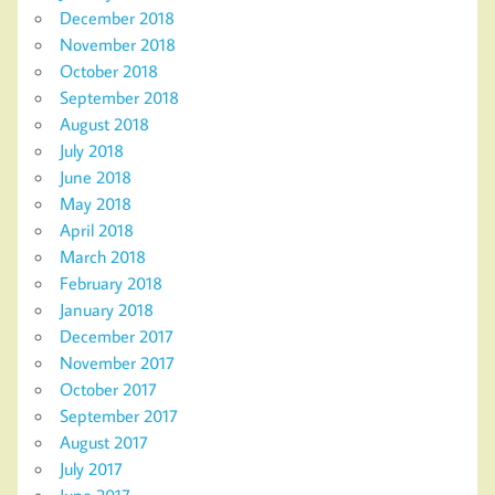
December 2018
November 2018
October 2018
September 2018
August 2018
July 2018
June 2018
May 2018
April 2018
March 2018
February 2018
January 2018
December 2017
November 2017
October 2017
September 2017
August 2017
July 2017
June 2017