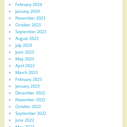
February 2024
January 2024
November 2023
October 2023
September 2023
August 2023
July 2023
June 2023
May 2023
April 2023
March 2023
February 2023
January 2023
December 2022
November 2022
October 2022
September 2022
June 2022
May 2022