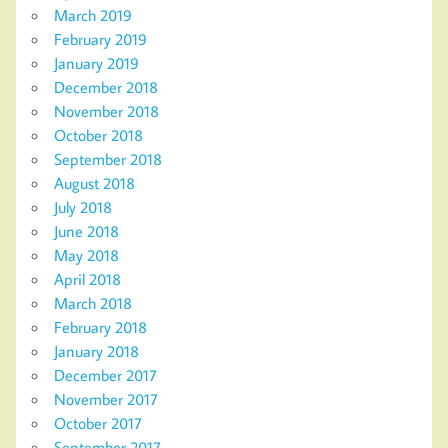
March 2019
February 2019
January 2019
December 2018
November 2018
October 2018
September 2018
August 2018
July 2018
June 2018
May 2018
April 2018
March 2018
February 2018
January 2018
December 2017
November 2017
October 2017
September 2017