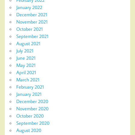
January 2022
December 2021
November 2021
October 2021
September 2021
August 2021
July 2021
June 2021
May 2021
April 2021
March 2021
February 2021
January 2021
December 2020
November 2020
October 2020
September 2020
August 2020