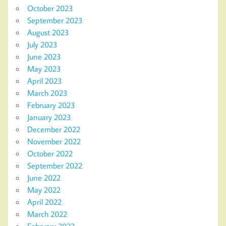
October 2023
September 2023
August 2023
July 2023
June 2023
May 2023
April 2023
March 2023
February 2023
January 2023
December 2022
November 2022
October 2022
September 2022
June 2022
May 2022
April 2022
March 2022
February 2022