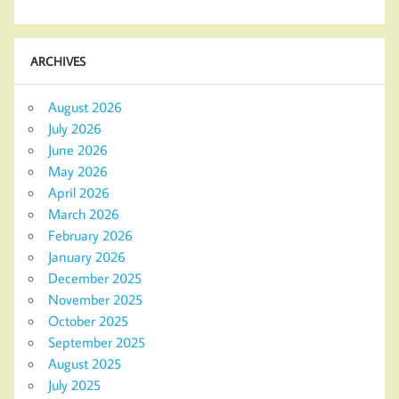
ARCHIVES
August 2026
July 2026
June 2026
May 2026
April 2026
March 2026
February 2026
January 2026
December 2025
November 2025
October 2025
September 2025
August 2025
July 2025