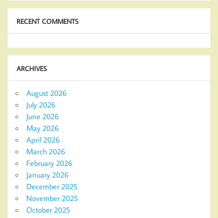
RECENT COMMENTS
ARCHIVES
August 2026
July 2026
June 2026
May 2026
April 2026
March 2026
February 2026
January 2026
December 2025
November 2025
October 2025