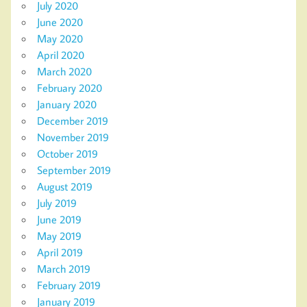
July 2020
June 2020
May 2020
April 2020
March 2020
February 2020
January 2020
December 2019
November 2019
October 2019
September 2019
August 2019
July 2019
June 2019
May 2019
April 2019
March 2019
February 2019
January 2019