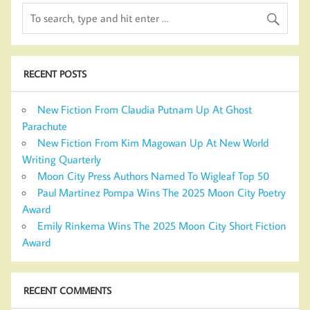
RECENT POSTS
New Fiction From Claudia Putnam Up At Ghost
Parachute
New Fiction From Kim Magowan Up At New World
Writing Quarterly
Moon City Press Authors Named To Wigleaf Top 50
Paul Martinez Pompa Wins The 2025 Moon City Poetry
Award
Emily Rinkema Wins The 2025 Moon City Short Fiction
Award
RECENT COMMENTS