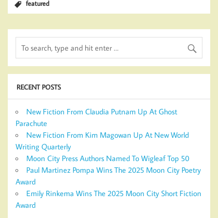
featured
RECENT POSTS
New Fiction From Claudia Putnam Up At Ghost
Parachute
New Fiction From Kim Magowan Up At New World
Writing Quarterly
Moon City Press Authors Named To Wigleaf Top 50
Paul Martinez Pompa Wins The 2025 Moon City Poetry
Award
Emily Rinkema Wins The 2025 Moon City Short Fiction
Award