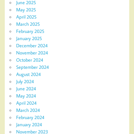
June 2025
May 2025
April 2025
March 2025
February 2025
January 2025
December 2024
November 2024
October 2024
September 2024
August 2024
July 2024
June 2024
May 2024
April 2024
March 2024
February 2024
January 2024
November 2023