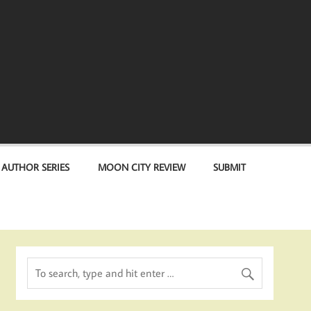
 AUTHOR SERIES
MOON CITY REVIEW
SUBMIT