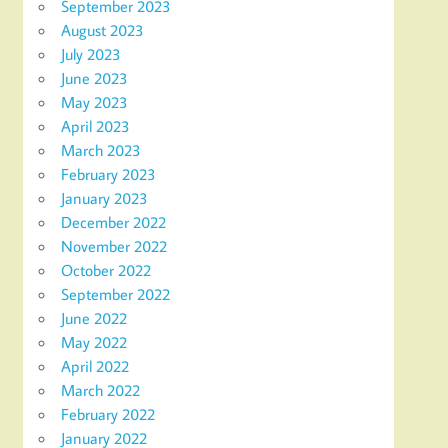
September 2023
August 2023
July 2023
June 2023
May 2023
April 2023
March 2023
February 2023
January 2023
December 2022
November 2022
October 2022
September 2022
June 2022
May 2022
April 2022
March 2022
February 2022
January 2022