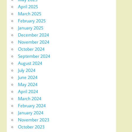
April 2025
March 2025
February 2025
January 2025
December 2024
November 2024
October 2024
September 2024
August 2024
July 2024
June 2024
May 2024
April 2024
March 2024
February 2024
January 2024
November 2023
October 2023