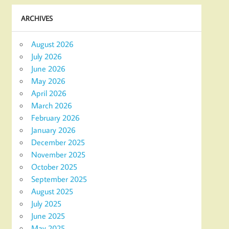
ARCHIVES
August 2026
July 2026
June 2026
May 2026
April 2026
March 2026
February 2026
January 2026
December 2025
November 2025
October 2025
September 2025
August 2025
July 2025
June 2025
May 2025