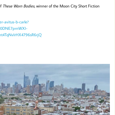
of
These Worn Bodies
, winner of the Moon City Short Fiction
er-avitus-b-carle?
T00DNE7prnWXI-
t4TqNvIrHX4796sR6rjQ