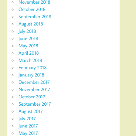
November 2018
October 2018
September 2018
August 2018
July 2018
June 2018
May 2018
April 2018
March 2018
February 2018
January 2018
December 2017
November 2017
October 2017
September 2017
August 2017
July 2017
June 2017
May 2017