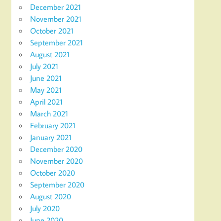
December 2021
November 2021
October 2021
September 2021
August 2021
July 2021
June 2021
May 2021
April 2021
March 2021
February 2021
January 2021
December 2020
November 2020
October 2020
September 2020
August 2020
July 2020
June 2020