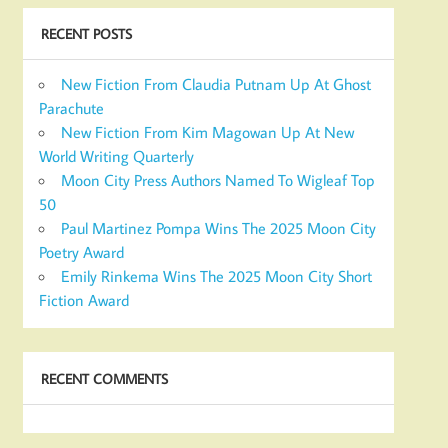
RECENT POSTS
New Fiction From Claudia Putnam Up At Ghost
Parachute
New Fiction From Kim Magowan Up At New
World Writing Quarterly
Moon City Press Authors Named To Wigleaf Top
50
Paul Martinez Pompa Wins The 2025 Moon City
Poetry Award
Emily Rinkema Wins The 2025 Moon City Short
Fiction Award
RECENT COMMENTS