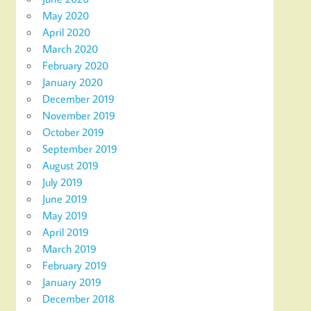
May 2020
April 2020
March 2020
February 2020
January 2020
December 2019
November 2019
October 2019
September 2019
August 2019
July 2019
June 2019
May 2019
April 2019
March 2019
February 2019
January 2019
December 2018