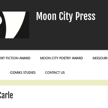
Moon City Press
RT FICTION AWARD
MOON CITY POETRY AWARD
MISSOURI
S
OZARKS STUDIES
CONTACT US
Carle