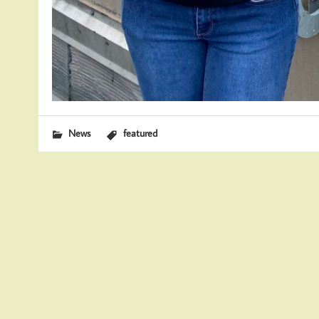
News
featured