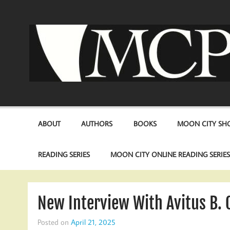
Skip
to
content
ABOUT
AUTHORS
BOOKS
MOON CITY SHO
READING SERIES
MOON CITY ONLINE READING SERIE
New Interview With Avitus B. 
Posted on
April 21, 2025