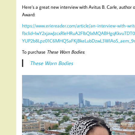
Here’s a great new interview with Avitus B. Carle, author 
Award:
https://www.eriereader.com/article/an-interview-with-writ
fbclid=IwY2xjawJzcxRleHRuA2FlbQIxMQABHgqKkvuTD
YUP2b8Lpz01C6MHQ5aFKjBkeLubDzwL3WIAoS_aem_9n
To purchase
These Worn Bodies
:
These Worn Bodies