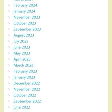
February 2024
January 2024
November 2023
October 2023
September 2023
August 2023
July 2023
June 2023
May 2023
April 2023
March 2023
February 2023
January 2023
December 2022
November 2022
October 2022
September 2022
June 2022