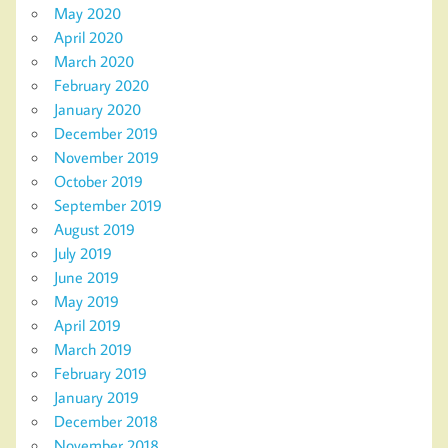
May 2020
April 2020
March 2020
February 2020
January 2020
December 2019
November 2019
October 2019
September 2019
August 2019
July 2019
June 2019
May 2019
April 2019
March 2019
February 2019
January 2019
December 2018
November 2018