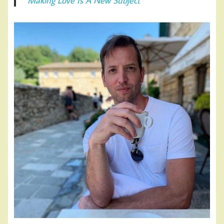
Making Love Is A New Subject