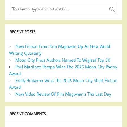
RECENT POSTS
New Fiction From Kim Magowan Up At New World
Writing Quarterly
Moon City Press Authors Named To Wigleaf Top 50
Paul Martinez Pompa Wins The 2025 Moon City Poetry
Award
Emily Rinkema Wins The 2025 Moon City Short Fiction
Award
New Video Review Of Kim Magowan’s The Last Day
RECENT COMMENTS