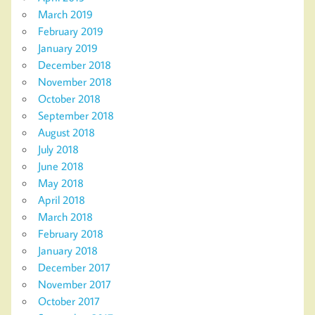
March 2019
February 2019
January 2019
December 2018
November 2018
October 2018
September 2018
August 2018
July 2018
June 2018
May 2018
April 2018
March 2018
February 2018
January 2018
December 2017
November 2017
October 2017