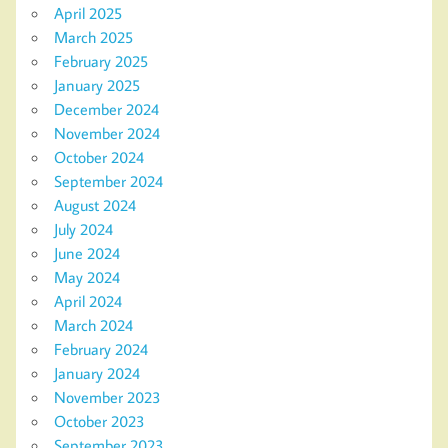
April 2025
March 2025
February 2025
January 2025
December 2024
November 2024
October 2024
September 2024
August 2024
July 2024
June 2024
May 2024
April 2024
March 2024
February 2024
January 2024
November 2023
October 2023
September 2023