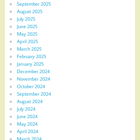
September 2025
August 2025
July 2025
June 2025
May 2025
April 2025
March 2025
February 2025
January 2025
December 2024
November 2024
October 2024
September 2024
August 2024
July 2024
June 2024
May 2024
April 2024
March 2024