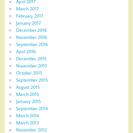
April 2017
March 2017
February 2017
January 2017
December 2016
November 2016
September 2016
April 2016
December 2015
November 2015
October 2015
September 2015
August 2015
March 2015
January 2015
September 2014
March 2014
March 2013
November 2012