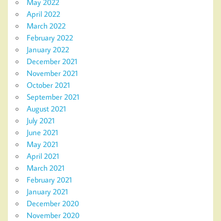
May 2022
April 2022
March 2022
February 2022
January 2022
December 2021
November 2021
October 2021
September 2021
August 2021
July 2021
June 2021
May 2021
April 2021
March 2021
February 2021
January 2021
December 2020
November 2020