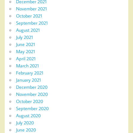
December 2021
November 2021
October 2021
September 2021
August 2021
July 2021
June 2021
May 2021
April 2021
March 2021
February 2021
January 2021
December 2020
November 2020
October 2020
September 2020
August 2020
July 2020
June 2020