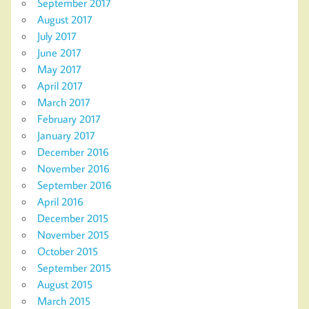
September 2017
August 2017
July 2017
June 2017
May 2017
April 2017
March 2017
February 2017
January 2017
December 2016
November 2016
September 2016
April 2016
December 2015
November 2015
October 2015
September 2015
August 2015
March 2015