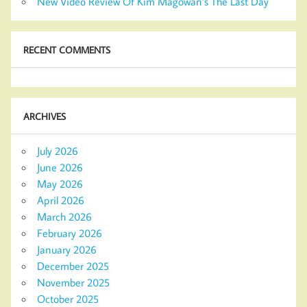
New Video Review Of Kim Magowan’s The Last Day
RECENT COMMENTS
ARCHIVES
July 2026
June 2026
May 2026
April 2026
March 2026
February 2026
January 2026
December 2025
November 2025
October 2025