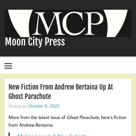
Skip
to
content
Moon City Press
New Fiction From Andrew Bertaina Up At
Ghost Parachute
Posted on
October 8, 2025
More from the latest issue of
Ghost Parachute
, here’s fiction
from Andrew Bertaina: