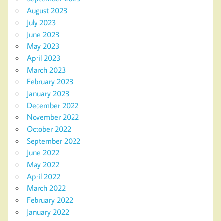
August 2023
July 2023
June 2023
May 2023
April 2023
March 2023
February 2023
January 2023
December 2022
November 2022
October 2022
September 2022
June 2022
May 2022
April 2022
March 2022
February 2022
January 2022