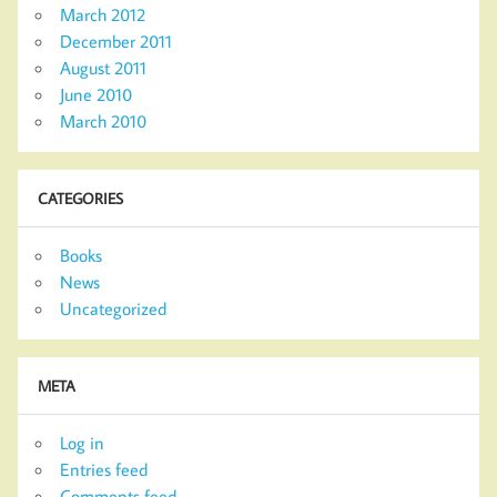
March 2012
December 2011
August 2011
June 2010
March 2010
CATEGORIES
Books
News
Uncategorized
META
Log in
Entries feed
Comments feed