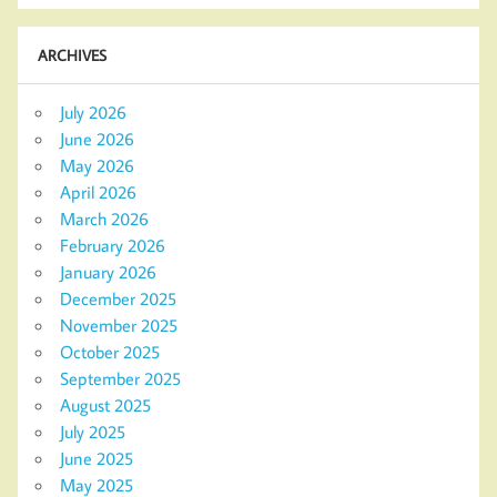
ARCHIVES
July 2026
June 2026
May 2026
April 2026
March 2026
February 2026
January 2026
December 2025
November 2025
October 2025
September 2025
August 2025
July 2025
June 2025
May 2025