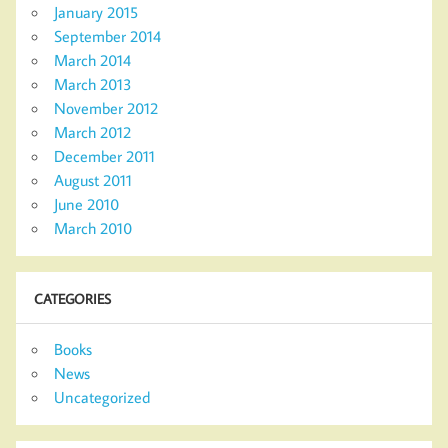
January 2015
September 2014
March 2014
March 2013
November 2012
March 2012
December 2011
August 2011
June 2010
March 2010
CATEGORIES
Books
News
Uncategorized