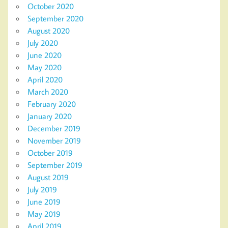
October 2020
September 2020
August 2020
July 2020
June 2020
May 2020
April 2020
March 2020
February 2020
January 2020
December 2019
November 2019
October 2019
September 2019
August 2019
July 2019
June 2019
May 2019
April 2019