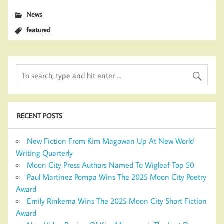
News
featured
RECENT POSTS
New Fiction From Kim Magowan Up At New World
Writing Quarterly
Moon City Press Authors Named To Wigleaf Top 50
Paul Martinez Pompa Wins The 2025 Moon City Poetry
Award
Emily Rinkema Wins The 2025 Moon City Short Fiction
Award