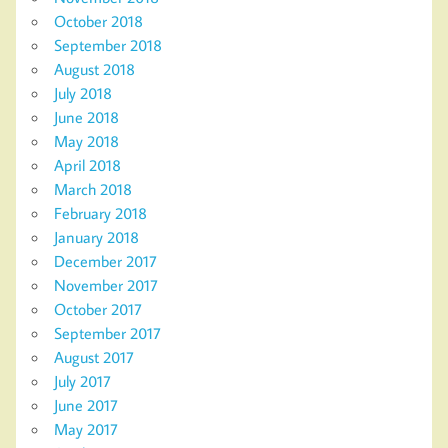
October 2018
September 2018
August 2018
July 2018
June 2018
May 2018
April 2018
March 2018
February 2018
January 2018
December 2017
November 2017
October 2017
September 2017
August 2017
July 2017
June 2017
May 2017