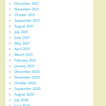
December 2021
November 2021
October 2021
September 2021
August 2021
July 2021
June 2021
May 2021
April 2021
March 2021
February 2021
January 2021
December 2020
November 2020
October 2020
September 2020
August 2020
July 2020
June 2020