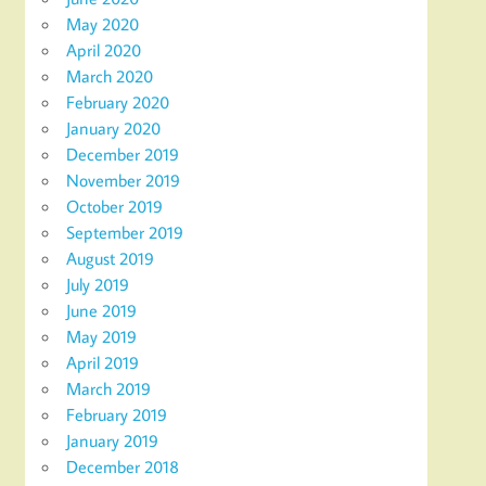
May 2020
April 2020
March 2020
February 2020
January 2020
December 2019
November 2019
October 2019
September 2019
August 2019
July 2019
June 2019
May 2019
April 2019
March 2019
February 2019
January 2019
December 2018