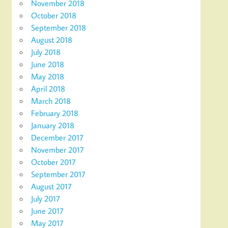
November 2018
October 2018
September 2018
August 2018
July 2018
June 2018
May 2018
April 2018
March 2018
February 2018
January 2018
December 2017
November 2017
October 2017
September 2017
August 2017
July 2017
June 2017
May 2017