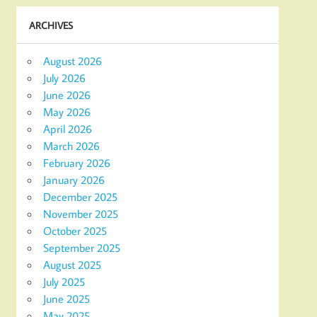
ARCHIVES
August 2026
July 2026
June 2026
May 2026
April 2026
March 2026
February 2026
January 2026
December 2025
November 2025
October 2025
September 2025
August 2025
July 2025
June 2025
May 2025