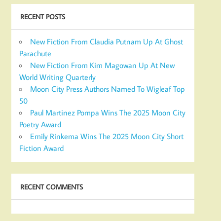
RECENT POSTS
New Fiction From Claudia Putnam Up At Ghost
Parachute
New Fiction From Kim Magowan Up At New
World Writing Quarterly
Moon City Press Authors Named To Wigleaf Top
50
Paul Martinez Pompa Wins The 2025 Moon City
Poetry Award
Emily Rinkema Wins The 2025 Moon City Short
Fiction Award
RECENT COMMENTS