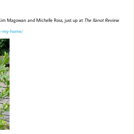
 Kim Magowan and Michelle Ross, just up at
The Ilanot Review
:
in-my-home/