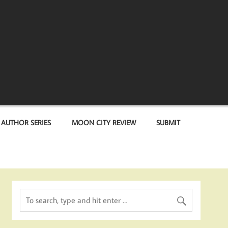
 AUTHOR SERIES
MOON CITY REVIEW
SUBMIT