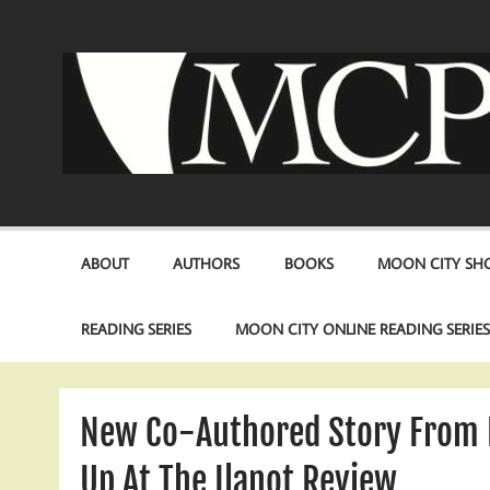
Skip
to
content
ABOUT
AUTHORS
BOOKS
MOON CITY SHO
READING SERIES
MOON CITY ONLINE READING SERIE
New Co-Authored Story From 
Up At The Ilanot Review