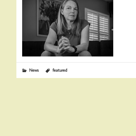
News
featured