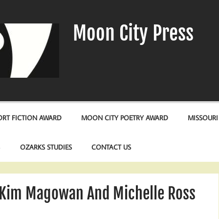
Moon City Press
RT FICTION AWARD
MOON CITY POETRY AWARD
MISSOURI
S
OZARKS STUDIES
CONTACT US
Kim Magowan And Michelle Ross