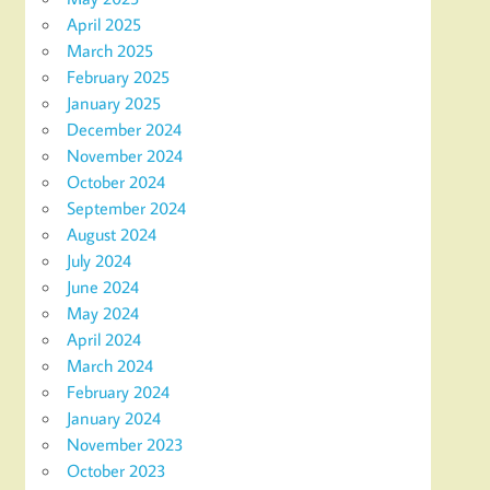
April 2025
March 2025
February 2025
January 2025
December 2024
November 2024
October 2024
September 2024
August 2024
July 2024
June 2024
May 2024
April 2024
March 2024
February 2024
January 2024
November 2023
October 2023