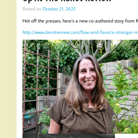
Posted on
October 21, 2025
Hot off the presses, here’s a new co-authored story from
http://www.ilanotreview.com/flaw-and-favor/a-stranger-