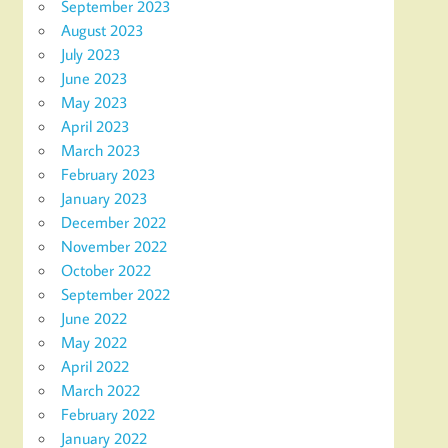
September 2023
August 2023
July 2023
June 2023
May 2023
April 2023
March 2023
February 2023
January 2023
December 2022
November 2022
October 2022
September 2022
June 2022
May 2022
April 2022
March 2022
February 2022
January 2022