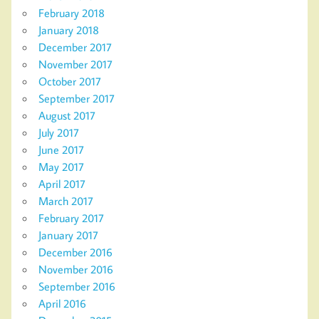
February 2018
January 2018
December 2017
November 2017
October 2017
September 2017
August 2017
July 2017
June 2017
May 2017
April 2017
March 2017
February 2017
January 2017
December 2016
November 2016
September 2016
April 2016