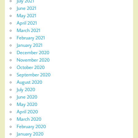
July 2021
June 2021
May 2021
April 2021
March 2021
February 2021
January 2021
December 2020
November 2020
October 2020
September 2020
August 2020
July 2020
June 2020
May 2020
April 2020
March 2020
February 2020
January 2020