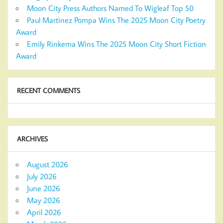
Moon City Press Authors Named To Wigleaf Top 50
Paul Martinez Pompa Wins The 2025 Moon City Poetry
Award
Emily Rinkema Wins The 2025 Moon City Short Fiction
Award
RECENT COMMENTS
ARCHIVES
August 2026
July 2026
June 2026
May 2026
April 2026