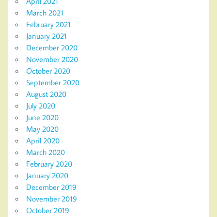
April 2021
March 2021
February 2021
January 2021
December 2020
November 2020
October 2020
September 2020
August 2020
July 2020
June 2020
May 2020
April 2020
March 2020
February 2020
January 2020
December 2019
November 2019
October 2019