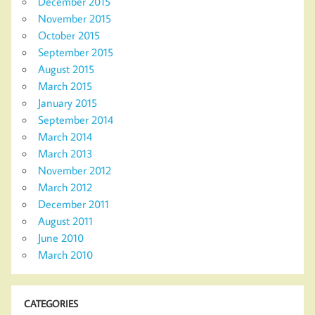
December 2015
November 2015
October 2015
September 2015
August 2015
March 2015
January 2015
September 2014
March 2014
March 2013
November 2012
March 2012
December 2011
August 2011
June 2010
March 2010
CATEGORIES