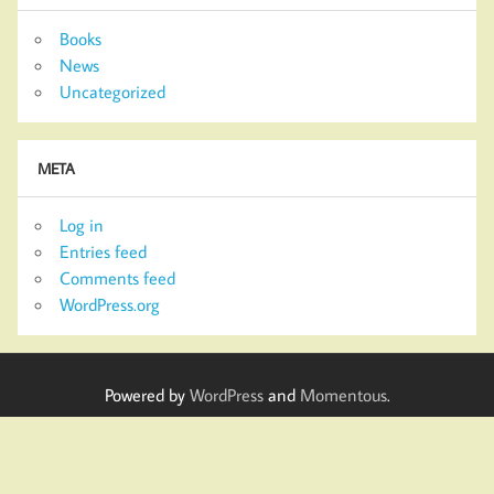
Books
News
Uncategorized
META
Log in
Entries feed
Comments feed
WordPress.org
Powered by
WordPress
and
Momentous
.