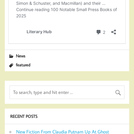
News
featured
RECENT POSTS
New Fiction From Claudia Putnam Up At Ghost