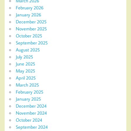
March 2026
February 2026
January 2026
December 2025
November 2025
October 2025
September 2025
August 2025
July 2025
June 2025
May 2025
April 2025
March 2025
February 2025
January 2025
December 2024
November 2024
October 2024
September 2024