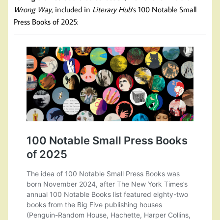
Wrong Way
, included in
Literary Hub
‘s 100 Notable Small
Press Books of 2025: