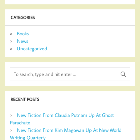
CATEGORIES
Books
News
Uncategorized
RECENT POSTS
New Fiction From Claudia Putnam Up At Ghost
Parachute
New Fiction From Kim Magowan Up At New World
Writing Quarterly