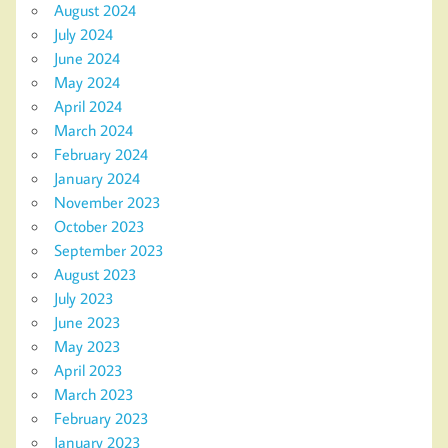
August 2024
July 2024
June 2024
May 2024
April 2024
March 2024
February 2024
January 2024
November 2023
October 2023
September 2023
August 2023
July 2023
June 2023
May 2023
April 2023
March 2023
February 2023
January 2023