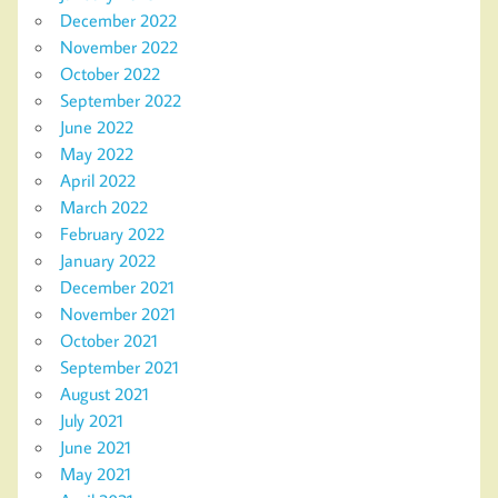
December 2022
November 2022
October 2022
September 2022
June 2022
May 2022
April 2022
March 2022
February 2022
January 2022
December 2021
November 2021
October 2021
September 2021
August 2021
July 2021
June 2021
May 2021