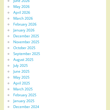
June 2026
May 2026
April 2026
March 2026
February 2026
January 2026
December 2025
November 2025
October 2025
September 2025
August 2025
July 2025
June 2025
May 2025
April 2025
March 2025
February 2025
January 2025
December 2024