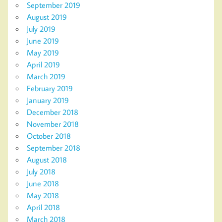
September 2019
August 2019
July 2019
June 2019
May 2019
April 2019
March 2019
February 2019
January 2019
December 2018
November 2018
October 2018
September 2018
August 2018
July 2018
June 2018
May 2018
April 2018
March 2018