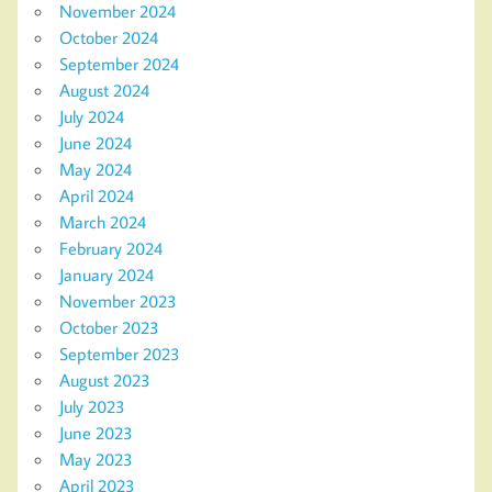
November 2024
October 2024
September 2024
August 2024
July 2024
June 2024
May 2024
April 2024
March 2024
February 2024
January 2024
November 2023
October 2023
September 2023
August 2023
July 2023
June 2023
May 2023
April 2023