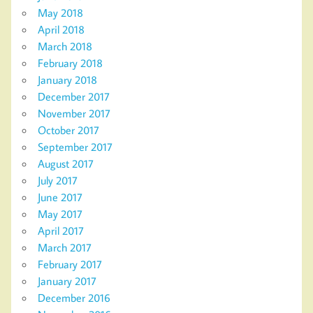
May 2018
April 2018
March 2018
February 2018
January 2018
December 2017
November 2017
October 2017
September 2017
August 2017
July 2017
June 2017
May 2017
April 2017
March 2017
February 2017
January 2017
December 2016