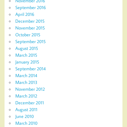
November 2016
September 2016
April 2016
December 2015
November 2015
October 2015
September 2015
August 2015
March 2015
January 2015
September 2014
March 2014
March 2013
November 2012
March 2012
December 2011
August 2011
June 2010
March 2010