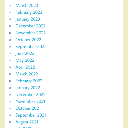
March 2023
February 2023
January 2023
December 2022
November 2022
October 2022
September 2022
June 2022
May 2022
April 2022
March 2022
February 2022
January 2022
December 2021
November 2021
October 2021
September 2021
August 2021