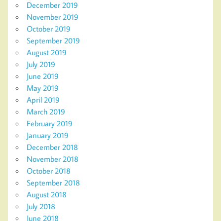
December 2019
November 2019
October 2019
September 2019
August 2019
July 2019
June 2019
May 2019
April 2019
March 2019
February 2019
January 2019
December 2018
November 2018
October 2018
September 2018
August 2018
July 2018
June 2018