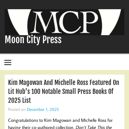
Skip
to
content
Moon City Press
Kim Magowan And Michelle Ross Featured On
Lit Hub’s 100 Notable Small Press Books Of
2025 List
Posted on
December 1, 2025
Congratulations to Kim Magowan and Michelle Ross for
having their co-authored collection,
Don’t Take This the