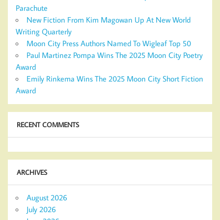
Parachute
New Fiction From Kim Magowan Up At New World
Writing Quarterly
Moon City Press Authors Named To Wigleaf Top 50
Paul Martinez Pompa Wins The 2025 Moon City Poetry
Award
Emily Rinkema Wins The 2025 Moon City Short Fiction
Award
RECENT COMMENTS
ARCHIVES
August 2026
July 2026