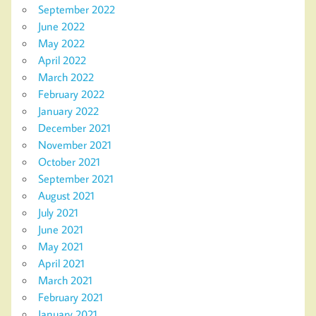
September 2022
June 2022
May 2022
April 2022
March 2022
February 2022
January 2022
December 2021
November 2021
October 2021
September 2021
August 2021
July 2021
June 2021
May 2021
April 2021
March 2021
February 2021
January 2021