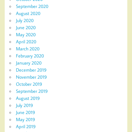
September 2020
August 2020
July 2020
June 2020
May 2020
April 2020
March 2020
February 2020
January 2020
December 2019
November 2019
October 2019
September 2019
August 2019
July 2019
June 2019
May 2019
April 2019