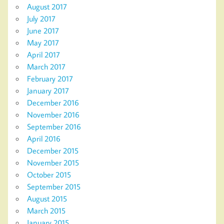
August 2017
July 2017
June 2017
May 2017
April 2017
March 2017
February 2017
January 2017
December 2016
November 2016
September 2016
April 2016
December 2015
November 2015
October 2015
September 2015
August 2015
March 2015
January 2015