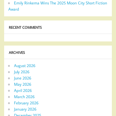
Emily Rinkema Wins The 2025 Moon City Short Fiction
Award
RECENT COMMENTS
ARCHIVES
August 2026
July 2026
June 2026
May 2026
April 2026
March 2026
February 2026
January 2026
December 2025