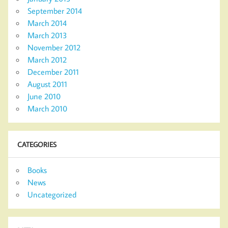
September 2014
March 2014
March 2013
November 2012
March 2012
December 2011
August 2011
June 2010
March 2010
CATEGORIES
Books
News
Uncategorized