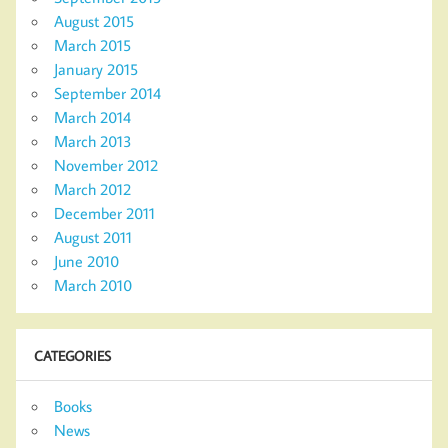
August 2015
March 2015
January 2015
September 2014
March 2014
March 2013
November 2012
March 2012
December 2011
August 2011
June 2010
March 2010
CATEGORIES
Books
News