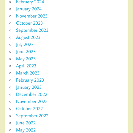
February 2024
January 2024
November 2023
October 2023
September 2023
August 2023
July 2023
June 2023
May 2023
April 2023
March 2023
February 2023
January 2023
December 2022
November 2022
October 2022
September 2022
June 2022
May 2022