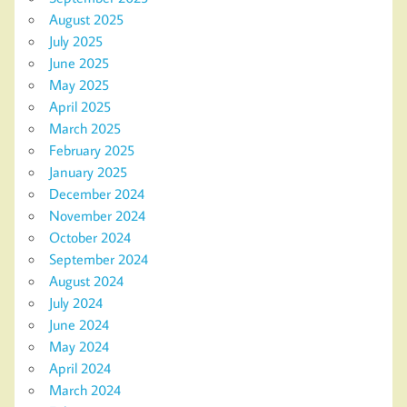
August 2025
July 2025
June 2025
May 2025
April 2025
March 2025
February 2025
January 2025
December 2024
November 2024
October 2024
September 2024
August 2024
July 2024
June 2024
May 2024
April 2024
March 2024