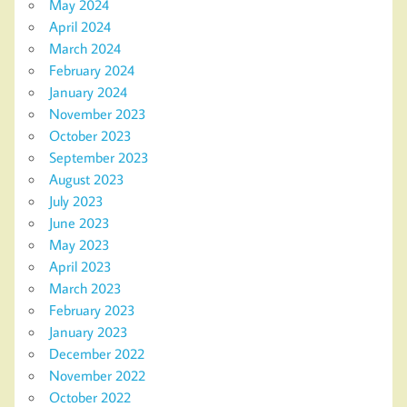
May 2024
April 2024
March 2024
February 2024
January 2024
November 2023
October 2023
September 2023
August 2023
July 2023
June 2023
May 2023
April 2023
March 2023
February 2023
January 2023
December 2022
November 2022
October 2022