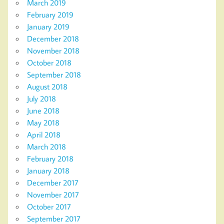
March 2019
February 2019
January 2019
December 2018
November 2018
October 2018
September 2018
August 2018
July 2018
June 2018
May 2018
April 2018
March 2018
February 2018
January 2018
December 2017
November 2017
October 2017
September 2017