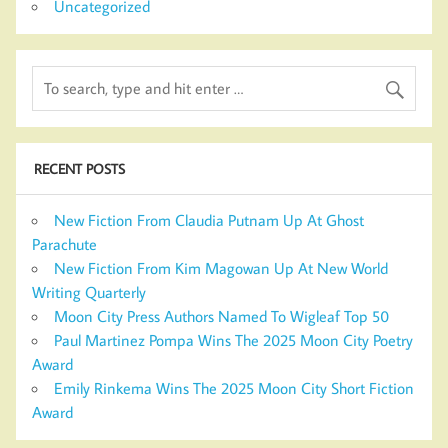
Uncategorized
RECENT POSTS
New Fiction From Claudia Putnam Up At Ghost
Parachute
New Fiction From Kim Magowan Up At New World
Writing Quarterly
Moon City Press Authors Named To Wigleaf Top 50
Paul Martinez Pompa Wins The 2025 Moon City Poetry
Award
Emily Rinkema Wins The 2025 Moon City Short Fiction
Award