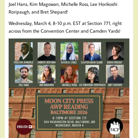
Joel Hans, Kim Magowan, Michelle Ross, Lee Horikoshi
Roripaugh, and Bret Shepard!
Wednesday, March 4, 8-10 p.m. EST at Section 771, right
across from the Convention Center and Camden Yards!