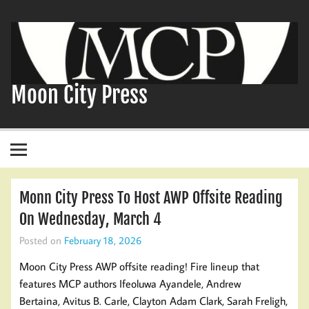
Skip
to
content
Moon City Press
Monn City Press To Host AWP Offsite Reading
On Wednesday, March 4
Posted on
February 18, 2026
Moon City Press AWP offsite reading! Fire lineup that
features MCP authors Ifeoluwa Ayandele, Andrew
Bertaina, Avitus B. Carle, Clayton Adam Clark, Sarah Freligh,