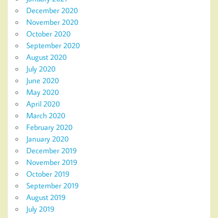
December 2020
November 2020
October 2020
September 2020
August 2020
July 2020
June 2020
May 2020
April 2020
March 2020
February 2020
January 2020
December 2019
November 2019
October 2019
September 2019
August 2019
July 2019