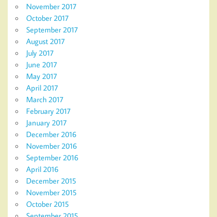
November 2017
October 2017
September 2017
August 2017
July 2017
June 2017
May 2017
April 2017
March 2017
February 2017
January 2017
December 2016
November 2016
September 2016
April 2016
December 2015
November 2015
October 2015
September 2015