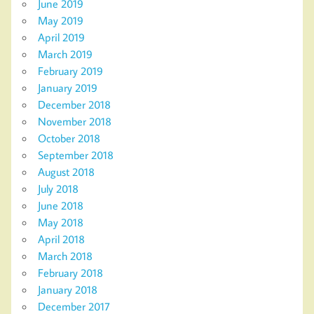
June 2019
May 2019
April 2019
March 2019
February 2019
January 2019
December 2018
November 2018
October 2018
September 2018
August 2018
July 2018
June 2018
May 2018
April 2018
March 2018
February 2018
January 2018
December 2017