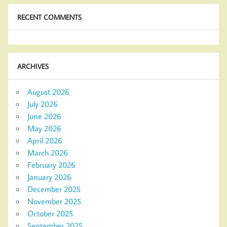
RECENT COMMENTS
ARCHIVES
August 2026
July 2026
June 2026
May 2026
April 2026
March 2026
February 2026
January 2026
December 2025
November 2025
October 2025
September 2025