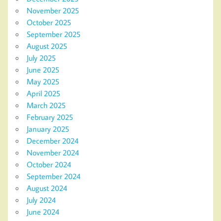
November 2025
October 2025
September 2025
August 2025
July 2025
June 2025
May 2025
April 2025
March 2025
February 2025
January 2025
December 2024
November 2024
October 2024
September 2024
August 2024
July 2024
June 2024