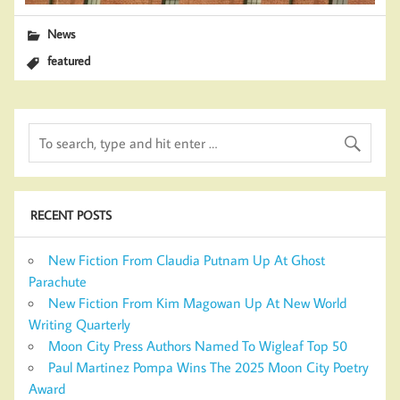
News
featured
RECENT POSTS
New Fiction From Claudia Putnam Up At Ghost
Parachute
New Fiction From Kim Magowan Up At New World
Writing Quarterly
Moon City Press Authors Named To Wigleaf Top 50
Paul Martinez Pompa Wins The 2025 Moon City Poetry
Award