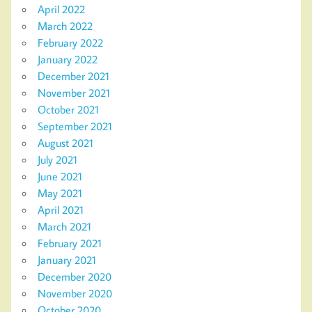
April 2022
March 2022
February 2022
January 2022
December 2021
November 2021
October 2021
September 2021
August 2021
July 2021
June 2021
May 2021
April 2021
March 2021
February 2021
January 2021
December 2020
November 2020
October 2020