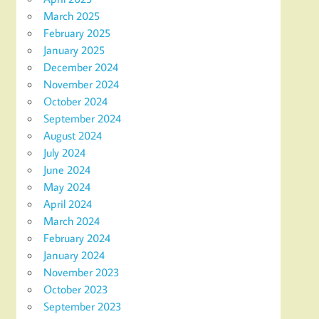
March 2025
February 2025
January 2025
December 2024
November 2024
October 2024
September 2024
August 2024
July 2024
June 2024
May 2024
April 2024
March 2024
February 2024
January 2024
November 2023
October 2023
September 2023