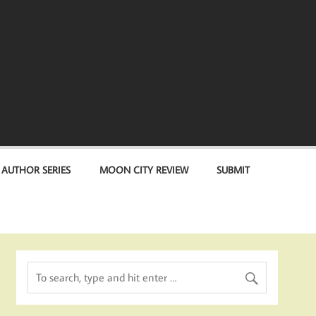
 AUTHOR SERIES
MOON CITY REVIEW
SUBMIT