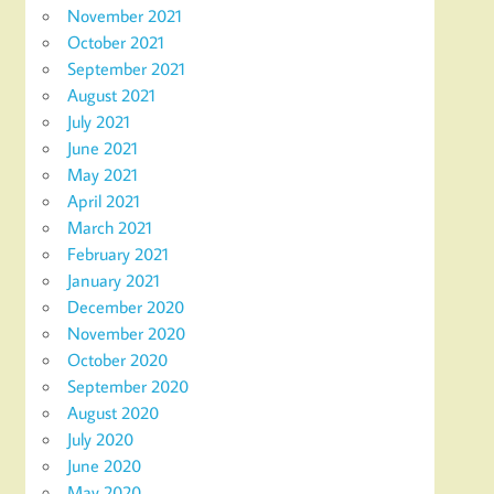
November 2021
October 2021
September 2021
August 2021
July 2021
June 2021
May 2021
April 2021
March 2021
February 2021
January 2021
December 2020
November 2020
October 2020
September 2020
August 2020
July 2020
June 2020
May 2020