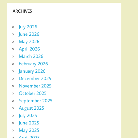
ARCHIVES
July 2026
June 2026
May 2026
April 2026
March 2026
February 2026
January 2026
December 2025
November 2025
October 2025
September 2025
August 2025
July 2025
June 2025
May 2025
April 2025