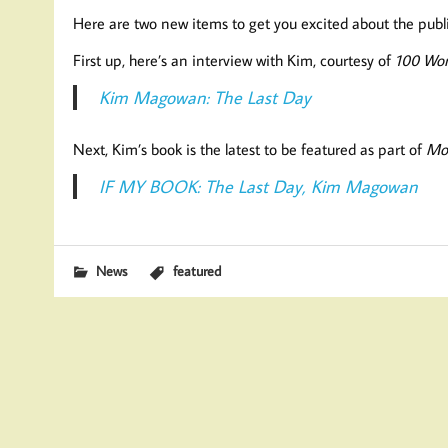
Here are two new items to get you excited about the pub
First up, here’s an interview with Kim, courtesy of
100 Wor
Kim Magowan: The Last Day
Next, Kim’s book is the latest to be featured as part of
Mo
IF MY BOOK: The Last Day, Kim Magowan
News
featured