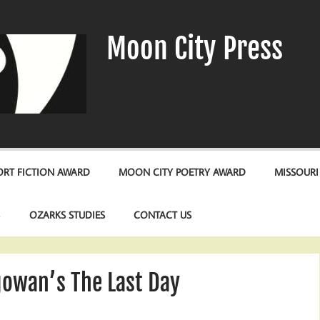
Moon City Press
RT FICTION AWARD
MOON CITY POETRY AWARD
MISSOURI
S
OZARKS STUDIES
CONTACT US
owan’s The Last Day