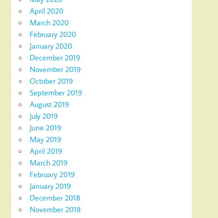
April 2020
March 2020
February 2020
January 2020
December 2019
November 2019
October 2019
September 2019
August 2019
July 2019
June 2019
May 2019
April 2019
March 2019
February 2019
January 2019
December 2018
November 2018