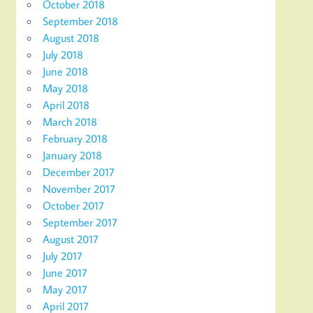
October 2018
September 2018
August 2018
July 2018
June 2018
May 2018
April 2018
March 2018
February 2018
January 2018
December 2017
November 2017
October 2017
September 2017
August 2017
July 2017
June 2017
May 2017
April 2017