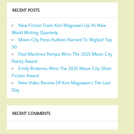
RECENT POSTS
New Fiction From Kim Magowan Up At New
World Writing Quarterly
Moon City Press Authors Named To Wigleaf Top
50
Paul Martinez Pompa Wins The 2025 Moon City
Poetry Award
Emily Rinkema Wins The 2025 Moon City Short
Fiction Award
New Video Review Of Kim Magowan’s The Last
Day
RECENT COMMENTS