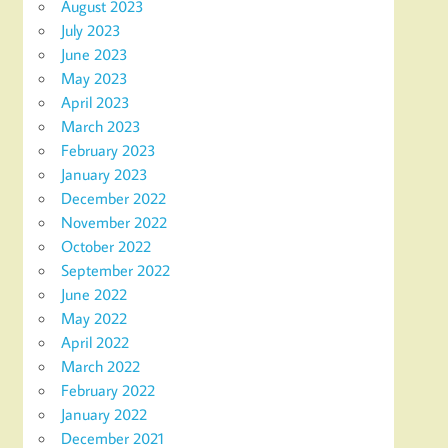
August 2023
July 2023
June 2023
May 2023
April 2023
March 2023
February 2023
January 2023
December 2022
November 2022
October 2022
September 2022
June 2022
May 2022
April 2022
March 2022
February 2022
January 2022
December 2021