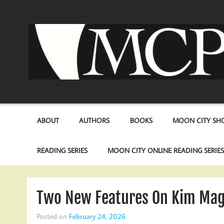
Skip
to
content
ABOUT
AUTHORS
BOOKS
MOON CITY SHO
READING SERIES
MOON CITY ONLINE READING SERIE
Two New Features On Kim Mag
Posted on
February 24, 2026