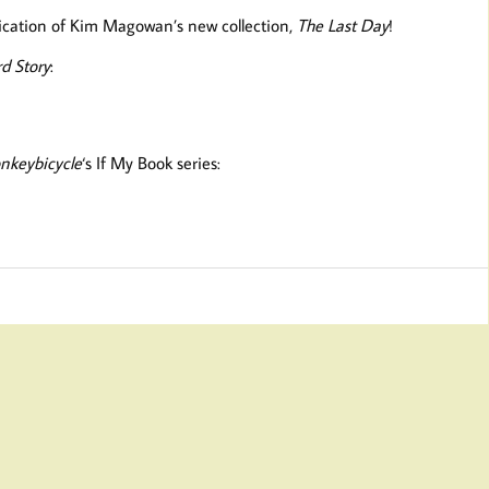
lication of Kim Magowan’s new collection,
The Last Day
!
d Story
:
nkeybicycle
‘s If My Book series: