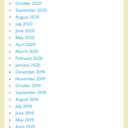
October 2020
September 2020
August 2020
July 2020
June 2020
May 2020
April 2020
March 2020
February 2020
January 2020
December 2019
November 2019
October 2019
September 2019
August 2019
July 2019
June 2019
May 2019
April 2019