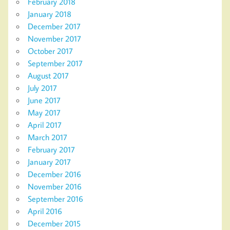
February 2018
January 2018
December 2017
November 2017
October 2017
September 2017
August 2017
July 2017
June 2017
May 2017
April 2017
March 2017
February 2017
January 2017
December 2016
November 2016
September 2016
April 2016
December 2015