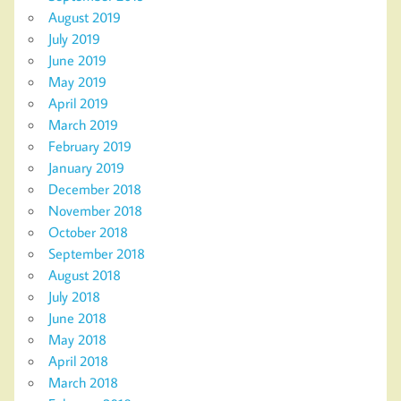
August 2019
July 2019
June 2019
May 2019
April 2019
March 2019
February 2019
January 2019
December 2018
November 2018
October 2018
September 2018
August 2018
July 2018
June 2018
May 2018
April 2018
March 2018