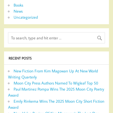
Books
News
Uncategorized
RECENT POSTS
New Fiction From Kim Magowan Up At New World
Writing Quarterly
Moon City Press Authors Named To Wigleaf Top 50
Paul Martinez Pompa Wins The 2025 Moon City Poetry
Award
Emily Rinkema Wins The 2025 Moon City Short Fiction
Award