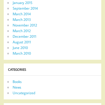
January 2015
September 2014
March 2014
March 2013
November 2012
March 2012
December 2011
August 2011
June 2010
March 2010
CATEGORIES
Books
News
Uncategorized