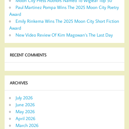
Moon City Press Authors Named To Wigleaf Top 50
Paul Martinez Pompa Wins The 2025 Moon City Poetry
Award
Emily Rinkema Wins The 2025 Moon City Short Fiction
Award
New Video Review Of Kim Magowan’s The Last Day
RECENT COMMENTS
ARCHIVES
July 2026
June 2026
May 2026
April 2026
March 2026