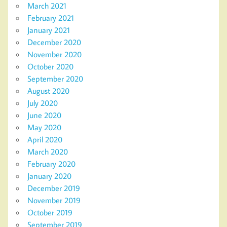
March 2021
February 2021
January 2021
December 2020
November 2020
October 2020
September 2020
August 2020
July 2020
June 2020
May 2020
April 2020
March 2020
February 2020
January 2020
December 2019
November 2019
October 2019
September 2019