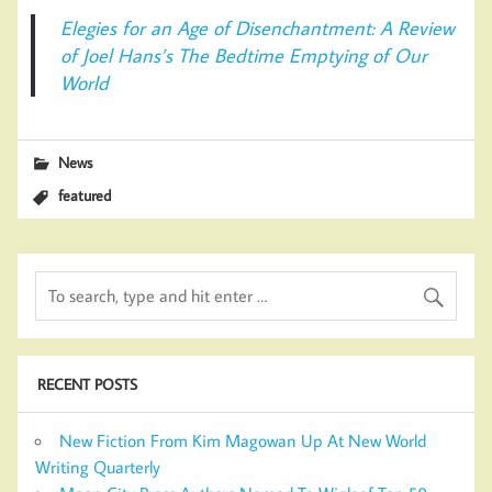
Elegies for an Age of Disenchantment: A Review
of Joel Hans’s The Bedtime Emptying of Our
World
News
featured
RECENT POSTS
New Fiction From Kim Magowan Up At New World
Writing Quarterly