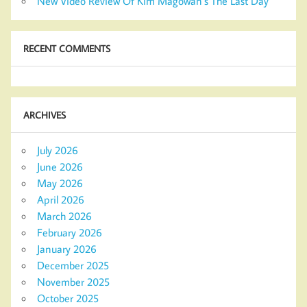
New Video Review Of Kim Magowan’s The Last Day
RECENT COMMENTS
ARCHIVES
July 2026
June 2026
May 2026
April 2026
March 2026
February 2026
January 2026
December 2025
November 2025
October 2025