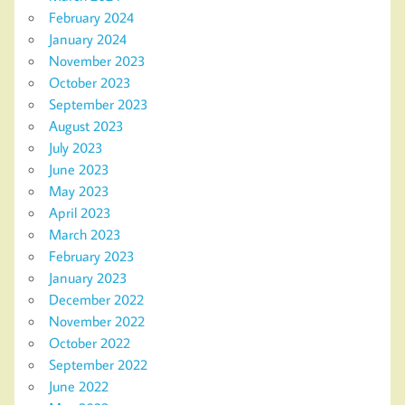
February 2024
January 2024
November 2023
October 2023
September 2023
August 2023
July 2023
June 2023
May 2023
April 2023
March 2023
February 2023
January 2023
December 2022
November 2022
October 2022
September 2022
June 2022