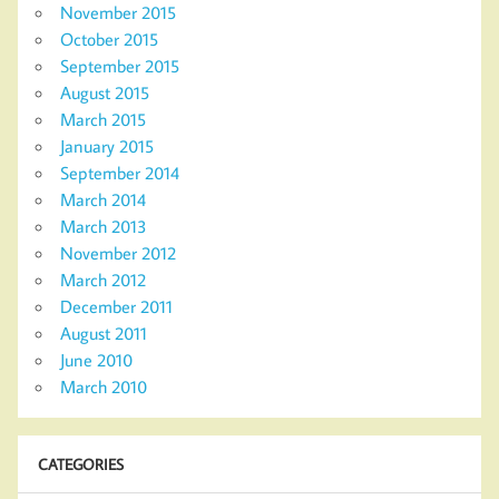
November 2015
October 2015
September 2015
August 2015
March 2015
January 2015
September 2014
March 2014
March 2013
November 2012
March 2012
December 2011
August 2011
June 2010
March 2010
CATEGORIES