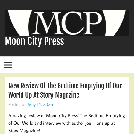
Skip
to
content
Moon City Press
New Review Of The Bedtime Emptying Of Our
World Up At Story Magazine
Posted on
May 14, 2026
Amazing review of Moon City Press’ The Bedtime Emptying
of Our World and interview with author Joel Hans up at
Story Magazine!