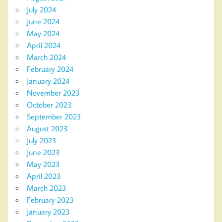
July 2024
June 2024
May 2024
April 2024
March 2024
February 2024
January 2024
November 2023
October 2023
September 2023
August 2023
July 2023
June 2023
May 2023
April 2023
March 2023
February 2023
January 2023