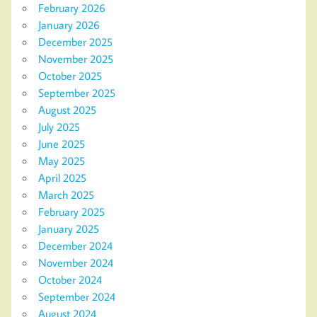
February 2026
January 2026
December 2025
November 2025
October 2025
September 2025
August 2025
July 2025
June 2025
May 2025
April 2025
March 2025
February 2025
January 2025
December 2024
November 2024
October 2024
September 2024
August 2024