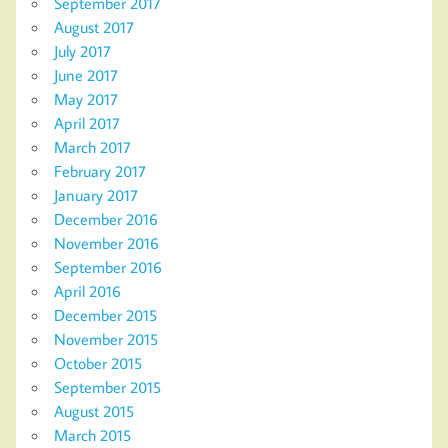
September 2017
August 2017
July 2017
June 2017
May 2017
April 2017
March 2017
February 2017
January 2017
December 2016
November 2016
September 2016
April 2016
December 2015
November 2015
October 2015
September 2015
August 2015
March 2015