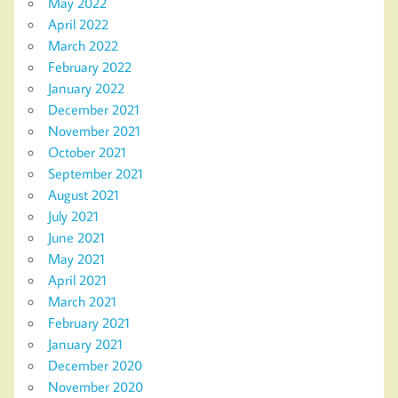
May 2022
April 2022
March 2022
February 2022
January 2022
December 2021
November 2021
October 2021
September 2021
August 2021
July 2021
June 2021
May 2021
April 2021
March 2021
February 2021
January 2021
December 2020
November 2020