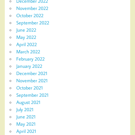
December 2022
November 2022
October 2022
September 2022
June 2022
May 2022
April 2022
March 2022
February 2022
January 2022
December 2021
November 2021
October 2021
September 2021
August 2021
July 2021
June 2021
May 2021
April 2021