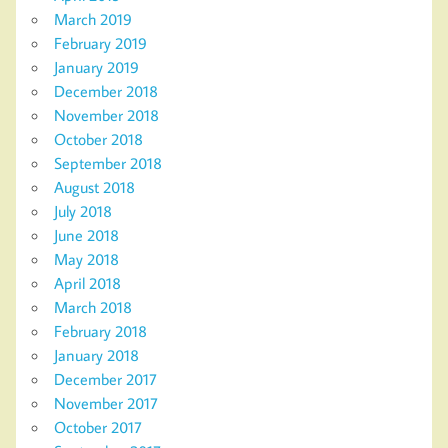
March 2019
February 2019
January 2019
December 2018
November 2018
October 2018
September 2018
August 2018
July 2018
June 2018
May 2018
April 2018
March 2018
February 2018
January 2018
December 2017
November 2017
October 2017