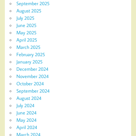
September 2025
August 2025
July 2025
June 2025
May 2025
April 2025
March 2025
February 2025
January 2025
December 2024
November 2024
October 2024
September 2024
August 2024
July 2024
June 2024
May 2024
April 2024
March 2024