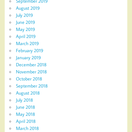
September 2019
August 2019
July 2019
June 2019
May 2019
April 2019
March 2019
February 2019
January 2019
December 2018
November 2018
October 2018
September 2018
August 2018
July 2018
June 2018
May 2018
April 2018
March 2018