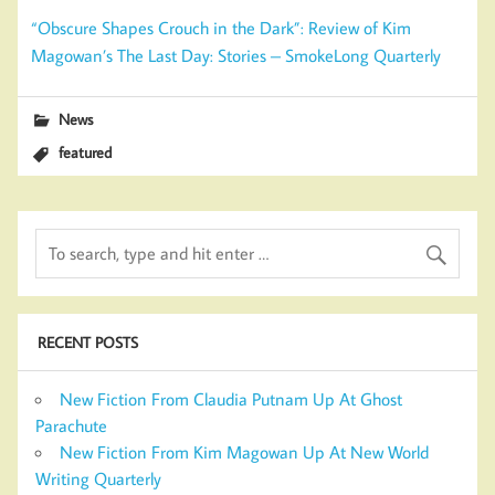
“Obscure Shapes Crouch in the Dark”: Review of Kim
Magowan’s The Last Day: Stories – SmokeLong Quarterly
News
featured
RECENT POSTS
New Fiction From Claudia Putnam Up At Ghost
Parachute
New Fiction From Kim Magowan Up At New World
Writing Quarterly