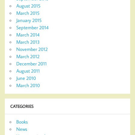
August 2015
March 2015
January 2015
September 2014
March 2014
March 2013
November 2012
March 2012
December 2011
August 2011
June 2010
March 2010
CATEGORIES
Books
News