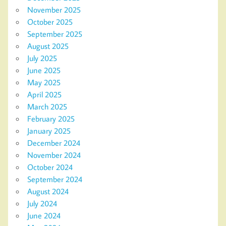
November 2025
October 2025
September 2025
August 2025
July 2025
June 2025
May 2025
April 2025
March 2025
February 2025
January 2025
December 2024
November 2024
October 2024
September 2024
August 2024
July 2024
June 2024