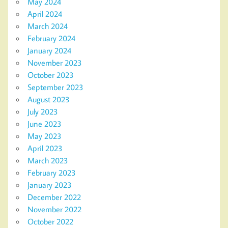
May 2024
April 2024
March 2024
February 2024
January 2024
November 2023
October 2023
September 2023
August 2023
July 2023
June 2023
May 2023
April 2023
March 2023
February 2023
January 2023
December 2022
November 2022
October 2022