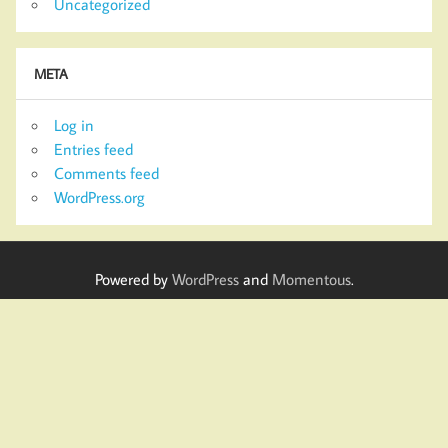
Uncategorized
META
Log in
Entries feed
Comments feed
WordPress.org
Powered by
WordPress
and
Momentous
.