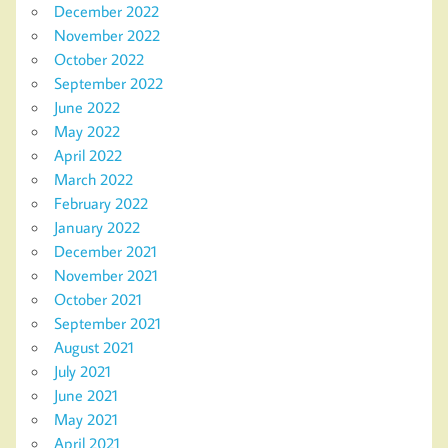
December 2022
November 2022
October 2022
September 2022
June 2022
May 2022
April 2022
March 2022
February 2022
January 2022
December 2021
November 2021
October 2021
September 2021
August 2021
July 2021
June 2021
May 2021
April 2021