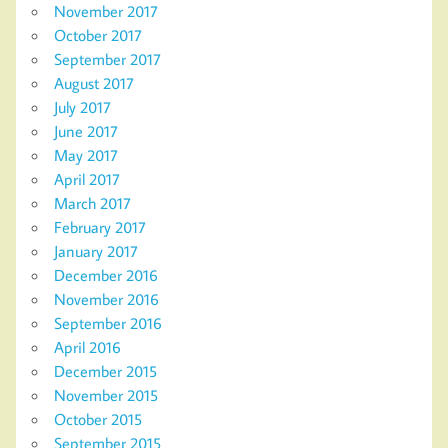
November 2017
October 2017
September 2017
August 2017
July 2017
June 2017
May 2017
April 2017
March 2017
February 2017
January 2017
December 2016
November 2016
September 2016
April 2016
December 2015
November 2015
October 2015
September 2015