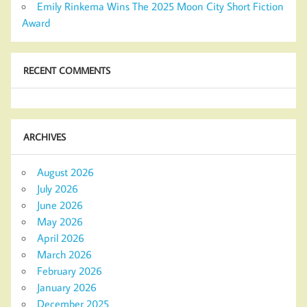
Emily Rinkema Wins The 2025 Moon City Short Fiction
Award
RECENT COMMENTS
ARCHIVES
August 2026
July 2026
June 2026
May 2026
April 2026
March 2026
February 2026
January 2026
December 2025