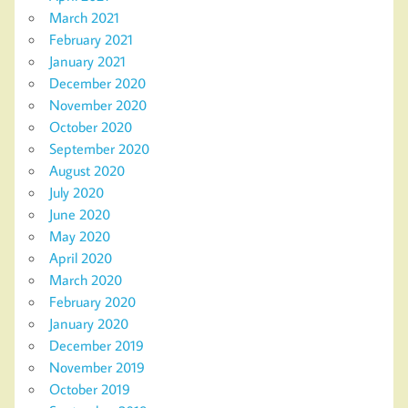
March 2021
February 2021
January 2021
December 2020
November 2020
October 2020
September 2020
August 2020
July 2020
June 2020
May 2020
April 2020
March 2020
February 2020
January 2020
December 2019
November 2019
October 2019