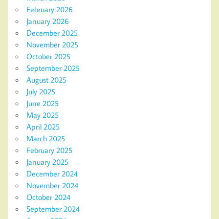
February 2026
January 2026
December 2025
November 2025
October 2025
September 2025
August 2025
July 2025
June 2025
May 2025
April 2025
March 2025
February 2025
January 2025
December 2024
November 2024
October 2024
September 2024