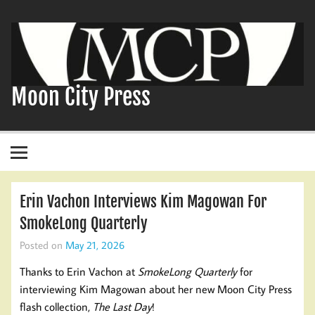
Skip
to
content
Moon City Press
Erin Vachon Interviews Kim Magowan For
SmokeLong Quarterly
Posted on
May 21, 2026
Thanks to Erin Vachon at
SmokeLong Quarterly
for
interviewing Kim Magowan about her new Moon City Press
flash collection,
The Last Day
!