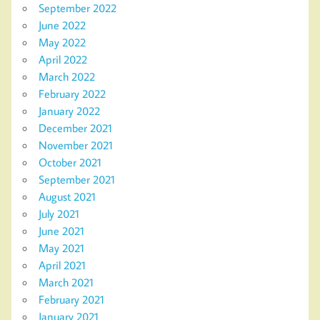
September 2022
June 2022
May 2022
April 2022
March 2022
February 2022
January 2022
December 2021
November 2021
October 2021
September 2021
August 2021
July 2021
June 2021
May 2021
April 2021
March 2021
February 2021
January 2021