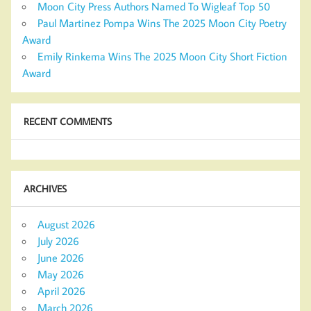
Moon City Press Authors Named To Wigleaf Top 50
Paul Martinez Pompa Wins The 2025 Moon City Poetry
Award
Emily Rinkema Wins The 2025 Moon City Short Fiction
Award
RECENT COMMENTS
ARCHIVES
August 2026
July 2026
June 2026
May 2026
April 2026
March 2026