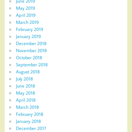
June 2019
May 2019
April 2019
March 2019
February 2019
January 2019
December 2018
November 2018
October 2018
September 2018
August 2018
July 2018
June 2018
May 2018
April 2018
March 2018
February 2018
January 2018
December 2017