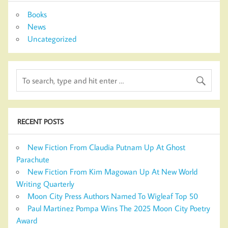
Books
News
Uncategorized
RECENT POSTS
New Fiction From Claudia Putnam Up At Ghost
Parachute
New Fiction From Kim Magowan Up At New World
Writing Quarterly
Moon City Press Authors Named To Wigleaf Top 50
Paul Martinez Pompa Wins The 2025 Moon City Poetry
Award