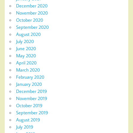
December 2020
November 2020
October 2020
September 2020
August 2020
July 2020
June 2020
May 2020
April 2020
March 2020
February 2020
January 2020
December 2019
November 2019
October 2019
September 2019
August 2019
July 2019