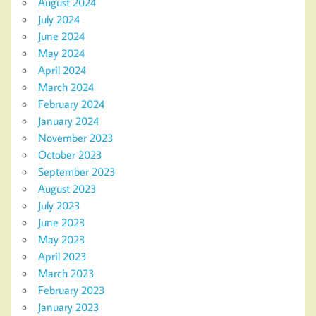
August 2024
July 2024
June 2024
May 2024
April 2024
March 2024
February 2024
January 2024
November 2023
October 2023
September 2023
August 2023
July 2023
June 2023
May 2023
April 2023
March 2023
February 2023
January 2023