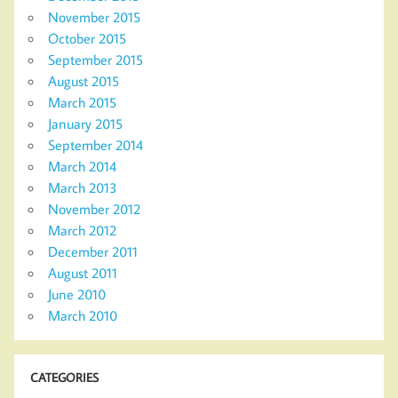
November 2015
October 2015
September 2015
August 2015
March 2015
January 2015
September 2014
March 2014
March 2013
November 2012
March 2012
December 2011
August 2011
June 2010
March 2010
CATEGORIES