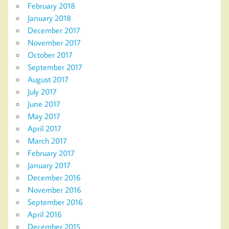
February 2018
January 2018
December 2017
November 2017
October 2017
September 2017
August 2017
July 2017
June 2017
May 2017
April 2017
March 2017
February 2017
January 2017
December 2016
November 2016
September 2016
April 2016
December 2015