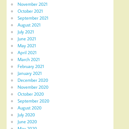
November 2021
October 2021
September 2021
August 2021
July 2021
June 2021
May 2021
April 2021
March 2021
February 2021
January 2021
December 2020
November 2020
October 2020
September 2020
August 2020
July 2020
June 2020
May 2020