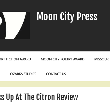
Moon City Press
RT FICTION AWARD
MOON CITY POETRY AWARD
MISSOURI
S
OZARKS STUDIES
CONTACT US
s Up At The Citron Review