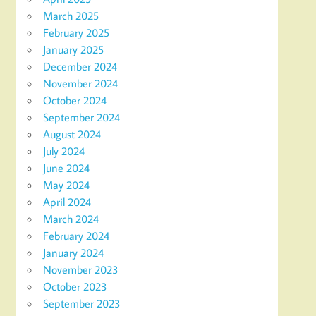
March 2025
February 2025
January 2025
December 2024
November 2024
October 2024
September 2024
August 2024
July 2024
June 2024
May 2024
April 2024
March 2024
February 2024
January 2024
November 2023
October 2023
September 2023