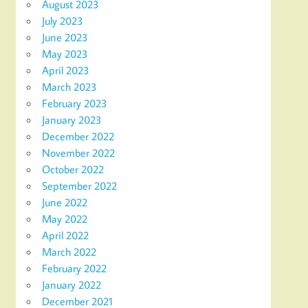
August 2023
July 2023
June 2023
May 2023
April 2023
March 2023
February 2023
January 2023
December 2022
November 2022
October 2022
September 2022
June 2022
May 2022
April 2022
March 2022
February 2022
January 2022
December 2021