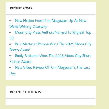
RECENT POSTS
New Fiction From Kim Magowan Up At New
World Writing Quarterly
Moon City Press Authors Named To Wigleaf Top
50
Paul Martinez Pompa Wins The 2025 Moon City
Poetry Award
Emily Rinkema Wins The 2025 Moon City Short
Fiction Award
New Video Review Of Kim Magowan’s The Last
Day
RECENT COMMENTS