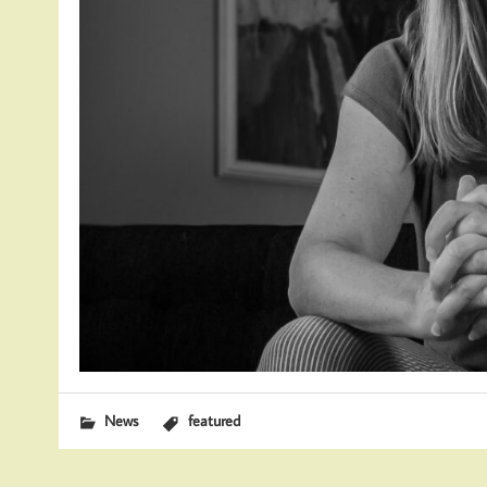
News
featured