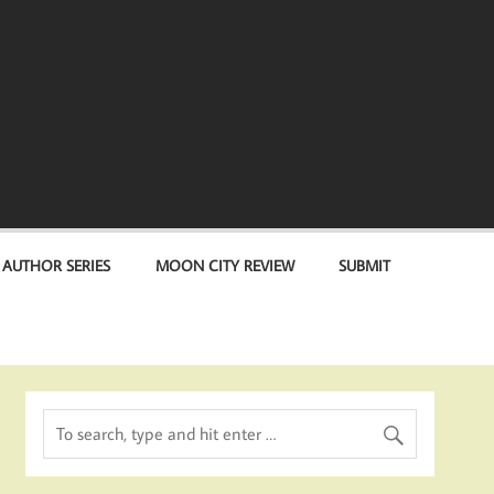
 AUTHOR SERIES
MOON CITY REVIEW
SUBMIT