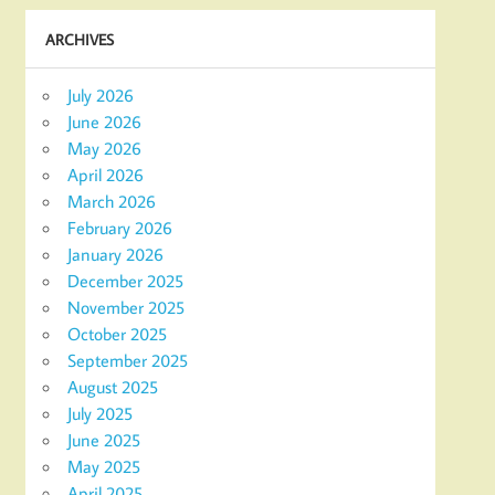
ARCHIVES
July 2026
June 2026
May 2026
April 2026
March 2026
February 2026
January 2026
December 2025
November 2025
October 2025
September 2025
August 2025
July 2025
June 2025
May 2025
April 2025