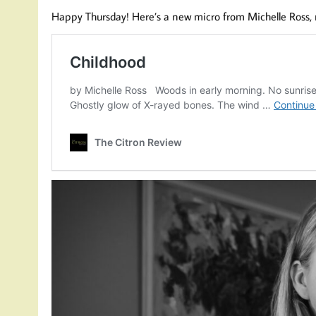
Happy Thursday! Here’s a new micro from Michelle Ross,