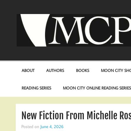
Skip
to
content
ABOUT
AUTHORS
BOOKS
MOON CITY SHO
READING SERIES
MOON CITY ONLINE READING SERIE
New Fiction From Michelle Ros
Posted on
June 4, 2026