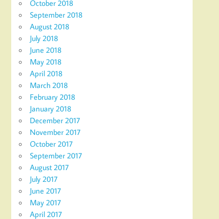
October 2018
September 2018
August 2018
July 2018
June 2018
May 2018
April 2018
March 2018
February 2018
January 2018
December 2017
November 2017
October 2017
September 2017
August 2017
July 2017
June 2017
May 2017
April 2017