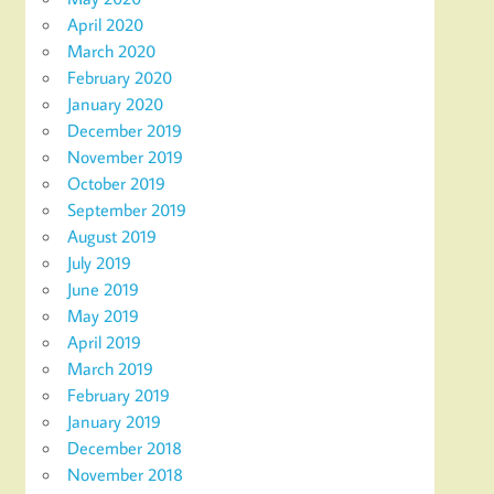
April 2020
March 2020
February 2020
January 2020
December 2019
November 2019
October 2019
September 2019
August 2019
July 2019
June 2019
May 2019
April 2019
March 2019
February 2019
January 2019
December 2018
November 2018