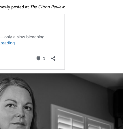
 newly posted at
The Citron Review
: