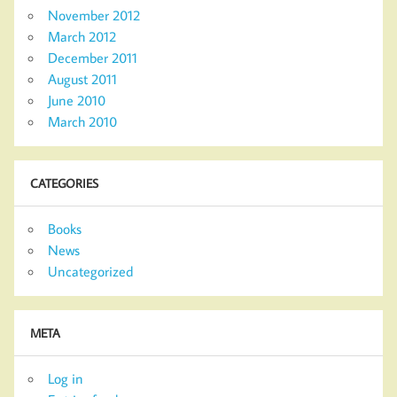
November 2012
March 2012
December 2011
August 2011
June 2010
March 2010
CATEGORIES
Books
News
Uncategorized
META
Log in