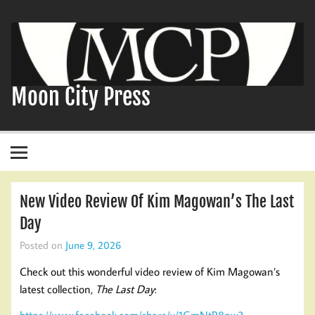
Skip
to
content
Moon City Press
New Video Review Of Kim Magowan’s The Last
Day
Posted on
June 9, 2026
Check out this wonderful video review of Kim Magowan’s
latest collection,
The Last Day
:
https://www.facebook.com/share/v/1GmNtR8nw3