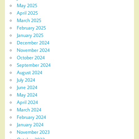
May 2025
April 2025
March 2025
February 2025
January 2025
December 2024
November 2024
October 2024
September 2024
August 2024
July 2024
June 2024
May 2024
April 2024
March 2024
February 2024
January 2024
November 2023