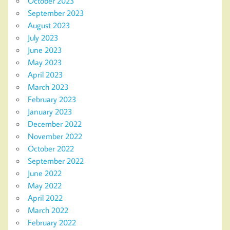
October 2023
September 2023
August 2023
July 2023
June 2023
May 2023
April 2023
March 2023
February 2023
January 2023
December 2022
November 2022
October 2022
September 2022
June 2022
May 2022
April 2022
March 2022
February 2022