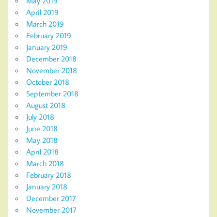
May 2019
April 2019
March 2019
February 2019
January 2019
December 2018
November 2018
October 2018
September 2018
August 2018
July 2018
June 2018
May 2018
April 2018
March 2018
February 2018
January 2018
December 2017
November 2017