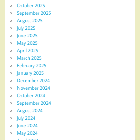
October 2025
September 2025
August 2025
July 2025
June 2025
May 2025
April 2025
March 2025
February 2025
January 2025
December 2024
November 2024
October 2024
September 2024
August 2024
July 2024
June 2024
May 2024