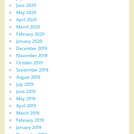
June 2020
May 2020
April 2020
March 2020
February 2020
January 2020
December 2019
November 2019
October 2019
September 2019
August 2019
July 2019
June 2019
May 2019
April 2019
March 2019
February 2019
January 2019