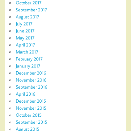
October 2017
September 2017
August 2017
July 2017
June 2017
May 2017
April 2017
March 2017
February 2017
January 2017
December 2016
November 2016
September 2016
April 2016
December 2015
November 2015
October 2015
September 2015
August 2015