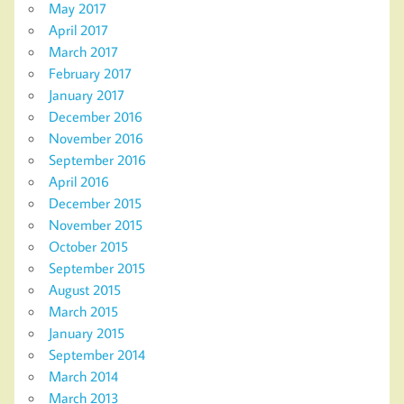
May 2017
April 2017
March 2017
February 2017
January 2017
December 2016
November 2016
September 2016
April 2016
December 2015
November 2015
October 2015
September 2015
August 2015
March 2015
January 2015
September 2014
March 2014
March 2013