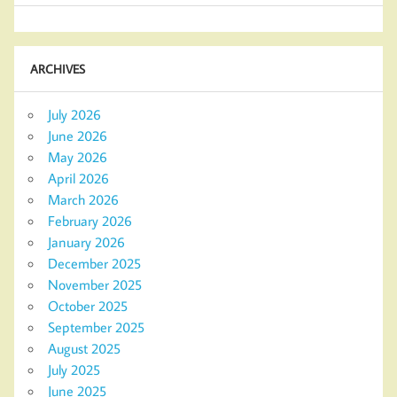
ARCHIVES
July 2026
June 2026
May 2026
April 2026
March 2026
February 2026
January 2026
December 2025
November 2025
October 2025
September 2025
August 2025
July 2025
June 2025