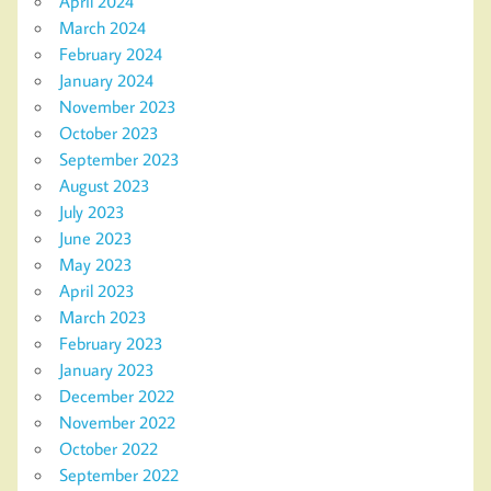
April 2024
March 2024
February 2024
January 2024
November 2023
October 2023
September 2023
August 2023
July 2023
June 2023
May 2023
April 2023
March 2023
February 2023
January 2023
December 2022
November 2022
October 2022
September 2022