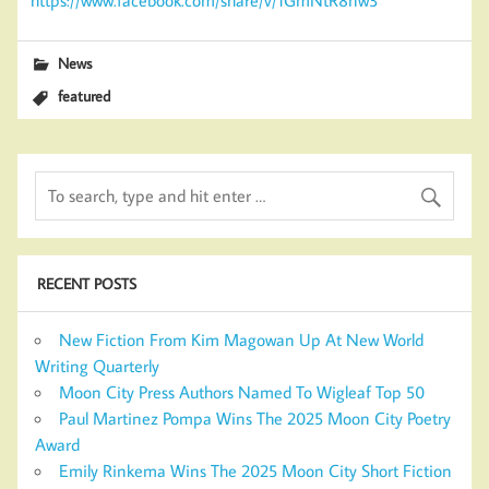
News
featured
RECENT POSTS
New Fiction From Kim Magowan Up At New World
Writing Quarterly
Moon City Press Authors Named To Wigleaf Top 50
Paul Martinez Pompa Wins The 2025 Moon City Poetry
Award
Emily Rinkema Wins The 2025 Moon City Short Fiction