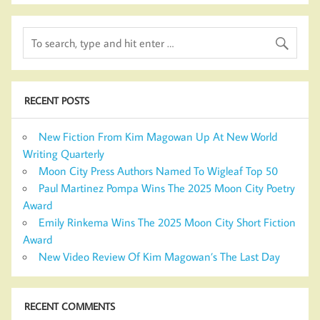
RECENT POSTS
New Fiction From Kim Magowan Up At New World
Writing Quarterly
Moon City Press Authors Named To Wigleaf Top 50
Paul Martinez Pompa Wins The 2025 Moon City Poetry
Award
Emily Rinkema Wins The 2025 Moon City Short Fiction
Award
New Video Review Of Kim Magowan’s The Last Day
RECENT COMMENTS