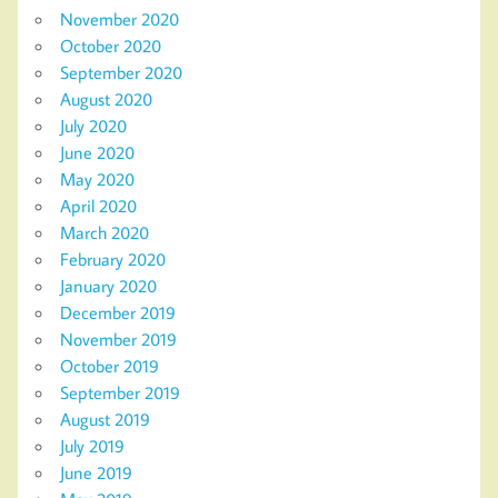
November 2020
October 2020
September 2020
August 2020
July 2020
June 2020
May 2020
April 2020
March 2020
February 2020
January 2020
December 2019
November 2019
October 2019
September 2019
August 2019
July 2019
June 2019