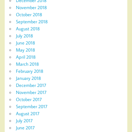
December 2018
November 2018
October 2018
September 2018
August 2018
July 2018
June 2018
May 2018
April 2018
March 2018
February 2018
January 2018
December 2017
November 2017
October 2017
September 2017
August 2017
July 2017
June 2017