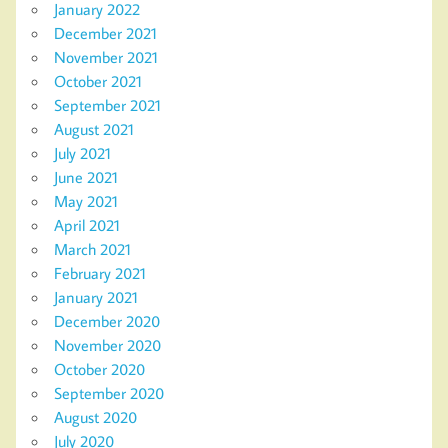
January 2022
December 2021
November 2021
October 2021
September 2021
August 2021
July 2021
June 2021
May 2021
April 2021
March 2021
February 2021
January 2021
December 2020
November 2020
October 2020
September 2020
August 2020
July 2020