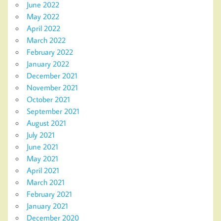
June 2022
May 2022
April 2022
March 2022
February 2022
January 2022
December 2021
November 2021
October 2021
September 2021
August 2021
July 2021
June 2021
May 2021
April 2021
March 2021
February 2021
January 2021
December 2020