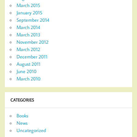
March 2015
January 2015
September 2014
March 2014
March 2013
November 2012
March 2012
December 2011
August 2011
June 2010
March 2010
CATEGORIES
Books
News
Uncategorized