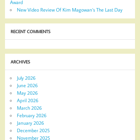
Award
New Video Review Of Kim Magowan’s The Last Day
RECENT COMMENTS
ARCHIVES
July 2026
June 2026
May 2026
April 2026
March 2026
February 2026
January 2026
December 2025
November 2025