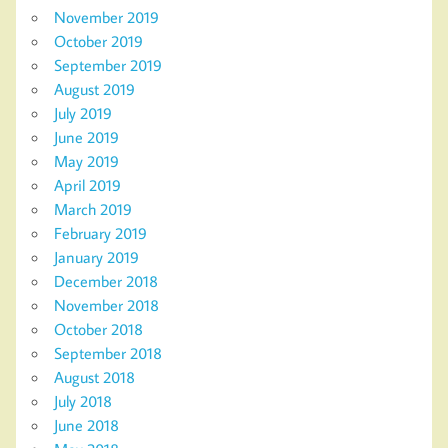
November 2019
October 2019
September 2019
August 2019
July 2019
June 2019
May 2019
April 2019
March 2019
February 2019
January 2019
December 2018
November 2018
October 2018
September 2018
August 2018
July 2018
June 2018