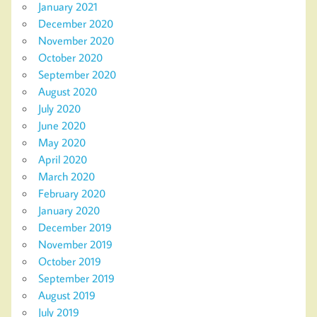
January 2021
December 2020
November 2020
October 2020
September 2020
August 2020
July 2020
June 2020
May 2020
April 2020
March 2020
February 2020
January 2020
December 2019
November 2019
October 2019
September 2019
August 2019
July 2019