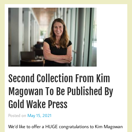
Second Collection From Kim
Magowan To Be Published By
Gold Wake Press
Posted on
May 15, 2021
We’d like to offer a HUGE congratulations to Kim Magowan