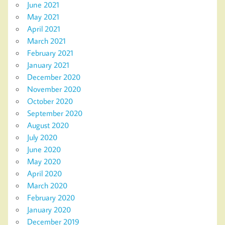
June 2021
May 2021
April 2021
March 2021
February 2021
January 2021
December 2020
November 2020
October 2020
September 2020
August 2020
July 2020
June 2020
May 2020
April 2020
March 2020
February 2020
January 2020
December 2019