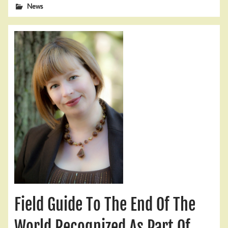
News
Field Guide To The End Of The
World Recognized As Part Of