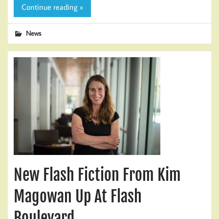
Continue reading »
News
New Flash Fiction From Kim
Magowan Up At Flash
Boulevard