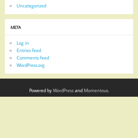
Uncategorized
META
Log in
Entries feed
Comments feed
WordPress.org
Powered by
WordPress
and
Momentous
.