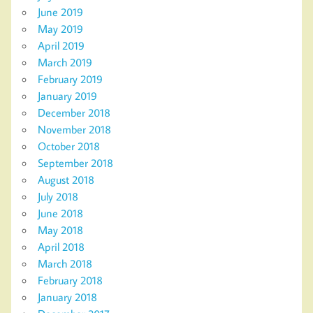
June 2019
May 2019
April 2019
March 2019
February 2019
January 2019
December 2018
November 2018
October 2018
September 2018
August 2018
July 2018
June 2018
May 2018
April 2018
March 2018
February 2018
January 2018