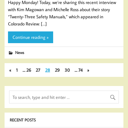
Happy Monday! Today, we’re sharing this recent interview
with Kim Magowan and Michelle Ross about their story
“Twenty-Three Safety Manuals,” which appeared in
Colorado Review: […]
Continue reading »
News
«
1
…
26
27
28
29
30
…
74
»
RECENT POSTS