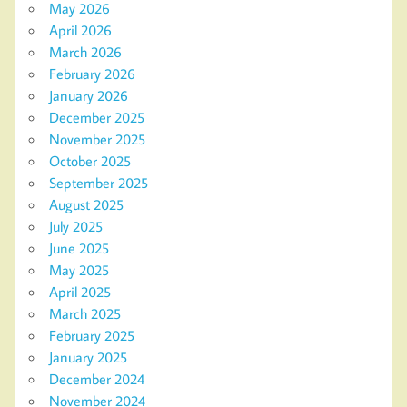
May 2026
April 2026
March 2026
February 2026
January 2026
December 2025
November 2025
October 2025
September 2025
August 2025
July 2025
June 2025
May 2025
April 2025
March 2025
February 2025
January 2025
December 2024
November 2024