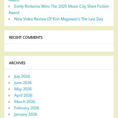
Emily Rinkema Wins The 2025 Moon City Short Fiction
Award
New Video Review Of Kim Magowan’s The Last Day
RECENT COMMENTS
ARCHIVES
July 2026
June 2026
May 2026
April 2026
March 2026
February 2026
January 2026