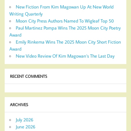
New Fiction From Kim Magowan Up At New World
Writing Quarterly
Moon City Press Authors Named To Wigleaf Top 50
Paul Martinez Pompa Wins The 2025 Moon City Poetry
Award
Emily Rinkema Wins The 2025 Moon City Short Fiction
Award
New Video Review Of Kim Magowan’s The Last Day
RECENT COMMENTS
ARCHIVES
July 2026
June 2026