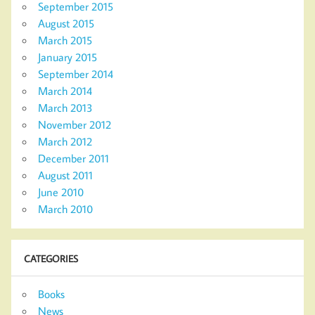
September 2015
August 2015
March 2015
January 2015
September 2014
March 2014
March 2013
November 2012
March 2012
December 2011
August 2011
June 2010
March 2010
CATEGORIES
Books
News