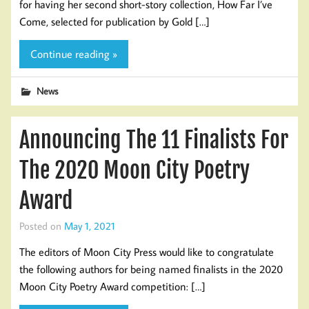
for having her second short-story collection, How Far I’ve
Come, selected for publication by Gold […]
Continue reading »
News
Announcing The 11 Finalists For
The 2020 Moon City Poetry
Award
Posted on
May 1, 2021
The editors of Moon City Press would like to congratulate
the following authors for being named finalists in the 2020
Moon City Poetry Award competition: […]