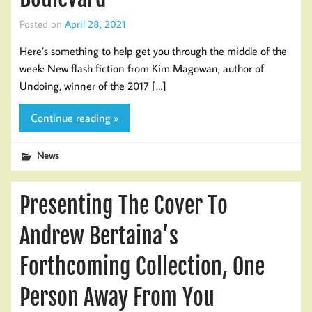
Posted on
April 28, 2021
Here’s something to help get you through the middle of the
week: New flash fiction from Kim Magowan, author of
Undoing, winner of the 2017 […]
Continue reading »
News
Presenting The Cover To
Andrew Bertaina’s
Forthcoming Collection, One
Person Away From You