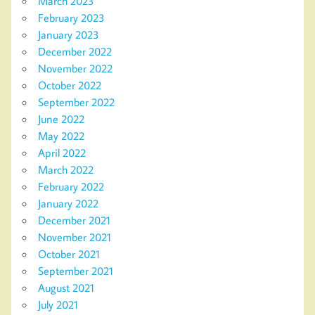
March 2023
February 2023
January 2023
December 2022
November 2022
October 2022
September 2022
June 2022
May 2022
April 2022
March 2022
February 2022
January 2022
December 2021
November 2021
October 2021
September 2021
August 2021
July 2021