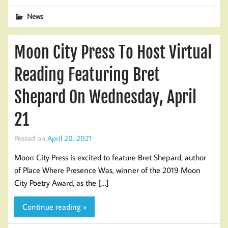
News
Moon City Press To Host Virtual
Reading Featuring Bret
Shepard On Wednesday, April
21
Posted on
April 20, 2021
Moon City Press is excited to feature Bret Shepard, author
of Place Where Presence Was, winner of the 2019 Moon
City Poetry Award, as the […]
Continue reading »