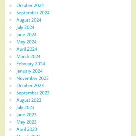
October 2024
September 2024
August 2024
July 2024
June 2024
May 2024
April 2024
March 2024
February 2024
January 2024
November 2023
October 2023
September 2023
August 2023
July 2023
June 2023
May 2023
April 2023