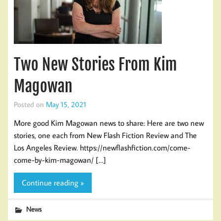
Two New Stories From Kim
Magowan
Posted on
May 15, 2021
More good Kim Magowan news to share: Here are two new
stories, one each from New Flash Fiction Review and The
Los Angeles Review. https://newflashfiction.com/come-
come-by-kim-magowan/ […]
Continue reading »
News