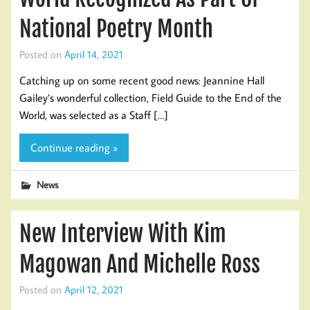
National Poetry Month
Posted on
April 14, 2021
Catching up on some recent good news: Jeannine Hall
Gailey’s wonderful collection, Field Guide to the End of the
World, was selected as a Staff […]
Continue reading »
News
New Interview With Kim
Magowan And Michelle Ross
Posted on
April 12, 2021