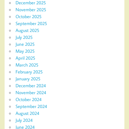
December 2025
November 2025
October 2025
September 2025
August 2025
July 2025
June 2025
May 2025
April 2025
March 2025
February 2025
January 2025
December 2024
November 2024
October 2024
September 2024
August 2024
July 2024
June 2024