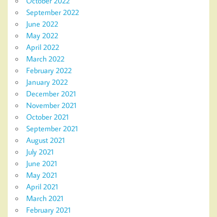
October 2022
September 2022
June 2022
May 2022
April 2022
March 2022
February 2022
January 2022
December 2021
November 2021
October 2021
September 2021
August 2021
July 2021
June 2021
May 2021
April 2021
March 2021
February 2021