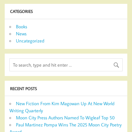
CATEGORIES
Books
News
Uncategorized
RECENT POSTS
New Fiction From Kim Magowan Up At New World
Writing Quarterly
Moon City Press Authors Named To Wigleaf Top 50
Paul Martinez Pompa Wins The 2025 Moon City Poetry
Award