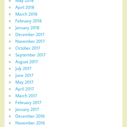
May 2018
April 2018
March 2018
February 2018
January 2018
December 2017
November 2017
October 2017
September 2017
August 2017
July 2017
June 2017
May 2017
April 2017
March 2017
February 2017
January 2017
December 2016
November 2016