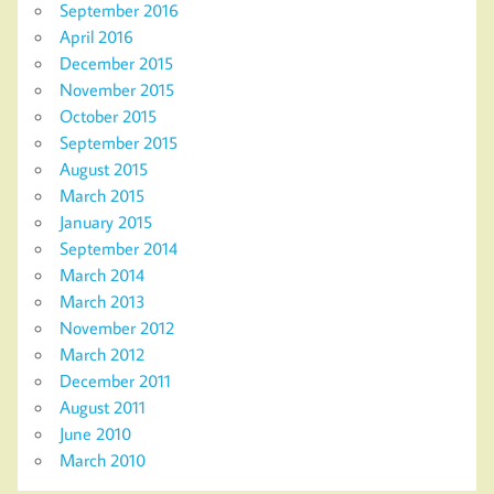
September 2016
April 2016
December 2015
November 2015
October 2015
September 2015
August 2015
March 2015
January 2015
September 2014
March 2014
March 2013
November 2012
March 2012
December 2011
August 2011
June 2010
March 2010