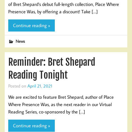
of Bret Shepard’s debut full-length collection, Place Where
Presence Was, by offering a discount! Take […]
Continue reading »
News
Reminder: Bret Shepard
Reading Tonight
Posted on
April 21, 2021
We are excited to feature Bret Shepard, author of Place
Where Presence Was, as the next reader in our Virtual
Reading Series, co-sponsored by the […]
Continue reading »