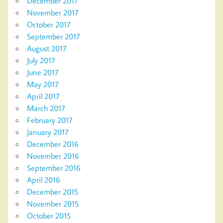
December 2017
November 2017
October 2017
September 2017
August 2017
July 2017
June 2017
May 2017
April 2017
March 2017
February 2017
January 2017
December 2016
November 2016
September 2016
April 2016
December 2015
November 2015
October 2015