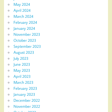
May 2024
April 2024
March 2024
February 2024
January 2024
November 2023
October 2023
September 2023
August 2023
July 2023
June 2023
May 2023
April 2023
March 2023
February 2023
January 2023
December 2022
November 2022