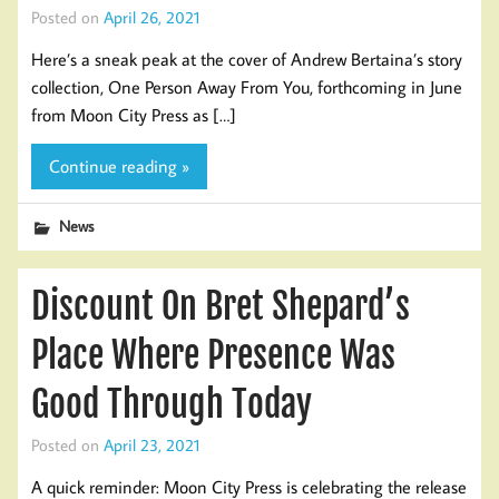
Posted on
April 26, 2021
Here’s a sneak peak at the cover of Andrew Bertaina’s story
collection, One Person Away From You, forthcoming in June
from Moon City Press as […]
Continue reading »
News
Discount On Bret Shepard’s
Place Where Presence Was
Good Through Today
Posted on
April 23, 2021
A quick reminder: Moon City Press is celebrating the release