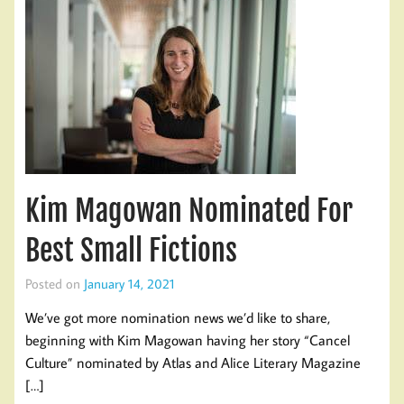
Kim Magowan Nominated For
Best Small Fictions
Posted on
January 14, 2021
We’ve got more nomination news we’d like to share,
beginning with Kim Magowan having her story “Cancel
Culture” nominated by Atlas and Alice Literary Magazine
[…]