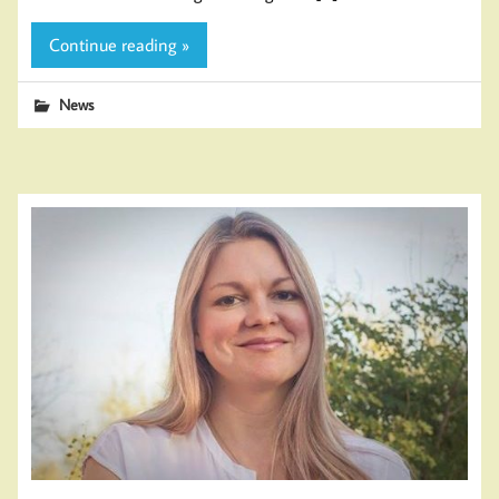
Continue reading »
News