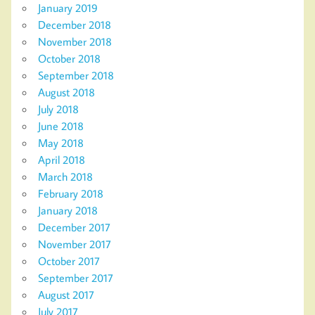
January 2019
December 2018
November 2018
October 2018
September 2018
August 2018
July 2018
June 2018
May 2018
April 2018
March 2018
February 2018
January 2018
December 2017
November 2017
October 2017
September 2017
August 2017
July 2017