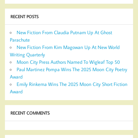
RECENT POSTS
New Fiction From Claudia Putnam Up At Ghost
Parachute
New Fiction From Kim Magowan Up At New World
Writing Quarterly
Moon City Press Authors Named To Wigleaf Top 50
Paul Martinez Pompa Wins The 2025 Moon City Poetry
Award
Emily Rinkema Wins The 2025 Moon City Short Fiction
Award
RECENT COMMENTS