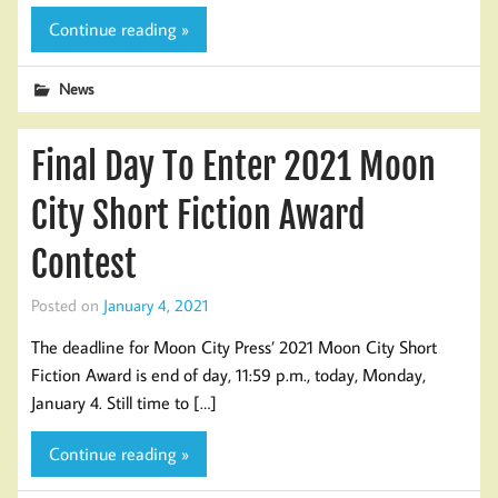
Continue reading »
News
Final Day To Enter 2021 Moon
City Short Fiction Award
Contest
Posted on
January 4, 2021
The deadline for Moon City Press’ 2021 Moon City Short
Fiction Award is end of day, 11:59 p.m., today, Monday,
January 4. Still time to […]
Continue reading »