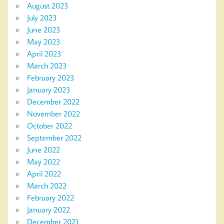
August 2023
July 2023
June 2023
May 2023
April 2023
March 2023
February 2023
January 2023
December 2022
November 2022
October 2022
September 2022
June 2022
May 2022
April 2022
March 2022
February 2022
January 2022
December 2021