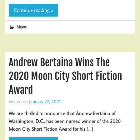
Continue reading »
News
Andrew Bertaina Wins The
2020 Moon City Short Fiction
Award
Posted on
January 27, 2021
We are thrilled to announce that Andrew Bertaina of
Washington, D.C., has been named winner of the 2020
Moon City Short Fiction Award for his […]