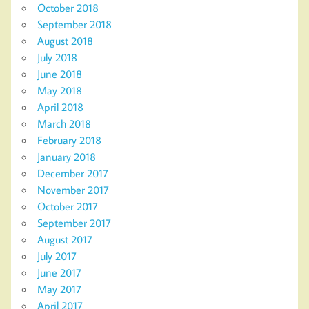
October 2018
September 2018
August 2018
July 2018
June 2018
May 2018
April 2018
March 2018
February 2018
January 2018
December 2017
November 2017
October 2017
September 2017
August 2017
July 2017
June 2017
May 2017
April 2017