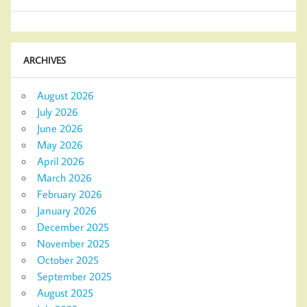
ARCHIVES
August 2026
July 2026
June 2026
May 2026
April 2026
March 2026
February 2026
January 2026
December 2025
November 2025
October 2025
September 2025
August 2025