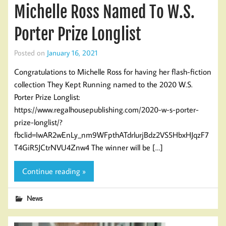
Michelle Ross Named To W.S.
Porter Prize Longlist
Posted on
January 16, 2021
Congratulations to Michelle Ross for having her flash-fiction
collection They Kept Running named to the 2020 W.S.
Porter Prize Longlist:
https://www.regalhousepublishing.com/2020-w-s-porter-
prize-longlist/?
fbclid=IwAR2wEnLy_nm9WFpthATdrlurjBdz2VS5HbxHJqzF7
T4GiR5JCtrNVU4Znw4 The winner will be […]
Continue reading »
News