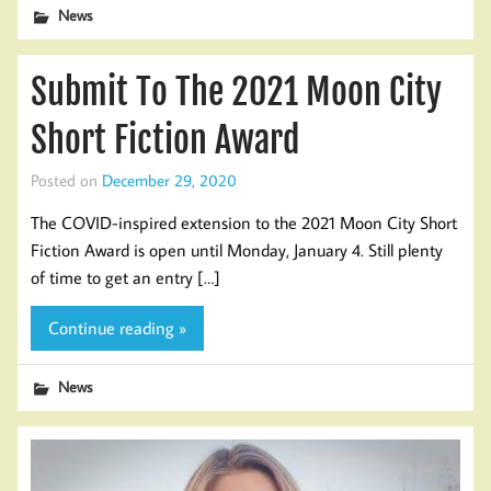
News
Submit To The 2021 Moon City
Short Fiction Award
Posted on
December 29, 2020
The COVID-inspired extension to the 2021 Moon City Short
Fiction Award is open until Monday, January 4. Still plenty
of time to get an entry […]
Continue reading »
News