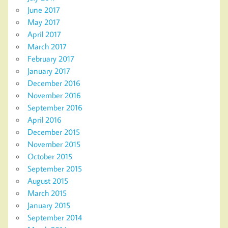
June 2017
May 2017
April 2017
March 2017
February 2017
January 2017
December 2016
November 2016
September 2016
April 2016
December 2015
November 2015
October 2015
September 2015
August 2015
March 2015
January 2015
September 2014