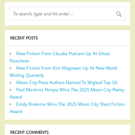
RECENT POSTS
New Fiction From Claudia Putnam Up At Ghost
Parachute
New Fiction From Kim Magowan Up At New World
Writing Quarterly
Moon City Press Authors Named To Wigleaf Top 50
Paul Martinez Pompa Wins The 2025 Moon City Poetry
Award
Emily Rinkema Wins The 2025 Moon City Short Fiction
Award
RECENT COMMENTS