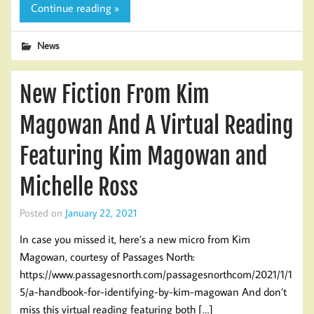
Continue reading »
News
New Fiction From Kim
Magowan And A Virtual Reading
Featuring Kim Magowan and
Michelle Ross
Posted on
January 22, 2021
In case you missed it, here’s a new micro from Kim
Magowan, courtesy of Passages North:
https://www.passagesnorth.com/passagesnorthcom/2021/1/1
5/a-handbook-for-identifying-by-kim-magowan And don’t
miss this virtual reading featuring both […]