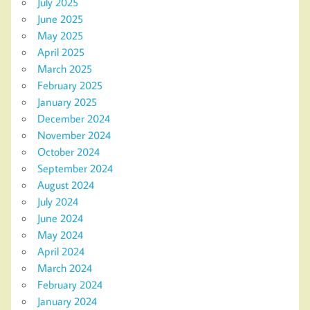
July 2025
June 2025
May 2025
April 2025
March 2025
February 2025
January 2025
December 2024
November 2024
October 2024
September 2024
August 2024
July 2024
June 2024
May 2024
April 2024
March 2024
February 2024
January 2024