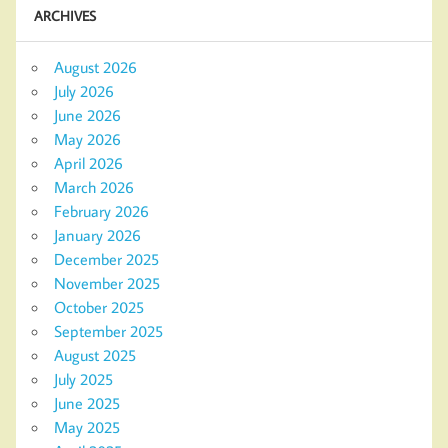
ARCHIVES
August 2026
July 2026
June 2026
May 2026
April 2026
March 2026
February 2026
January 2026
December 2025
November 2025
October 2025
September 2025
August 2025
July 2025
June 2025
May 2025