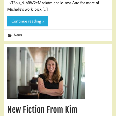
–xT5ou_rUbRW2eMzqk#michelle-ross And for more of
Michelle’s work, pick […]
Continue reading »
News
New Fiction From Kim