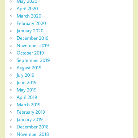
May 2020
April 2020
March 2020
February 2020
January 2020
December 2019
November 2019
October 2019
September 2019
August 2019
July 2019
June 2019
May 2019
April 2019
March 2019
February 2019
January 2019
December 2018
November 2018