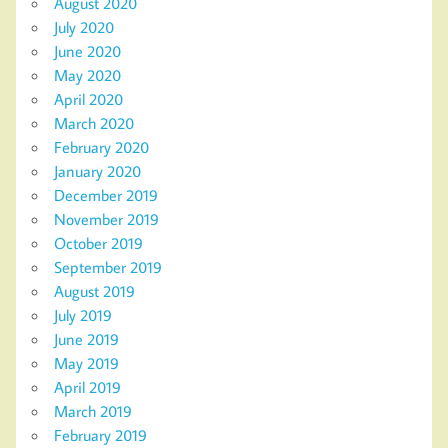
August 2020
July 2020
June 2020
May 2020
April 2020
March 2020
February 2020
January 2020
December 2019
November 2019
October 2019
September 2019
August 2019
July 2019
June 2019
May 2019
April 2019
March 2019
February 2019