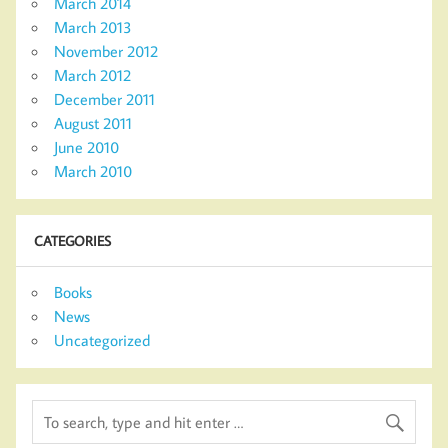
March 2014
March 2013
November 2012
March 2012
December 2011
August 2011
June 2010
March 2010
CATEGORIES
Books
News
Uncategorized