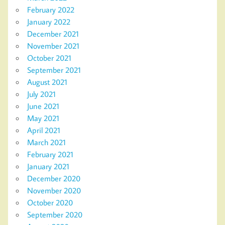
February 2022
January 2022
December 2021
November 2021
October 2021
September 2021
August 2021
July 2021
June 2021
May 2021
April 2021
March 2021
February 2021
January 2021
December 2020
November 2020
October 2020
September 2020