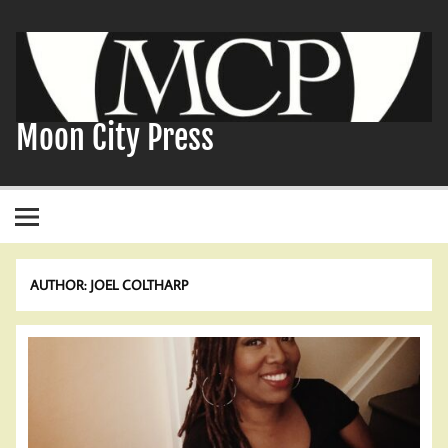
Skip
to
content
Moon City Press
AUTHOR:
JOEL COLTHARP