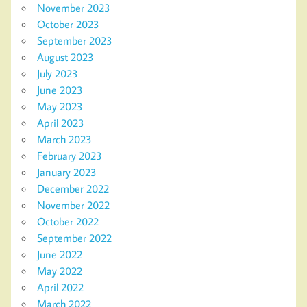
November 2023
October 2023
September 2023
August 2023
July 2023
June 2023
May 2023
April 2023
March 2023
February 2023
January 2023
December 2022
November 2022
October 2022
September 2022
June 2022
May 2022
April 2022
March 2022