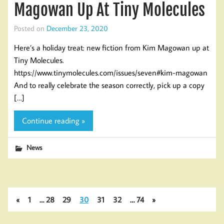
Magowan Up At Tiny Molecules
Posted on
December 23, 2020
Here’s a holiday treat: new fiction from Kim Magowan up at
Tiny Molecules.
https://www.tinymolecules.com/issues/seven#kim-magowan
And to really celebrate the season correctly, pick up a copy
[…]
Continue reading »
News
«
1
…
28
29
30
31
32
…
74
»