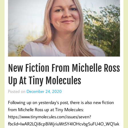
New Fiction From Michelle Ross
Up At Tiny Molecules
Posted on
December 24, 2020
Following up on yesterday’s post, there is also new fiction
from Michelle Ross up at Tiny Molecules:
https://www.tinymolecules.com/issues/seven?
fbclid=IwAR2LQi8cpBiWjriuWtSY4IOHcvbg5uFU4O_WQ1ak