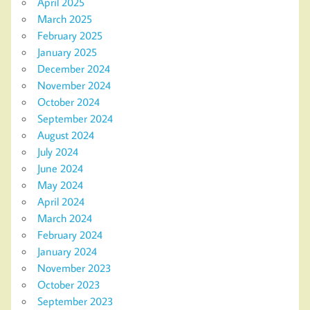
April 2025
March 2025
February 2025
January 2025
December 2024
November 2024
October 2024
September 2024
August 2024
July 2024
June 2024
May 2024
April 2024
March 2024
February 2024
January 2024
November 2023
October 2023
September 2023