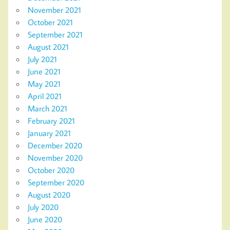
November 2021
October 2021
September 2021
August 2021
July 2021
June 2021
May 2021
April 2021
March 2021
February 2021
January 2021
December 2020
November 2020
October 2020
September 2020
August 2020
July 2020
June 2020