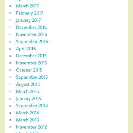
March 2017
February 2017
January 2017
December 2016
November 2016
September 2016
April 2016
December 2015
November 2015
October 2015
September 2015
August 2015
March 2015
January 2015
September 2014
March 2014
March 2013
November 2012