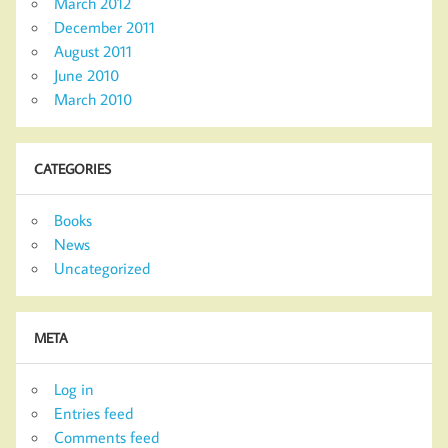
March 2012
December 2011
August 2011
June 2010
March 2010
CATEGORIES
Books
News
Uncategorized
META
Log in
Entries feed
Comments feed