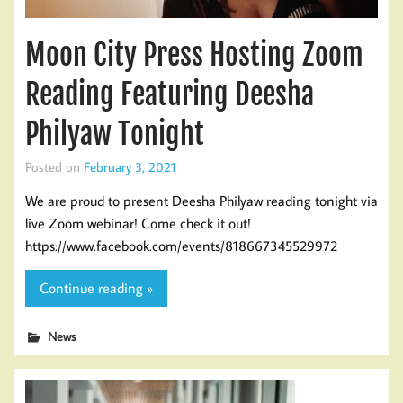
Moon City Press Hosting Zoom
Reading Featuring Deesha
Philyaw Tonight
Posted on
February 3, 2021
We are proud to present Deesha Philyaw reading tonight via
live Zoom webinar! Come check it out!
https://www.facebook.com/events/818667345529972
Continue reading »
News