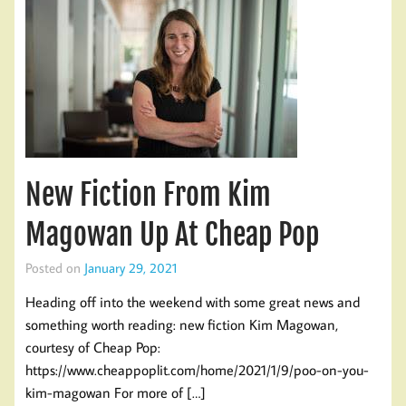
New Fiction From Kim
Magowan Up At Cheap Pop
Posted on
January 29, 2021
Heading off into the weekend with some great news and
something worth reading: new fiction Kim Magowan,
courtesy of Cheap Pop:
https://www.cheappoplit.com/home/2021/1/9/poo-on-you-
kim-magowan For more of […]