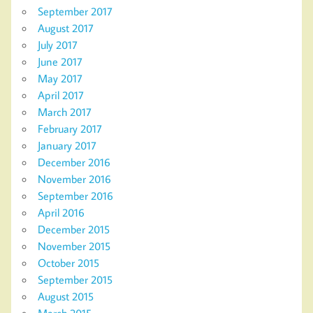
September 2017
August 2017
July 2017
June 2017
May 2017
April 2017
March 2017
February 2017
January 2017
December 2016
November 2016
September 2016
April 2016
December 2015
November 2015
October 2015
September 2015
August 2015