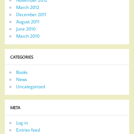
November 2012
March 2012
December 2011
August 2011
June 2010
March 2010
CATEGORIES
Books
News
Uncategorized
META
Log in
Entries feed