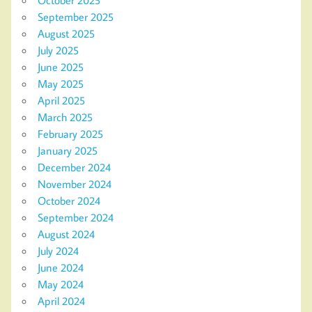
October 2025
September 2025
August 2025
July 2025
June 2025
May 2025
April 2025
March 2025
February 2025
January 2025
December 2024
November 2024
October 2024
September 2024
August 2024
July 2024
June 2024
May 2024
April 2024