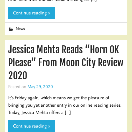
Continue reading »
News
Jessica Mehta Reads “Horn OK
Please” From Moon City Review
2020
Posted on
May 29, 2020
It’s Friday again, which means we get the pleasure of
bringing you yet another entry in our online reading series.
Today, Jessica Mehta offers a […]
Continue reading »