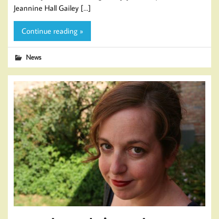
Jeannine Hall Gailey […]
Continue reading »
News