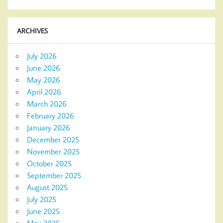
ARCHIVES
July 2026
June 2026
May 2026
April 2026
March 2026
February 2026
January 2026
December 2025
November 2025
October 2025
September 2025
August 2025
July 2025
June 2025