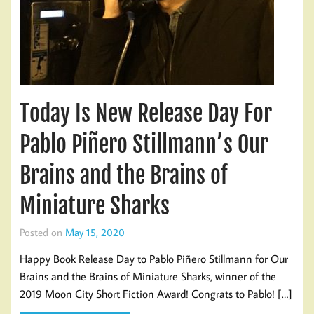
Today Is New Release Day For
Pablo Piñero Stillmann’s Our
Brains and the Brains of
Miniature Sharks
Posted on
May 15, 2020
Happy Book Release Day to Pablo Piñero Stillmann for Our
Brains and the Brains of Miniature Sharks, winner of the
2019 Moon City Short Fiction Award! Congrats to Pablo! […]