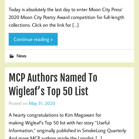
Today is absolutely the last day to enter Moon City Press’
2020 Moon City Poetry Award competition for full-length
collections. Click on the link for […]
Continue reading »
News
MCP Authors Named To
Wigleaf’s Top 50 List
Posted on
May 31, 2020
A hearty congratulations to Kim Magowan for
making Wigleaf‘s Top 50 list with her story “Useful
Information,” originally published in SmokeLong Quarterly:
And more MCP authors made the Longlist: […]