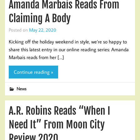
Amanda Marbais Reads From
Claiming A Body
Posted on
May 22, 2020
Kicking off the holiday weekend in style, we’re so happy to
share this latest entry in our online reading series: Amanda
Marbais reads from her […]
Continue reading »
News
A.R. Robins Reads “When I
Need It” From Moon City
Review 2020