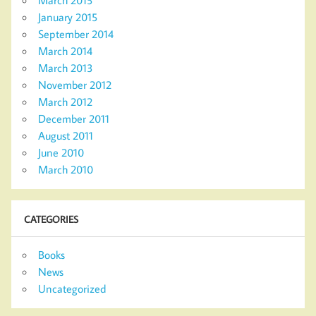
March 2015
January 2015
September 2014
March 2014
March 2013
November 2012
March 2012
December 2011
August 2011
June 2010
March 2010
CATEGORIES
Books
News
Uncategorized