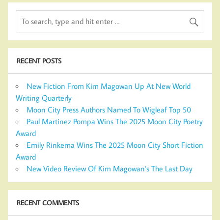
RECENT POSTS
New Fiction From Kim Magowan Up At New World
Writing Quarterly
Moon City Press Authors Named To Wigleaf Top 50
Paul Martinez Pompa Wins The 2025 Moon City Poetry
Award
Emily Rinkema Wins The 2025 Moon City Short Fiction
Award
New Video Review Of Kim Magowan’s The Last Day
RECENT COMMENTS