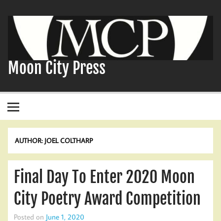
Skip
to
content
Moon City Press
AUTHOR:
JOEL COLTHARP
Final Day To Enter 2020 Moon
City Poetry Award Competition
Posted on
June 1, 2020