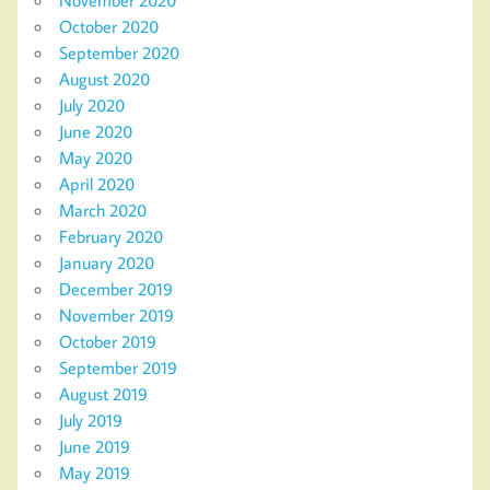
November 2020
October 2020
September 2020
August 2020
July 2020
June 2020
May 2020
April 2020
March 2020
February 2020
January 2020
December 2019
November 2019
October 2019
September 2019
August 2019
July 2019
June 2019
May 2019