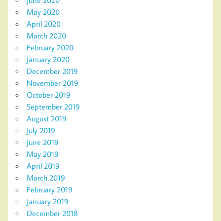
June 2020
May 2020
April 2020
March 2020
February 2020
January 2020
December 2019
November 2019
October 2019
September 2019
August 2019
July 2019
June 2019
May 2019
April 2019
March 2019
February 2019
January 2019
December 2018