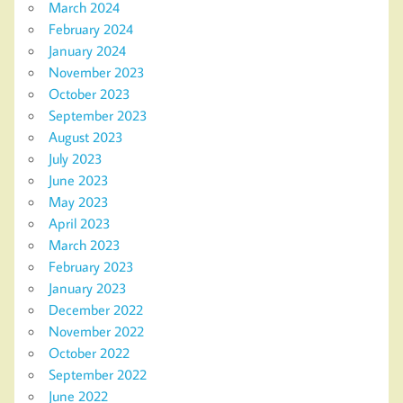
March 2024
February 2024
January 2024
November 2023
October 2023
September 2023
August 2023
July 2023
June 2023
May 2023
April 2023
March 2023
February 2023
January 2023
December 2022
November 2022
October 2022
September 2022
June 2022