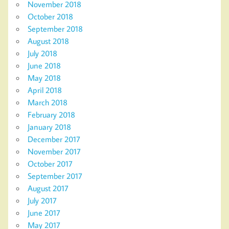
November 2018
October 2018
September 2018
August 2018
July 2018
June 2018
May 2018
April 2018
March 2018
February 2018
January 2018
December 2017
November 2017
October 2017
September 2017
August 2017
July 2017
June 2017
May 2017