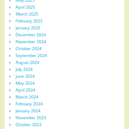
May 2025
April 2025
March 2025
February 2025
January 2025
December 2024
November 2024
October 2024
September 2024
August 2024
July 2024
June 2024
May 2024
April 2024
March 2024
February 2024
January 2024
November 2023
October 2023