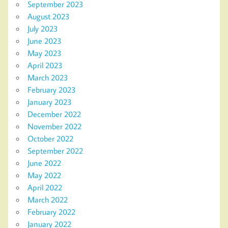
September 2023
August 2023
July 2023
June 2023
May 2023
April 2023
March 2023
February 2023
January 2023
December 2022
November 2022
October 2022
September 2022
June 2022
May 2022
April 2022
March 2022
February 2022
January 2022