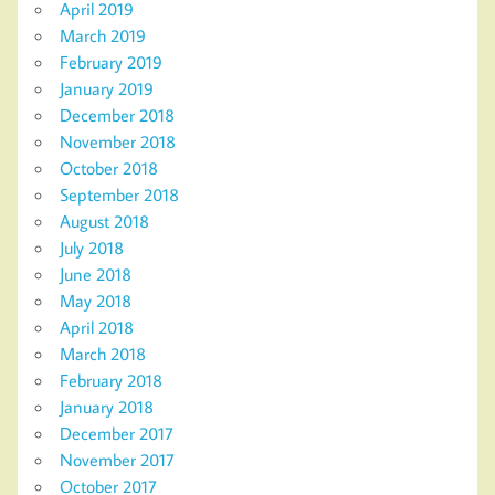
April 2019
March 2019
February 2019
January 2019
December 2018
November 2018
October 2018
September 2018
August 2018
July 2018
June 2018
May 2018
April 2018
March 2018
February 2018
January 2018
December 2017
November 2017
October 2017