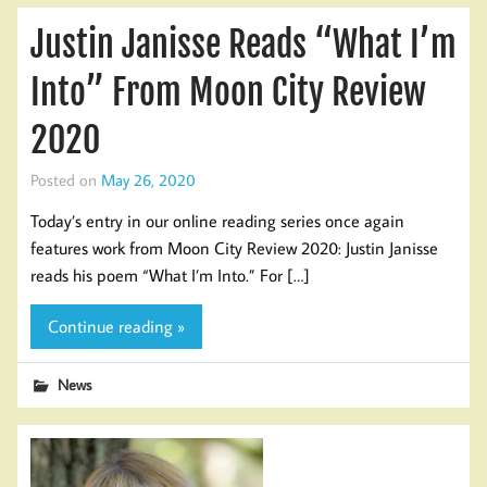
Justin Janisse Reads “What I’m
Into” From Moon City Review
2020
Posted on
May 26, 2020
Today’s entry in our online reading series once again
features work from Moon City Review 2020: Justin Janisse
reads his poem “What I’m Into.” For […]
Continue reading »
News