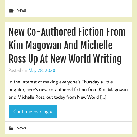
News
New Co-Authored Fiction From
Kim Magowan And Michelle
Ross Up At New World Writing
Posted on
May 28, 2020
In the interest of making everyone’s Thursday a little
brighter, here’s new co-authored fiction from Kim Magowan
and Michelle Ross, out today from New World […]
Continue reading »
News