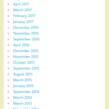
April 2017
March 2017
February 2017
January 2017
December 2016
November 2016
September 2016
April 2016
December 2015
November 2015
October 2015
September 2015
August 2015
March 2015
January 2015
September 2014
March 2014
March 2013