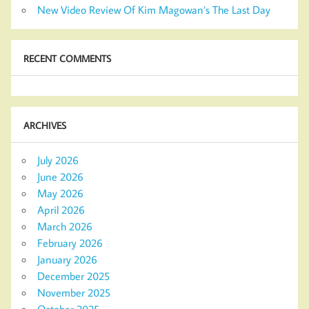
New Video Review Of Kim Magowan’s The Last Day
RECENT COMMENTS
ARCHIVES
July 2026
June 2026
May 2026
April 2026
March 2026
February 2026
January 2026
December 2025
November 2025