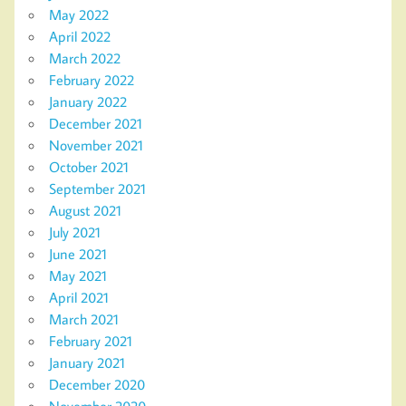
May 2022
April 2022
March 2022
February 2022
January 2022
December 2021
November 2021
October 2021
September 2021
August 2021
July 2021
June 2021
May 2021
April 2021
March 2021
February 2021
January 2021
December 2020