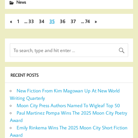
News
«
1
…
33
34
35
36
37
…
74
»
RECENT POSTS
New Fiction From Kim Magowan Up At New World
Writing Quarterly
Moon City Press Authors Named To Wigleaf Top 50
Paul Martinez Pompa Wins The 2025 Moon City Poetry
Award
Emily Rinkema Wins The 2025 Moon City Short Fiction
Award