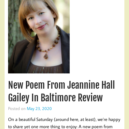
New Poem From Jeannine Hall
Gailey In Baltimore Review
Posted on
May 23, 2020
On a beautiful Saturday (around here, at least), we’re happy
to share yet one more thing to enjoy: A new poem from