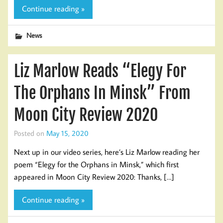
Continue reading »
News
Liz Marlow Reads “Elegy For
The Orphans In Minsk” From
Moon City Review 2020
Posted on
May 15, 2020
Next up in our video series, here’s Liz Marlow reading her
poem “Elegy for the Orphans in Minsk,” which first
appeared in Moon City Review 2020: Thanks, […]
Continue reading »