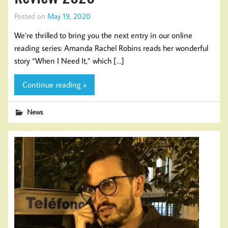
Posted on
May 19, 2020
We’re thrilled to bring you the next entry in our online
reading series: Amanda Rachel Robins reads her wonderful
story “When I Need It,” which […]
Continue reading »
News