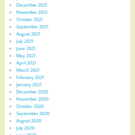
December 2021
November 2021
October 2021
September 2021
August 2021
July 2021
June 2021
May 2021
April 2021
March 2021
February 2021
January 2021
December 2020
November 2020
October 2020
September 2020
August 2020
July 2020