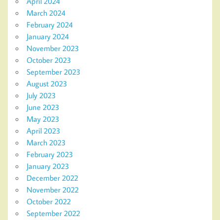
April 2024
March 2024
February 2024
January 2024
November 2023
October 2023
September 2023
August 2023
July 2023
June 2023
May 2023
April 2023
March 2023
February 2023
January 2023
December 2022
November 2022
October 2022
September 2022