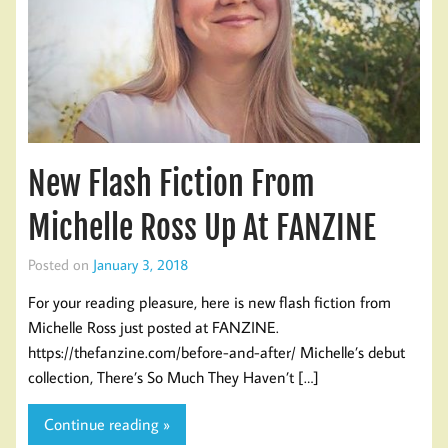
New Flash Fiction From
Michelle Ross Up At FANZINE
Posted on
January 3, 2018
For your reading pleasure, here is new flash fiction from
Michelle Ross just posted at FANZINE.
https://thefanzine.com/before-and-after/ Michelle’s debut
collection, There’s So Much They Haven’t […]
Continue reading »