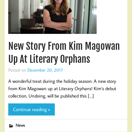
New Story From Kim Magowan
Up At Literary Orphans
Posted on
December 20, 2017
A wonderful treat during the holiday season: A new story
from Kim Magowan up at Literary Orphans! Kim’s debut
collection, Undoing, will be published this […]
Continue reading »
News