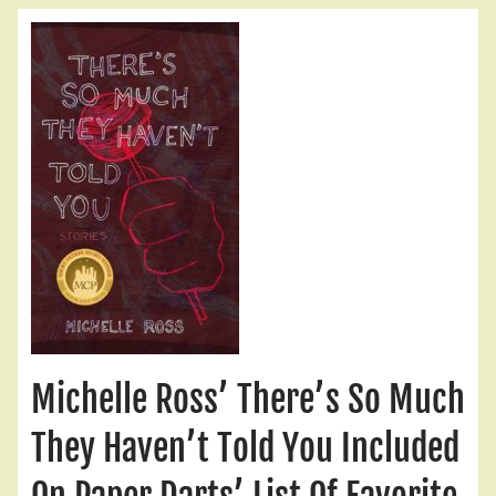
Michelle Ross’ There’s So Much
They Haven’t Told You Included