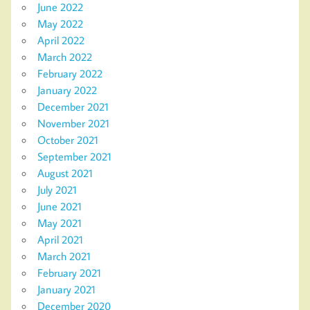
June 2022
May 2022
April 2022
March 2022
February 2022
January 2022
December 2021
November 2021
October 2021
September 2021
August 2021
July 2021
June 2021
May 2021
April 2021
March 2021
February 2021
January 2021
December 2020