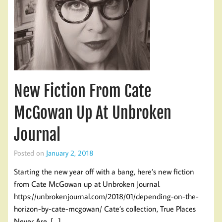
New Fiction From Cate
McGowan Up At Unbroken
Journal
Posted on
January 2, 2018
Starting the new year off with a bang, here’s new fiction
from Cate McGowan up at Unbroken Journal.
https://unbrokenjournal.com/2018/01/depending-on-the-
horizon-by-cate-mcgowan/ Cate’s collection, True Places
Never Are, […]