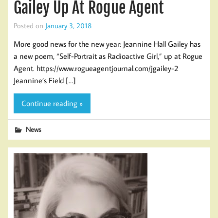
Gailey Up At Rogue Agent
Posted on
January 3, 2018
More good news for the new year: Jeannine Hall Gailey has
a new poem, “Self-Portrait as Radioactive Girl,” up at Rogue
Agent. https://www.rogueagentjournal.com/jgailey-2
Jeannine’s Field […]
Continue reading »
News