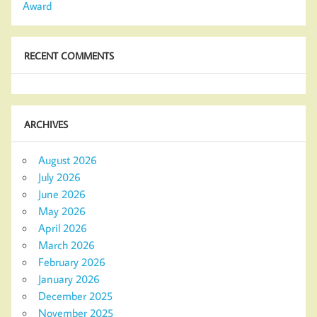
Award
RECENT COMMENTS
ARCHIVES
August 2026
July 2026
June 2026
May 2026
April 2026
March 2026
February 2026
January 2026
December 2025
November 2025