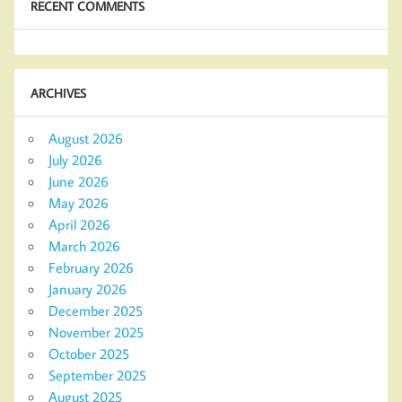
RECENT COMMENTS
ARCHIVES
August 2026
July 2026
June 2026
May 2026
April 2026
March 2026
February 2026
January 2026
December 2025
November 2025
October 2025
September 2025
August 2025