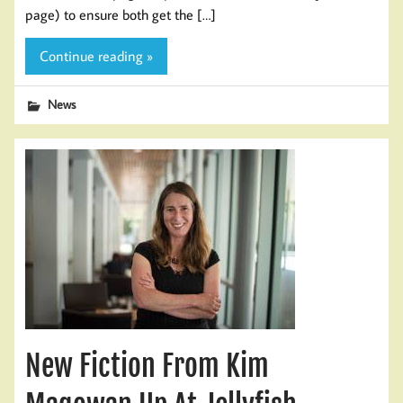
page) to ensure both get the […]
Continue reading »
News
New Fiction From Kim