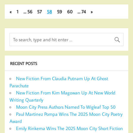
«
1
…
56
57
58
59
60
…
74
»
RECENT POSTS
New Fiction From Claudia Putnam Up At Ghost
Parachute
New Fiction From Kim Magowan Up At New World
Writing Quarterly
Moon City Press Authors Named To Wigleaf Top 50
Paul Martinez Pompa Wins The 2025 Moon City Poetry
Award
Emily Rinkema Wins The 2025 Moon City Short Fiction