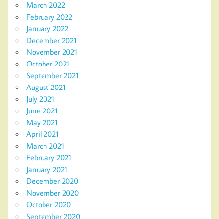
March 2022
February 2022
January 2022
December 2021
November 2021
October 2021
September 2021
August 2021
July 2021
June 2021
May 2021
April 2021
March 2021
February 2021
January 2021
December 2020
November 2020
October 2020
September 2020