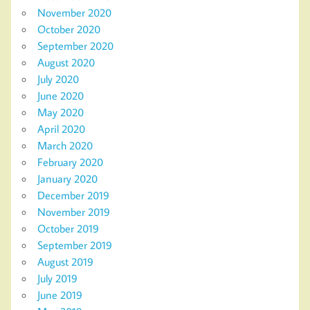
November 2020
October 2020
September 2020
August 2020
July 2020
June 2020
May 2020
April 2020
March 2020
February 2020
January 2020
December 2019
November 2019
October 2019
September 2019
August 2019
July 2019
June 2019