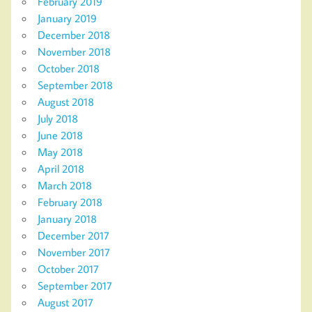
February 2019
January 2019
December 2018
November 2018
October 2018
September 2018
August 2018
July 2018
June 2018
May 2018
April 2018
March 2018
February 2018
January 2018
December 2017
November 2017
October 2017
September 2017
August 2017