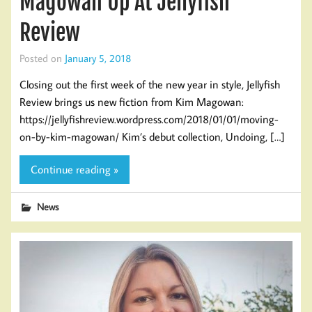
Magowan Up At Jellyfish
Review
Posted on
January 5, 2018
Closing out the first week of the new year in style, Jellyfish
Review brings us new fiction from Kim Magowan:
https://jellyfishreview.wordpress.com/2018/01/01/moving-
on-by-kim-magowan/ Kim’s debut collection, Undoing, […]
Continue reading »
News