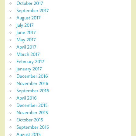
October 2017
September 2017
August 2017
July 2017
June 2017
May 2017
April 2017
March 2017
February 2017
January 2017
December 2016
November 2016
September 2016
April 2016
December 2015
November 2015
October 2015
September 2015
August 2015