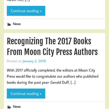
Continue reading »
News
Recognizing The 2017 Books
From Moon City Press Authors
Posted on
January 2, 2018
With 2017 officially completed, the editors at Moon City
Press would like to congratulate our authors who published
books during the past year: Gerald Duff, […]
Continue reading »
News