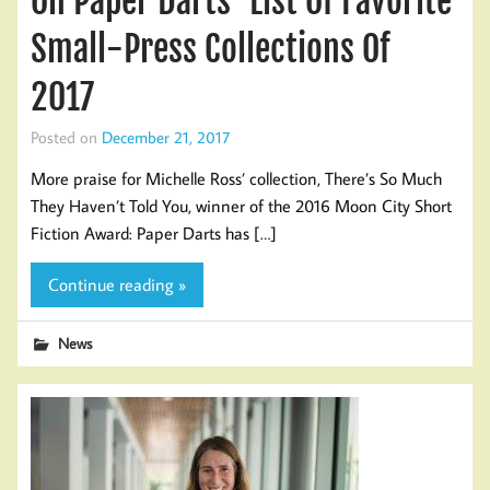
On Paper Darts’ List Of Favorite
Small-Press Collections Of
2017
Posted on
December 21, 2017
More praise for Michelle Ross’ collection, There’s So Much
They Haven’t Told You, winner of the 2016 Moon City Short
Fiction Award: Paper Darts has […]
Continue reading »
News