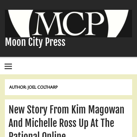
Skip
to
content
Moon City Press
AUTHOR:
JOEL COLTHARP
New Story From Kim Magowan
And Michelle Ross Up At The
Rational Online