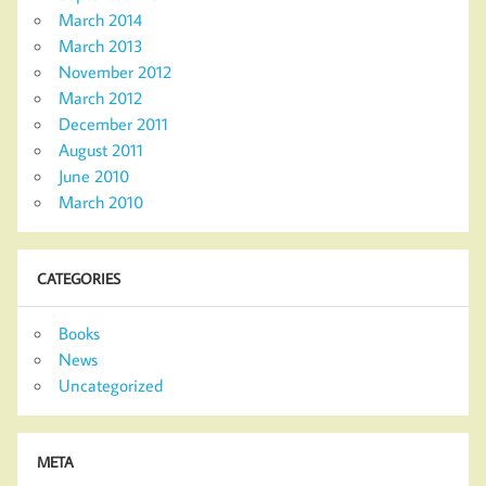
March 2014
March 2013
November 2012
March 2012
December 2011
August 2011
June 2010
March 2010
CATEGORIES
Books
News
Uncategorized
META