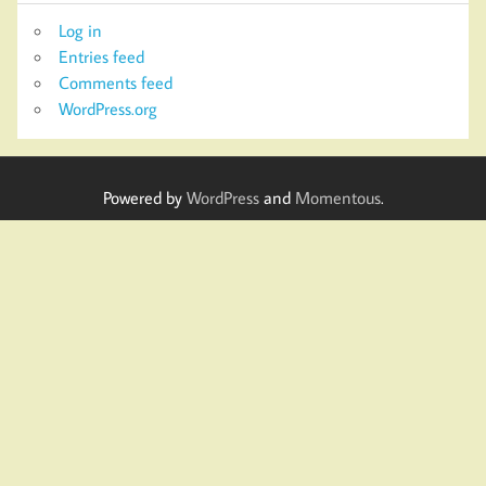
Log in
Entries feed
Comments feed
WordPress.org
Powered by
WordPress
and
Momentous
.