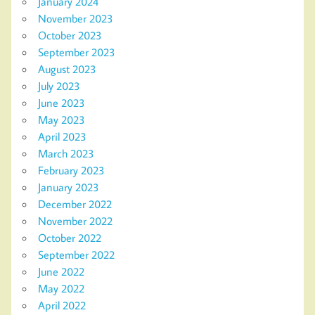
January 2024
November 2023
October 2023
September 2023
August 2023
July 2023
June 2023
May 2023
April 2023
March 2023
February 2023
January 2023
December 2022
November 2022
October 2022
September 2022
June 2022
May 2022
April 2022