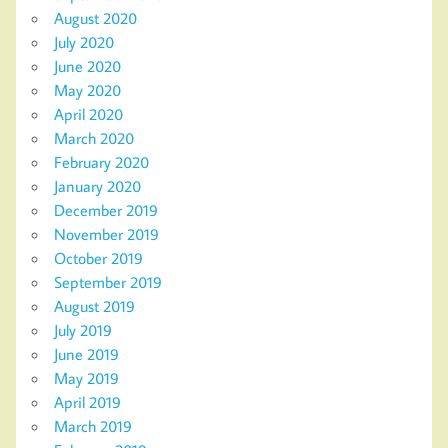
August 2020
July 2020
June 2020
May 2020
April 2020
March 2020
February 2020
January 2020
December 2019
November 2019
October 2019
September 2019
August 2019
July 2019
June 2019
May 2019
April 2019
March 2019