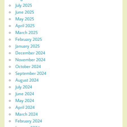
July 2025
June 2025
May 2025
April 2025
March 2025
February 2025
January 2025
December 2024
November 2024
October 2024
September 2024
August 2024
July 2024
June 2024
May 2024
April 2024
March 2024
February 2024