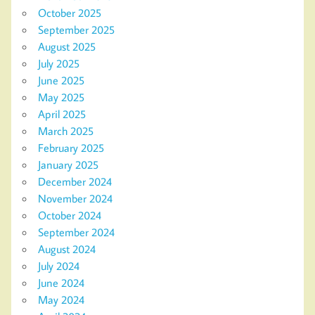
October 2025
September 2025
August 2025
July 2025
June 2025
May 2025
April 2025
March 2025
February 2025
January 2025
December 2024
November 2024
October 2024
September 2024
August 2024
July 2024
June 2024
May 2024