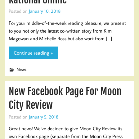
Posted on
January 10, 2018
For your middle-of-the-week reading pleasure, we present
to you not only the latest co-written story from Kim
Magowan and Michelle Ross but also work from […]
Continue reading »
News
New Facebook Page For Moon
City Review
Posted on
January 5, 2018
Great news! We’ve decided to give Moon City Review its
own Facebook page (separate from the Moon City Press