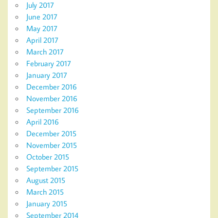
July 2017
June 2017
May 2017
April 2017
March 2017
February 2017
January 2017
December 2016
November 2016
September 2016
April 2016
December 2015
November 2015
October 2015
September 2015
August 2015
March 2015
January 2015
September 2014