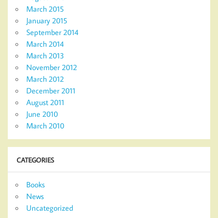
March 2015
January 2015
September 2014
March 2014
March 2013
November 2012
March 2012
December 2011
August 2011
June 2010
March 2010
CATEGORIES
Books
News
Uncategorized