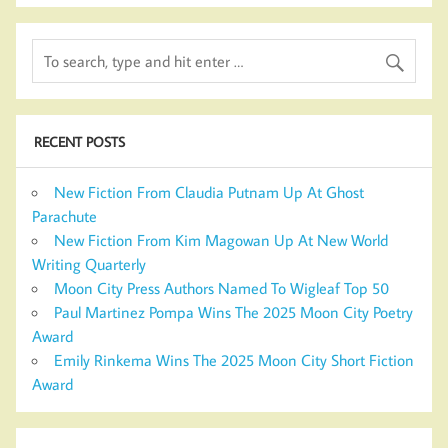
RECENT POSTS
New Fiction From Claudia Putnam Up At Ghost
Parachute
New Fiction From Kim Magowan Up At New World
Writing Quarterly
Moon City Press Authors Named To Wigleaf Top 50
Paul Martinez Pompa Wins The 2025 Moon City Poetry
Award
Emily Rinkema Wins The 2025 Moon City Short Fiction
Award