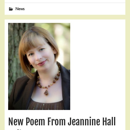
News
New Poem From Jeannine Hall