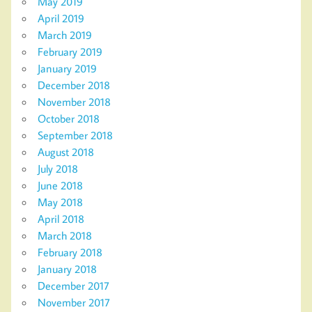
May 2019
April 2019
March 2019
February 2019
January 2019
December 2018
November 2018
October 2018
September 2018
August 2018
July 2018
June 2018
May 2018
April 2018
March 2018
February 2018
January 2018
December 2017
November 2017