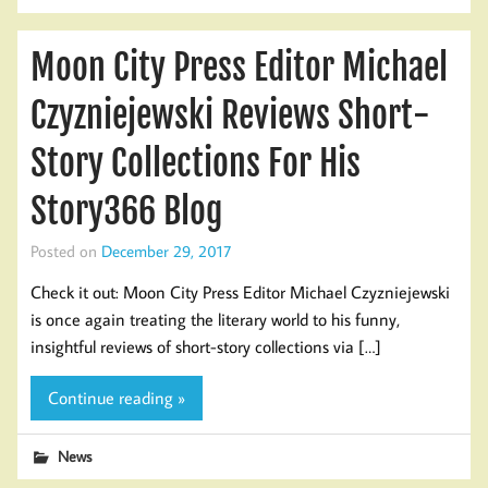
Moon City Press Editor Michael
Czyzniejewski Reviews Short-
Story Collections For His
Story366 Blog
Posted on
December 29, 2017
Check it out: Moon City Press Editor Michael Czyzniejewski
is once again treating the literary world to his funny,
insightful reviews of short-story collections via […]
Continue reading »
News