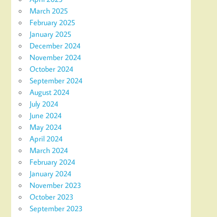
March 2025
February 2025
January 2025
December 2024
November 2024
October 2024
September 2024
August 2024
July 2024
June 2024
May 2024
April 2024
March 2024
February 2024
January 2024
November 2023
October 2023
September 2023