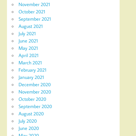
November 2021
October 2021
September 2021
August 2021
July 2021
June 2021
May 2021
April 2021
March 2021
February 2021
January 2021
December 2020
November 2020
October 2020
September 2020
August 2020
July 2020
June 2020
May 2020