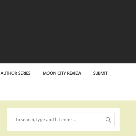
 AUTHOR SERIES
MOON CITY REVIEW
SUBMIT