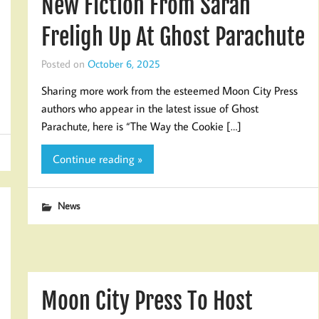
New Fiction From Sarah
Freligh Up At Ghost Parachute
Posted on
October 6, 2025
Sharing more work from the esteemed Moon City Press
authors who appear in the latest issue of Ghost
Parachute, here is “The Way the Cookie […]
Continue reading »
News
Moon City Press To Host