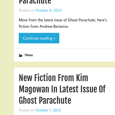
Parachute
Posted on
October 8, 2025
More from the latest issue of Ghost Parachute, here’s
fiction from Andrew Bertaina:
Continue reading »
News
New Fiction From Kim
Magowan In Latest Issue Of
Ghost Parachute
Posted on
October 1, 2025