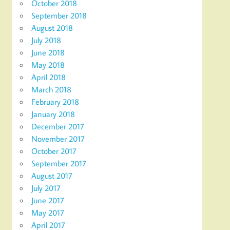
October 2018
September 2018
August 2018
July 2018
June 2018
May 2018
April 2018
March 2018
February 2018
January 2018
December 2017
November 2017
October 2017
September 2017
August 2017
July 2017
June 2017
May 2017
April 2017