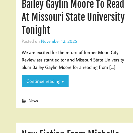
Bailey Gaylin Moore To Read
At Missouri State University
Tonight
Posted on
November 12, 2025
We are excited for the return of former Moon City
Review assistant editor and Missouri State University
alum Bailey Gaylin Moore for a reading from […]
Continue reading »
News