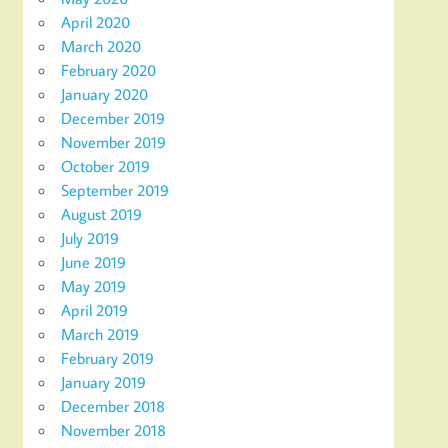
April 2020
March 2020
February 2020
January 2020
December 2019
November 2019
October 2019
September 2019
August 2019
July 2019
June 2019
May 2019
April 2019
March 2019
February 2019
January 2019
December 2018
November 2018