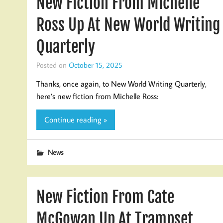
New Fiction From Michelle
Ross Up At New World Writing
Quarterly
Posted on
October 15, 2025
Thanks, once again, to New World Writing Quarterly,
here’s new fiction from Michelle Ross:
Continue reading »
News
New Fiction From Cate
McGowan Up At Trampset