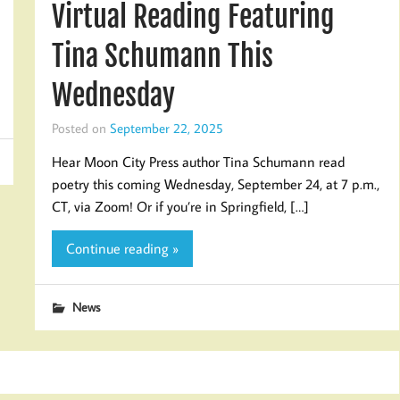
Virtual Reading Featuring
Tina Schumann This
Wednesday
Posted on
September 22, 2025
Hear Moon City Press author Tina Schumann read
poetry this coming Wednesday, September 24, at 7 p.m.,
CT, via Zoom! Or if you’re in Springfield, […]
Continue reading »
News