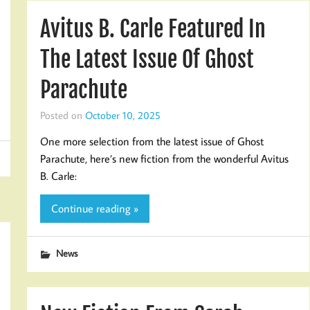
Avitus B. Carle Featured In
The Latest Issue Of Ghost
Parachute
Posted on
October 10, 2025
One more selection from the latest issue of Ghost
Parachute, here’s new fiction from the wonderful Avitus
B. Carle:
Continue reading »
News