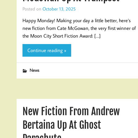
Posted on
October 13, 2025
Happy Monday! Making your day a little better, here’s
new fiction from Cate McGowan, the very first winner of
the Moon City Short Fiction Award: […]
Continue reading »
News
New Fiction From Andrew
Bertaina Up At Ghost