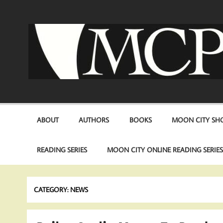
Skip
to
content
ABOUT
AUTHORS
BOOKS
MOON CITY SHO
READING SERIES
MOON CITY ONLINE READING SERIE
CATEGORY:
NEWS