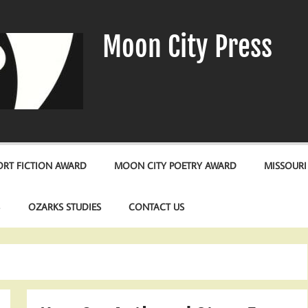
Moon City Press
RT FICTION AWARD
MOON CITY POETRY AWARD
MISSOURI
S
OZARKS STUDIES
CONTACT US