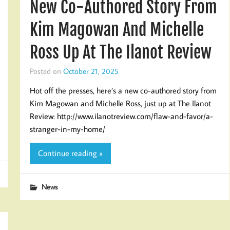
New Co-Authored Story From
Kim Magowan And Michelle
Ross Up At The Ilanot Review
Posted on
October 21, 2025
Hot off the presses, here’s a new co-authored story from
Kim Magowan and Michelle Ross, just up at The Ilanot
Review: http://www.ilanotreview.com/flaw-and-favor/a-
stranger-in-my-home/
Continue reading »
News