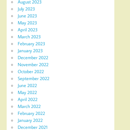
August 2023
July 2023
June 2023
May 2023
April 2023
March 2023
February 2023
January 2023
December 2022
November 2022
October 2022
September 2022
June 2022
May 2022
April 2022
March 2022
February 2022
January 2022
December 2021