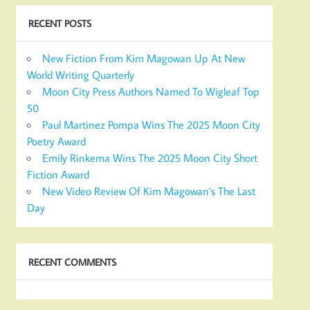
RECENT POSTS
New Fiction From Kim Magowan Up At New
World Writing Quarterly
Moon City Press Authors Named To Wigleaf Top
50
Paul Martinez Pompa Wins The 2025 Moon City
Poetry Award
Emily Rinkema Wins The 2025 Moon City Short
Fiction Award
New Video Review Of Kim Magowan’s The Last
Day
RECENT COMMENTS