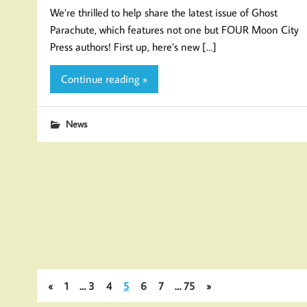
We’re thrilled to help share the latest issue of Ghost
Parachute, which features not one but FOUR Moon City
Press authors! First up, here’s new […]
Continue reading »
News
«
1
…
3
4
5
6
7
…
75
»