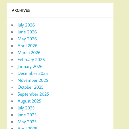
ARCHIVES
July 2026
June 2026
May 2026
April 2026
March 2026
February 2026
January 2026
December 2025
November 2025
October 2025
September 2025
August 2025
July 2025
June 2025
May 2025
April 2025