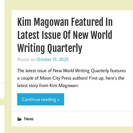
Kim Magowan Featured In
Latest Issue Of New World
Writing Quarterly
Posted on
October 15, 2025
The latest issue of New World Writing Quarterly features
a couple of Moon City Press authors! First up, here’s the
latest story from Kim Magowan:
Continue reading »
News