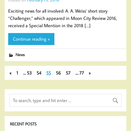
Exciting news for all involved: A. A. Weiss’ short story
“Challenger,” which appeared in Moon City Review 2016,
received a Special Mention in the 2018 […]
Continue reading »
News
«
1
…
53
54
55
56
57
…
77
»
RECENT POSTS