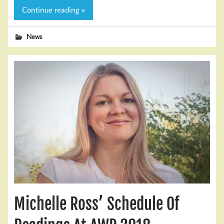
Continue reading »
News
Michelle Ross’ Schedule Of