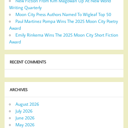
New Fiction From Kim Magowan Up At New World
Writing Quarterly
Moon City Press Authors Named To Wigleaf Top 50
Paul Martinez Pompa Wins The 2025 Moon City Poetry
Award
Emily Rinkema Wins The 2025 Moon City Short Fiction
Award
RECENT COMMENTS
ARCHIVES
August 2026
July 2026
June 2026
May 2026