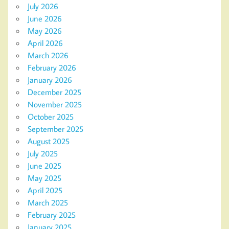
July 2026
June 2026
May 2026
April 2026
March 2026
February 2026
January 2026
December 2025
November 2025
October 2025
September 2025
August 2025
July 2025
June 2025
May 2025
April 2025
March 2025
February 2025
January 2025