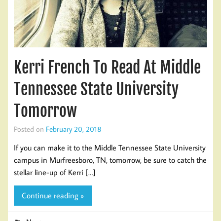
Kerri French To Read At Middle
Tennessee State University
Tomorrow
Posted on
February 20, 2018
If you can make it to the Middle Tennessee State University
campus in Murfreesboro, TN, tomorrow, be sure to catch the
stellar line-up of Kerri […]
Continue reading »