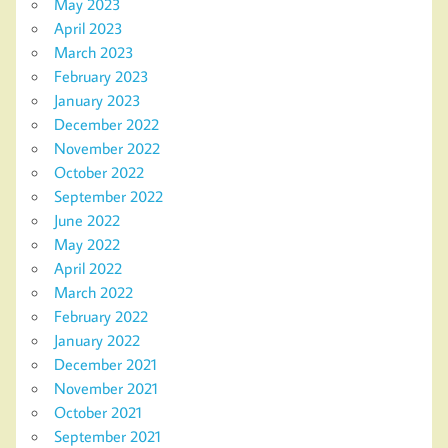
May 2023
April 2023
March 2023
February 2023
January 2023
December 2022
November 2022
October 2022
September 2022
June 2022
May 2022
April 2022
March 2022
February 2022
January 2022
December 2021
November 2021
October 2021
September 2021