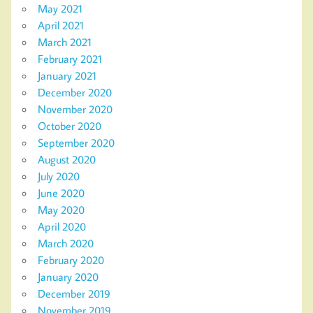
May 2021
April 2021
March 2021
February 2021
January 2021
December 2020
November 2020
October 2020
September 2020
August 2020
July 2020
June 2020
May 2020
April 2020
March 2020
February 2020
January 2020
December 2019
November 2019