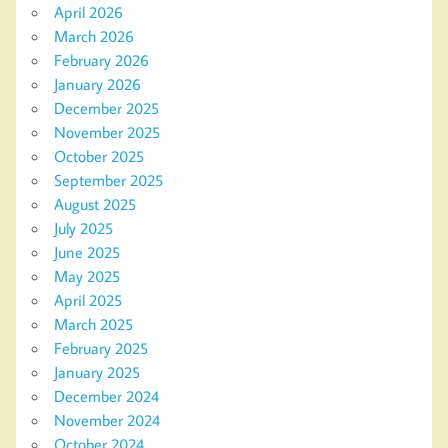
April 2026
March 2026
February 2026
January 2026
December 2025
November 2025
October 2025
September 2025
August 2025
July 2025
June 2025
May 2025
April 2025
March 2025
February 2025
January 2025
December 2024
November 2024
October 2024