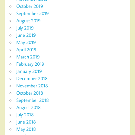
October 2019
September 2019
August 2019
July 2019
June 2019
May 2019
April 2019
March 2019
February 2019
January 2019
December 2018
November 2018
October 2018
September 2018
August 2018
July 2018
June 2018
May 2018