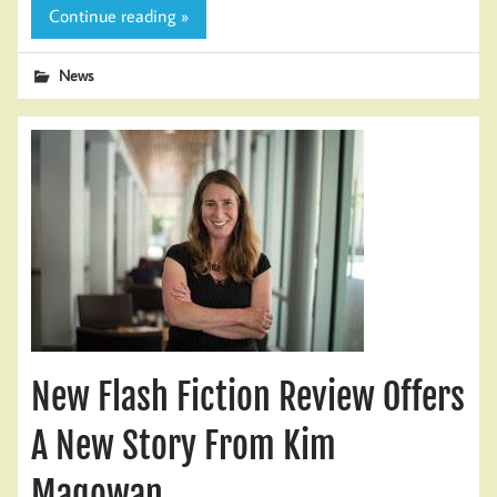
Continue reading »
News
New Flash Fiction Review Offers
A New Story From Kim
Magowan