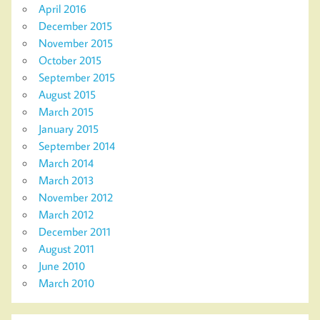
April 2016
December 2015
November 2015
October 2015
September 2015
August 2015
March 2015
January 2015
September 2014
March 2014
March 2013
November 2012
March 2012
December 2011
August 2011
June 2010
March 2010