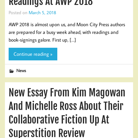
Readings At AWP 2018
Posted on
March 5, 2018
AWP 2018 is almost upon us, and Moon City Press authors
are prepared for a busy week ahead, with readings and
book-signings galore. First up, […]
Continue reading »
News
New Essay From Kim Magowan
And Michelle Ross About Their
Collaborative Fiction Up At
Superstition Review