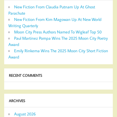
New Fiction From Claudia Putnam Up At Ghost
Parachute
New Fiction From Kim Magowan Up At New World
Writing Quarterly
Moon City Press Authors Named To Wigleaf Top 50
Paul Martinez Pompa Wins The 2025 Moon City Poetry
Award
Emily Rinkema Wins The 2025 Moon City Short Fiction
Award
RECENT COMMENTS
ARCHIVES
August 2026