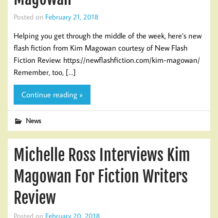
Posted on
February 21, 2018
Helping you get through the middle of the week, here’s new
flash fiction from Kim Magowan courtesy of New Flash
Fiction Review: https://newflashfiction.com/kim-magowan/
Remember, too, […]
Continue reading »
News
Michelle Ross Interviews Kim
Magowan For Fiction Writers
Review
Posted on
February 20, 2018