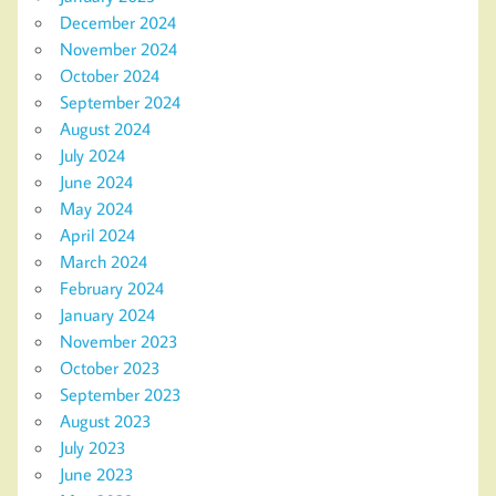
December 2024
November 2024
October 2024
September 2024
August 2024
July 2024
June 2024
May 2024
April 2024
March 2024
February 2024
January 2024
November 2023
October 2023
September 2023
August 2023
July 2023
June 2023