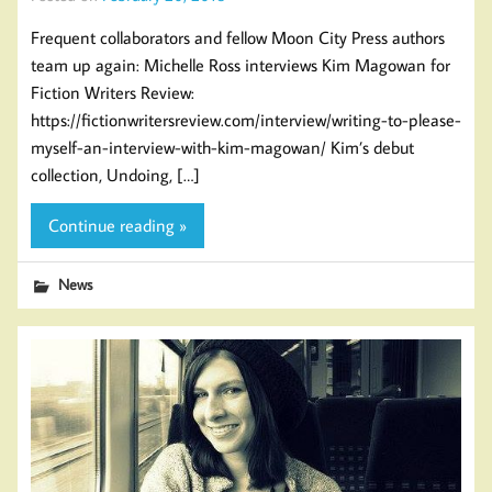
Frequent collaborators and fellow Moon City Press authors
team up again: Michelle Ross interviews Kim Magowan for
Fiction Writers Review:
https://fictionwritersreview.com/interview/writing-to-please-
myself-an-interview-with-kim-magowan/ Kim’s debut
collection, Undoing, […]
Continue reading »
News