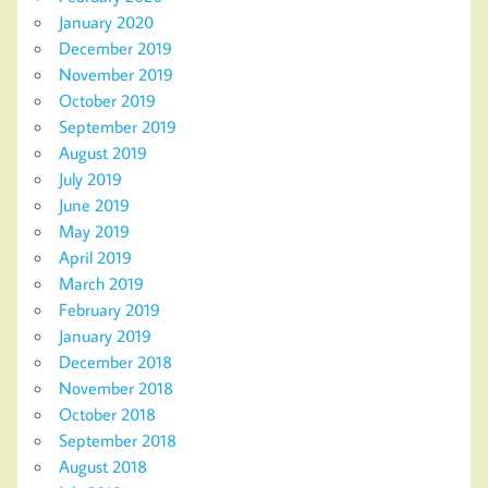
January 2020
December 2019
November 2019
October 2019
September 2019
August 2019
July 2019
June 2019
May 2019
April 2019
March 2019
February 2019
January 2019
December 2018
November 2018
October 2018
September 2018
August 2018