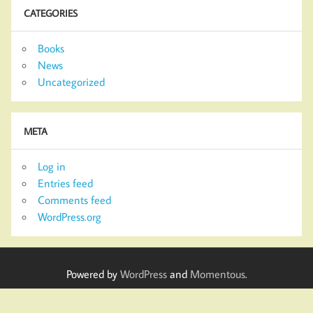
CATEGORIES
Books
News
Uncategorized
META
Log in
Entries feed
Comments feed
WordPress.org
Powered by
WordPress
and
Momentous
.