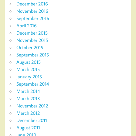
December 2016
November 2016
September 2016
April 2016
December 2015
November 2015
October 2015
September 2015
August 2015
March 2015
January 2015
September 2014
March 2014
March 2013
November 2012
March 2012
December 2011
August 2011
June 2010