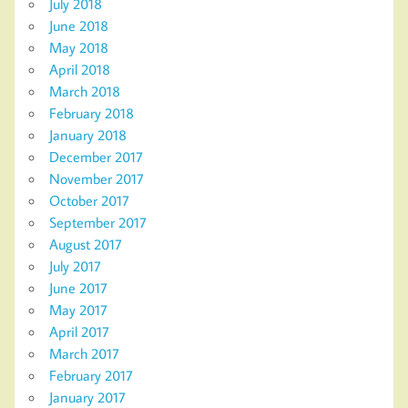
July 2018
June 2018
May 2018
April 2018
March 2018
February 2018
January 2018
December 2017
November 2017
October 2017
September 2017
August 2017
July 2017
June 2017
May 2017
April 2017
March 2017
February 2017
January 2017