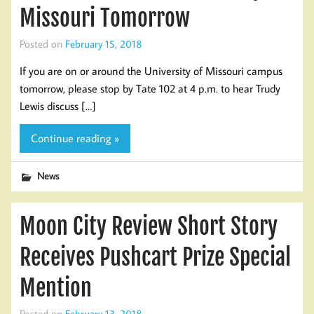
Missouri Tomorrow
Posted on
February 15, 2018
If you are on or around the University of Missouri campus
tomorrow, please stop by Tate 102 at 4 p.m. to hear Trudy
Lewis discuss […]
Continue reading »
News
Moon City Review Short Story
Receives Pushcart Prize Special
Mention
Posted on
February 13, 2018