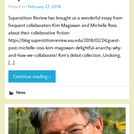
Posted on
February 27, 2018
Superstition Review has brought us a wonderful essay from
frequent collaborators Kim Magowan and Michelle Ross
about their collaborative fiction:
https://blog.superstitionreview.asu.edu/2018/02/24/guest-
post-michelle-ross-kim-magowan-delightful-anarchy-why-
and-how-we-collaborate/ Kim’s debut collection, Undoing,
[…]
Continue reading »
News