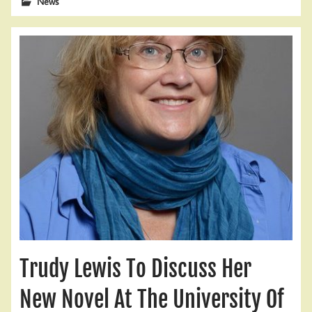
News
Trudy Lewis To Discuss Her
New Novel At The University Of