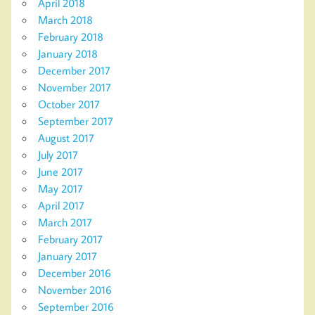
April 2018
March 2018
February 2018
January 2018
December 2017
November 2017
October 2017
September 2017
August 2017
July 2017
June 2017
May 2017
April 2017
March 2017
February 2017
January 2017
December 2016
November 2016
September 2016