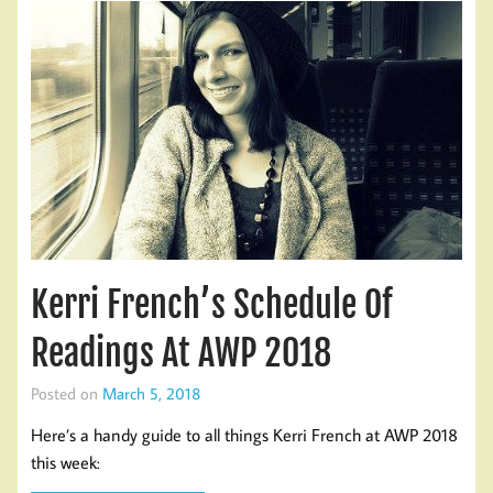
Kerri French’s Schedule Of
Readings At AWP 2018
Posted on
March 5, 2018
Here’s a handy guide to all things Kerri French at AWP 2018
this week: