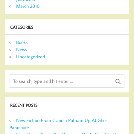
March 2010
CATEGORIES
Books
News
Uncategorized
RECENT POSTS
New Fiction From Claudia Putnam Up At Ghost
Parachute