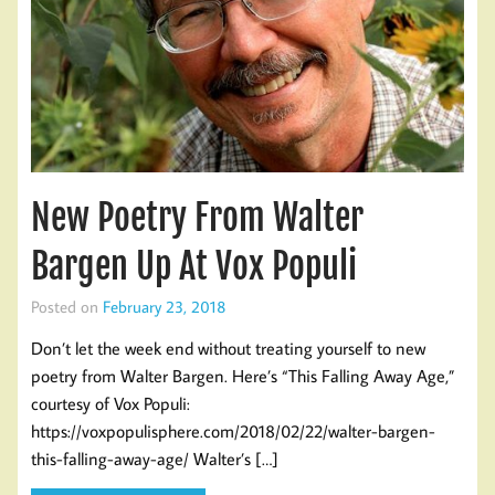
New Poetry From Walter
Bargen Up At Vox Populi
Posted on
February 23, 2018
Don’t let the week end without treating yourself to new
poetry from Walter Bargen. Here’s “This Falling Away Age,”
courtesy of Vox Populi:
https://voxpopulisphere.com/2018/02/22/walter-bargen-
this-falling-away-age/ Walter’s […]