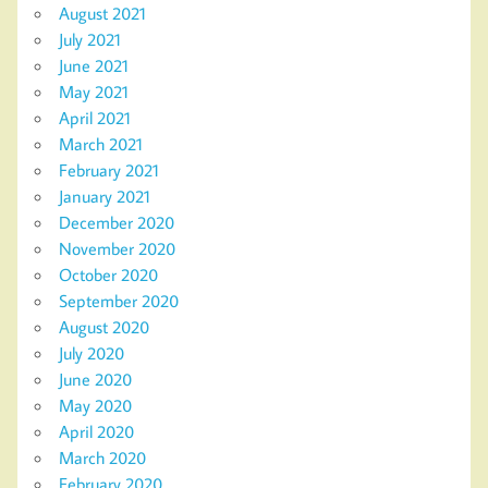
August 2021
July 2021
June 2021
May 2021
April 2021
March 2021
February 2021
January 2021
December 2020
November 2020
October 2020
September 2020
August 2020
July 2020
June 2020
May 2020
April 2020
March 2020
February 2020