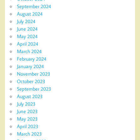
September 2024
August 2024
July 2024
June 2024
May 2024
April 2024
March 2024
February 2024
January 2024
November 2023
October 2023
September 2023
August 2023
July 2023
June 2023
May 2023
April 2023
March 2023