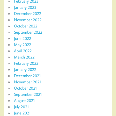
February 2023
January 2023
December 2022
November 2022
October 2022
September 2022
June 2022
May 2022
April 2022
March 2022
February 2022
January 2022
December 2021
November 2021
October 2021
September 2021
August 2021
July 2021
June 2021