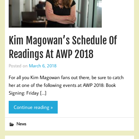
Kim Magowan’s Schedule Of
Readings At AWP 2018
Posted on
March 6, 2018
For all you Kim Magowan fans out there, be sure to catch
her at one of the following events at AWP 2018: Book
Signing: Friday […]
Continue reading »
News