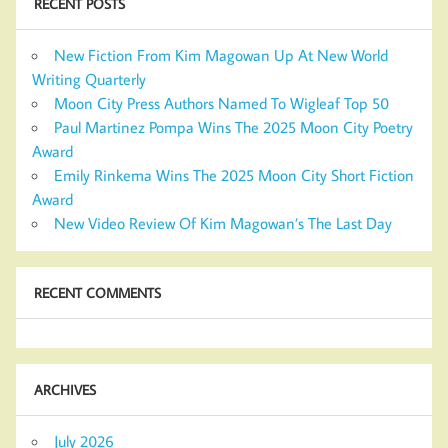
RECENT POSTS
New Fiction From Kim Magowan Up At New World
Writing Quarterly
Moon City Press Authors Named To Wigleaf Top 50
Paul Martinez Pompa Wins The 2025 Moon City Poetry
Award
Emily Rinkema Wins The 2025 Moon City Short Fiction
Award
New Video Review Of Kim Magowan’s The Last Day
RECENT COMMENTS
ARCHIVES
July 2026