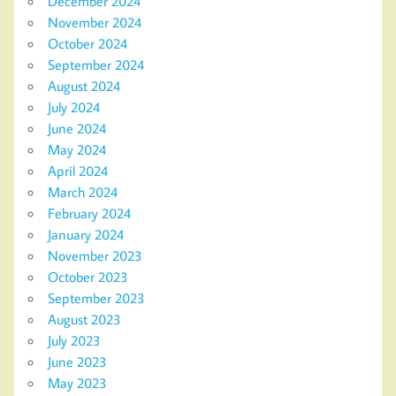
December 2024
November 2024
October 2024
September 2024
August 2024
July 2024
June 2024
May 2024
April 2024
March 2024
February 2024
January 2024
November 2023
October 2023
September 2023
August 2023
July 2023
June 2023
May 2023