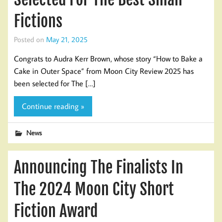
Fictions
Posted on
May 21, 2025
Congrats to Audra Kerr Brown, whose story “How to Bake a
Cake in Outer Space” from Moon City Review 2025 has
been selected for The […]
Continue reading »
News
Announcing The Finalists In
The 2024 Moon City Short
Fiction Award