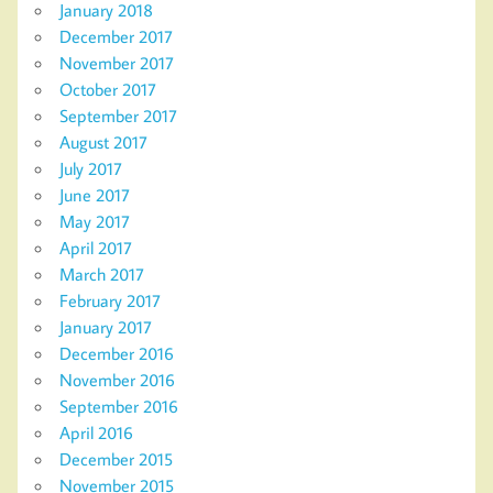
January 2018
December 2017
November 2017
October 2017
September 2017
August 2017
July 2017
June 2017
May 2017
April 2017
March 2017
February 2017
January 2017
December 2016
November 2016
September 2016
April 2016
December 2015
November 2015