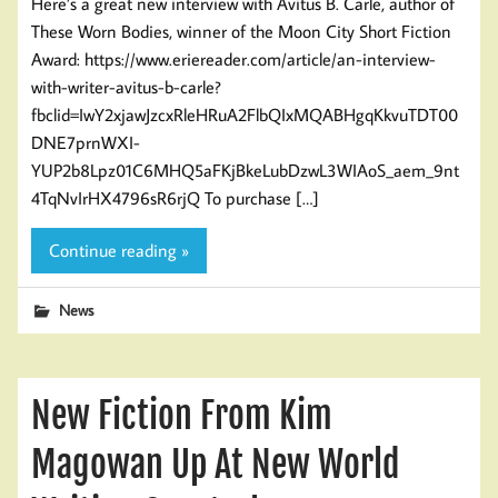
Here’s a great new interview with Avitus B. Carle, author of
These Worn Bodies, winner of the Moon City Short Fiction
Award: https://www.eriereader.com/article/an-interview-
with-writer-avitus-b-carle?
fbclid=IwY2xjawJzcxRleHRuA2FlbQIxMQABHgqKkvuTDT00
DNE7prnWXI-
YUP2b8Lpz01C6MHQ5aFKjBkeLubDzwL3WIAoS_aem_9nt
4TqNvIrHX4796sR6rjQ To purchase […]
Continue reading »
News
New Fiction From Kim
Magowan Up At New World