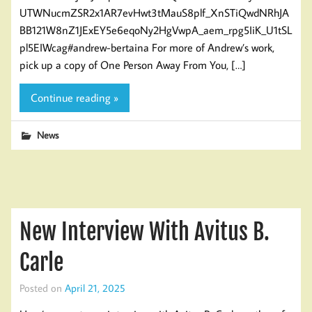
UTWNucmZSR2x1AR7evHwt3tMauS8plf_XnSTiQwdNRhJA
BB121W8nZ1JExEY5e6eqoNy2HgVwpA_aem_rpg5IiK_U1tSL
pl5EIWcag#andrew-bertaina For more of Andrew’s work,
pick up a copy of One Person Away From You, […]
Continue reading »
News
New Interview With Avitus B.
Carle
Posted on
April 21, 2025