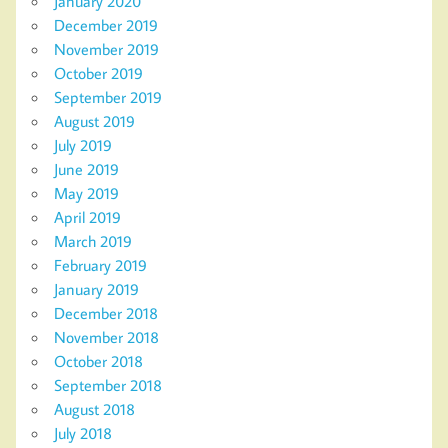
January 2020
December 2019
November 2019
October 2019
September 2019
August 2019
July 2019
June 2019
May 2019
April 2019
March 2019
February 2019
January 2019
December 2018
November 2018
October 2018
September 2018
August 2018
July 2018