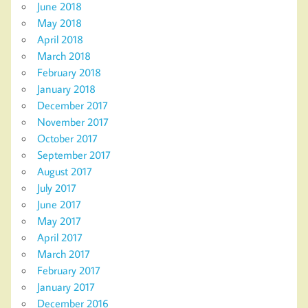
June 2018
May 2018
April 2018
March 2018
February 2018
January 2018
December 2017
November 2017
October 2017
September 2017
August 2017
July 2017
June 2017
May 2017
April 2017
March 2017
February 2017
January 2017
December 2016