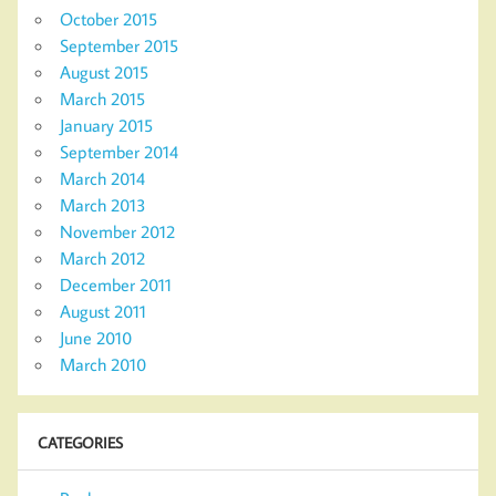
October 2015
September 2015
August 2015
March 2015
January 2015
September 2014
March 2014
March 2013
November 2012
March 2012
December 2011
August 2011
June 2010
March 2010
CATEGORIES