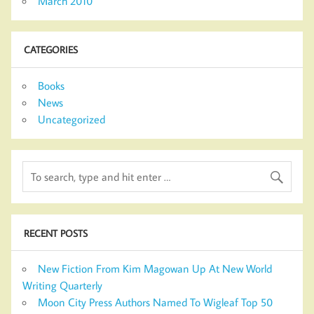
March 2010
CATEGORIES
Books
News
Uncategorized
RECENT POSTS
New Fiction From Kim Magowan Up At New World
Writing Quarterly
Moon City Press Authors Named To Wigleaf Top 50