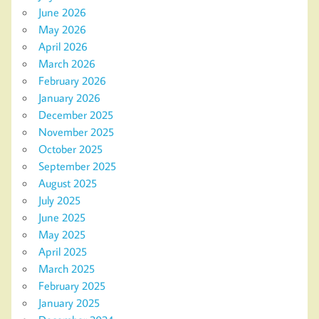
June 2026
May 2026
April 2026
March 2026
February 2026
January 2026
December 2025
November 2025
October 2025
September 2025
August 2025
July 2025
June 2025
May 2025
April 2025
March 2025
February 2025
January 2025