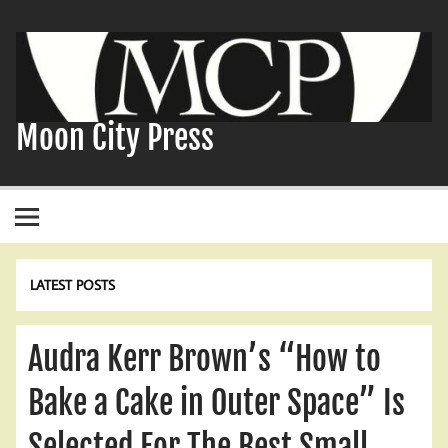
Skip
to
content
Moon City Press
LATEST POSTS
Audra Kerr Brown’s “How to
Bake a Cake in Outer Space” Is
Selected For The Best Small