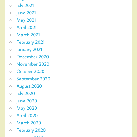
July 2021
June 2021
May 2021
April 2021
March 2021
February 2021
January 2021
December 2020
November 2020
October 2020
September 2020
August 2020
July 2020
June 2020
May 2020
April 2020
March 2020
February 2020