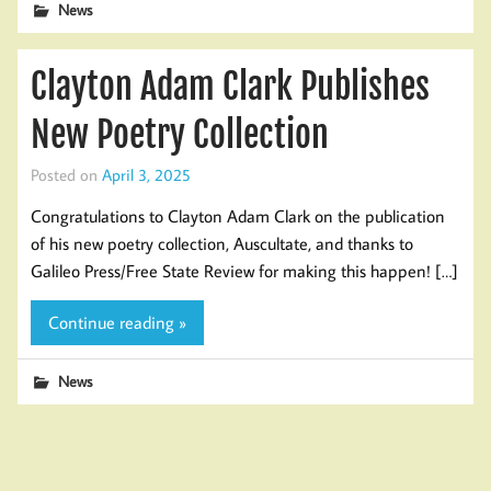
News
Clayton Adam Clark Publishes
New Poetry Collection
Posted on
April 3, 2025
Congratulations to Clayton Adam Clark on the publication
of his new poetry collection, Auscultate, and thanks to
Galileo Press/Free State Review for making this happen! […]
Continue reading »
News