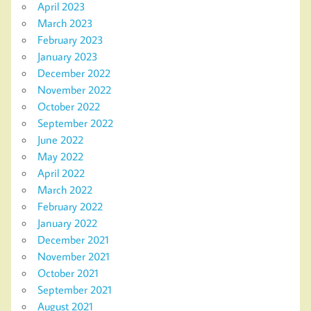
April 2023
March 2023
February 2023
January 2023
December 2022
November 2022
October 2022
September 2022
June 2022
May 2022
April 2022
March 2022
February 2022
January 2022
December 2021
November 2021
October 2021
September 2021
August 2021