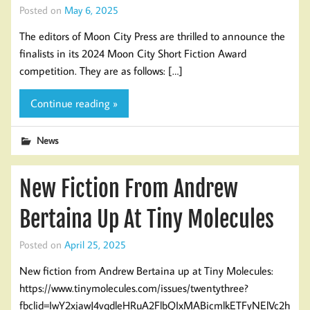
Posted on
May 6, 2025
The editors of Moon City Press are thrilled to announce the
finalists in its 2024 Moon City Short Fiction Award
competition. They are as follows: […]
Continue reading »
News
New Fiction From Andrew
Bertaina Up At Tiny Molecules
Posted on
April 25, 2025
New fiction from Andrew Bertaina up at Tiny Molecules:
https://www.tinymolecules.com/issues/twentythree?
fbclid=IwY2xjawJ4vqdleHRuA2FlbQIxMABicmlkETFyNElVc2h