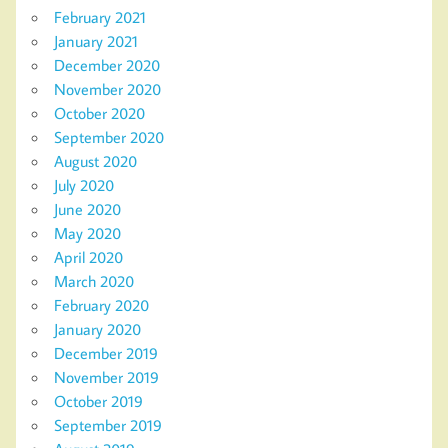
February 2021
January 2021
December 2020
November 2020
October 2020
September 2020
August 2020
July 2020
June 2020
May 2020
April 2020
March 2020
February 2020
January 2020
December 2019
November 2019
October 2019
September 2019