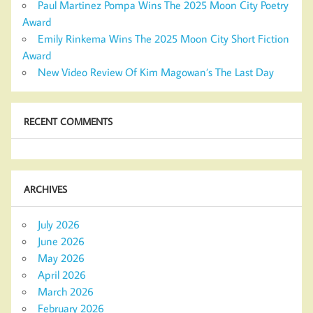
Paul Martinez Pompa Wins The 2025 Moon City Poetry
Award
Emily Rinkema Wins The 2025 Moon City Short Fiction
Award
New Video Review Of Kim Magowan’s The Last Day
RECENT COMMENTS
ARCHIVES
July 2026
June 2026
May 2026
April 2026
March 2026
February 2026