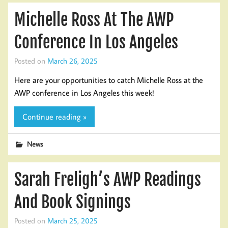
Michelle Ross At The AWP
Conference In Los Angeles
Posted on
March 26, 2025
Here are your opportunities to catch Michelle Ross at the
AWP conference in Los Angeles this week!
Continue reading »
News
Sarah Freligh’s AWP Readings
And Book Signings
Posted on
March 25, 2025