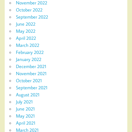
November 2022
October 2022
September 2022
June 2022
May 2022
April 2022
March 2022
February 2022
January 2022
December 2021
November 2021
October 2021
September 2021
August 2021
July 2021
June 2021
May 2021
April 2021
March 2021