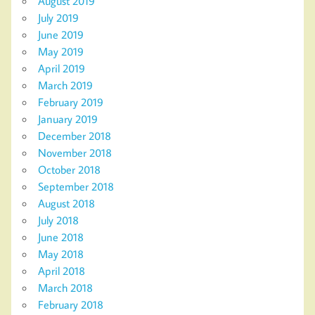
August 2019
July 2019
June 2019
May 2019
April 2019
March 2019
February 2019
January 2019
December 2018
November 2018
October 2018
September 2018
August 2018
July 2018
June 2018
May 2018
April 2018
March 2018
February 2018