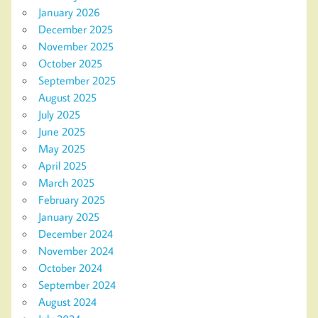
January 2026
December 2025
November 2025
October 2025
September 2025
August 2025
July 2025
June 2025
May 2025
April 2025
March 2025
February 2025
January 2025
December 2024
November 2024
October 2024
September 2024
August 2024