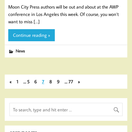
Moon City Press authors will be out and about at the AWP
conference in Los Angeles this week. Of course, you won’t
want to miss […]
Continue reading »
News
«
1
…
5
6
7
8
9
…
77
»