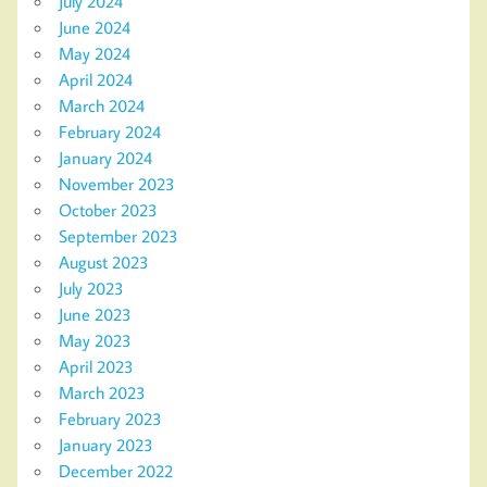
July 2024
June 2024
May 2024
April 2024
March 2024
February 2024
January 2024
November 2023
October 2023
September 2023
August 2023
July 2023
June 2023
May 2023
April 2023
March 2023
February 2023
January 2023
December 2022