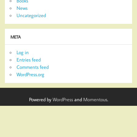
Books
News
Uncategorized
META
Log in
Entries feed
Comments feed
WordPress.org
Powered by
WordPress
and
Momentous
.