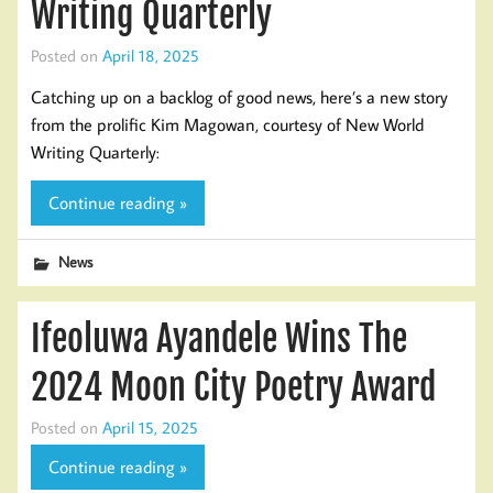
Writing Quarterly
Posted on
April 18, 2025
Catching up on a backlog of good news, here’s a new story
from the prolific Kim Magowan, courtesy of New World
Writing Quarterly:
Continue reading »
News
Ifeoluwa Ayandele Wins The
2024 Moon City Poetry Award
Posted on
April 15, 2025
Continue reading »