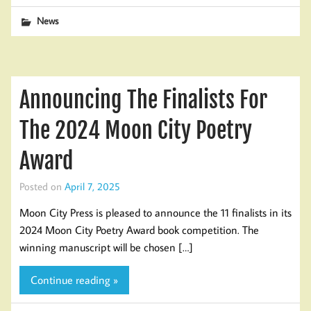
News
Announcing The Finalists For
The 2024 Moon City Poetry
Award
Posted on
April 7, 2025
Moon City Press is pleased to announce the 11 finalists in its
2024 Moon City Poetry Award book competition. The
winning manuscript will be chosen […]
Continue reading »