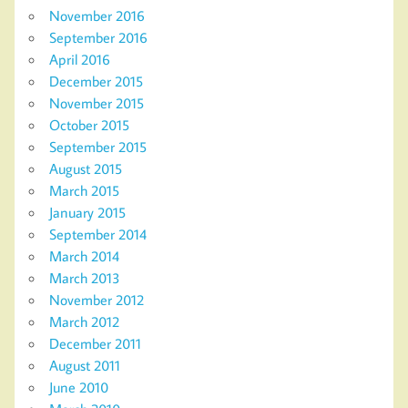
November 2016
September 2016
April 2016
December 2015
November 2015
October 2015
September 2015
August 2015
March 2015
January 2015
September 2014
March 2014
March 2013
November 2012
March 2012
December 2011
August 2011
June 2010