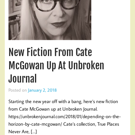
New Fiction From Cate
McGowan Up At Unbroken
Journal
Posted on
January 2, 2018
Starting the new year off with a bang, here’s new fiction
from Cate McGowan up at Unbroken Journal.
https://unbrokenjournal.com/2018/01/depending-on-the-
horizon-by-cate-mcgowan/ Cate’s collection, True Places
Never Are, […]