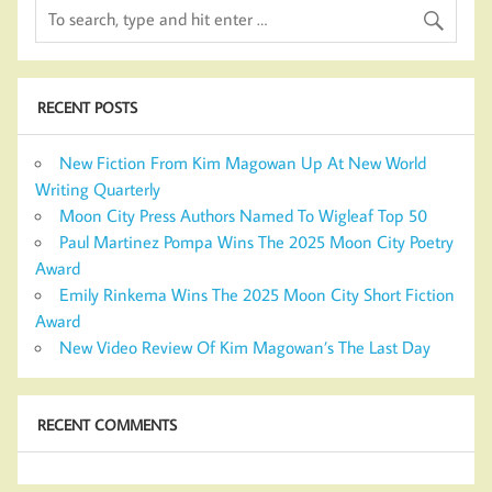
RECENT POSTS
New Fiction From Kim Magowan Up At New World
Writing Quarterly
Moon City Press Authors Named To Wigleaf Top 50
Paul Martinez Pompa Wins The 2025 Moon City Poetry
Award
Emily Rinkema Wins The 2025 Moon City Short Fiction
Award
New Video Review Of Kim Magowan’s The Last Day
RECENT COMMENTS