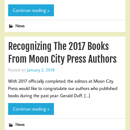
Continue reading »
News
Recognizing The 2017 Books
From Moon City Press Authors
Posted on
January 2, 2018
With 2017 officially completed, the editors at Moon City
Press would like to congratulate our authors who published
books during the past year: Gerald Duff, […]
Continue reading »
News