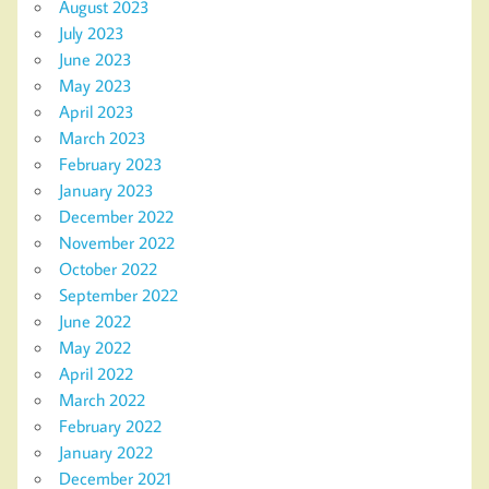
August 2023
July 2023
June 2023
May 2023
April 2023
March 2023
February 2023
January 2023
December 2022
November 2022
October 2022
September 2022
June 2022
May 2022
April 2022
March 2022
February 2022
January 2022
December 2021