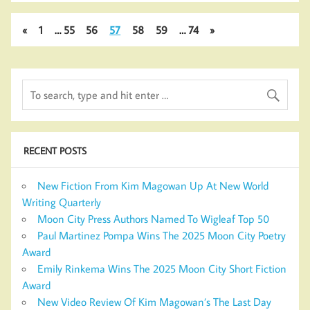
«
1
…
55
56
57
58
59
…
74
»
RECENT POSTS
New Fiction From Kim Magowan Up At New World
Writing Quarterly
Moon City Press Authors Named To Wigleaf Top 50
Paul Martinez Pompa Wins The 2025 Moon City Poetry
Award
Emily Rinkema Wins The 2025 Moon City Short Fiction
Award
New Video Review Of Kim Magowan’s The Last Day