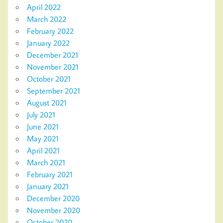
April 2022
March 2022
February 2022
January 2022
December 2021
November 2021
October 2021
September 2021
August 2021
July 2021
June 2021
May 2021
April 2021
March 2021
February 2021
January 2021
December 2020
November 2020
October 2020