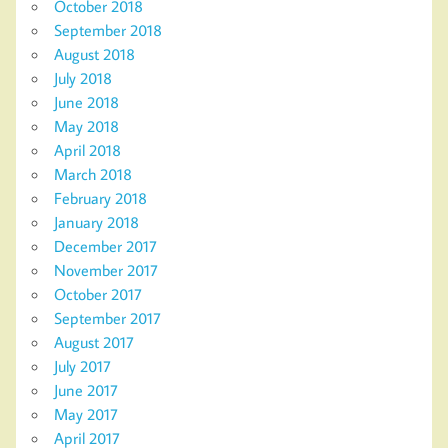
October 2018
September 2018
August 2018
July 2018
June 2018
May 2018
April 2018
March 2018
February 2018
January 2018
December 2017
November 2017
October 2017
September 2017
August 2017
July 2017
June 2017
May 2017
April 2017