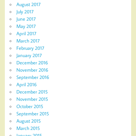
August 2017
July 2017
June 2017
May 2017
April 2017
March 2017
February 2017
January 2017
December 2016
November 2016
September 2016
April 2016
December 2015
November 2015
October 2015
September 2015
August 2015
March 2015
January 2015