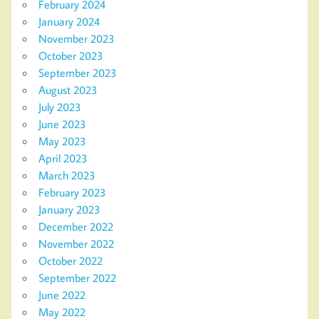
February 2024
January 2024
November 2023
October 2023
September 2023
August 2023
July 2023
June 2023
May 2023
April 2023
March 2023
February 2023
January 2023
December 2022
November 2022
October 2022
September 2022
June 2022
May 2022