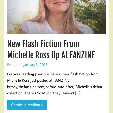
New Flash Fiction From
Michelle Ross Up At FANZINE
Posted on
January 3, 2018
For your reading pleasure, here is new flash fiction from
Michelle Ross just posted at FANZINE.
https://thefanzine.com/before-and-after/ Michelle’s debut
collection, There’s So Much They Haven’t […]
Continue reading »