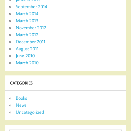
September 2014
March 2014
March 2013
November 2012
March 2012
December 2011
August 2011
June 2010
March 2010
CATEGORIES
Books
News
Uncategorized