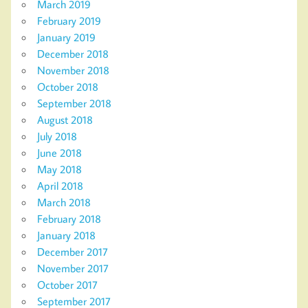
March 2019
February 2019
January 2019
December 2018
November 2018
October 2018
September 2018
August 2018
July 2018
June 2018
May 2018
April 2018
March 2018
February 2018
January 2018
December 2017
November 2017
October 2017
September 2017