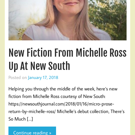
New Fiction From Michelle Ross
Up At New South
Posted on
January 17, 2018
Helping you through the middle of the week, here’s new
fiction from Michelle Ross courtesy of New South:
https://newsouthjournal.com/2018/01/16/micro-prose-
return-by-michelle-ross/ Michelle’s debut collection, There’s
So Much […]
Continue reading »