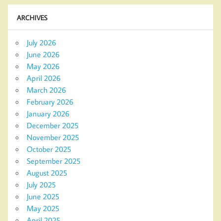
ARCHIVES
July 2026
June 2026
May 2026
April 2026
March 2026
February 2026
January 2026
December 2025
November 2025
October 2025
September 2025
August 2025
July 2025
June 2025
May 2025
April 2025