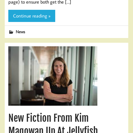
page) to ensure both get the […]
Continue reading »
News
New Fiction From Kim
Magowan Up At Jellyfish