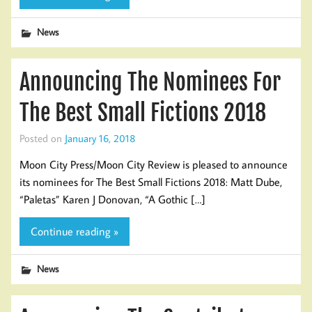
News
Announcing The Nominees For
The Best Small Fictions 2018
Posted on
January 16, 2018
Moon City Press/Moon City Review is pleased to announce
its nominees for The Best Small Fictions 2018: Matt Dube,
“Paletas” Karen J Donovan, “A Gothic […]
Continue reading »
News