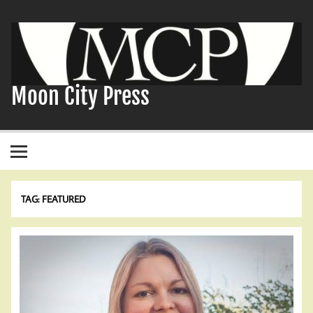
Skip
to
content
Moon City Press
TAG:
FEATURED