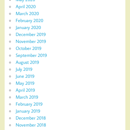
April 2020
March 2020
February 2020
January 2020
December 2019
November 2019
October 2019
September 2019
August 2019
July 2019
June 2019
May 2019
April 2019
March 2019
February 2019
January 2019
December 2018
November 2018