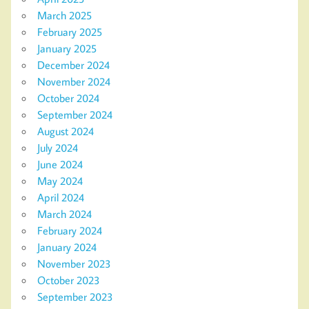
March 2025
February 2025
January 2025
December 2024
November 2024
October 2024
September 2024
August 2024
July 2024
June 2024
May 2024
April 2024
March 2024
February 2024
January 2024
November 2023
October 2023
September 2023