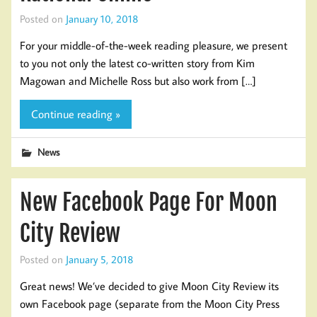
Posted on
January 10, 2018
For your middle-of-the-week reading pleasure, we present
to you not only the latest co-written story from Kim
Magowan and Michelle Ross but also work from […]
Continue reading »
News
New Facebook Page For Moon
City Review
Posted on
January 5, 2018
Great news! We’ve decided to give Moon City Review its
own Facebook page (separate from the Moon City Press