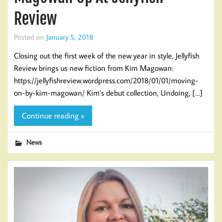
Review
Posted on
January 5, 2018
Closing out the first week of the new year in style, Jellyfish
Review brings us new fiction from Kim Magowan:
https://jellyfishreview.wordpress.com/2018/01/01/moving-
on-by-kim-magowan/ Kim’s debut collection, Undoing, […]
Continue reading »
News