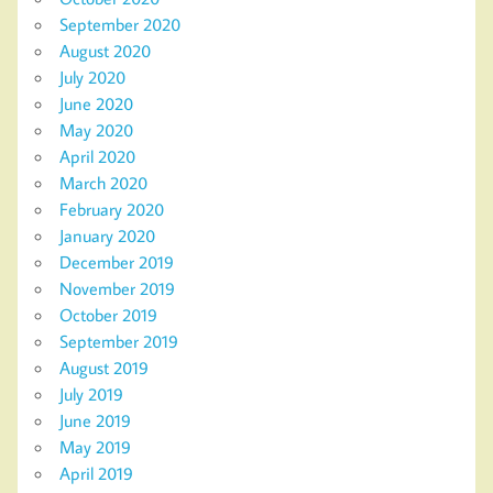
September 2020
August 2020
July 2020
June 2020
May 2020
April 2020
March 2020
February 2020
January 2020
December 2019
November 2019
October 2019
September 2019
August 2019
July 2019
June 2019
May 2019
April 2019