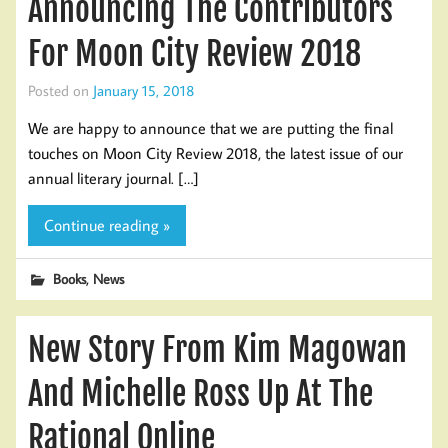
Announcing The Contributors
For Moon City Review 2018
Posted on
January 15, 2018
We are happy to announce that we are putting the final
touches on Moon City Review 2018, the latest issue of our
annual literary journal. […]
Continue reading »
,
Books
News
New Story From Kim Magowan
And Michelle Ross Up At The
Rational Online