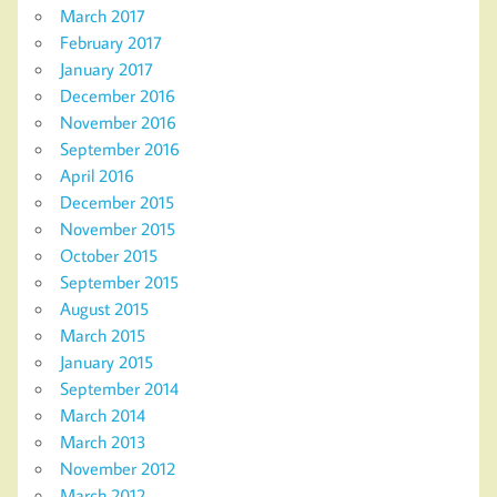
March 2017
February 2017
January 2017
December 2016
November 2016
September 2016
April 2016
December 2015
November 2015
October 2015
September 2015
August 2015
March 2015
January 2015
September 2014
March 2014
March 2013
November 2012
March 2012