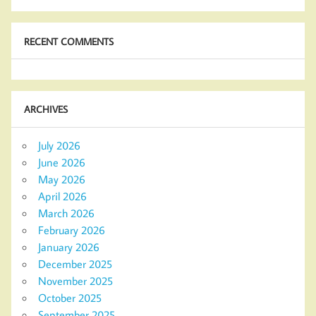
RECENT COMMENTS
ARCHIVES
July 2026
June 2026
May 2026
April 2026
March 2026
February 2026
January 2026
December 2025
November 2025
October 2025
September 2025