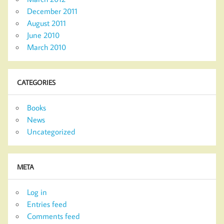
December 2011
August 2011
June 2010
March 2010
CATEGORIES
Books
News
Uncategorized
META
Log in
Entries feed
Comments feed