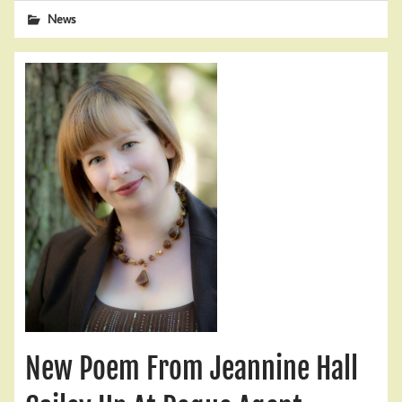
News
New Poem From Jeannine Hall