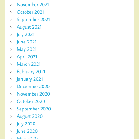
November 2021
October 2021
September 2021
August 2021
July 2021
June 2021
May 2021
April 2021
March 2021
February 2021
January 2021
December 2020
November 2020
October 2020
September 2020
August 2020
July 2020
June 2020
May 2020