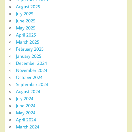
August 2025
July 2025
June 2025
May 2025
April 2025
March 2025
February 2025
January 2025
December 2024
November 2024
October 2024
September 2024
August 2024
July 2024
June 2024
May 2024
April 2024
March 2024