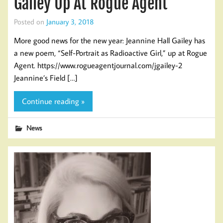
Gailey Up At Rogue Agent
Posted on
January 3, 2018
More good news for the new year: Jeannine Hall Gailey has
a new poem, “Self-Portrait as Radioactive Girl,” up at Rogue
Agent. https://www.rogueagentjournal.com/jgailey-2
Jeannine’s Field […]
Continue reading »
News