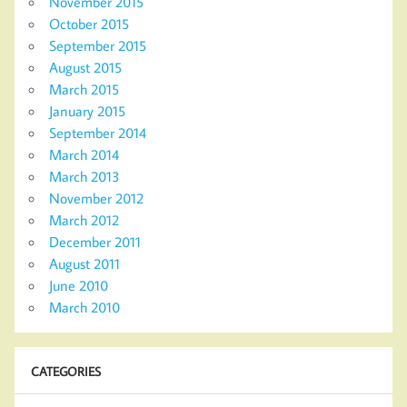
November 2015
October 2015
September 2015
August 2015
March 2015
January 2015
September 2014
March 2014
March 2013
November 2012
March 2012
December 2011
August 2011
June 2010
March 2010
CATEGORIES