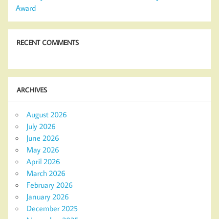
Award
RECENT COMMENTS
ARCHIVES
August 2026
July 2026
June 2026
May 2026
April 2026
March 2026
February 2026
January 2026
December 2025