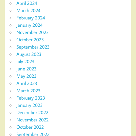
April 2024
March 2024
February 2024
January 2024
November 2023
October 2023
September 2023
August 2023
July 2023
June 2023
May 2023
April 2023
March 2023
February 2023
January 2023
December 2022
November 2022
October 2022
September 2022