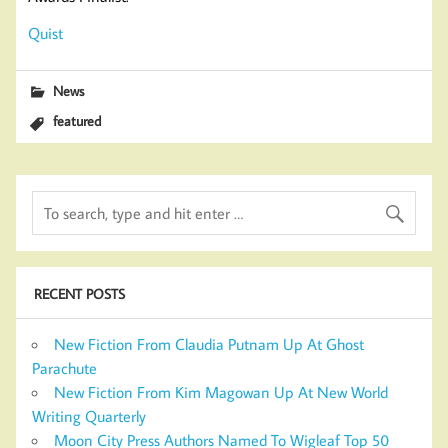
Quist
News
featured
RECENT POSTS
New Fiction From Claudia Putnam Up At Ghost
Parachute
New Fiction From Kim Magowan Up At New World
Writing Quarterly
Moon City Press Authors Named To Wigleaf Top 50