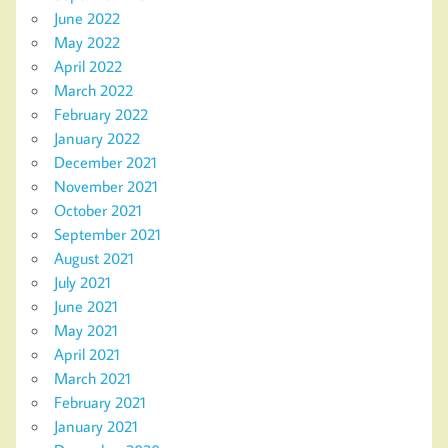
June 2022
May 2022
April 2022
March 2022
February 2022
January 2022
December 2021
November 2021
October 2021
September 2021
August 2021
July 2021
June 2021
May 2021
April 2021
March 2021
February 2021
January 2021