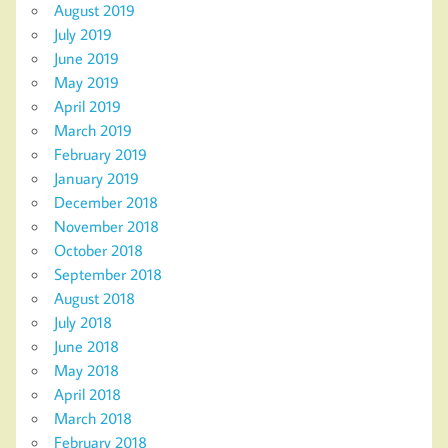
August 2019
July 2019
June 2019
May 2019
April 2019
March 2019
February 2019
January 2019
December 2018
November 2018
October 2018
September 2018
August 2018
July 2018
June 2018
May 2018
April 2018
March 2018
February 2018