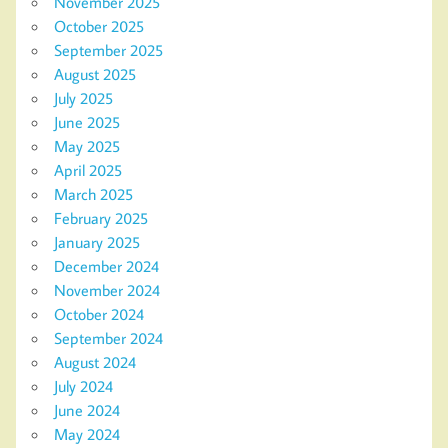
November 2025
October 2025
September 2025
August 2025
July 2025
June 2025
May 2025
April 2025
March 2025
February 2025
January 2025
December 2024
November 2024
October 2024
September 2024
August 2024
July 2024
June 2024
May 2024