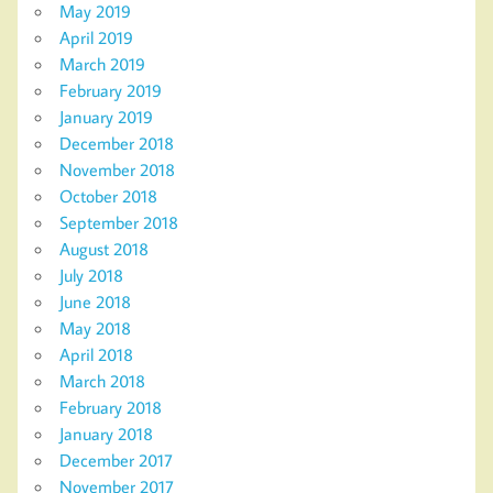
May 2019
April 2019
March 2019
February 2019
January 2019
December 2018
November 2018
October 2018
September 2018
August 2018
July 2018
June 2018
May 2018
April 2018
March 2018
February 2018
January 2018
December 2017
November 2017