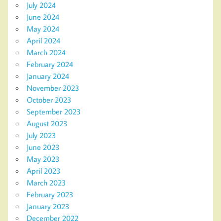
July 2024
June 2024
May 2024
April 2024
March 2024
February 2024
January 2024
November 2023
October 2023
September 2023
August 2023
July 2023
June 2023
May 2023
April 2023
March 2023
February 2023
January 2023
December 2022