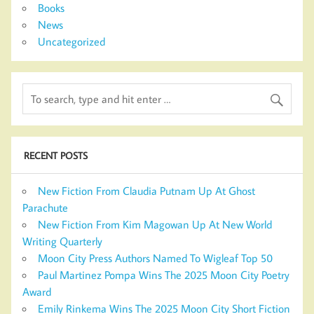
Books
News
Uncategorized
RECENT POSTS
New Fiction From Claudia Putnam Up At Ghost
Parachute
New Fiction From Kim Magowan Up At New World
Writing Quarterly
Moon City Press Authors Named To Wigleaf Top 50
Paul Martinez Pompa Wins The 2025 Moon City Poetry
Award
Emily Rinkema Wins The 2025 Moon City Short Fiction