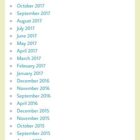
October 2017
September 2017
August 2017
July 2017
June 2017
May 2017
April 2017
March 2017
February 2017
January 2017
December 2016
November 2016
September 2016
April 2016
December 2015
November 2015
October 2015
September 2015