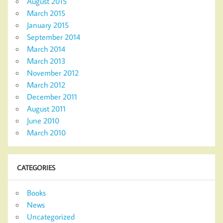
August 2015
March 2015
January 2015
September 2014
March 2014
March 2013
November 2012
March 2012
December 2011
August 2011
June 2010
March 2010
CATEGORIES
Books
News
Uncategorized