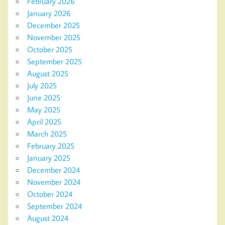
February 2026
January 2026
December 2025
November 2025
October 2025
September 2025
August 2025
July 2025
June 2025
May 2025
April 2025
March 2025
February 2025
January 2025
December 2024
November 2024
October 2024
September 2024
August 2024