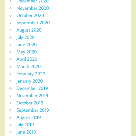
December 2020
November 2020
October 2020
September 2020
August 2020
July 2020
June 2020
May 2020
April 2020
March 2020
February 2020
January 2020
December 2019
November 2019
October 2019
September 2019
August 2019
July 2019
June 2019