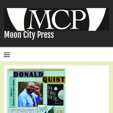
Skip
to
content
Moon City Press