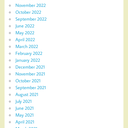
November 2022
October 2022
September 2022
June 2022
May 2022
April 2022
March 2022
February 2022
January 2022
December 2021
November 2021
October 2021
September 2021
August 2021
July 2021
June 2021
May 2021
April 2021