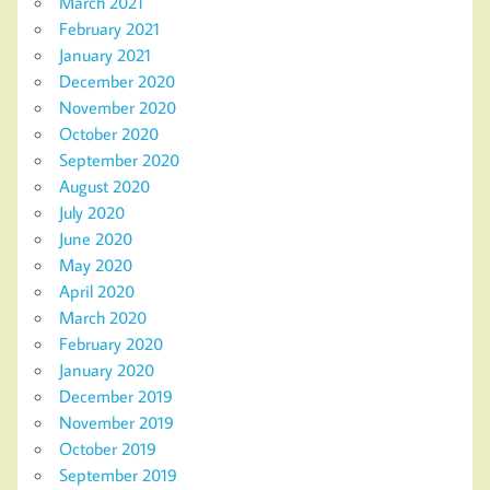
March 2021
February 2021
January 2021
December 2020
November 2020
October 2020
September 2020
August 2020
July 2020
June 2020
May 2020
April 2020
March 2020
February 2020
January 2020
December 2019
November 2019
October 2019
September 2019