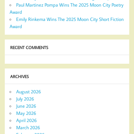
Paul Martinez Pompa Wins The 2025 Moon City Poetry
Award
Emily Rinkema Wins The 2025 Moon City Short Fiction
Award
RECENT COMMENTS
ARCHIVES
August 2026
July 2026
June 2026
May 2026
April 2026
March 2026