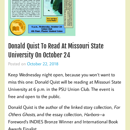
Donald Quist To Read At Missouri State
University On October 24
Posted on
October 22, 2018
Keep Wednesday night open, because you won’t want to
miss this one: Donald Quist will be reading at Missouri State
University at 6 p.m. in the PSU Union Club. The event is
free and open to the public.
Donald Quist is the author of the linked story collection,
For
Others Ghosts
, and the essay collection,
Harbors
—a
Foreword’s INDIES Bronze Winner and International Book
Awards Finalist.