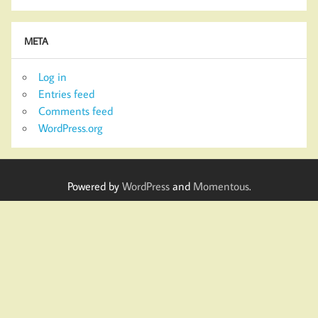
META
Log in
Entries feed
Comments feed
WordPress.org
Powered by
WordPress
and
Momentous
.