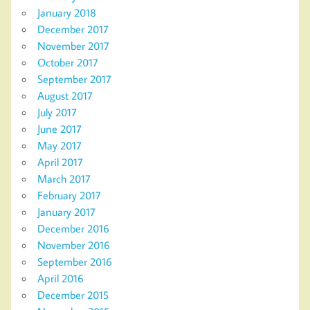
January 2018
December 2017
November 2017
October 2017
September 2017
August 2017
July 2017
June 2017
May 2017
April 2017
March 2017
February 2017
January 2017
December 2016
November 2016
September 2016
April 2016
December 2015