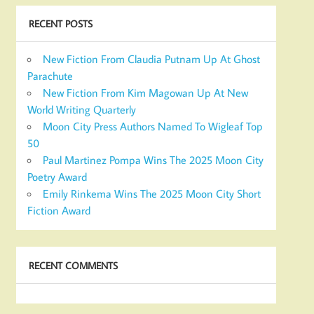
RECENT POSTS
New Fiction From Claudia Putnam Up At Ghost
Parachute
New Fiction From Kim Magowan Up At New
World Writing Quarterly
Moon City Press Authors Named To Wigleaf Top
50
Paul Martinez Pompa Wins The 2025 Moon City
Poetry Award
Emily Rinkema Wins The 2025 Moon City Short
Fiction Award
RECENT COMMENTS