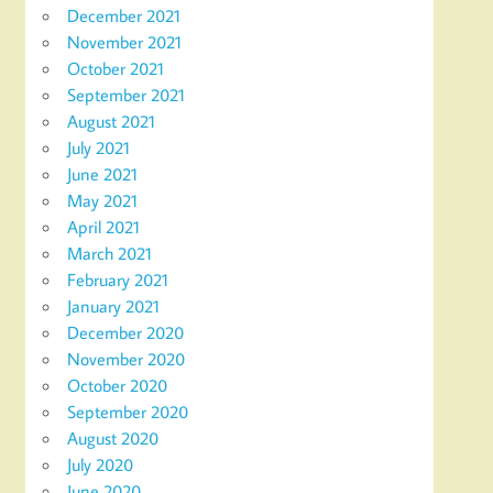
December 2021
November 2021
October 2021
September 2021
August 2021
July 2021
June 2021
May 2021
April 2021
March 2021
February 2021
January 2021
December 2020
November 2020
October 2020
September 2020
August 2020
July 2020
June 2020