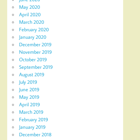
May 2020
April 2020
March 2020
February 2020
January 2020
December 2019
November 2019
October 2019
September 2019
August 2019
July 2019
June 2019
May 2019
April 2019
March 2019
February 2019
January 2019
December 2018