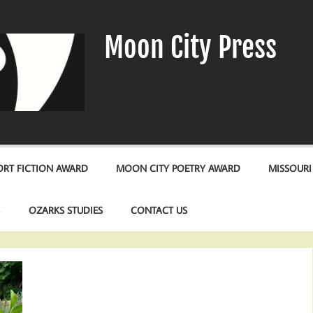
Moon City Press
RT FICTION AWARD
MOON CITY POETRY AWARD
MISSOURI
S
OZARKS STUDIES
CONTACT US