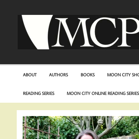
Skip
to
content
ABOUT
AUTHORS
BOOKS
MOON CITY SHO
READING SERIES
MOON CITY ONLINE READING SERIE