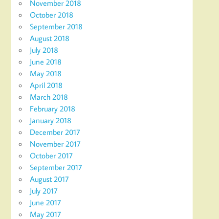
November 2018
October 2018
September 2018
August 2018
July 2018
June 2018
May 2018
April 2018
March 2018
February 2018
January 2018
December 2017
November 2017
October 2017
September 2017
August 2017
July 2017
June 2017
May 2017