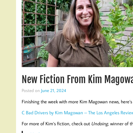
New Fiction From Kim Magowa
Posted on
June 21, 2024
Finishing the week with more Kim Magowan news, here’s 
C Bad Drivers by Kim Magowan – The Los Angeles Revie
For more of Kim’s fiction, check out
Undoing
, winner of 