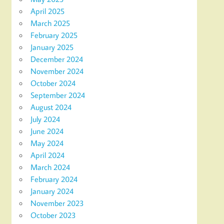
April 2025
March 2025
February 2025
January 2025
December 2024
November 2024
October 2024
September 2024
August 2024
July 2024
June 2024
May 2024
April 2024
March 2024
February 2024
January 2024
November 2023
October 2023