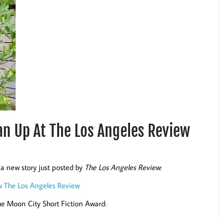
n Up At The Los Angeles Review
a new story just posted by
The Los Angeles Review
:
w The Los Angeles Review
the Moon City Short Fiction Award: