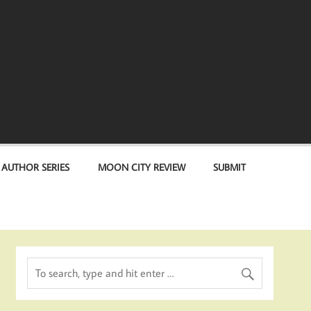
 AUTHOR SERIES
MOON CITY REVIEW
SUBMIT