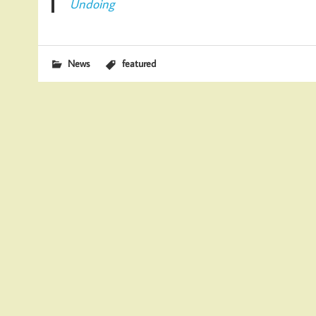
Undoing
News
featured