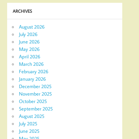
ARCHIVES
August 2026
July 2026
June 2026
May 2026
April 2026
March 2026
February 2026
January 2026
December 2025
November 2025
October 2025
September 2025
August 2025
July 2025
June 2025
May 2025