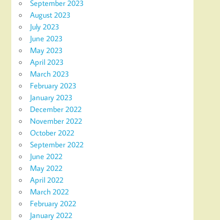
September 2023
August 2023
July 2023
June 2023
May 2023
April 2023
March 2023
February 2023
January 2023
December 2022
November 2022
October 2022
September 2022
June 2022
May 2022
April 2022
March 2022
February 2022
January 2022