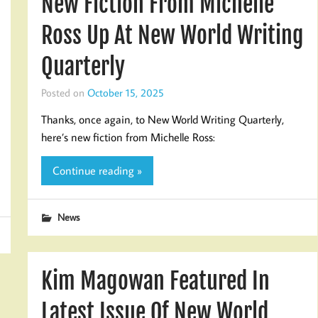
New Fiction From Michelle
Ross Up At New World Writing
Quarterly
Posted on
October 15, 2025
Thanks, once again, to New World Writing Quarterly,
here’s new fiction from Michelle Ross:
Continue reading »
News
Kim Magowan Featured In
Latest Issue Of New World