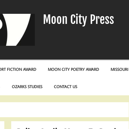
Moon City Press
RT FICTION AWARD
MOON CITY POETRY AWARD
MISSOURI
S
OZARKS STUDIES
CONTACT US