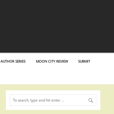
 AUTHOR SERIES
MOON CITY REVIEW
SUBMIT