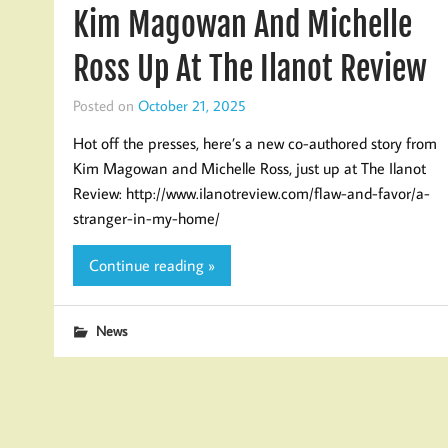
Kim Magowan And Michelle
Ross Up At The Ilanot Review
Posted on
October 21, 2025
Hot off the presses, here’s a new co-authored story from
Kim Magowan and Michelle Ross, just up at The Ilanot
Review: http://www.ilanotreview.com/flaw-and-favor/a-
stranger-in-my-home/
Continue reading »
News