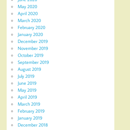
May 2020
April 2020
March 2020
February 2020
January 2020
December 2019
November 2019
October 2019
September 2019
August 2019
July 2019
June 2019
May 2019
April 2019
March 2019
February 2019
January 2019
December 2018