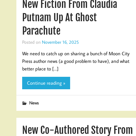
New Fiction From Claudia
Putnam Up At Ghost
Parachute
Posted on
November 16, 2025
We need to catch up on sharing a bunch of Moon City
Press author news (a good problem to have), and what
better place to […]
Continue reading »
News
New Co-Authored Story From