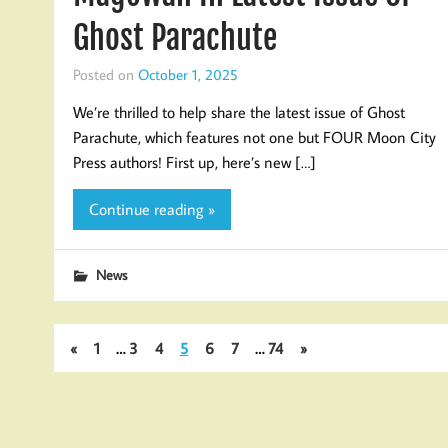
Ghost Parachute
Posted on
October 1, 2025
We’re thrilled to help share the latest issue of Ghost
Parachute, which features not one but FOUR Moon City
Press authors! First up, here’s new […]
Continue reading »
News
«
1
…
3
4
5
6
7
…
74
»