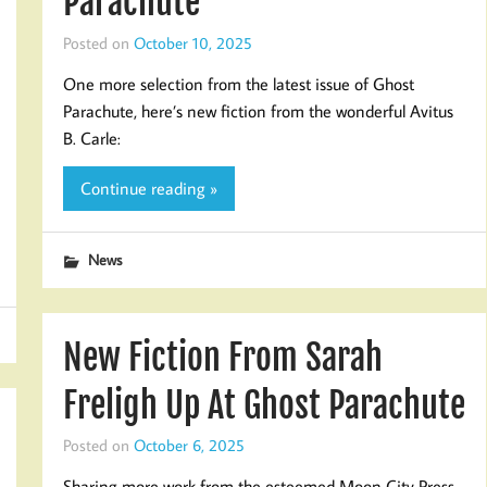
Parachute
Posted on
October 10, 2025
One more selection from the latest issue of Ghost
Parachute, here’s new fiction from the wonderful Avitus
B. Carle:
Continue reading »
News
New Fiction From Sarah
Freligh Up At Ghost Parachute
Posted on
October 6, 2025
Sharing more work from the esteemed Moon City Press