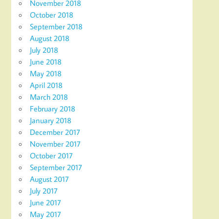
November 2018
October 2018
September 2018
August 2018
July 2018
June 2018
May 2018
April 2018
March 2018
February 2018
January 2018
December 2017
November 2017
October 2017
September 2017
August 2017
July 2017
June 2017
May 2017