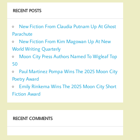
RECENT POSTS
New Fiction From Claudia Putnam Up At Ghost
Parachute
New Fiction From Kim Magowan Up At New
World Writing Quarterly
Moon City Press Authors Named To Wigleaf Top
50
Paul Martinez Pompa Wins The 2025 Moon City
Poetry Award
Emily Rinkema Wins The 2025 Moon City Short
Fiction Award
RECENT COMMENTS