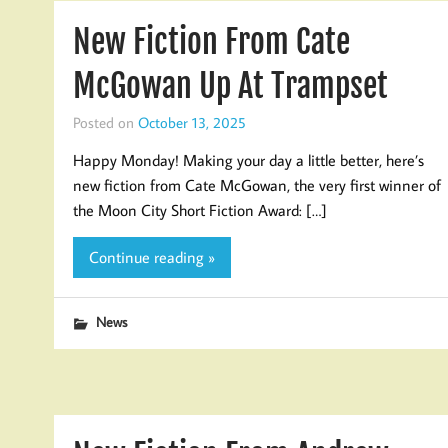
New Fiction From Cate
McGowan Up At Trampset
Posted on
October 13, 2025
Happy Monday! Making your day a little better, here’s
new fiction from Cate McGowan, the very first winner of
the Moon City Short Fiction Award: […]
Continue reading »
News