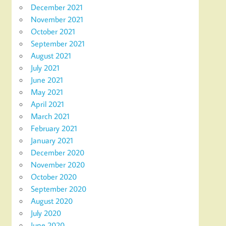
December 2021
November 2021
October 2021
September 2021
August 2021
July 2021
June 2021
May 2021
April 2021
March 2021
February 2021
January 2021
December 2020
November 2020
October 2020
September 2020
August 2020
July 2020
June 2020