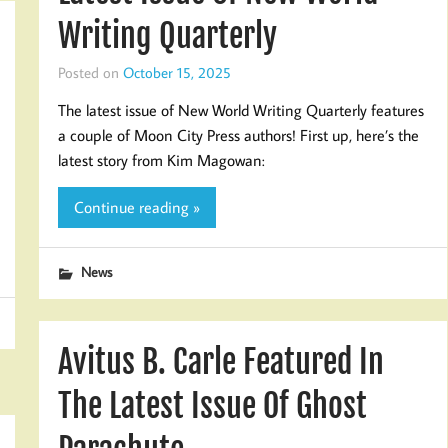
Writing Quarterly
Posted on
October 15, 2025
The latest issue of New World Writing Quarterly features
a couple of Moon City Press authors! First up, here’s the
latest story from Kim Magowan:
Continue reading »
News
Avitus B. Carle Featured In
The Latest Issue Of Ghost