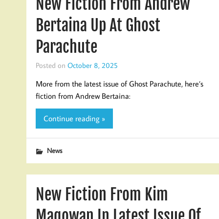
New Fiction From Andrew
Bertaina Up At Ghost
Parachute
Posted on
October 8, 2025
More from the latest issue of Ghost Parachute, here’s
fiction from Andrew Bertaina:
Continue reading »
News
New Fiction From Kim
Magowan In Latest Issue Of