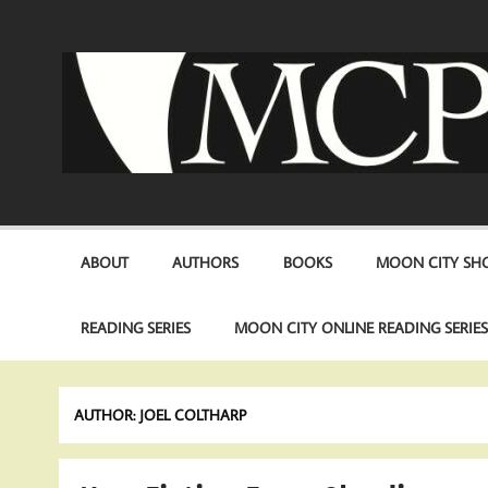
Skip
to
content
ABOUT
AUTHORS
BOOKS
MOON CITY SHO
READING SERIES
MOON CITY ONLINE READING SERIE
AUTHOR:
JOEL COLTHARP