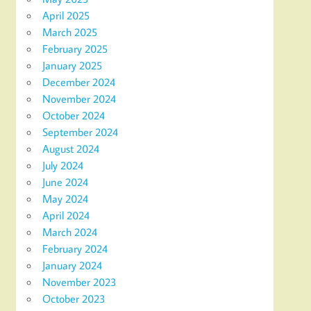
April 2025
March 2025
February 2025
January 2025
December 2024
November 2024
October 2024
September 2024
August 2024
July 2024
June 2024
May 2024
April 2024
March 2024
February 2024
January 2024
November 2023
October 2023