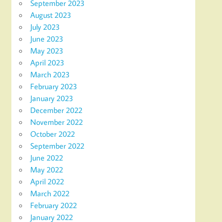
September 2023
August 2023
July 2023
June 2023
May 2023
April 2023
March 2023
February 2023
January 2023
December 2022
November 2022
October 2022
September 2022
June 2022
May 2022
April 2022
March 2022
February 2022
January 2022