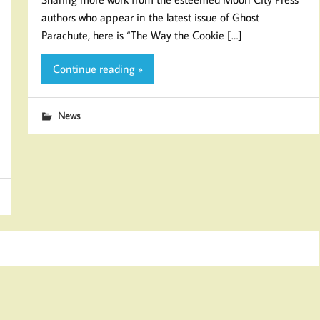
authors who appear in the latest issue of Ghost
Parachute, here is “The Way the Cookie […]
Continue reading »
News