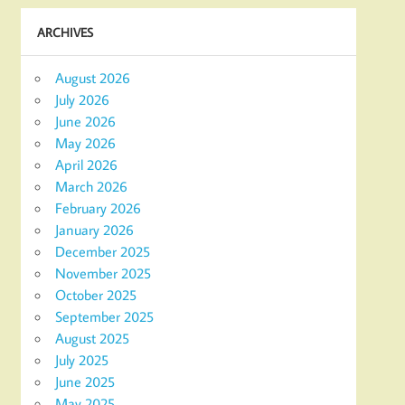
ARCHIVES
August 2026
July 2026
June 2026
May 2026
April 2026
March 2026
February 2026
January 2026
December 2025
November 2025
October 2025
September 2025
August 2025
July 2025
June 2025
May 2025