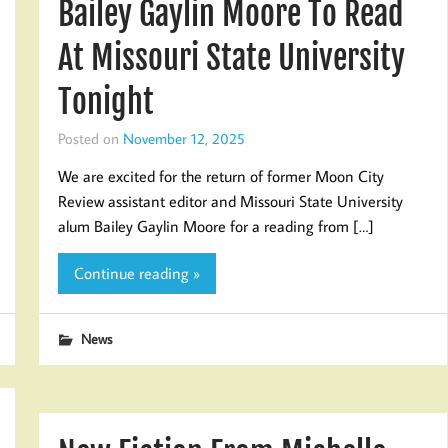
Bailey Gaylin Moore To Read
At Missouri State University
Tonight
Posted on
November 12, 2025
We are excited for the return of former Moon City
Review assistant editor and Missouri State University
alum Bailey Gaylin Moore for a reading from […]
Continue reading »
News