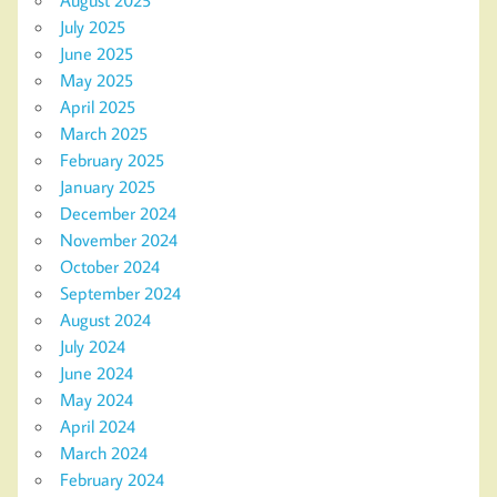
August 2025
July 2025
June 2025
May 2025
April 2025
March 2025
February 2025
January 2025
December 2024
November 2024
October 2024
September 2024
August 2024
July 2024
June 2024
May 2024
April 2024
March 2024
February 2024