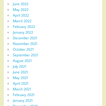
June 2022
May 2022
April 2022
March 2022
February 2022
January 2022
December 2021
November 2021
October 2021
September 2021
August 2021
July 2021
June 2021
May 2021
April 2021
March 2021
February 2021
January 2021
December 2020