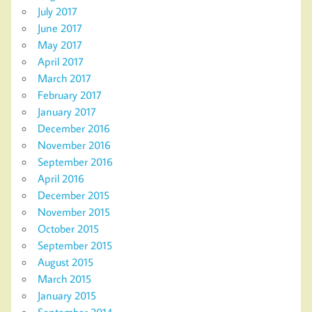
July 2017
June 2017
May 2017
April 2017
March 2017
February 2017
January 2017
December 2016
November 2016
September 2016
April 2016
December 2015
November 2015
October 2015
September 2015
August 2015
March 2015
January 2015