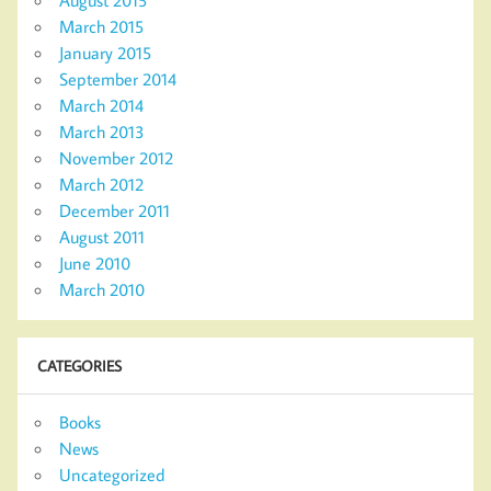
March 2015
January 2015
September 2014
March 2014
March 2013
November 2012
March 2012
December 2011
August 2011
June 2010
March 2010
CATEGORIES
Books
News
Uncategorized