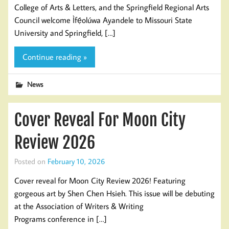
College of Arts & Letters, and the Springfield Regional Arts
Council welcome Ìfẹ́olúwa Ayandele to Missouri State
University and Springfield, […]
Continue reading »
News
Cover Reveal For Moon City
Review 2026
Posted on
February 10, 2026
Cover reveal for Moon City Review 2026! Featuring
gorgeous art by Shen Chen Hsieh. This issue will be debuting
at the Association of Writers & Writing
Programs conference in […]