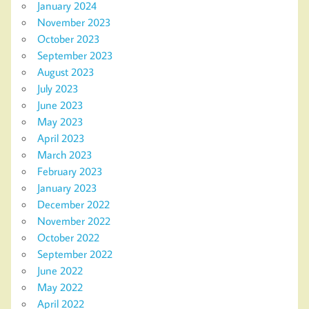
January 2024
November 2023
October 2023
September 2023
August 2023
July 2023
June 2023
May 2023
April 2023
March 2023
February 2023
January 2023
December 2022
November 2022
October 2022
September 2022
June 2022
May 2022
April 2022