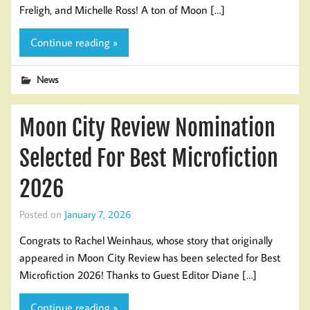
Freligh, and Michelle Ross! A ton of Moon […]
Continue reading »
News
Moon City Review Nomination
Selected For Best Microfiction
2026
Posted on
January 7, 2026
Congrats to Rachel Weinhaus, whose story that originally
appeared in Moon City Review has been selected for Best
Microfiction 2026! Thanks to Guest Editor Diane […]
Continue reading »