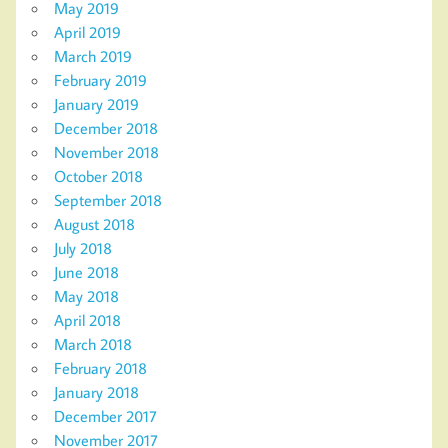
May 2019
April 2019
March 2019
February 2019
January 2019
December 2018
November 2018
October 2018
September 2018
August 2018
July 2018
June 2018
May 2018
April 2018
March 2018
February 2018
January 2018
December 2017
November 2017