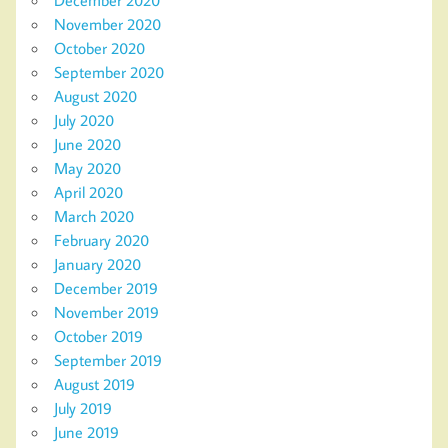
November 2020
October 2020
September 2020
August 2020
July 2020
June 2020
May 2020
April 2020
March 2020
February 2020
January 2020
December 2019
November 2019
October 2019
September 2019
August 2019
July 2019
June 2019