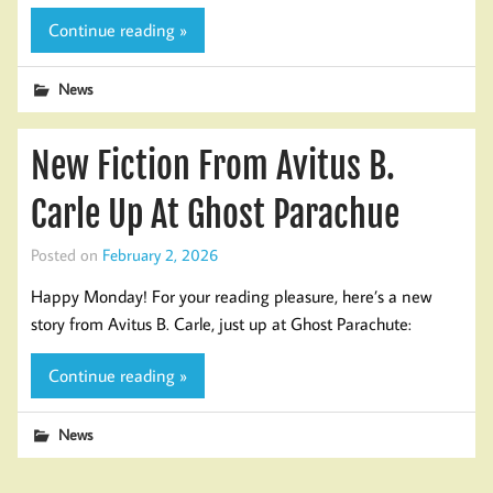
Continue reading »
News
New Fiction From Avitus B.
Carle Up At Ghost Parachue
Posted on
February 2, 2026
Happy Monday! For your reading pleasure, here’s a new
story from Avitus B. Carle, just up at Ghost Parachute:
Continue reading »
News