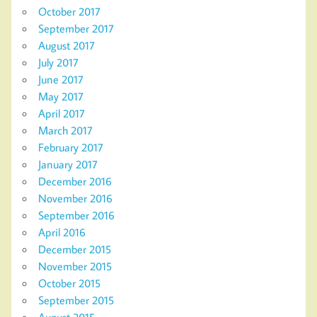
October 2017
September 2017
August 2017
July 2017
June 2017
May 2017
April 2017
March 2017
February 2017
January 2017
December 2016
November 2016
September 2016
April 2016
December 2015
November 2015
October 2015
September 2015
August 2015