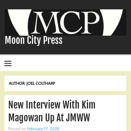
Skip
to
content
Moon City Press
AUTHOR:
JOEL COLTHARP
New Interview With Kim
Magowan Up At JMWW
Posted on
February 17, 2026