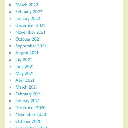
March 2022
February 2022
January 2022
December 2021
November 2021
October 2021
September 2021
August 2021
July 2021
June 2021
May 2021
April 2021
March 2021
February 2021
January 2021
December 2020
November 2020
October 2020