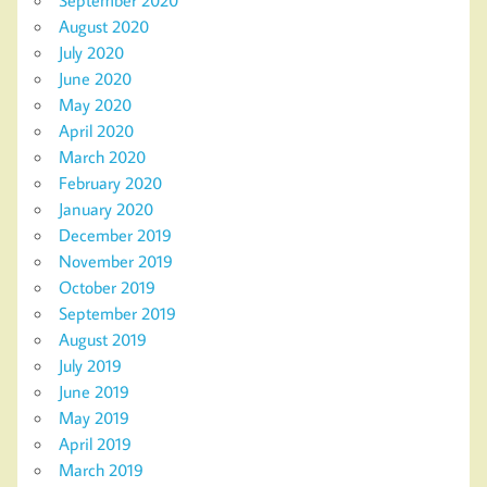
September 2020
August 2020
July 2020
June 2020
May 2020
April 2020
March 2020
February 2020
January 2020
December 2019
November 2019
October 2019
September 2019
August 2019
July 2019
June 2019
May 2019
April 2019
March 2019