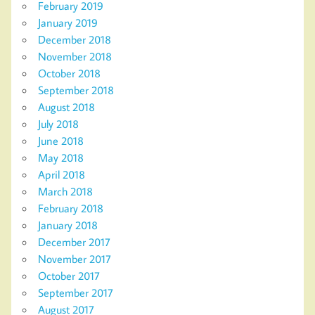
February 2019
January 2019
December 2018
November 2018
October 2018
September 2018
August 2018
July 2018
June 2018
May 2018
April 2018
March 2018
February 2018
January 2018
December 2017
November 2017
October 2017
September 2017
August 2017