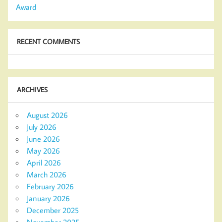
Award
RECENT COMMENTS
ARCHIVES
August 2026
July 2026
June 2026
May 2026
April 2026
March 2026
February 2026
January 2026
December 2025
November 2025