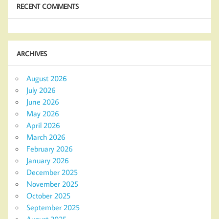
RECENT COMMENTS
ARCHIVES
August 2026
July 2026
June 2026
May 2026
April 2026
March 2026
February 2026
January 2026
December 2025
November 2025
October 2025
September 2025