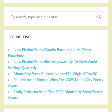
RECENT POSTS
New Fiction From Claudia Putnam Up At Ghost
Parachute
New Fiction From Kim Magowan Up At New World
Writing Quarterly
Moon City Press Authors Named To Wigleaf Top 50
Paul Martinez Pompa Wins The 2025 Moon City Poetry
Award
Emily Rinkema Wins The 2025 Moon City Short Fiction
Award