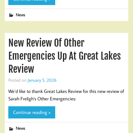
News
New Review Of Other
Emergencies Up At Great Lakes
Review
Posted on
January 5, 2026
We’d like to thank Great Lakes Review for this new review of
Sarah Freligh’s Other Emergencies:
Continue reading »
News