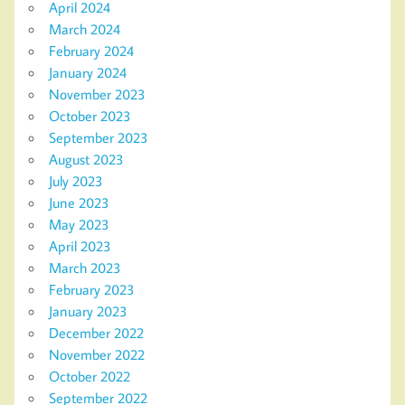
April 2024
March 2024
February 2024
January 2024
November 2023
October 2023
September 2023
August 2023
July 2023
June 2023
May 2023
April 2023
March 2023
February 2023
January 2023
December 2022
November 2022
October 2022
September 2022