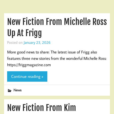
New Fiction From Michelle Ross
Up At Frigg
Posted on
January 23, 2026
More good news to share: The latest issue of Frigg also
features three new stories from the wonderful Michelle Ross:
https://friggmagazine.com
Continue reading »
News
New Fiction From Kim