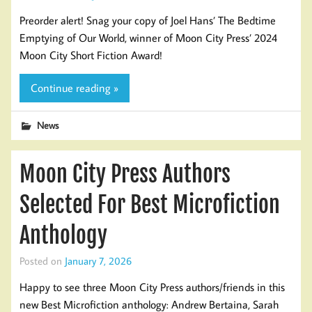
Preorder alert! Snag your copy of Joel Hans’ The Bedtime
Emptying of Our World, winner of Moon City Press’ 2024
Moon City Short Fiction Award!
Continue reading »
News
Moon City Press Authors
Selected For Best Microfiction
Anthology
Posted on
January 7, 2026
Happy to see three Moon City Press authors/friends in this
new Best Microfiction anthology: Andrew Bertaina, Sarah