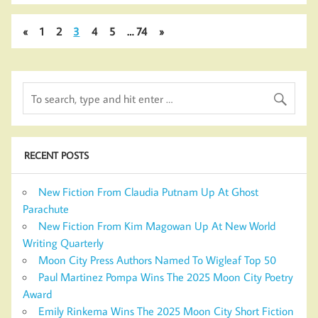
«
1
2
3
4
5
…
74
»
RECENT POSTS
New Fiction From Claudia Putnam Up At Ghost
Parachute
New Fiction From Kim Magowan Up At New World
Writing Quarterly
Moon City Press Authors Named To Wigleaf Top 50
Paul Martinez Pompa Wins The 2025 Moon City Poetry
Award
Emily Rinkema Wins The 2025 Moon City Short Fiction