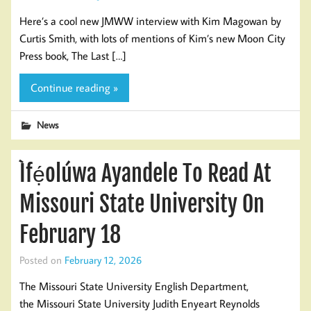
Here’s a cool new JMWW interview with Kim Magowan by
Curtis Smith, with lots of mentions of Kim’s new Moon City
Press book, The Last […]
Continue reading »
News
Ìfẹ́olúwa Ayandele To Read At
Missouri State University On
February 18
Posted on
February 12, 2026
The Missouri State University English Department,
the Missouri State University Judith Enyeart Reynolds