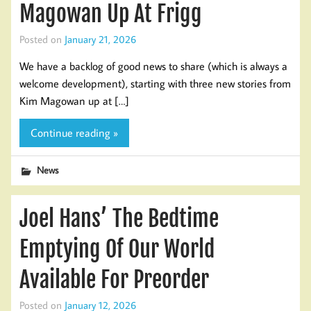
Magowan Up At Frigg
Posted on
January 21, 2026
We have a backlog of good news to share (which is always a
welcome development), starting with three new stories from
Kim Magowan up at […]
Continue reading »
News
Joel Hans’ The Bedtime
Emptying Of Our World
Available For Preorder
Posted on
January 12, 2026