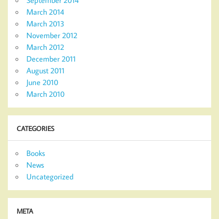
September 2014
March 2014
March 2013
November 2012
March 2012
December 2011
August 2011
June 2010
March 2010
CATEGORIES
Books
News
Uncategorized
META