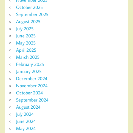
October 2025
September 2025
August 2025
July 2025
June 2025
May 2025
April 2025
March 2025
February 2025
January 2025
December 2024
November 2024
October 2024
September 2024
August 2024
July 2024
June 2024
May 2024