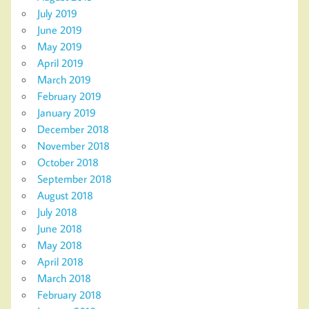
July 2019
June 2019
May 2019
April 2019
March 2019
February 2019
January 2019
December 2018
November 2018
October 2018
September 2018
August 2018
July 2018
June 2018
May 2018
April 2018
March 2018
February 2018