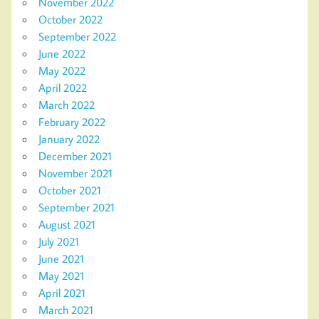
November 2022
October 2022
September 2022
June 2022
May 2022
April 2022
March 2022
February 2022
January 2022
December 2021
November 2021
October 2021
September 2021
August 2021
July 2021
June 2021
May 2021
April 2021
March 2021