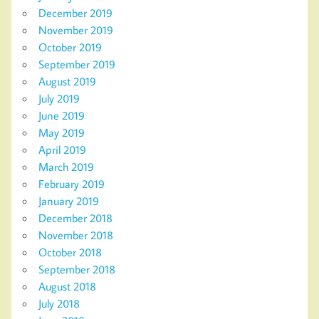
December 2019
November 2019
October 2019
September 2019
August 2019
July 2019
June 2019
May 2019
April 2019
March 2019
February 2019
January 2019
December 2018
November 2018
October 2018
September 2018
August 2018
July 2018