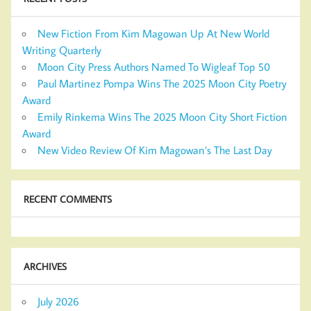
New Fiction From Kim Magowan Up At New World
Writing Quarterly
Moon City Press Authors Named To Wigleaf Top 50
Paul Martinez Pompa Wins The 2025 Moon City Poetry
Award
Emily Rinkema Wins The 2025 Moon City Short Fiction
Award
New Video Review Of Kim Magowan’s The Last Day
RECENT COMMENTS
ARCHIVES
July 2026