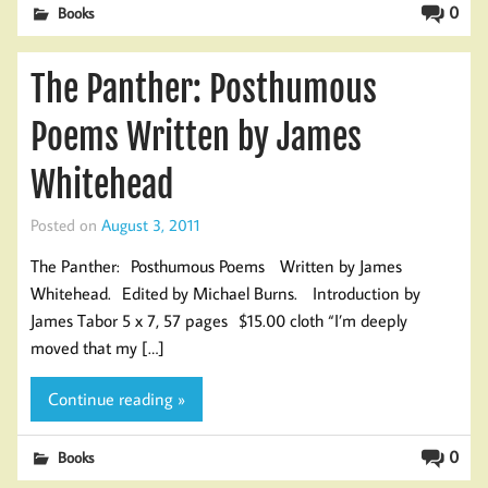
0
Books
The Panther: Posthumous
Poems Written by James
Whitehead
Posted on
August 3, 2011
The Panther: Posthumous Poems Written by James
Whitehead. Edited by Michael Burns. Introduction by
James Tabor 5 x 7, 57 pages $15.00 cloth “I’m deeply
moved that my […]
Continue reading »
0
Books