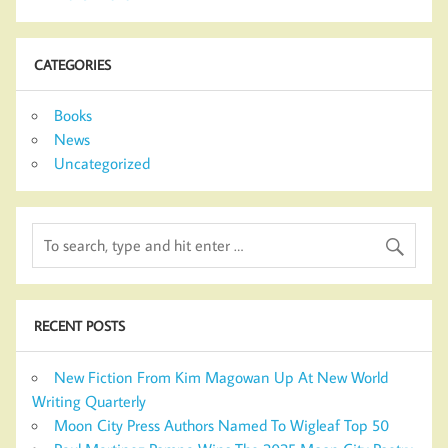
CATEGORIES
Books
News
Uncategorized
RECENT POSTS
New Fiction From Kim Magowan Up At New World
Writing Quarterly
Moon City Press Authors Named To Wigleaf Top 50