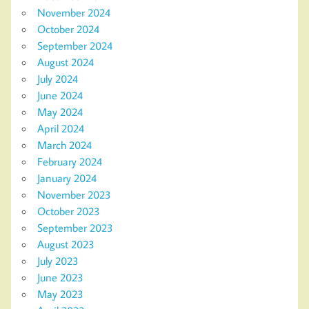
November 2024
October 2024
September 2024
August 2024
July 2024
June 2024
May 2024
April 2024
March 2024
February 2024
January 2024
November 2023
October 2023
September 2023
August 2023
July 2023
June 2023
May 2023