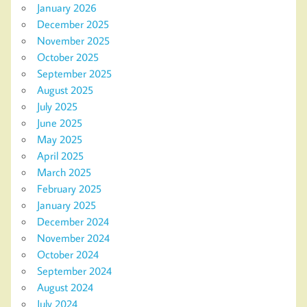
January 2026
December 2025
November 2025
October 2025
September 2025
August 2025
July 2025
June 2025
May 2025
April 2025
March 2025
February 2025
January 2025
December 2024
November 2024
October 2024
September 2024
August 2024
July 2024