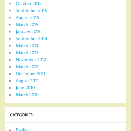
October 2015
September 2015
August 2015
March 2015
January 2015
September 2014
March 2014
March 2013
November 2012
March 2012
December 2011
August 2011
June 2010
March 2010
CATEGORIES
Books