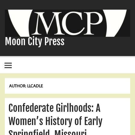
Skip
to
content
Moon City Press
AUTHOR:
LLCADLE
Confederate Girlhoods: A
Women’s History of Early
Springfield, Missouri