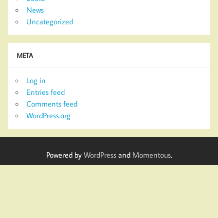
News
Uncategorized
META
Log in
Entries feed
Comments feed
WordPress.org
Powered by
WordPress
and
Momentous
.