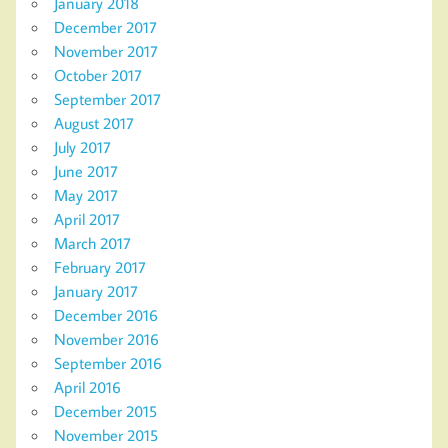
January 2018
December 2017
November 2017
October 2017
September 2017
August 2017
July 2017
June 2017
May 2017
April 2017
March 2017
February 2017
January 2017
December 2016
November 2016
September 2016
April 2016
December 2015
November 2015