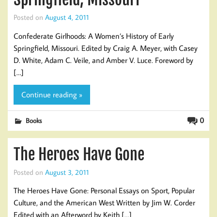
Posted on
August 4, 2011
Confederate Girlhoods: A Women’s History of Early
Springfield, Missouri. Edited by Craig A. Meyer, with Casey
D. White, Adam C. Veile, and Amber V. Luce. Foreword by
[…]
Continue reading »
0
Books
The Heroes Have Gone
Posted on
August 3, 2011
The Heroes Have Gone: Personal Essays on Sport, Popular
Culture, and the American West Written by Jim W. Corder
Edited with an Afterword by Keith […]