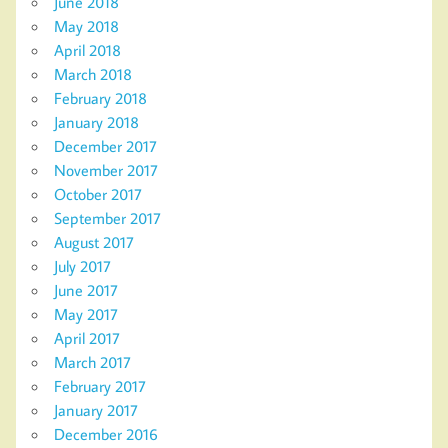
June 2018
May 2018
April 2018
March 2018
February 2018
January 2018
December 2017
November 2017
October 2017
September 2017
August 2017
July 2017
June 2017
May 2017
April 2017
March 2017
February 2017
January 2017
December 2016