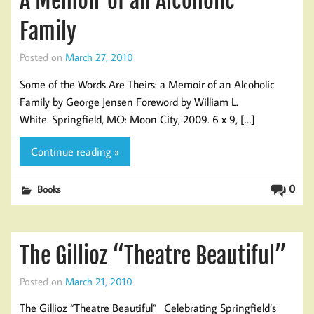
A Memoir of an Alcoholic
Family
Posted on
March 27, 2010
Some of the Words Are Theirs: a Memoir of an Alcoholic
Family by George Jensen Foreword by William L.
White. Springfield, MO: Moon City, 2009. 6 x 9, […]
Continue reading »
0
Books
The Gillioz “Theatre Beautiful”
Posted on
March 21, 2010
The Gillioz “Theatre Beautiful” Celebrating Springfield’s