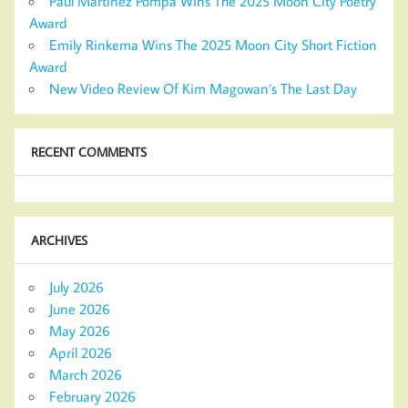
Paul Martinez Pompa Wins The 2025 Moon City Poetry
Award
Emily Rinkema Wins The 2025 Moon City Short Fiction
Award
New Video Review Of Kim Magowan’s The Last Day
RECENT COMMENTS
ARCHIVES
July 2026
June 2026
May 2026
April 2026
March 2026
February 2026