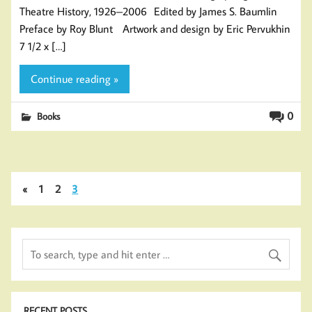
Theatre History, 1926–2006 Edited by James S. Baumlin
Preface by Roy Blunt Artwork and design by Eric Pervukhin
7 1/2 x […]
Continue reading »
0
Books
«
1
2
3
RECENT POSTS