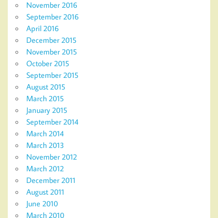
November 2016
September 2016
April 2016
December 2015
November 2015
October 2015
September 2015
August 2015
March 2015
January 2015
September 2014
March 2014
March 2013
November 2012
March 2012
December 2011
August 2011
June 2010
March 2010