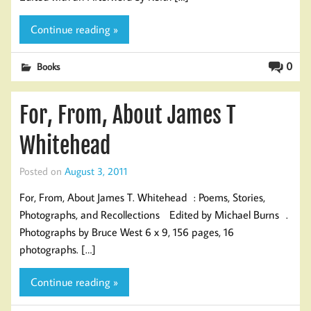
Continue reading »
0
Books
For, From, About James T
Whitehead
Posted on
August 3, 2011
For, From, About James T. Whitehead : Poems, Stories,
Photographs, and Recollections Edited by Michael Burns .
Photographs by Bruce West 6 x 9, 156 pages, 16
photographs. […]
Continue reading »