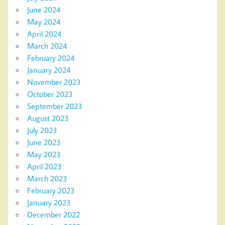
June 2024
May 2024
April 2024
March 2024
February 2024
January 2024
November 2023
October 2023
September 2023
August 2023
July 2023
June 2023
May 2023
April 2023
March 2023
February 2023
January 2023
December 2022