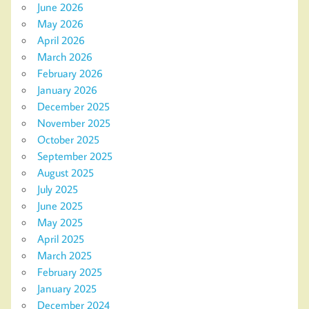
June 2026
May 2026
April 2026
March 2026
February 2026
January 2026
December 2025
November 2025
October 2025
September 2025
August 2025
July 2025
June 2025
May 2025
April 2025
March 2025
February 2025
January 2025
December 2024