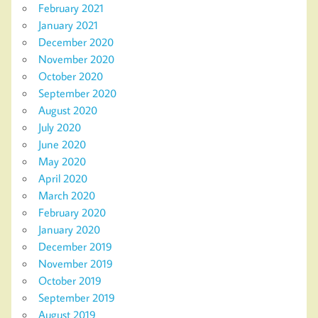
February 2021
January 2021
December 2020
November 2020
October 2020
September 2020
August 2020
July 2020
June 2020
May 2020
April 2020
March 2020
February 2020
January 2020
December 2019
November 2019
October 2019
September 2019
August 2019