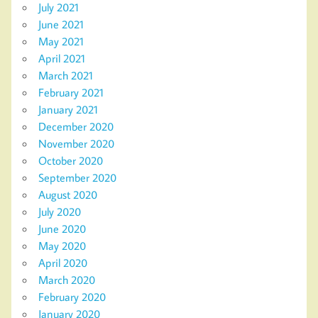
July 2021
June 2021
May 2021
April 2021
March 2021
February 2021
January 2021
December 2020
November 2020
October 2020
September 2020
August 2020
July 2020
June 2020
May 2020
April 2020
March 2020
February 2020
January 2020