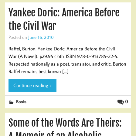
Yankee Doric: America Before
the Civil War
Posted on
June 16, 2010
Raffel, Burton. Yankee Doric: America Before the Civil
War (A Novel). $29.95 cloth. ISBN 978-0-913785-22-5.
Respected nationally as a poet, translator, and critic, Burton
Raffel remains best known […]
Continue reading »
0
Books
Some of the Words Are Theirs: