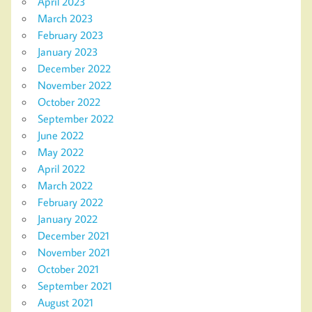
April 2023
March 2023
February 2023
January 2023
December 2022
November 2022
October 2022
September 2022
June 2022
May 2022
April 2022
March 2022
February 2022
January 2022
December 2021
November 2021
October 2021
September 2021
August 2021