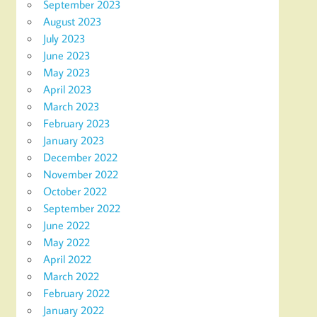
September 2023
August 2023
July 2023
June 2023
May 2023
April 2023
March 2023
February 2023
January 2023
December 2022
November 2022
October 2022
September 2022
June 2022
May 2022
April 2022
March 2022
February 2022
January 2022