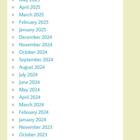
April 2025
March 2025
February 2025
January 2025
December 2024
November 2024
October 2024
September 2024
August 2024
July 2024
June 2024
May 2024
April 2024
March 2024
February 2024
January 2024
November 2023
October 2023