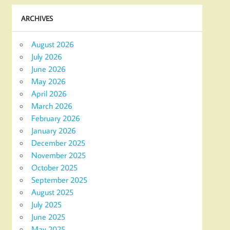
ARCHIVES
August 2026
July 2026
June 2026
May 2026
April 2026
March 2026
February 2026
January 2026
December 2025
November 2025
October 2025
September 2025
August 2025
July 2025
June 2025
May 2025