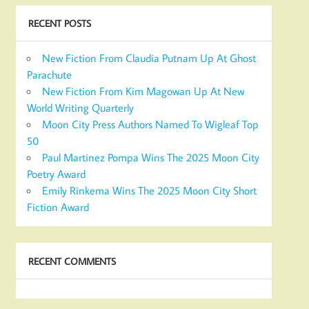
RECENT POSTS
New Fiction From Claudia Putnam Up At Ghost
Parachute
New Fiction From Kim Magowan Up At New
World Writing Quarterly
Moon City Press Authors Named To Wigleaf Top
50
Paul Martinez Pompa Wins The 2025 Moon City
Poetry Award
Emily Rinkema Wins The 2025 Moon City Short
Fiction Award
RECENT COMMENTS