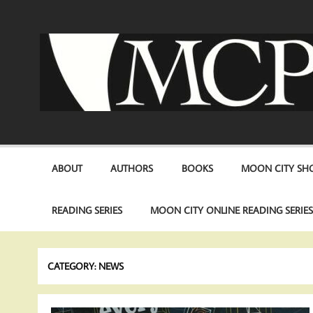
Skip
to
content
ABOUT
AUTHORS
BOOKS
MOON CITY SHO
READING SERIES
MOON CITY ONLINE READING SERIE
CATEGORY:
NEWS