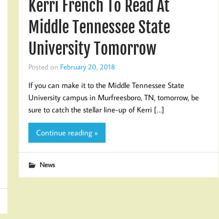
Kerri French To Read At
Middle Tennessee State
University Tomorrow
Posted on
February 20, 2018
If you can make it to the Middle Tennessee State
University campus in Murfreesboro, TN, tomorrow, be
sure to catch the stellar line-up of Kerri […]
Continue reading »
News