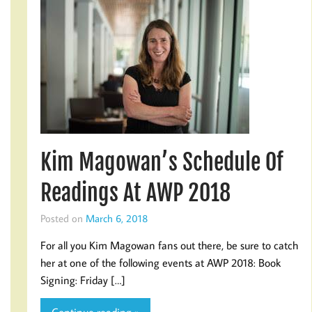
Kim Magowan’s Schedule Of
Readings At AWP 2018
Posted on
March 6, 2018
For all you Kim Magowan fans out there, be sure to catch
her at one of the following events at AWP 2018: Book
Signing: Friday […]