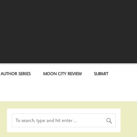
 AUTHOR SERIES
MOON CITY REVIEW
SUBMIT