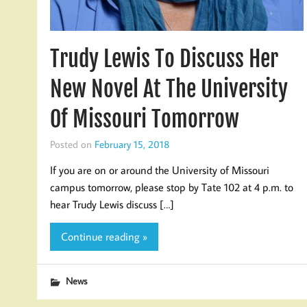
Trudy Lewis To Discuss Her
New Novel At The University
Of Missouri Tomorrow
Posted on
February 15, 2018
If you are on or around the University of Missouri
campus tomorrow, please stop by Tate 102 at 4 p.m. to
hear Trudy Lewis discuss […]
Continue reading »
News