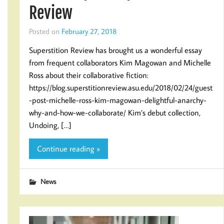
Review
Posted on
February 27, 2018
Superstition Review has brought us a wonderful essay
from frequent collaborators Kim Magowan and Michelle
Ross about their collaborative fiction:
https://blog.superstitionreview.asu.edu/2018/02/24/guest
-post-michelle-ross-kim-magowan-delightful-anarchy-
why-and-how-we-collaborate/ Kim’s debut collection,
Undoing, […]
Continue reading »
News