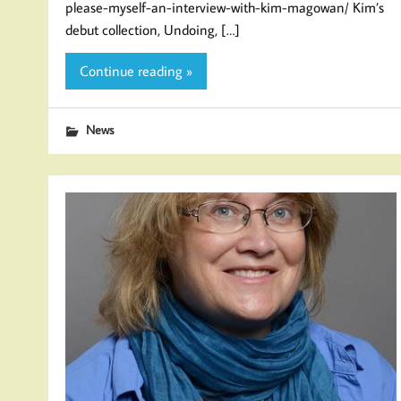
please-myself-an-interview-with-kim-magowan/ Kim’s
debut collection, Undoing, […]
Continue reading »
News