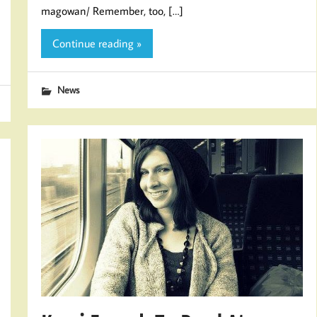
magowan/ Remember, too, […]
Continue reading »
News