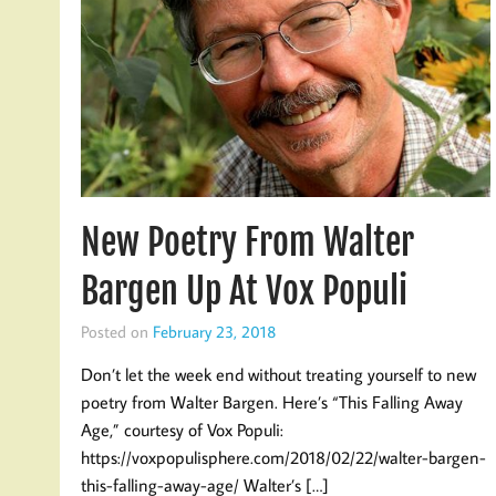
New Poetry From Walter
Bargen Up At Vox Populi
Posted on
February 23, 2018
Don’t let the week end without treating yourself to new
poetry from Walter Bargen. Here’s “This Falling Away
Age,” courtesy of Vox Populi:
https://voxpopulisphere.com/2018/02/22/walter-bargen-
this-falling-away-age/ Walter’s […]