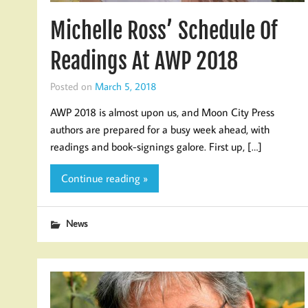
Michelle Ross’ Schedule Of
Readings At AWP 2018
Posted on
March 5, 2018
AWP 2018 is almost upon us, and Moon City Press
authors are prepared for a busy week ahead, with
readings and book-signings galore. First up, […]
Continue reading »
News