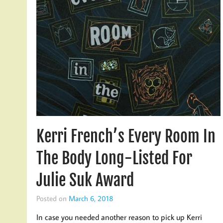
Kerri French’s Every Room In
The Body Long-Listed For
Julie Suk Award
Posted on
March 6, 2018
In case you needed another reason to pick up Kerri