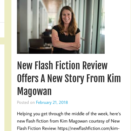
New Flash Fiction Review
Offers A New Story From Kim
Magowan
Posted on
February 21, 2018
Helping you get through the middle of the week, here’s
new flash fiction from Kim Magowan courtesy of New
Flash Fiction Review: https://newflashfiction.com/kim-