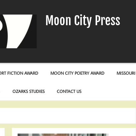
Moon City Press
RT FICTION AWARD
MOON CITY POETRY AWARD
MISSOURI
S
OZARKS STUDIES
CONTACT US