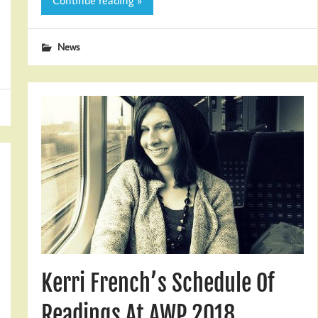
Continue reading »
News
Kerri French’s Schedule Of
Readings At AWP 2018