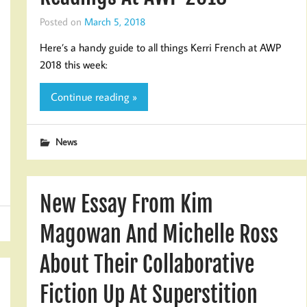
Posted on
March 5, 2018
Here’s a handy guide to all things Kerri French at AWP
2018 this week:
Continue reading »
News
New Essay From Kim
Magowan And Michelle Ross
About Their Collaborative
Fiction Up At Superstition