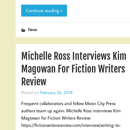
Continue reading »
News
Michelle Ross Interviews Kim
Magowan For Fiction Writers
Review
Posted on
February 20, 2018
Frequent collaborators and fellow Moon City Press
authors team up again: Michelle Ross interviews Kim
Magowan for Fiction Writers Review:
https://fictionwritersreview.com/interview/writing-to-