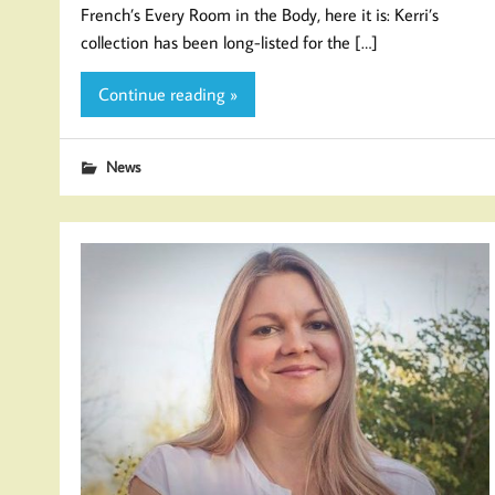
French’s Every Room in the Body, here it is: Kerri’s
collection has been long-listed for the […]
Continue reading »
News