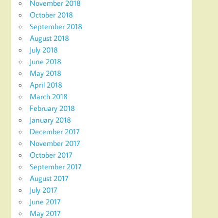
November 2018
October 2018
September 2018
August 2018
July 2018
June 2018
May 2018
April 2018
March 2018
February 2018
January 2018
December 2017
November 2017
October 2017
September 2017
August 2017
July 2017
June 2017
May 2017