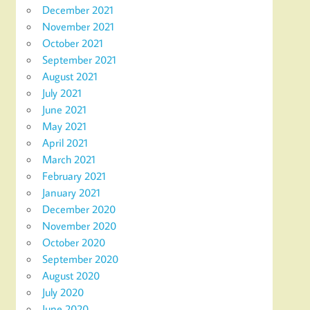
December 2021
November 2021
October 2021
September 2021
August 2021
July 2021
June 2021
May 2021
April 2021
March 2021
February 2021
January 2021
December 2020
November 2020
October 2020
September 2020
August 2020
July 2020
June 2020