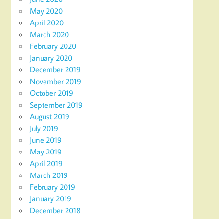
May 2020
April 2020
March 2020
February 2020
January 2020
December 2019
November 2019
October 2019
September 2019
August 2019
July 2019
June 2019
May 2019
April 2019
March 2019
February 2019
January 2019
December 2018