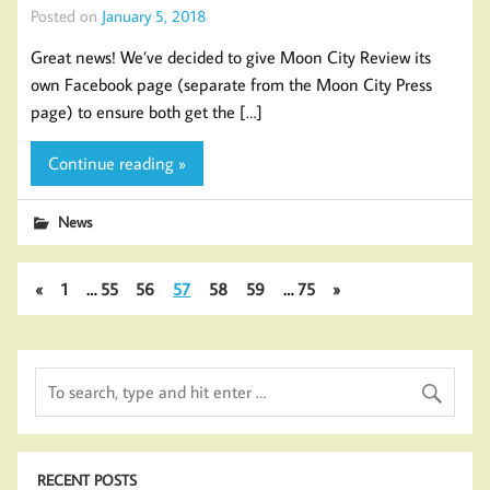
Posted on
January 5, 2018
Great news! We’ve decided to give Moon City Review its
own Facebook page (separate from the Moon City Press
page) to ensure both get the […]
Continue reading »
News
«
1
…
55
56
57
58
59
…
75
»
RECENT POSTS