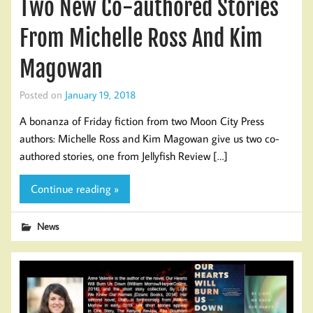
Two New Co-authored Stories
From Michelle Ross And Kim
Magowan
Posted on
January 19, 2018
A bonanza of Friday fiction from two Moon City Press
authors: Michelle Ross and Kim Magowan give us two co-
authored stories, one from Jellyfish Review […]
Continue reading »
News