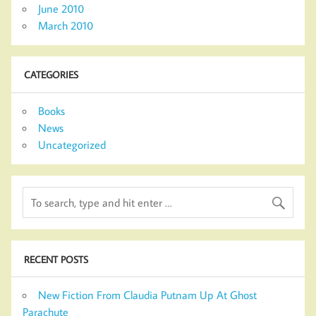
June 2010
March 2010
CATEGORIES
Books
News
Uncategorized
RECENT POSTS
New Fiction From Claudia Putnam Up At Ghost
Parachute