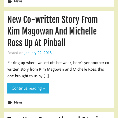
News
New Co-written Story From
Kim Magowan And Michelle
Ross Up At Pinball
Posted on
January 22, 2018
Picking up where we left off last week, here’s yet another co-
written story from Kim Magowan and Michelle Ross, this
one brought to us by […]
Continue reading »
News