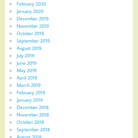
February 2020
January 2020
December 2019
November 2019
October 2019
September 2019
August 2019
July 2019
June 2019
May 2019
April 2019
March 2019
February 2019
January 2019
December 2018
November 2018
October 2018
September 2018
August 2018