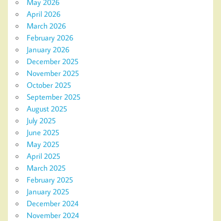
May 2026
April 2026
March 2026
February 2026
January 2026
December 2025
November 2025
October 2025
September 2025
August 2025
July 2025
June 2025
May 2025
April 2025
March 2025
February 2025
January 2025
December 2024
November 2024