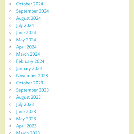
October 2024
September 2024
August 2024
July 2024
June 2024
May 2024
April 2024
March 2024
February 2024
January 2024
November 2023
October 2023
September 2023
August 2023
July 2023
June 2023
May 2023
April 2023
March 2023