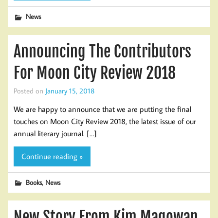
News
Announcing The Contributors
For Moon City Review 2018
Posted on
January 15, 2018
We are happy to announce that we are putting the final
touches on Moon City Review 2018, the latest issue of our
annual literary journal. […]
Continue reading »
,
Books
News
New Story From Kim Magowan