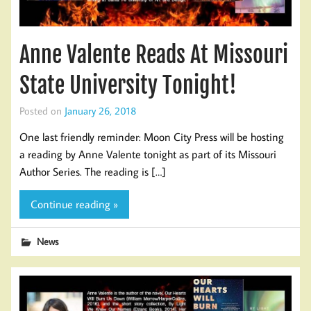
Anne Valente Reads At Missouri
State University Tonight!
Posted on
January 26, 2018
One last friendly reminder: Moon City Press will be hosting
a reading by Anne Valente tonight as part of its Missouri
Author Series. The reading is […]
Continue reading »
News