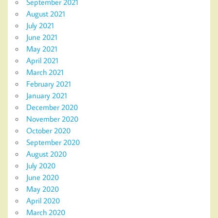
September 2021
August 2021
July 2021
June 2021
May 2021
April 2021
March 2021
February 2021
January 2021
December 2020
November 2020
October 2020
September 2020
August 2020
July 2020
June 2020
May 2020
April 2020
March 2020