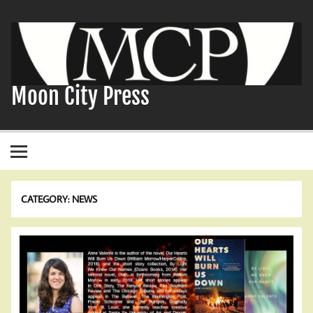
Skip
to
content
Moon City Press
CATEGORY:
NEWS