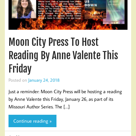
Moon City Press To Host
Reading By Anne Valente This
Friday
Posted on
January 24, 2018
Just a reminder: Moon City Press will be hosting a reading
by Anne Valente this Friday, January 26, as part of its
Missouri Author Series. The […]
Continue reading »