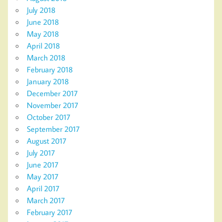
July 2018
June 2018
May 2018
April 2018
March 2018
February 2018
January 2018
December 2017
November 2017
October 2017
September 2017
August 2017
July 2017
June 2017
May 2017
April 2017
March 2017
February 2017