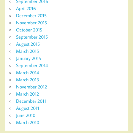
September 2016
April 2016
December 2015
November 2015
October 2015
September 2015
August 2015
March 2015
January 2015
September 2014
March 2014
March 2013
November 2012
March 2012
December 2011
August 2011
June 2010
March 2010