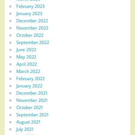
February 2023
January 2023
December 2022
November 2022
October 2022
September 2022
June 2022
May 2022
April 2022
March 2022
February 2022
January 2022
December 2021
November 2021
October 2021
September 2021
August 2021
July 2021