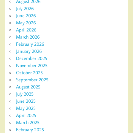
August 2026
July 2026
June 2026
May 2026
April 2026
March 2026
February 2026
January 2026
December 2025
November 2025
October 2025
September 2025
August 2025
July 2025
June 2025
May 2025
April 2025
March 2025
February 2025