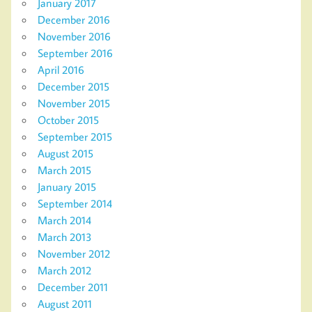
January 2017
December 2016
November 2016
September 2016
April 2016
December 2015
November 2015
October 2015
September 2015
August 2015
March 2015
January 2015
September 2014
March 2014
March 2013
November 2012
March 2012
December 2011
August 2011