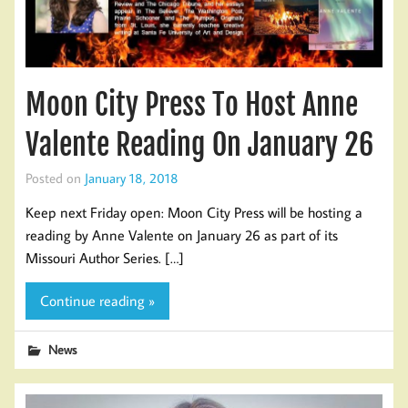
Moon City Press To Host Anne
Valente Reading On January 26
Posted on
January 18, 2018
Keep next Friday open: Moon City Press will be hosting a
reading by Anne Valente on January 26 as part of its
Missouri Author Series. […]
Continue reading »
News