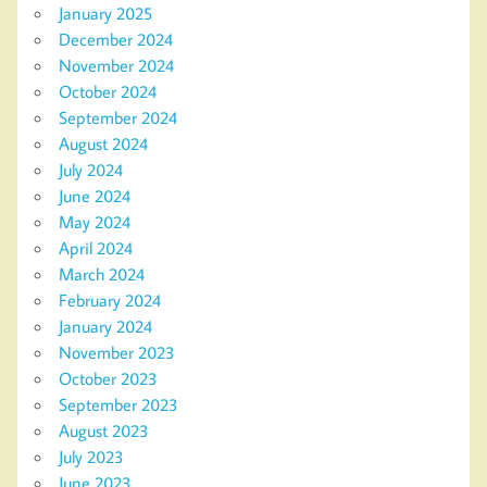
January 2025
December 2024
November 2024
October 2024
September 2024
August 2024
July 2024
June 2024
May 2024
April 2024
March 2024
February 2024
January 2024
November 2023
October 2023
September 2023
August 2023
July 2023
June 2023