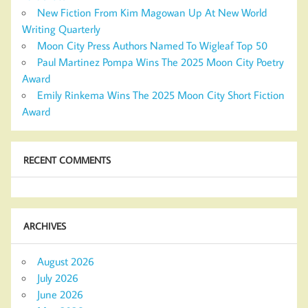
New Fiction From Kim Magowan Up At New World
Writing Quarterly
Moon City Press Authors Named To Wigleaf Top 50
Paul Martinez Pompa Wins The 2025 Moon City Poetry
Award
Emily Rinkema Wins The 2025 Moon City Short Fiction
Award
RECENT COMMENTS
ARCHIVES
August 2026
July 2026
June 2026