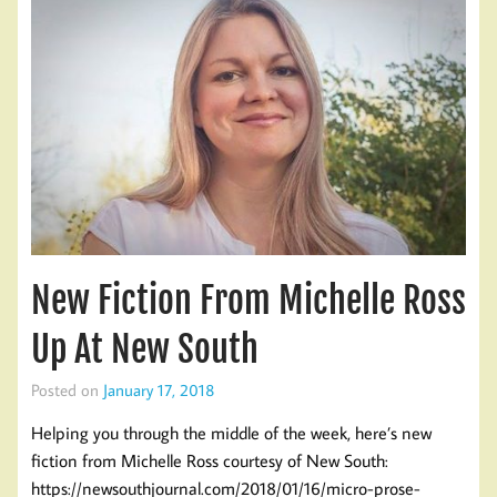
New Fiction From Michelle Ross
Up At New South
Posted on
January 17, 2018
Helping you through the middle of the week, here’s new
fiction from Michelle Ross courtesy of New South:
https://newsouthjournal.com/2018/01/16/micro-prose-