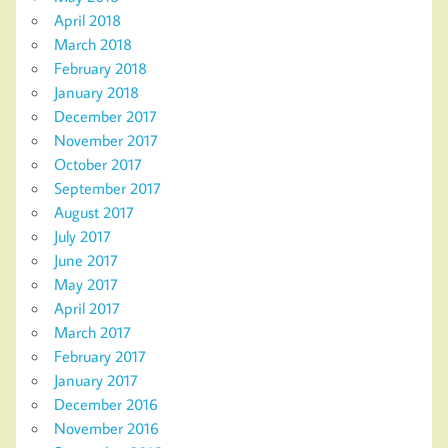
April 2018
March 2018
February 2018
January 2018
December 2017
November 2017
October 2017
September 2017
August 2017
July 2017
June 2017
May 2017
April 2017
March 2017
February 2017
January 2017
December 2016
November 2016