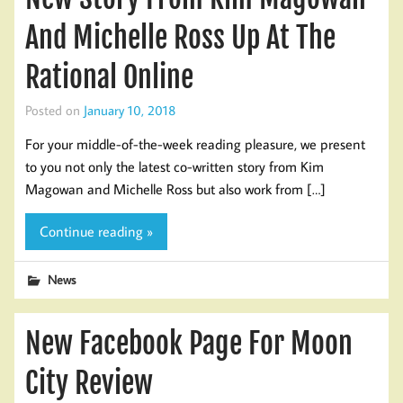
And Michelle Ross Up At The
Rational Online
Posted on
January 10, 2018
For your middle-of-the-week reading pleasure, we present
to you not only the latest co-written story from Kim
Magowan and Michelle Ross but also work from […]
Continue reading »
News
New Facebook Page For Moon
City Review