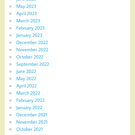
May 2023
April 2023
March 2023
February 2023
January 2023
December 2022
November 2022
October 2022
September 2022
June 2022
May 2022
April 2022
March 2022
February 2022
January 2022
December 2021
November 2021
October 2021