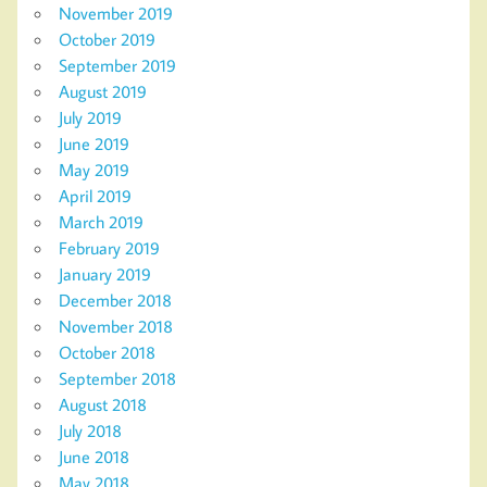
November 2019
October 2019
September 2019
August 2019
July 2019
June 2019
May 2019
April 2019
March 2019
February 2019
January 2019
December 2018
November 2018
October 2018
September 2018
August 2018
July 2018
June 2018
May 2018