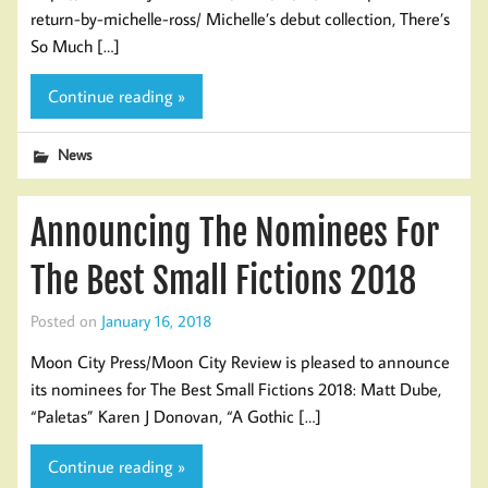
return-by-michelle-ross/ Michelle’s debut collection, There’s
So Much […]
Continue reading »
News
Announcing The Nominees For
The Best Small Fictions 2018
Posted on
January 16, 2018
Moon City Press/Moon City Review is pleased to announce
its nominees for The Best Small Fictions 2018: Matt Dube,
“Paletas” Karen J Donovan, “A Gothic […]
Continue reading »