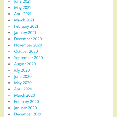
June 2021
May 2021
April 2021
March 2021
February 2021
January 2021
December 2020
November 2020
October 2020
September 2020
August 2020
July 2020
June 2020
May 2020
April 2020
March 2020
February 2020
January 2020
December 2019