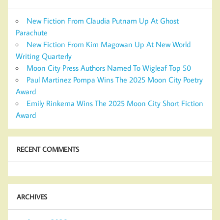
New Fiction From Claudia Putnam Up At Ghost
Parachute
New Fiction From Kim Magowan Up At New World
Writing Quarterly
Moon City Press Authors Named To Wigleaf Top 50
Paul Martinez Pompa Wins The 2025 Moon City Poetry
Award
Emily Rinkema Wins The 2025 Moon City Short Fiction
Award
RECENT COMMENTS
ARCHIVES