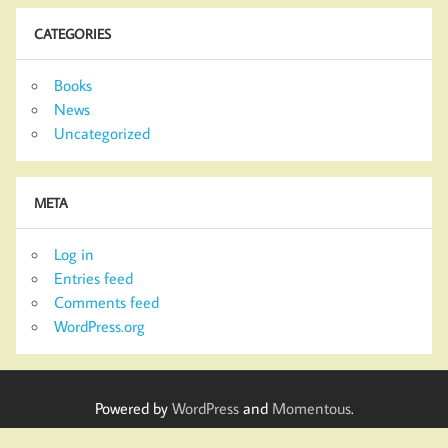
CATEGORIES
Books
News
Uncategorized
META
Log in
Entries feed
Comments feed
WordPress.org
Powered by
WordPress
and
Momentous
.