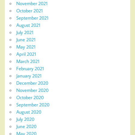
November 2021
October 2021
September 2021
August 2021
July 2021
June 2021
May 2021
April 2021
March 2021
February 2021
January 2021
December 2020
November 2020
October 2020
September 2020
August 2020
July 2020
June 2020
May 2020