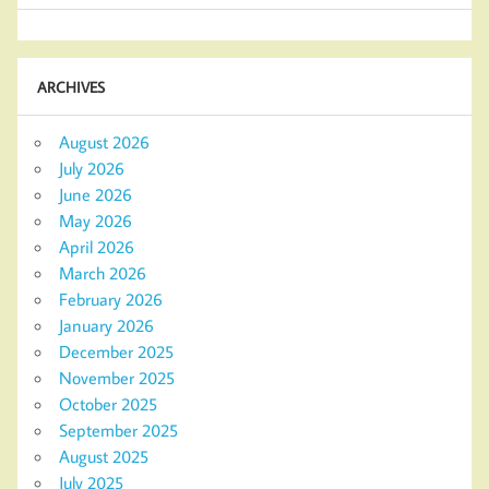
ARCHIVES
August 2026
July 2026
June 2026
May 2026
April 2026
March 2026
February 2026
January 2026
December 2025
November 2025
October 2025
September 2025
August 2025
July 2025