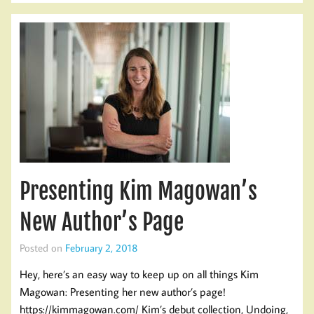
Presenting Kim Magowan’s
New Author’s Page
Posted on
February 2, 2018
Hey, here’s an easy way to keep up on all things Kim
Magowan: Presenting her new author’s page!
https://kimmagowan.com/ Kim’s debut collection, Undoing,