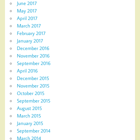
June 2017
May 2017
April 2017
March 2017
February 2017
January 2017
December 2016
November 2016
September 2016
April 2016
December 2015
November 2015
October 2015
September 2015
August 2015
March 2015
January 2015
September 2014
March 2014