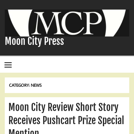
Skip
to
content
Moon City Press
CATEGORY:
NEWS
Moon City Review Short Story
Receives Pushcart Prize Special
Mention