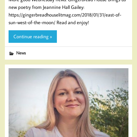
new poetry from Jeannine Hall Gailey:
https://gingerbreadhouselitmag.com/2018/01/31/east-of-
sun-west-of-the-moon/ Read and enjoy!
Continue reading »
News