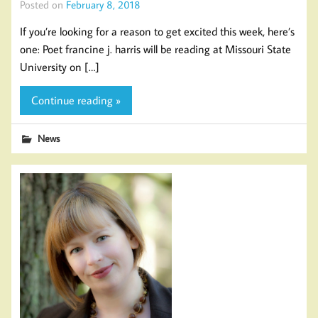
Posted on
February 8, 2018
If you’re looking for a reason to get excited this week, here’s
one: Poet francine j. harris will be reading at Missouri State
University on […]
Continue reading »
News