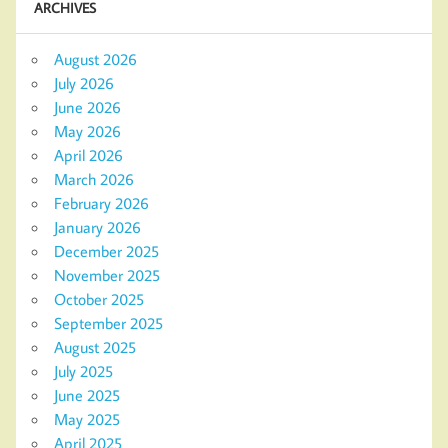
ARCHIVES
August 2026
July 2026
June 2026
May 2026
April 2026
March 2026
February 2026
January 2026
December 2025
November 2025
October 2025
September 2025
August 2025
July 2025
June 2025
May 2025
April 2025