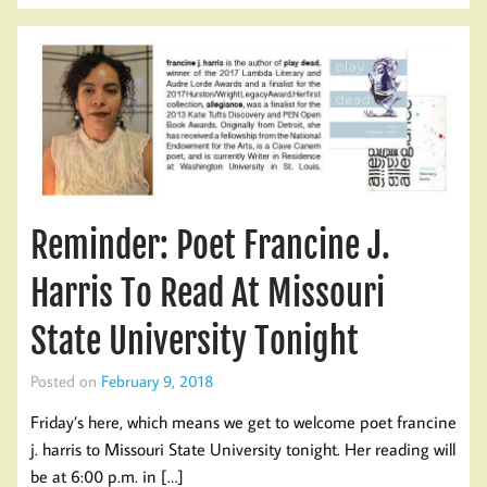
Reminder: Poet Francine J.
Harris To Read At Missouri
State University Tonight
Posted on
February 9, 2018
Friday’s here, which means we get to welcome poet francine
j. harris to Missouri State University tonight. Her reading will
be at 6:00 p.m. in […]