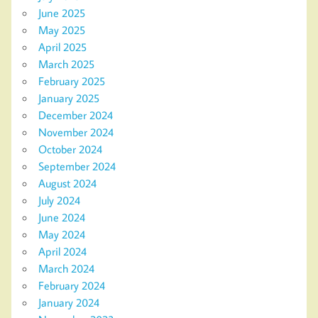
June 2025
May 2025
April 2025
March 2025
February 2025
January 2025
December 2024
November 2024
October 2024
September 2024
August 2024
July 2024
June 2024
May 2024
April 2024
March 2024
February 2024
January 2024