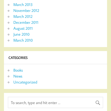
March 2013
November 2012
March 2012
December 2011
August 2011
June 2010
March 2010
CATEGORIES
Books
News
Uncategorized