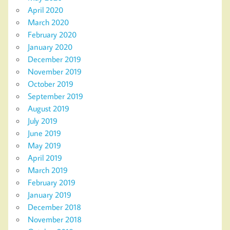
April 2020
March 2020
February 2020
January 2020
December 2019
November 2019
October 2019
September 2019
August 2019
July 2019
June 2019
May 2019
April 2019
March 2019
February 2019
January 2019
December 2018
November 2018