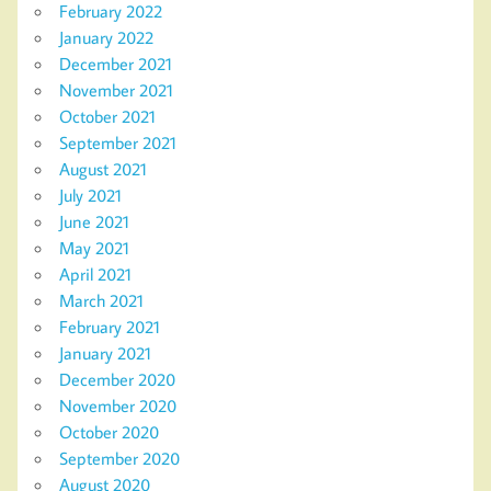
February 2022
January 2022
December 2021
November 2021
October 2021
September 2021
August 2021
July 2021
June 2021
May 2021
April 2021
March 2021
February 2021
January 2021
December 2020
November 2020
October 2020
September 2020
August 2020