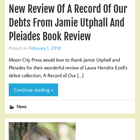
New Review Of A Record Of Our
Debts From Jamie Utphall And
Pleiades Book Review
Posted on
February 1, 2018
Moon City Press would love to thank Jamie Utphall and
Pleiades for their wonderful review of Laura Hendrix Ezell’s
debut collection, A Record of Our […]
Continue reading »
News