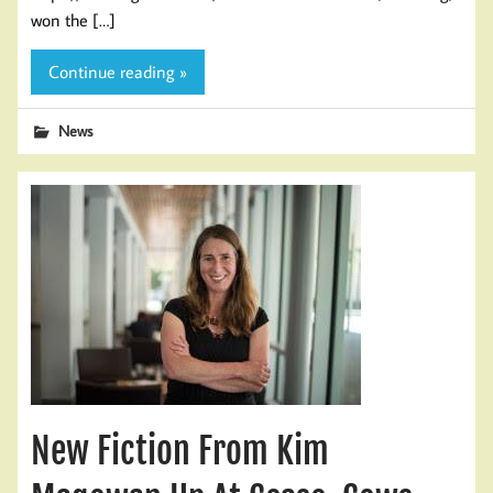
won the […]
Continue reading »
News
New Fiction From Kim