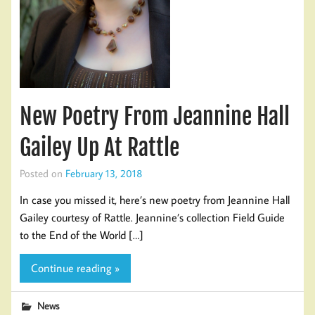
New Poetry From Jeannine Hall
Gailey Up At Rattle
Posted on
February 13, 2018
In case you missed it, here’s new poetry from Jeannine Hall
Gailey courtesy of Rattle. Jeannine’s collection Field Guide
to the End of the World […]
Continue reading »
News