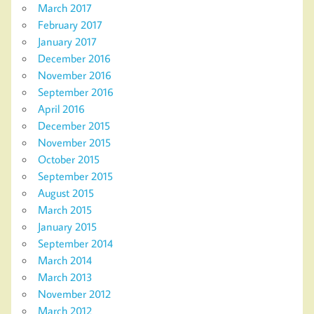
March 2017
February 2017
January 2017
December 2016
November 2016
September 2016
April 2016
December 2015
November 2015
October 2015
September 2015
August 2015
March 2015
January 2015
September 2014
March 2014
March 2013
November 2012
March 2012