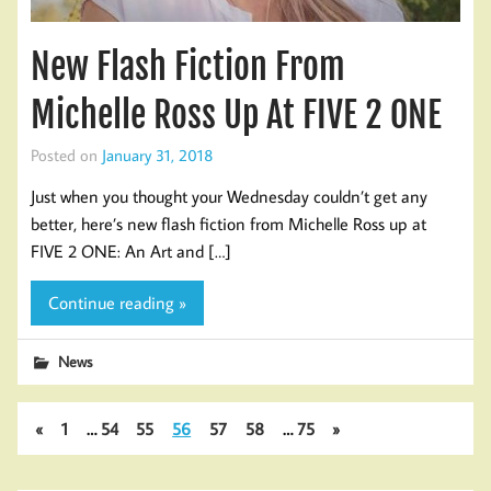
New Flash Fiction From
Michelle Ross Up At FIVE 2 ONE
Posted on
January 31, 2018
Just when you thought your Wednesday couldn’t get any
better, here’s new flash fiction from Michelle Ross up at
FIVE 2 ONE: An Art and […]
Continue reading »
News
«
1
…
54
55
56
57
58
…
75
»