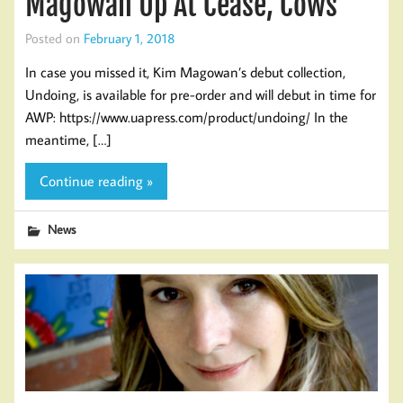
Magowan Up At Cease, Cows
Posted on
February 1, 2018
In case you missed it, Kim Magowan’s debut collection,
Undoing, is available for pre-order and will debut in time for
AWP: https://www.uapress.com/product/undoing/ In the
meantime, […]
Continue reading »
News