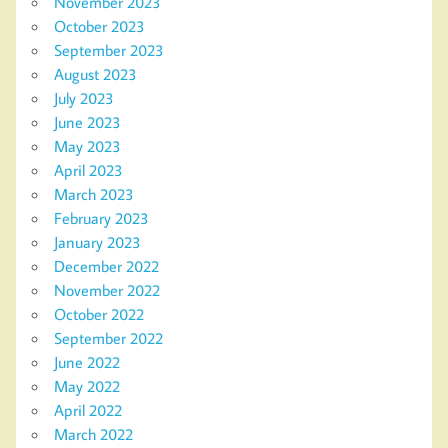
November 2023
October 2023
September 2023
August 2023
July 2023
June 2023
May 2023
April 2023
March 2023
February 2023
January 2023
December 2022
November 2022
October 2022
September 2022
June 2022
May 2022
April 2022
March 2022