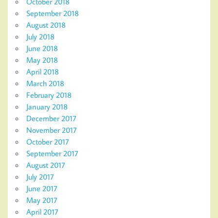
October 2018
September 2018
August 2018
July 2018
June 2018
May 2018
April 2018
March 2018
February 2018
January 2018
December 2017
November 2017
October 2017
September 2017
August 2017
July 2017
June 2017
May 2017
April 2017