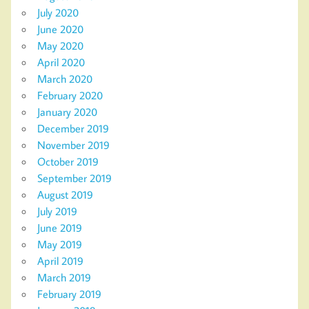
July 2020
June 2020
May 2020
April 2020
March 2020
February 2020
January 2020
December 2019
November 2019
October 2019
September 2019
August 2019
July 2019
June 2019
May 2019
April 2019
March 2019
February 2019