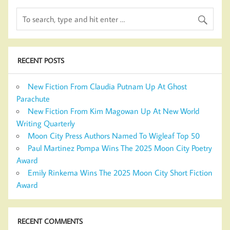
RECENT POSTS
New Fiction From Claudia Putnam Up At Ghost
Parachute
New Fiction From Kim Magowan Up At New World
Writing Quarterly
Moon City Press Authors Named To Wigleaf Top 50
Paul Martinez Pompa Wins The 2025 Moon City Poetry
Award
Emily Rinkema Wins The 2025 Moon City Short Fiction
Award
RECENT COMMENTS