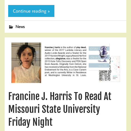
Continue reading »
News
Francine J. Harris To Read At
Missouri State University
Friday Night