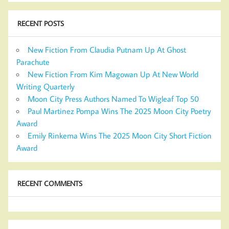
RECENT POSTS
New Fiction From Claudia Putnam Up At Ghost
Parachute
New Fiction From Kim Magowan Up At New World
Writing Quarterly
Moon City Press Authors Named To Wigleaf Top 50
Paul Martinez Pompa Wins The 2025 Moon City Poetry
Award
Emily Rinkema Wins The 2025 Moon City Short Fiction
Award
RECENT COMMENTS