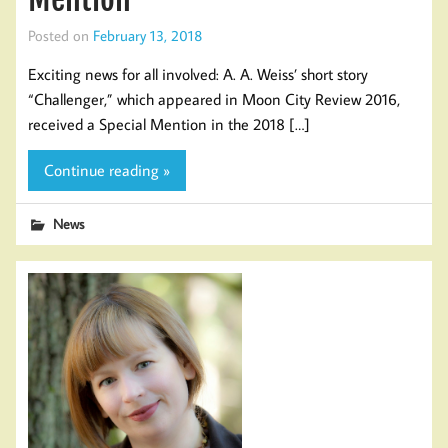
Posted on
February 13, 2018
Exciting news for all involved: A. A. Weiss’ short story
“Challenger,” which appeared in Moon City Review 2016,
received a Special Mention in the 2018 […]
Continue reading »
News