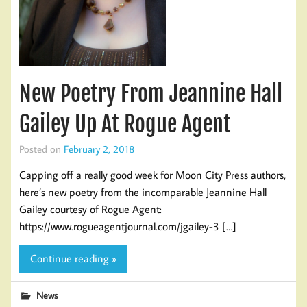
New Poetry From Jeannine Hall
Gailey Up At Rogue Agent
Posted on
February 2, 2018
Capping off a really good week for Moon City Press authors,
here’s new poetry from the incomparable Jeannine Hall
Gailey courtesy of Rogue Agent:
https://www.rogueagentjournal.com/jgailey-3 […]
Continue reading »
News