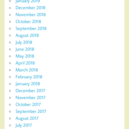
January 2019
December 2018
November 2018
October 2018
September 2018
August 2018
July 2018
June 2018
May 2018
April 2018
March 2018
February 2018
January 2018
December 2017
November 2017
October 2017
September 2017
August 2017
July 2017