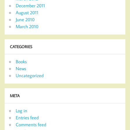
December 2011
August 2011
June 2010
March 2010
CATEGORIES
Books
News
Uncategorized
META
Log in
Entries feed
Comments feed