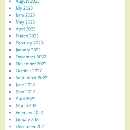
August 2023
July 2023
June 2023
May 2023
April 2023
March 2023
February 2023
January 2023
December 2022
November 2022
October 2022
September 2022
June 2022
May 2022
April 2022
March 2022
February 2022
January 2022
December 2021