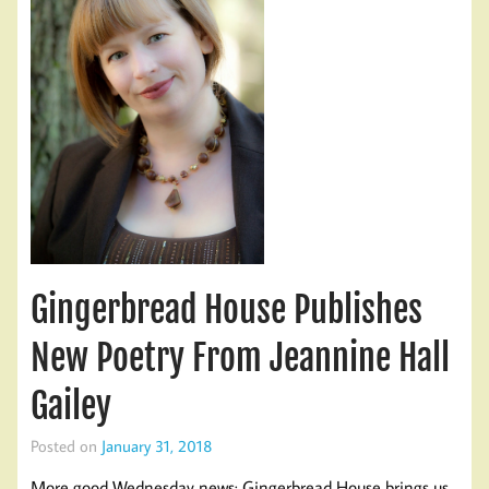
Gingerbread House Publishes
New Poetry From Jeannine Hall
Gailey
Posted on
January 31, 2018
More good Wednesday news: Gingerbread House brings us