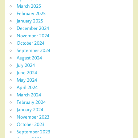
March 2025
February 2025
January 2025
December 2024
November 2024
October 2024
September 2024
August 2024
July 2024
June 2024
May 2024
April 2024
March 2024
February 2024
January 2024
November 2023
October 2023
September 2023