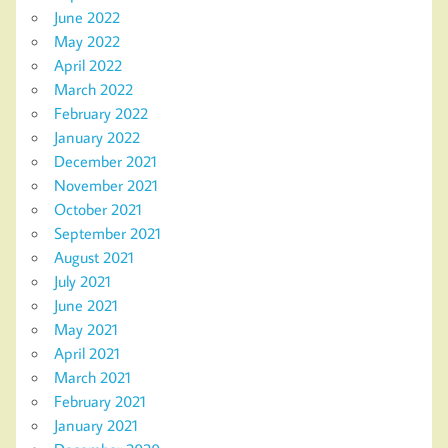
June 2022
May 2022
April 2022
March 2022
February 2022
January 2022
December 2021
November 2021
October 2021
September 2021
August 2021
July 2021
June 2021
May 2021
April 2021
March 2021
February 2021
January 2021