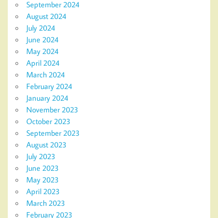
September 2024
August 2024
July 2024
June 2024
May 2024
April 2024
March 2024
February 2024
January 2024
November 2023
October 2023
September 2023
August 2023
July 2023
June 2023
May 2023
April 2023
March 2023
February 2023