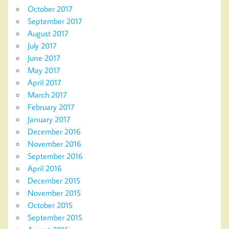
October 2017
September 2017
August 2017
July 2017
June 2017
May 2017
April 2017
March 2017
February 2017
January 2017
December 2016
November 2016
September 2016
April 2016
December 2015
November 2015
October 2015
September 2015