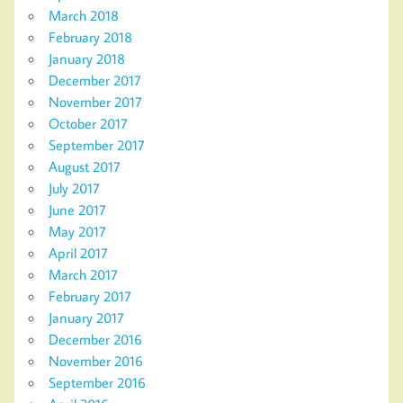
March 2018
February 2018
January 2018
December 2017
November 2017
October 2017
September 2017
August 2017
July 2017
June 2017
May 2017
April 2017
March 2017
February 2017
January 2017
December 2016
November 2016
September 2016