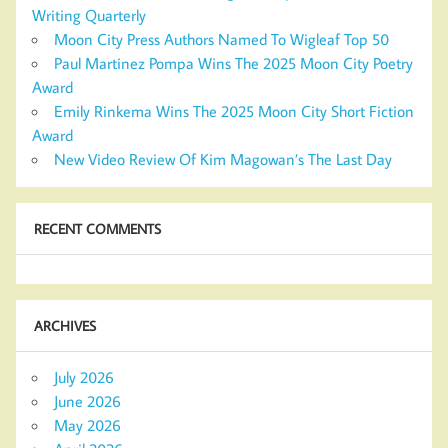
Writing Quarterly
Moon City Press Authors Named To Wigleaf Top 50
Paul Martinez Pompa Wins The 2025 Moon City Poetry
Award
Emily Rinkema Wins The 2025 Moon City Short Fiction
Award
New Video Review Of Kim Magowan’s The Last Day
RECENT COMMENTS
ARCHIVES
July 2026
June 2026
May 2026