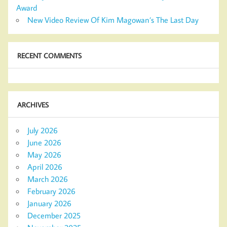
Award
New Video Review Of Kim Magowan’s The Last Day
RECENT COMMENTS
ARCHIVES
July 2026
June 2026
May 2026
April 2026
March 2026
February 2026
January 2026
December 2025