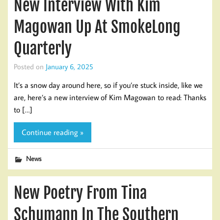
New Interview With Kim
Magowan Up At SmokeLong
Quarterly
Posted on
January 6, 2025
It’s a snow day around here, so if you’re stuck inside, like we
are, here’s a new interview of Kim Magowan to read: Thanks
to […]
Continue reading »
News
New Poetry From Tina
Schumann In The Southern