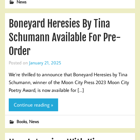
News
Boneyard Heresies By Tina
Schumann Available For Pre-
Order
Posted on
January 21, 2025
We’re thrilled to announce that Boneyard Heresies by Tina
Schumann, winner of the Moon City Press 2023 Moon City
Poetry Award, is now available for […]
Continue reading »
,
Books
News