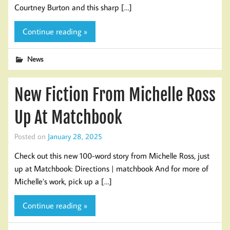
Courtney Burton and this sharp […]
Continue reading »
News
New Fiction From Michelle Ross
Up At Matchbook
Posted on
January 28, 2025
Check out this new 100-word story from Michelle Ross, just
up at Matchbook: Directions | matchbook And for more of
Michelle’s work, pick up a […]
Continue reading »