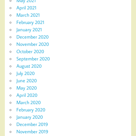
May 2021
April 2021
March 2021
February 2021
January 2021
December 2020
November 2020
October 2020
September 2020
August 2020
July 2020
June 2020
May 2020
April 2020
March 2020
February 2020
January 2020
December 2019
November 2019