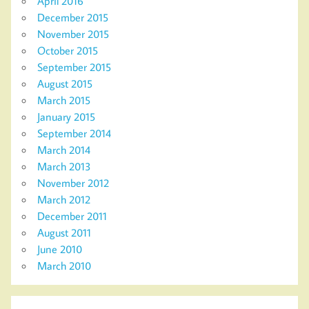
April 2016
December 2015
November 2015
October 2015
September 2015
August 2015
March 2015
January 2015
September 2014
March 2014
March 2013
November 2012
March 2012
December 2011
August 2011
June 2010
March 2010