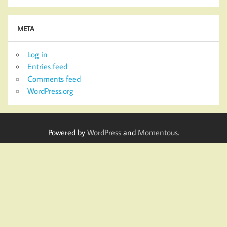
META
Log in
Entries feed
Comments feed
WordPress.org
Powered by
WordPress
and
Momentous
.