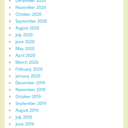
December 2020
November 2020
October 2020
September 2020
August 2020
July 2020
June 2020
May 2020
April 2020
March 2020
February 2020
January 2020
December 2019
November 2019
October 2019
September 2019
August 2019
July 2019
June 2019