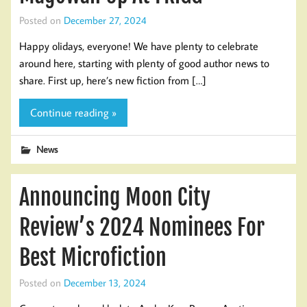
Posted on
December 27, 2024
Happy olidays, everyone! We have plenty to celebrate
around here, starting with plenty of good author news to
share. First up, here’s new fiction from […]
Continue reading »
News
Announcing Moon City
Review’s 2024 Nominees For
Best Microfiction
Posted on
December 13, 2024