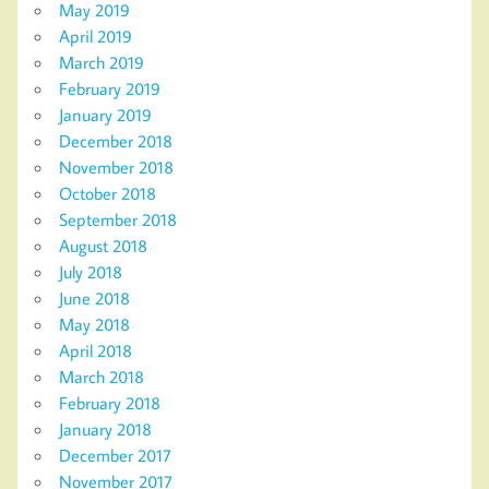
May 2019
April 2019
March 2019
February 2019
January 2019
December 2018
November 2018
October 2018
September 2018
August 2018
July 2018
June 2018
May 2018
April 2018
March 2018
February 2018
January 2018
December 2017
November 2017