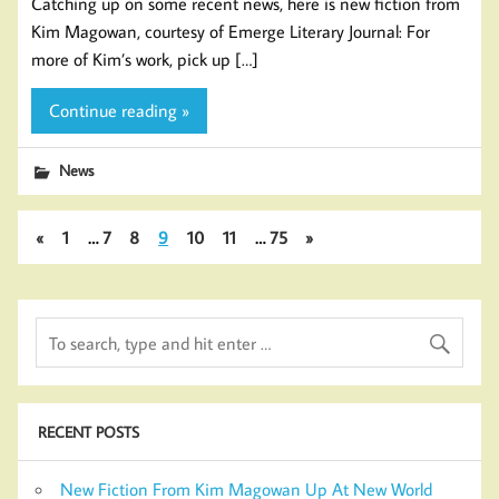
Catching up on some recent news, here is new fiction from
Kim Magowan, courtesy of Emerge Literary Journal: For
more of Kim’s work, pick up […]
Continue reading »
News
«
1
…
7
8
9
10
11
…
75
»
RECENT POSTS
New Fiction From Kim Magowan Up At New World