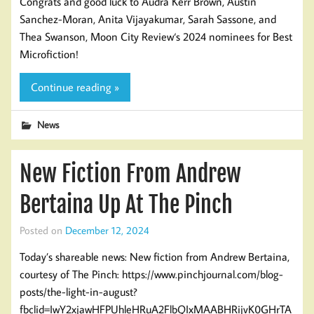
Congrats and good luck to Audra Kerr Brown, Austin
Sanchez-Moran, Anita Vijayakumar, Sarah Sassone, and
Thea Swanson, Moon City Review‘s 2024 nominees for Best
Microfiction!
Continue reading »
News
New Fiction From Andrew
Bertaina Up At The Pinch
Posted on
December 12, 2024
Today’s shareable news: New fiction from Andrew Bertaina,
courtesy of The Pinch: https://www.pinchjournal.com/blog-
posts/the-light-in-august?
fbclid=IwY2xjawHFPUhleHRuA2FlbQIxMAABHRijvK0GHrTA