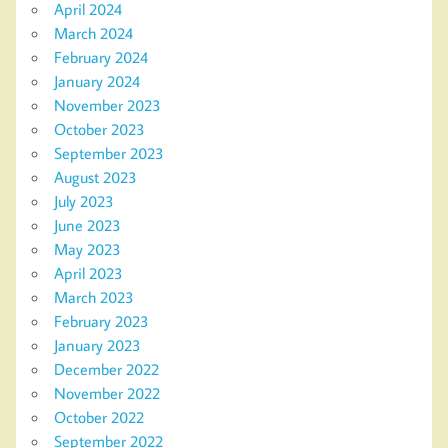
April 2024
March 2024
February 2024
January 2024
November 2023
October 2023
September 2023
August 2023
July 2023
June 2023
May 2023
April 2023
March 2023
February 2023
January 2023
December 2022
November 2022
October 2022
September 2022