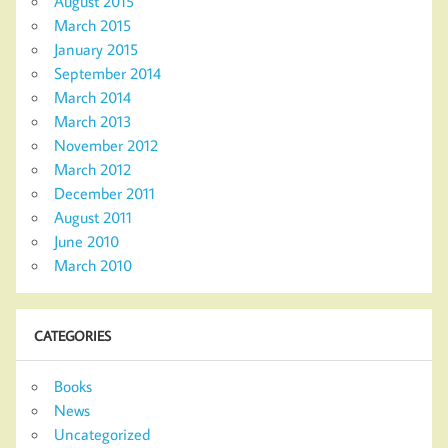
August 2015
March 2015
January 2015
September 2014
March 2014
March 2013
November 2012
March 2012
December 2011
August 2011
June 2010
March 2010
CATEGORIES
Books
News
Uncategorized