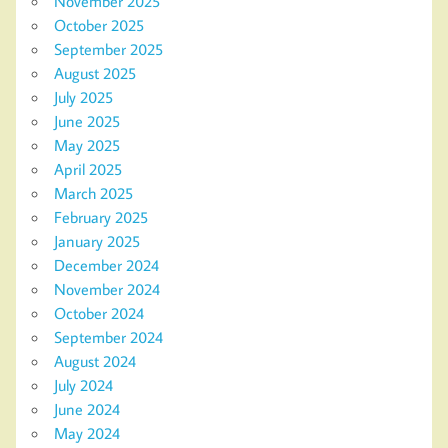
November 2025
October 2025
September 2025
August 2025
July 2025
June 2025
May 2025
April 2025
March 2025
February 2025
January 2025
December 2024
November 2024
October 2024
September 2024
August 2024
July 2024
June 2024
May 2024