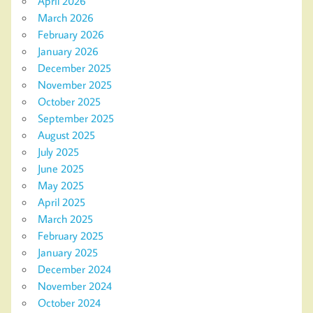
April 2026
March 2026
February 2026
January 2026
December 2025
November 2025
October 2025
September 2025
August 2025
July 2025
June 2025
May 2025
April 2025
March 2025
February 2025
January 2025
December 2024
November 2024
October 2024