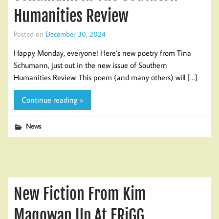
Humanities Review
Posted on
December 30, 2024
Happy Monday, everyone! Here’s new poetry from Tina
Schumann, just out in the new issue of Southern
Humanities Review: This poem (and many others) will […]
Continue reading »
News
New Fiction From Kim
Magowan Up At FRiGG