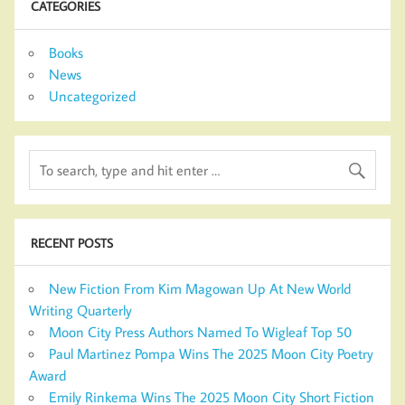
CATEGORIES
Books
News
Uncategorized
RECENT POSTS
New Fiction From Kim Magowan Up At New World
Writing Quarterly
Moon City Press Authors Named To Wigleaf Top 50
Paul Martinez Pompa Wins The 2025 Moon City Poetry
Award
Emily Rinkema Wins The 2025 Moon City Short Fiction