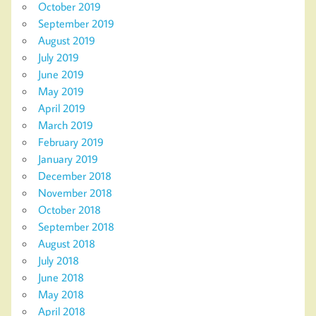
October 2019
September 2019
August 2019
July 2019
June 2019
May 2019
April 2019
March 2019
February 2019
January 2019
December 2018
November 2018
October 2018
September 2018
August 2018
July 2018
June 2018
May 2018
April 2018