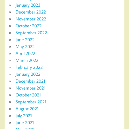
January 2023
December 2022
November 2022
October 2022
September 2022
June 2022
May 2022
April 2022
March 2022
February 2022
January 2022
December 2021
November 2021
October 2021
September 2021
August 2021
July 2021
June 2021