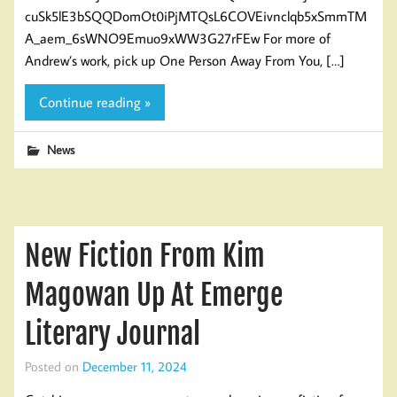
cuSk5lE3bSQQDomOt0iPjMTQsL6COVEivnclqb5xSmmTM
A_aem_6sWNO9Emuo9xWW3G27rFEw For more of
Andrew’s work, pick up One Person Away From You, […]
Continue reading »
News
New Fiction From Kim
Magowan Up At Emerge
Literary Journal
Posted on
December 11, 2024