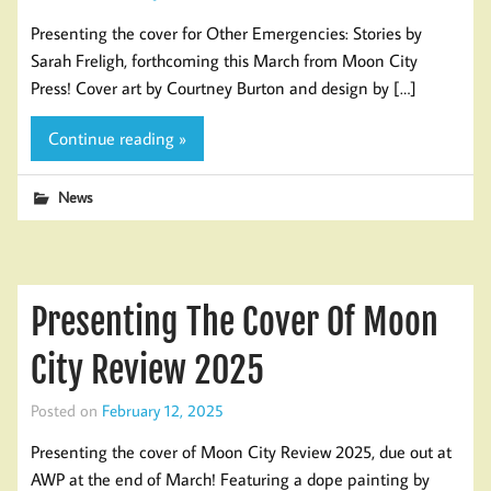
Presenting the cover for Other Emergencies: Stories by
Sarah Freligh, forthcoming this March from Moon City
Press! Cover art by Courtney Burton and design by […]
Continue reading »
News
Presenting The Cover Of Moon
City Review 2025
Posted on
February 12, 2025
Presenting the cover of Moon City Review 2025, due out at
AWP at the end of March! Featuring a dope painting by