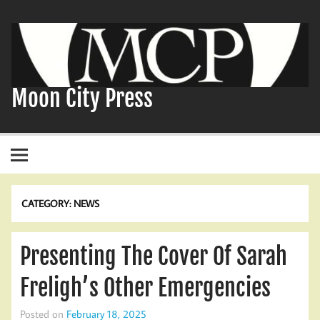
Skip
to
content
Moon City Press
CATEGORY:
NEWS
Presenting The Cover Of Sarah
Freligh’s Other Emergencies
Posted on
February 18, 2025