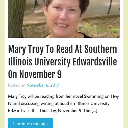
Mary Troy To Read At Southern
Illinois University Edwardsville
On November 9
Posted on
November 6, 2017
Mary Troy will be reading from her novel Swimming on Hwy
N and discussing writing at Southern Illinois University
Edwardsville this Thursday, November 9. The […]
Continue reading »