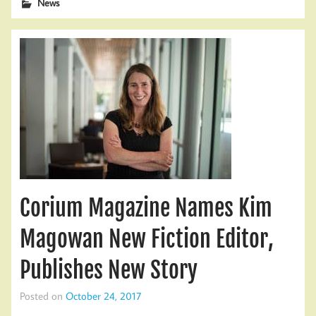
News
Corium Magazine Names Kim
Magowan New Fiction Editor,
Publishes New Story
Posted on
October 24, 2017