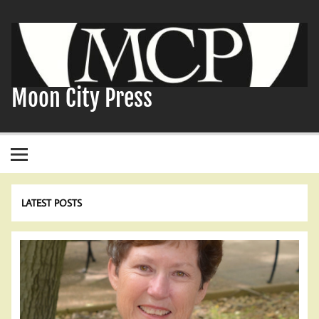
Skip
to
content
Moon City Press
LATEST POSTS