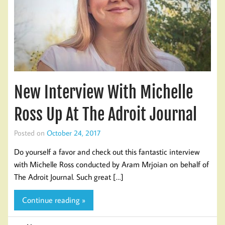
New Interview With Michelle
Ross Up At The Adroit Journal
Posted on
October 24, 2017
Do yourself a favor and check out this fantastic interview
with Michelle Ross conducted by Aram Mrjoian on behalf of
The Adroit Journal. Such great […]
Continue reading »