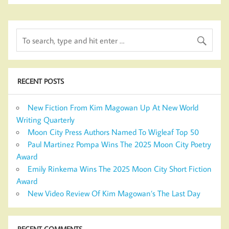
RECENT POSTS
New Fiction From Kim Magowan Up At New World
Writing Quarterly
Moon City Press Authors Named To Wigleaf Top 50
Paul Martinez Pompa Wins The 2025 Moon City Poetry
Award
Emily Rinkema Wins The 2025 Moon City Short Fiction
Award
New Video Review Of Kim Magowan’s The Last Day
RECENT COMMENTS