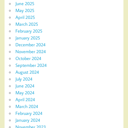
June 2025
May 2025
April 2025
March 2025
February 2025
January 2025
December 2024
November 2024
October 2024
September 2024
August 2024
July 2024
June 2024
May 2024
April 2024
March 2024
February 2024
January 2024
November 2023