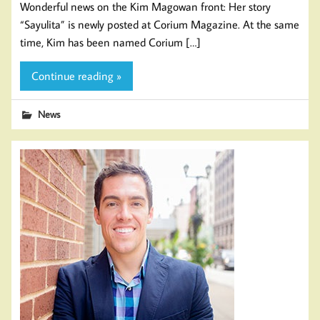
Wonderful news on the Kim Magowan front: Her story
“Sayulita” is newly posted at Corium Magazine. At the same
time, Kim has been named Corium […]
Continue reading »
News