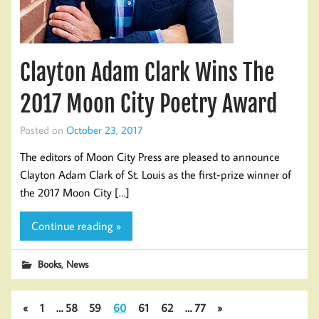
Clayton Adam Clark Wins The
2017 Moon City Poetry Award
Posted on
October 23, 2017
The editors of Moon City Press are pleased to announce
Clayton Adam Clark of St. Louis as the first-prize winner of
the 2017 Moon City […]
Continue reading »
,
Books
News
«
1
…
58
59
60
61
62
…
77
»