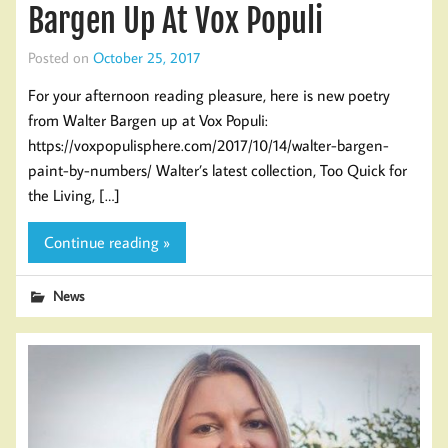
Bargen Up At Vox Populi
Posted on
October 25, 2017
For your afternoon reading pleasure, here is new poetry
from Walter Bargen up at Vox Populi:
https://voxpopulisphere.com/2017/10/14/walter-bargen-
paint-by-numbers/ Walter’s latest collection, Too Quick for
the Living, […]
Continue reading »
News