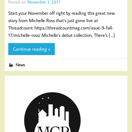
Posted on
November 1, 2017
Start your November off right by reading this great new
story from Michelle Ross that’s just gone live at
Threadcount: https://threadcountmag.com/issue-9-fall-
17/michelle-ross/ Michelle’s debut collection, There’s […]
Continue reading »
News