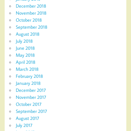
December 2018
November 2018
October 2018
September 2018
August 2018
July 2018
June 2018
May 2018
April 2018
March 2018
February 2018
January 2018
December 2017
November 2017
October 2017
September 2017
August 2017
July 2017