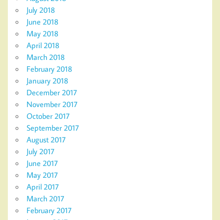
July 2018
June 2018
May 2018
April 2018
March 2018
February 2018
January 2018
December 2017
November 2017
October 2017
September 2017
August 2017
July 2017
June 2017
May 2017
April 2017
March 2017
February 2017