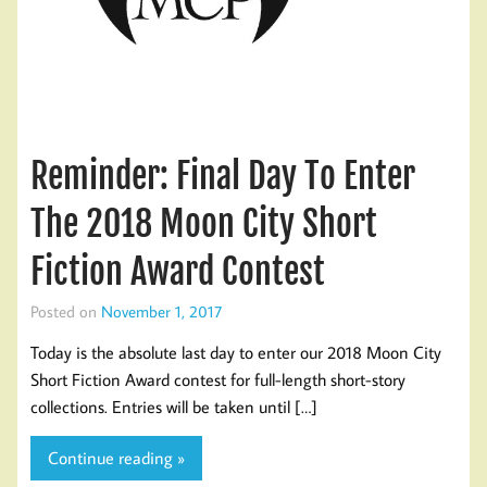
Reminder: Final Day To Enter
The 2018 Moon City Short
Fiction Award Contest
Posted on
November 1, 2017
Today is the absolute last day to enter our 2018 Moon City
Short Fiction Award contest for full-length short-story
collections. Entries will be taken until […]
Continue reading »