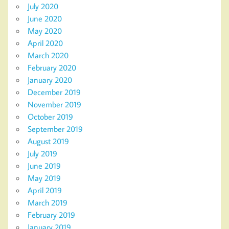
July 2020
June 2020
May 2020
April 2020
March 2020
February 2020
January 2020
December 2019
November 2019
October 2019
September 2019
August 2019
July 2019
June 2019
May 2019
April 2019
March 2019
February 2019
January 2019