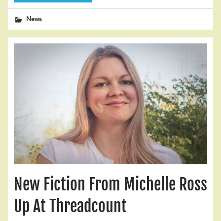
News
New Fiction From Michelle Ross
Up At Threadcount