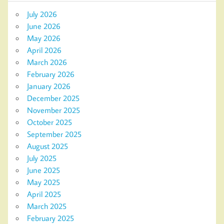
July 2026
June 2026
May 2026
April 2026
March 2026
February 2026
January 2026
December 2025
November 2025
October 2025
September 2025
August 2025
July 2025
June 2025
May 2025
April 2025
March 2025
February 2025