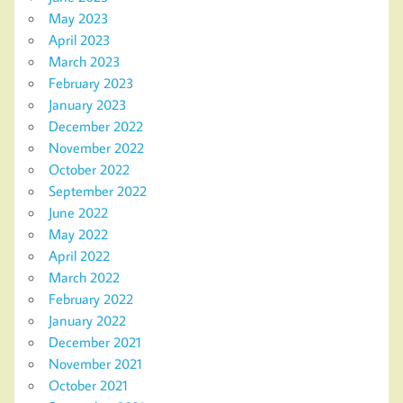
May 2023
April 2023
March 2023
February 2023
January 2023
December 2022
November 2022
October 2022
September 2022
June 2022
May 2022
April 2022
March 2022
February 2022
January 2022
December 2021
November 2021
October 2021