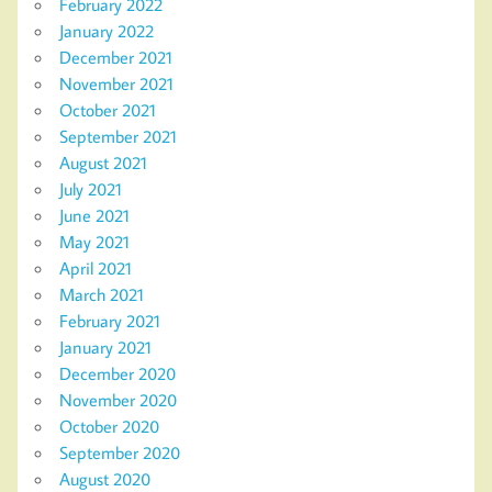
February 2022
January 2022
December 2021
November 2021
October 2021
September 2021
August 2021
July 2021
June 2021
May 2021
April 2021
March 2021
February 2021
January 2021
December 2020
November 2020
October 2020
September 2020
August 2020