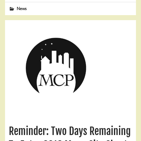
News
Reminder: Two Days Remaining