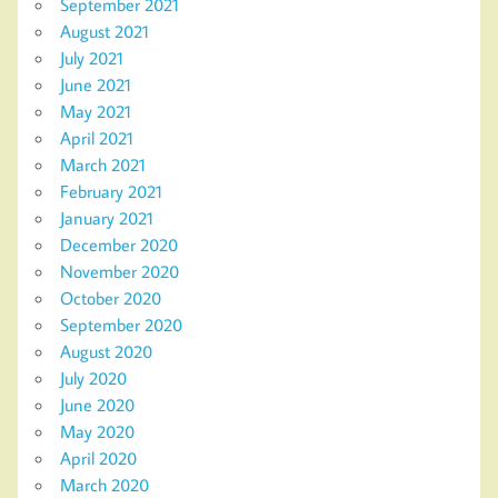
September 2021
August 2021
July 2021
June 2021
May 2021
April 2021
March 2021
February 2021
January 2021
December 2020
November 2020
October 2020
September 2020
August 2020
July 2020
June 2020
May 2020
April 2020
March 2020