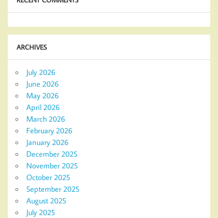
ARCHIVES
July 2026
June 2026
May 2026
April 2026
March 2026
February 2026
January 2026
December 2025
November 2025
October 2025
September 2025
August 2025
July 2025