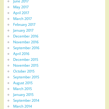
June 2017
May 2017
April 2017
March 2017
February 2017
January 2017
December 2016
November 2016
September 2016
April 2016
December 2015
November 2015
October 2015
September 2015
August 2015
March 2015
January 2015
September 2014
March 2014