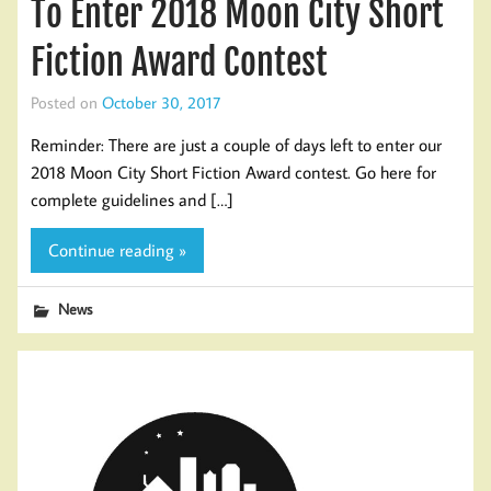
To Enter 2018 Moon City Short
Fiction Award Contest
Posted on
October 30, 2017
Reminder: There are just a couple of days left to enter our
2018 Moon City Short Fiction Award contest. Go here for
complete guidelines and […]
Continue reading »
News