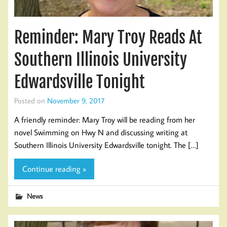
Reminder: Mary Troy Reads At
Southern Illinois University
Edwardsville Tonight
Posted on
November 9, 2017
A friendly reminder: Mary Troy will be reading from her
novel Swimming on Hwy N and discussing writing at
Southern Illinois University Edwardsville tonight. The […]
Continue reading »
News