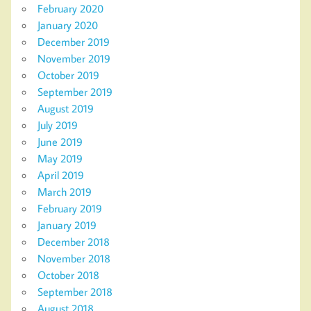
February 2020
January 2020
December 2019
November 2019
October 2019
September 2019
August 2019
July 2019
June 2019
May 2019
April 2019
March 2019
February 2019
January 2019
December 2018
November 2018
October 2018
September 2018
August 2018