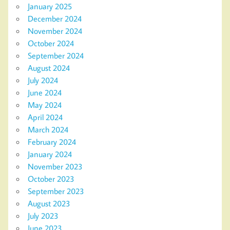
January 2025
December 2024
November 2024
October 2024
September 2024
August 2024
July 2024
June 2024
May 2024
April 2024
March 2024
February 2024
January 2024
November 2023
October 2023
September 2023
August 2023
July 2023
June 2023