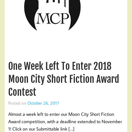
One Week Left To Enter 2018
Moon City Short Fiction Award
Contest
Posted on
October 26, 2017
Almost a week left to enter our Moon City Short Fiction
Award competition, with a deadline extended to November
1! Click on our Submittable link […]