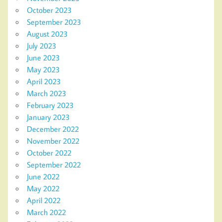
October 2023
September 2023
August 2023
July 2023
June 2023
May 2023
April 2023
March 2023
February 2023
January 2023
December 2022
November 2022
October 2022
September 2022
June 2022
May 2022
April 2022
March 2022