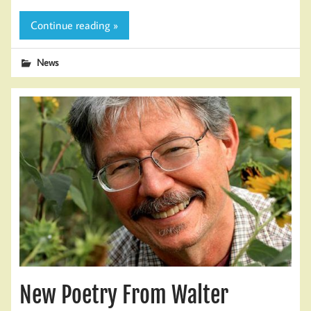
Continue reading »
News
New Poetry From Walter