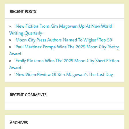
RECENT POSTS
New Fiction From Kim Magowan Up At New World
Writing Quarterly
Moon City Press Authors Named To Wigleaf Top 50
Paul Martinez Pompa Wins The 2025 Moon City Poetry
Award
Emily Rinkema Wins The 2025 Moon City Short Fiction
Award
New Video Review Of Kim Magowan’s The Last Day
RECENT COMMENTS
ARCHIVES