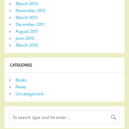
March 2013
November 2012
March 2012
December 2011
August 2011
June 2010
March 2010
CATEGORIES
Books
News
Uncategorized