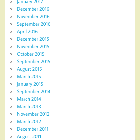
January 2017
December 2016
November 2016
September 2016
April 2016
December 2015
November 2015
October 2015
September 2015
August 2015
March 2015
January 2015
September 2014
March 2014
March 2013
November 2012
March 2012
December 2011
August 2011