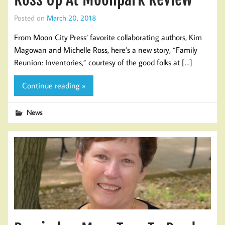
Posted on
March 20, 2018
From Moon City Press’ favorite collaborating authors, Kim
Magowan and Michelle Ross, here’s a new story, “Family
Reunion: Inventories,” courtesy of the good folks at […]
Continue reading »
News