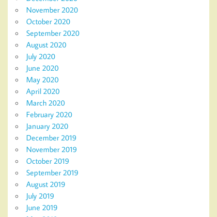
November 2020
October 2020
September 2020
August 2020
July 2020
June 2020
May 2020
April 2020
March 2020
February 2020
January 2020
December 2019
November 2019
October 2019
September 2019
August 2019
July 2019
June 2019