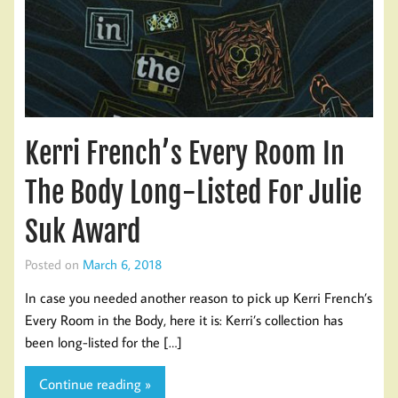
Kerri French’s Every Room In
The Body Long-Listed For Julie
Suk Award
Posted on
March 6, 2018
In case you needed another reason to pick up Kerri French’s
Every Room in the Body, here it is: Kerri’s collection has
been long-listed for the […]
Continue reading »