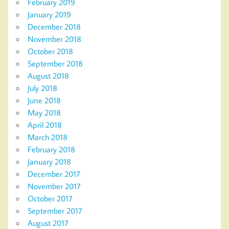
February 2019
January 2019
December 2018
November 2018
October 2018
September 2018
August 2018
July 2018
June 2018
May 2018
April 2018
March 2018
February 2018
January 2018
December 2017
November 2017
October 2017
September 2017
August 2017