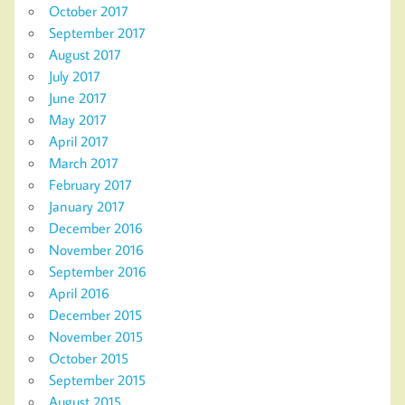
October 2017
September 2017
August 2017
July 2017
June 2017
May 2017
April 2017
March 2017
February 2017
January 2017
December 2016
November 2016
September 2016
April 2016
December 2015
November 2015
October 2015
September 2015
August 2015