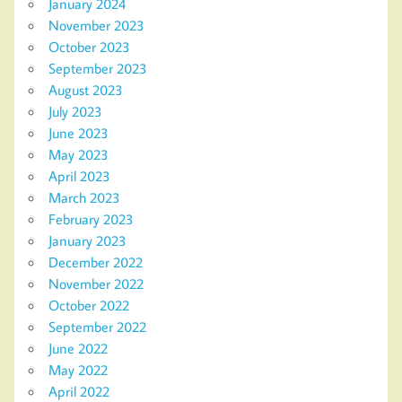
January 2024
November 2023
October 2023
September 2023
August 2023
July 2023
June 2023
May 2023
April 2023
March 2023
February 2023
January 2023
December 2022
November 2022
October 2022
September 2022
June 2022
May 2022
April 2022