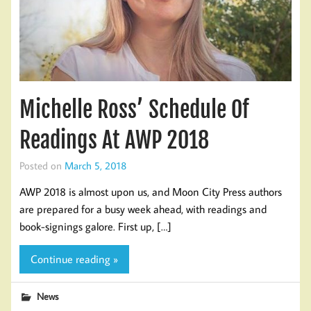
Michelle Ross’ Schedule Of
Readings At AWP 2018
Posted on
March 5, 2018
AWP 2018 is almost upon us, and Moon City Press authors
are prepared for a busy week ahead, with readings and
book-signings galore. First up, […]
Continue reading »
News