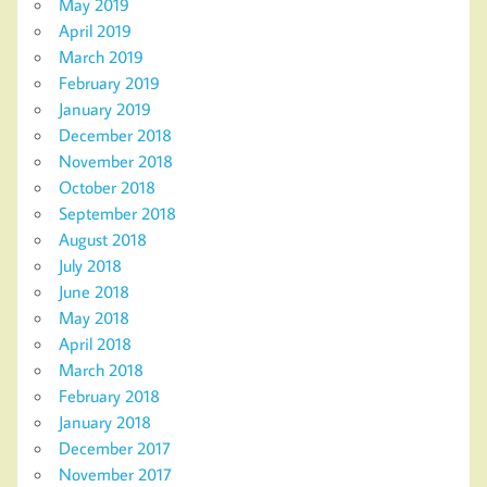
May 2019
April 2019
March 2019
February 2019
January 2019
December 2018
November 2018
October 2018
September 2018
August 2018
July 2018
June 2018
May 2018
April 2018
March 2018
February 2018
January 2018
December 2017
November 2017