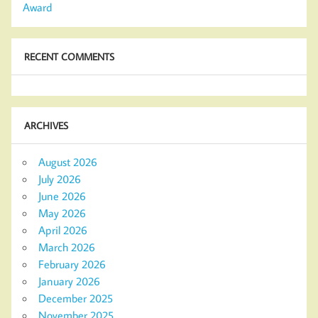
Award
RECENT COMMENTS
ARCHIVES
August 2026
July 2026
June 2026
May 2026
April 2026
March 2026
February 2026
January 2026
December 2025
November 2025