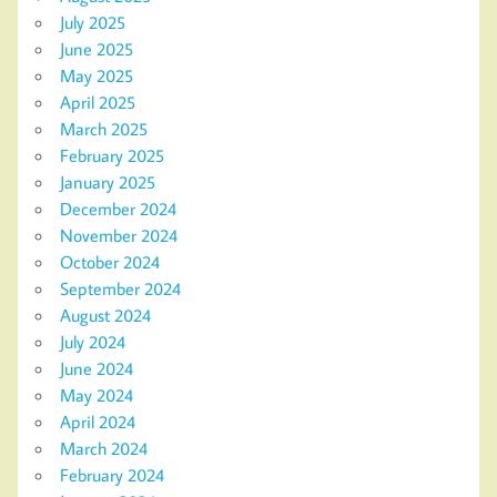
July 2025
June 2025
May 2025
April 2025
March 2025
February 2025
January 2025
December 2024
November 2024
October 2024
September 2024
August 2024
July 2024
June 2024
May 2024
April 2024
March 2024
February 2024