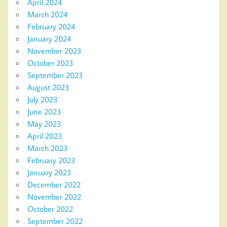
April 2024
March 2024
February 2024
January 2024
November 2023
October 2023
September 2023
August 2023
July 2023
June 2023
May 2023
April 2023
March 2023
February 2023
January 2023
December 2022
November 2022
October 2022
September 2022