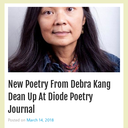
New Poetry From Debra Kang
Dean Up At Diode Poetry
Journal
Posted on
March 14, 2018