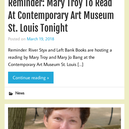
Reminder: Mary Troy To Read
At Contemporary Art Museum
St. Louis Tonight
Posted on
March 19, 2018
Reminder: River Styx and Left Bank Books are hosting a
reading by Mary Troy and Mary Jo Bang at the
Contemporary Art Museum St. Louis […]
Continue reading »
News