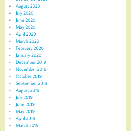
August 2020
July 2020
June 2020
May 2020
April 2020
March 2020
February 2020
January 2020
December 2019
November 2019
October 2019
September 2019
August 2019
July 2019
June 2019
May 2019
April 2019
March 2019