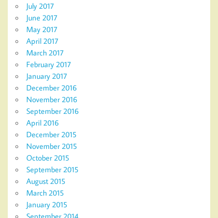
July 2017
June 2017
May 2017
April 2017
March 2017
February 2017
January 2017
December 2016
November 2016
September 2016
April 2016
December 2015
November 2015
October 2015
September 2015
August 2015
March 2015
January 2015
September 2014