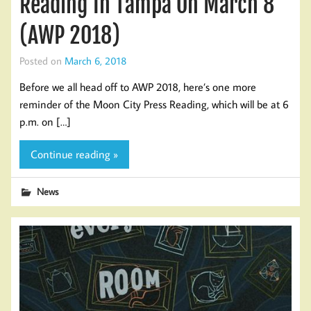
Reading In Tampa On March 8
(AWP 2018)
Posted on
March 6, 2018
Before we all head off to AWP 2018, here’s one more
reminder of the Moon City Press Reading, which will be at 6
p.m. on […]
Continue reading »
News