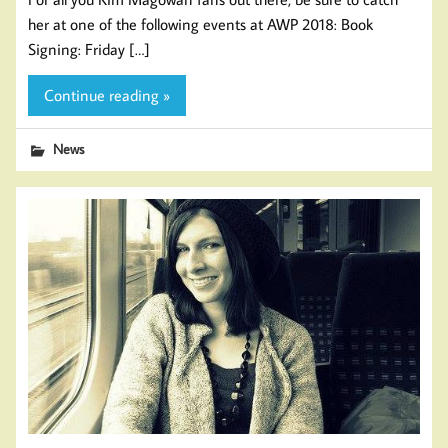
her at one of the following events at AWP 2018: Book
Signing: Friday […]
Continue reading »
News