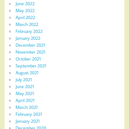
June 2022
May 2022
April 2022
March 2022
February 2022
January 2022
December 2021
November 2021
October 2021
September 2021
August 2021
July 2021
June 2021
May 2021
April 2021
March 2021
February 2021
January 2021
December 2020