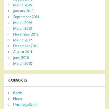
March 2015
January 2015
September 2014
March 2014
March 2013
November 2012
March 2012
December 2011
August 2011
June 2010
March 2010
CATEGORIES
Books
News
Uncategorized