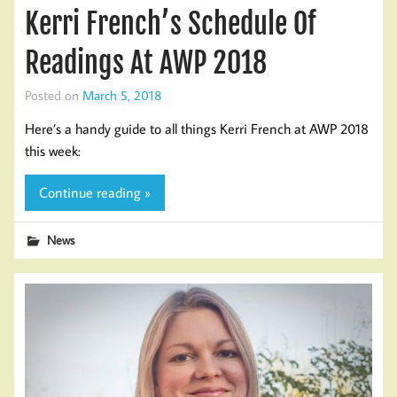
Kerri French’s Schedule Of
Readings At AWP 2018
Posted on
March 5, 2018
Here’s a handy guide to all things Kerri French at AWP 2018
this week:
Continue reading »
News