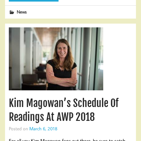
News
Kim Magowan’s Schedule Of
Readings At AWP 2018
Posted on
March 6, 2018
For all you Kim Magowan fans out there, be sure to catch