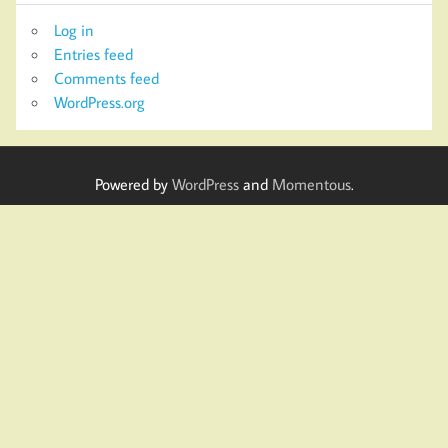
Log in
Entries feed
Comments feed
WordPress.org
Powered by
WordPress
and
Momentous
.