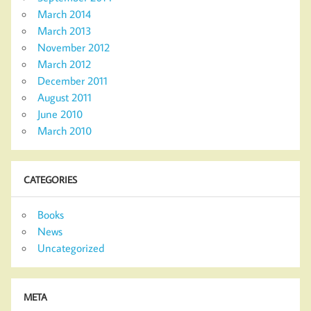
March 2014
March 2013
November 2012
March 2012
December 2011
August 2011
June 2010
March 2010
CATEGORIES
Books
News
Uncategorized
META