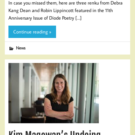
In case you missed them, here are three renku from Debra
Kang Dean and Robin Lippincott featured in the 11th
Anniversary Issue of Diode Poetry […]
Continue reading »
News