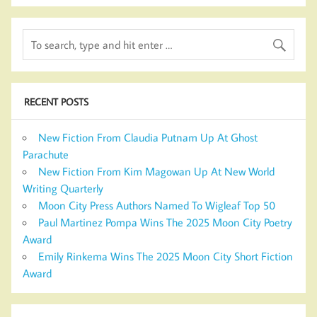
RECENT POSTS
New Fiction From Claudia Putnam Up At Ghost
Parachute
New Fiction From Kim Magowan Up At New World
Writing Quarterly
Moon City Press Authors Named To Wigleaf Top 50
Paul Martinez Pompa Wins The 2025 Moon City Poetry
Award
Emily Rinkema Wins The 2025 Moon City Short Fiction
Award