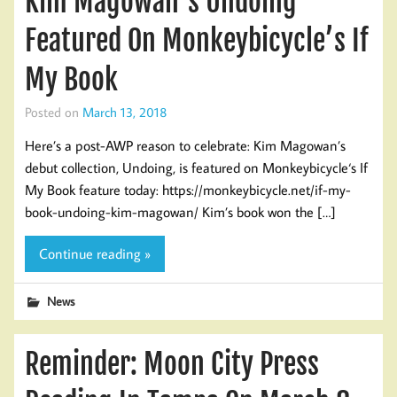
Kim Magowan’s Undoing
Featured On Monkeybicycle’s If
My Book
Posted on
March 13, 2018
Here’s a post-AWP reason to celebrate: Kim Magowan’s
debut collection, Undoing, is featured on Monkeybicycle‘s If
My Book feature today: https://monkeybicycle.net/if-my-
book-undoing-kim-magowan/ Kim’s book won the […]
Continue reading »
News
Reminder: Moon City Press