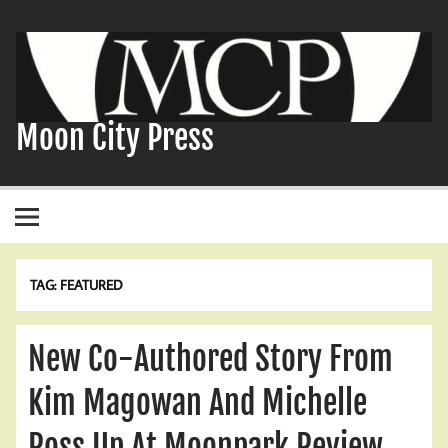
Skip
to
content
Moon City Press
TAG:
FEATURED
New Co-Authored Story From
Kim Magowan And Michelle
Ross Up At Moonpark Review