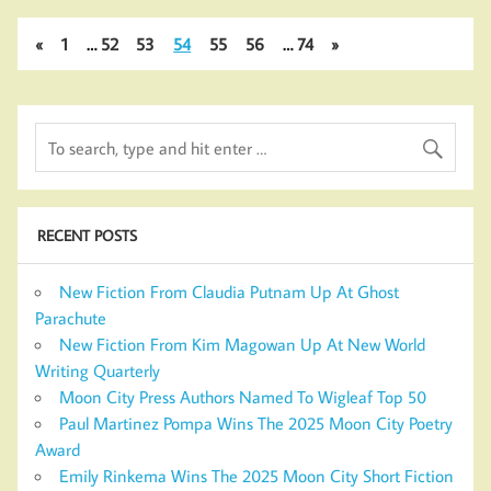
«
1
…
52
53
54
55
56
…
74
»
RECENT POSTS
New Fiction From Claudia Putnam Up At Ghost
Parachute
New Fiction From Kim Magowan Up At New World
Writing Quarterly
Moon City Press Authors Named To Wigleaf Top 50
Paul Martinez Pompa Wins The 2025 Moon City Poetry
Award
Emily Rinkema Wins The 2025 Moon City Short Fiction