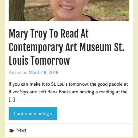
Mary Troy To Read At
Contemporary Art Museum St.
Louis Tomorrow
Posted on
March 18, 2018
If you can make it to St. Louis tomorrow, the good people at
River Styx and Left Bank Books are hosting a reading at the
[…]
Continue reading »
News