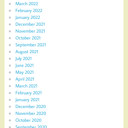
March 2022
February 2022
January 2022
December 2021
November 2021
October 2021
September 2021
August 2021
July 2021
June 2021
May 2021
April 2021
March 2021
February 2021
January 2021
December 2020
November 2020
October 2020
September 2020