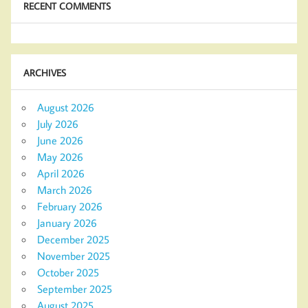
RECENT COMMENTS
ARCHIVES
August 2026
July 2026
June 2026
May 2026
April 2026
March 2026
February 2026
January 2026
December 2025
November 2025
October 2025
September 2025
August 2025