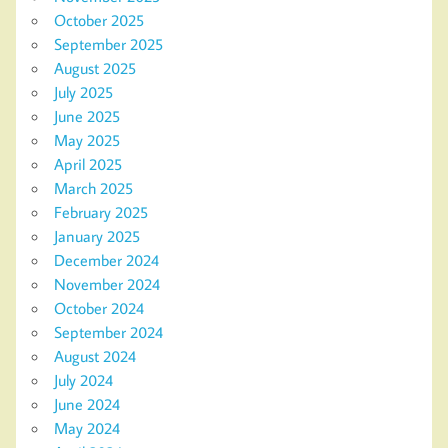
October 2025
September 2025
August 2025
July 2025
June 2025
May 2025
April 2025
March 2025
February 2025
January 2025
December 2024
November 2024
October 2024
September 2024
August 2024
July 2024
June 2024
May 2024