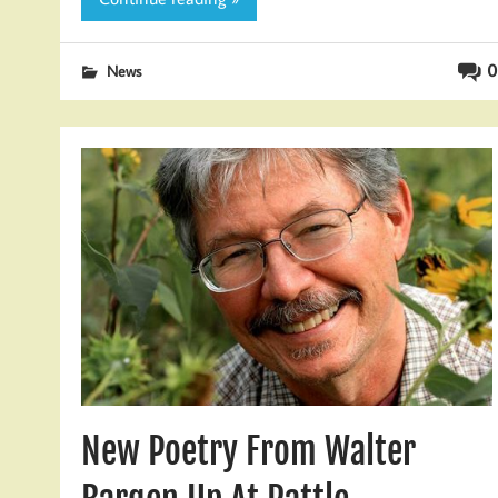
0
News
New Poetry From Walter