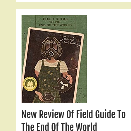
New Review Of Field Guide To
The End Of The World