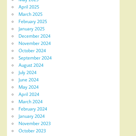
April 2025
March 2025
February 2025
January 2025
December 2024
November 2024
October 2024
September 2024
August 2024
July 2024
June 2024
May 2024
April 2024
March 2024
February 2024
January 2024
November 2023
October 2023