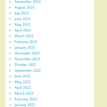
September 2023
August 2023
July 2023
June 2023
May 2023
April 2023
March 2023
February 2023
January 2023
December 2022
November 2022
October 2022
September 2022
June 2022
May 2022
April 2022
March 2022
February 2022
January 2022