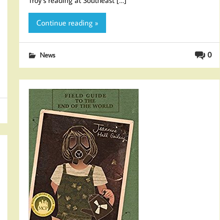
Continue reading »
0
News