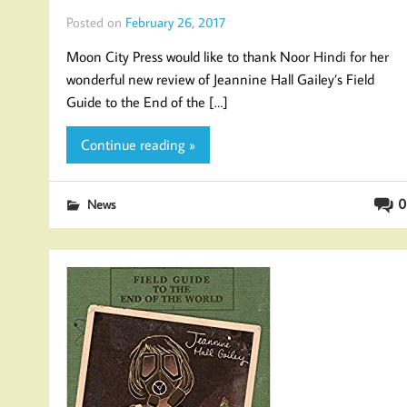
Posted on
February 26, 2017
Moon City Press would like to thank Noor Hindi for her
wonderful new review of Jeannine Hall Gailey’s Field
Guide to the End of the […]
Continue reading »
0
News