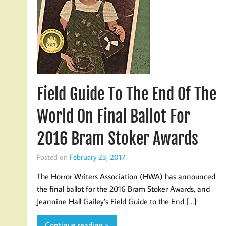
Field Guide To The End Of The
World On Final Ballot For
2016 Bram Stoker Awards
Posted on
February 23, 2017
The Horror Writers Association (HWA) has announced
the final ballot for the 2016 Bram Stoker Awards, and
Jeannine Hall Gailey’s Field Guide to the End […]
Continue reading »