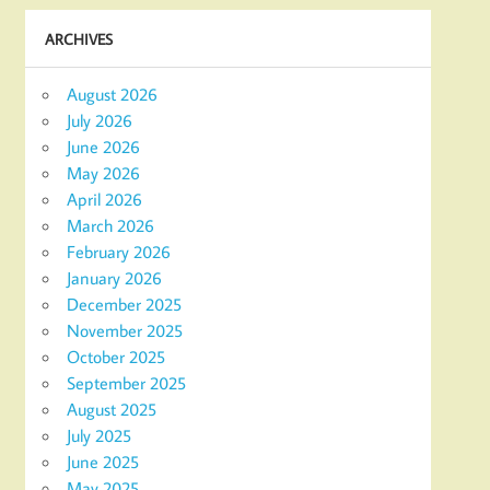
ARCHIVES
August 2026
July 2026
June 2026
May 2026
April 2026
March 2026
February 2026
January 2026
December 2025
November 2025
October 2025
September 2025
August 2025
July 2025
June 2025
May 2025