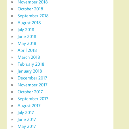
November 2018
October 2018
September 2018
August 2018
July 2018
June 2018
May 2018
April 2018
March 2018
February 2018
January 2018
December 2017
November 2017
October 2017
September 2017
August 2017
July 2017
June 2017
May 2017