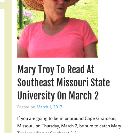
Mary Troy To Read At
Southeast Missouri State
University On March 2
Posted on
March 1, 2017
If you are going to be in or around Cape Girardeau,
Missouri, on Thursday, March 2, be sure to catch Mary
Troy’s reading at Southeast […]