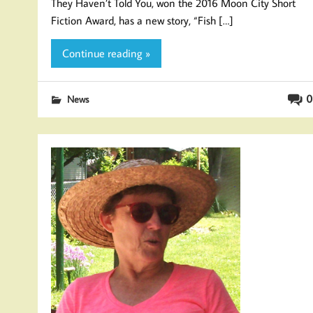
They Haven’t Told You, won the 2016 Moon City Short
Fiction Award, has a new story, “Fish […]
Continue reading »
0
News