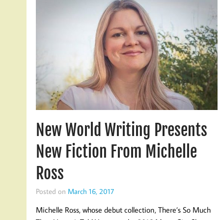
New World Writing Presents
New Fiction From Michelle
Ross
Posted on
March 16, 2017
Michelle Ross, whose debut collection, There’s So Much