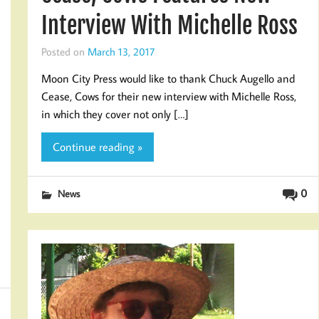
Interview With Michelle Ross
Posted on
March 13, 2017
Moon City Press would like to thank Chuck Augello and
Cease, Cows for their new interview with Michelle Ross,
in which they cover not only […]
Continue reading »
0
News