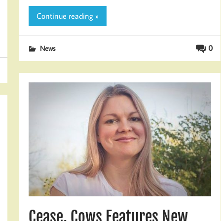
Continue reading »
0
News
Cease, Cows Features New