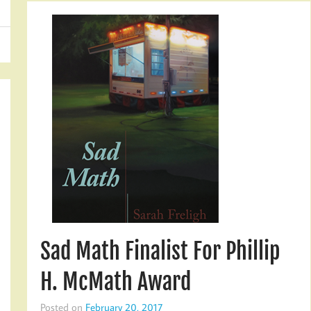
Sad Math Finalist For Phillip
H. McMath Award
Posted on
February 20, 2017