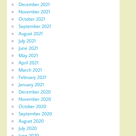
December 2021
November 2021
October 2021
September 2021
August 2021
July 2021
June 2021
May 2021
April 2021
March 2021
February 2021
January 2021
December 2020
November 2020
October 2020
September 2020
August 2020
July 2020
June 2020