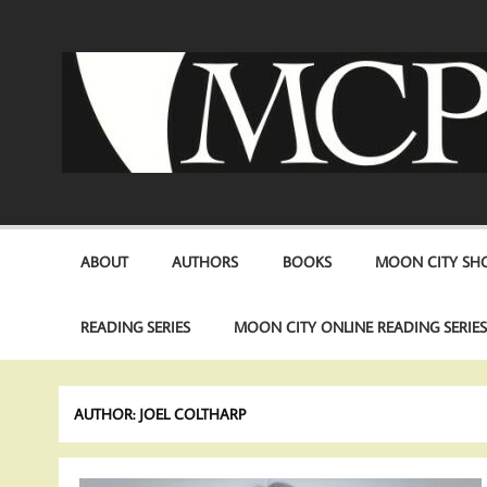
Skip
to
content
ABOUT
AUTHORS
BOOKS
MOON CITY SHO
READING SERIES
MOON CITY ONLINE READING SERIE
AUTHOR:
JOEL COLTHARP