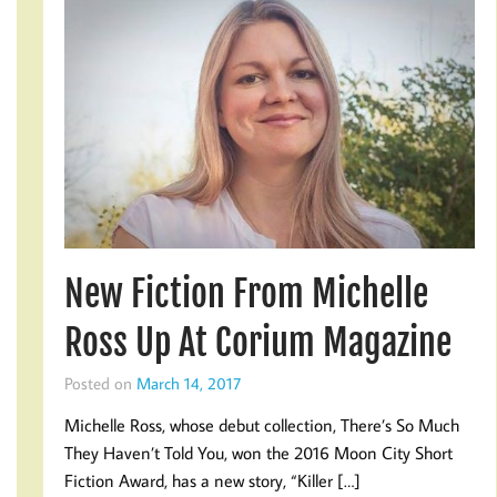
New Fiction From Michelle
Ross Up At Corium Magazine
Posted on
March 14, 2017
Michelle Ross, whose debut collection, There’s So Much
They Haven’t Told You, won the 2016 Moon City Short
Fiction Award, has a new story, “Killer […]