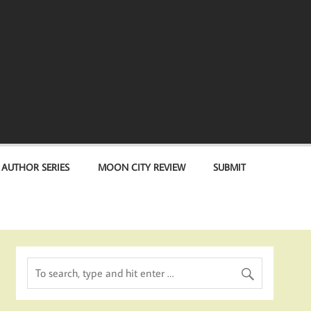
 AUTHOR SERIES
MOON CITY REVIEW
SUBMIT