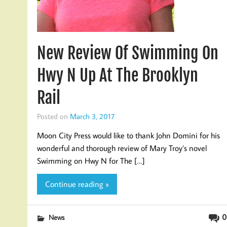
New Review Of Swimming On
Hwy N Up At The Brooklyn
Rail
Posted on
March 3, 2017
Moon City Press would like to thank John Domini for his
wonderful and thorough review of Mary Troy’s novel
Swimming on Hwy N for The […]
Continue reading »
0
News