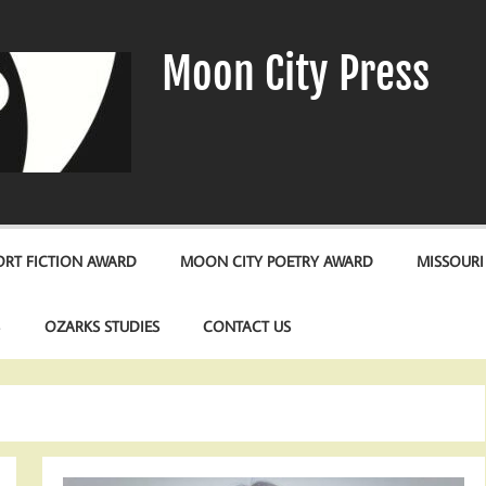
Moon City Press
RT FICTION AWARD
MOON CITY POETRY AWARD
MISSOURI
S
OZARKS STUDIES
CONTACT US