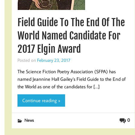
Field Guide To The End Of The
World Named Candidate For
2017 Elgin Award
Posted on
February 23, 2017
The Science Fiction Poetry Association (SFPA) has
named Jeannine Hall Gailey’s Field Guide to the End of
the World as one of the candidates for […]
Continue reading »
0
News