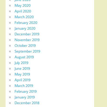
May 2020
April 2020
March 2020
February 2020
January 2020
December 2019
November 2019
October 2019
September 2019
August 2019
July 2019
June 2019
May 2019
April 2019
March 2019
February 2019
January 2019
December 2018