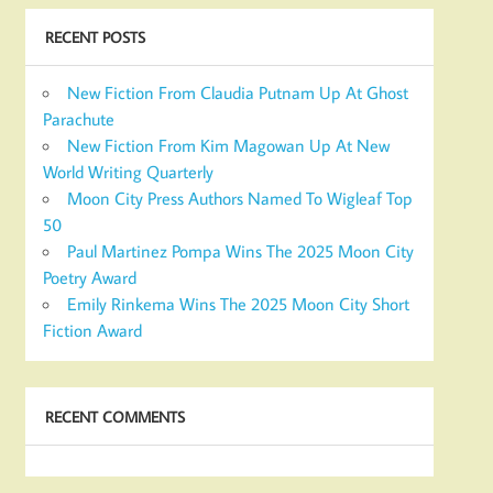
RECENT POSTS
New Fiction From Claudia Putnam Up At Ghost
Parachute
New Fiction From Kim Magowan Up At New
World Writing Quarterly
Moon City Press Authors Named To Wigleaf Top
50
Paul Martinez Pompa Wins The 2025 Moon City
Poetry Award
Emily Rinkema Wins The 2025 Moon City Short
Fiction Award
RECENT COMMENTS