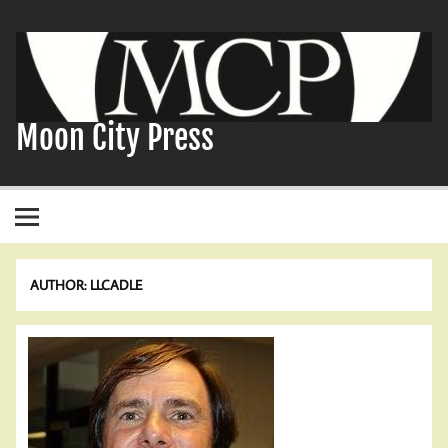
Skip
to
content
Moon City Press
AUTHOR:
LLCADLE