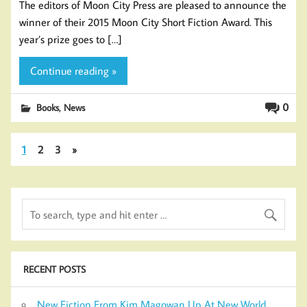
The editors of Moon City Press are pleased to announce the
winner of their 2015 Moon City Short Fiction Award. This
year’s prize goes to […]
Continue reading »
,
0
Books
News
1
2
3
»
RECENT POSTS
New Fiction From Kim Magowan Up At New World