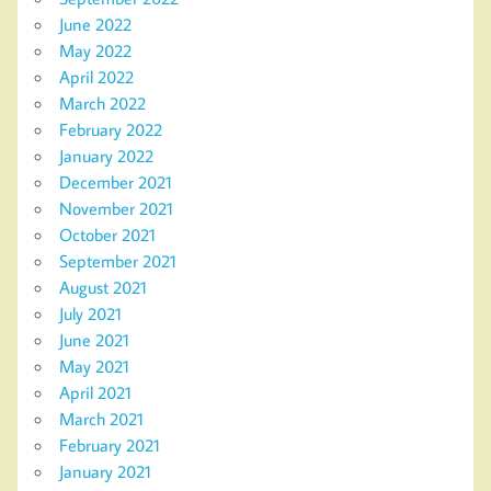
June 2022
May 2022
April 2022
March 2022
February 2022
January 2022
December 2021
November 2021
October 2021
September 2021
August 2021
July 2021
June 2021
May 2021
April 2021
March 2021
February 2021
January 2021