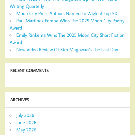
Writing Quarterly
Moon City Press Authors Named To Wigleaf Top 50
Paul Martinez Pompa Wins The 2025 Moon City Poetry
Award
Emily Rinkema Wins The 2025 Moon City Short Fiction
Award
New Video Review Of Kim Magowan’s The Last Day
RECENT COMMENTS
ARCHIVES
July 2026
June 2026
May 2026