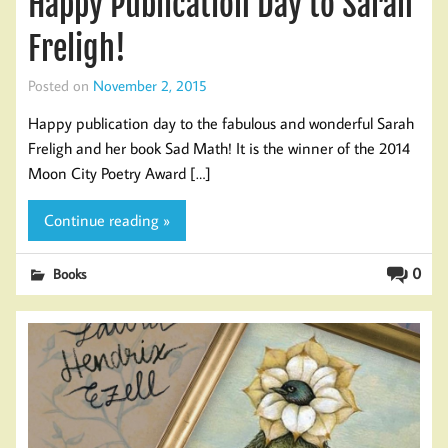
Happy Publication Day to Sarah
Freligh!
Posted on
November 2, 2015
Happy publication day to the fabulous and wonderful Sarah
Freligh and her book Sad Math! It is the winner of the 2014
Moon City Poetry Award […]
Continue reading »
0
Books