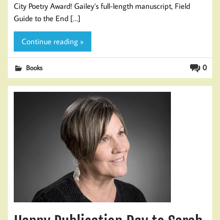
City Poetry Award! Gailey’s full-length manuscript, Field
Guide to the End […]
Continue reading »
0
Books