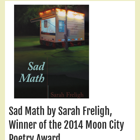
Sad Math by Sarah Freligh,
Winner of the 2014 Moon City
Poetry Award