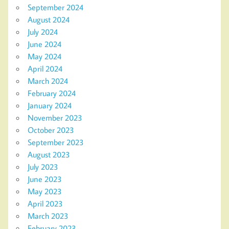
September 2024
August 2024
July 2024
June 2024
May 2024
April 2024
March 2024
February 2024
January 2024
November 2023
October 2023
September 2023
August 2023
July 2023
June 2023
May 2023
April 2023
March 2023
February 2023