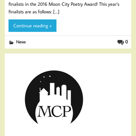
finalists in the 2016 Moon City Poetry Award! This year’s
finalists are as follows: […]
Continue reading »
0
News