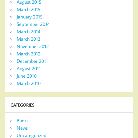
August 2015
March 2015
January 2015
September 2014
March 2014
March 2013
November 2012
March 2012
December 2011
August 2011
June 2010
March 2010
CATEGORIES
Books
News
Uncategorized