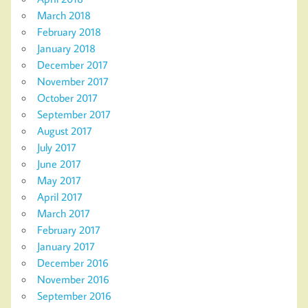
March 2018
February 2018
January 2018
December 2017
November 2017
October 2017
September 2017
August 2017
July 2017
June 2017
May 2017
April 2017
March 2017
February 2017
January 2017
December 2016
November 2016
September 2016