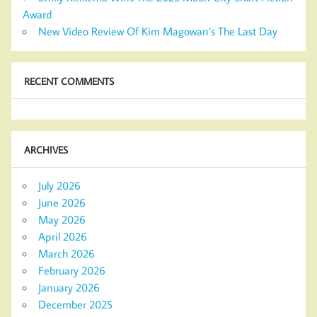
Award
New Video Review Of Kim Magowan’s The Last Day
RECENT COMMENTS
ARCHIVES
July 2026
June 2026
May 2026
April 2026
March 2026
February 2026
January 2026
December 2025