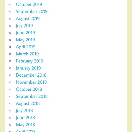
October 2019
September 2019
August 2019
July 2019
June 2019
May 2019
April 2019
March 2019
February 2019
January 2019
December 2018
November 2018
October 2018
September 2018
August 2018
July 2018
June 2018
May 2018
April 2018