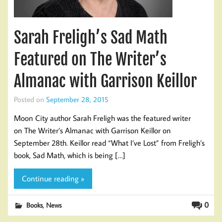
Sarah Freligh’s Sad Math
Featured on The Writer’s
Almanac with Garrison Keillor
Posted on
September 28, 2015
Moon City author Sarah Freligh was the featured writer
on The Writer’s Almanac with Garrison Keillor on
September 28th. Keillor read “What I’ve Lost” from Freligh’s
book, Sad Math, which is being […]
Continue reading »
,
0
Books
News