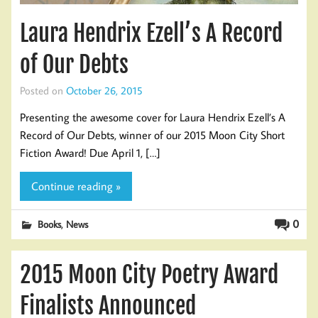
Laura Hendrix Ezell’s A Record
of Our Debts
Posted on
October 26, 2015
Presenting the awesome cover for Laura Hendrix Ezell’s A
Record of Our Debts, winner of our 2015 Moon City Short
Fiction Award! Due April 1, […]
Continue reading »
,
0
Books
News
2015 Moon City Poetry Award
Finalists Announced