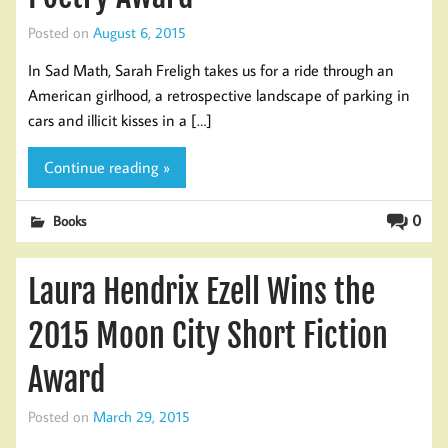
Posted on
August 6, 2015
In Sad Math, Sarah Freligh takes us for a ride through an
American girlhood, a retrospective landscape of parking in
cars and illicit kisses in a […]
Continue reading »
0
Books
Laura Hendrix Ezell Wins the
2015 Moon City Short Fiction
Award
Posted on
March 29, 2015