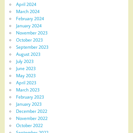
April 2024
March 2024
February 2024
January 2024
November 2023
October 2023
September 2023
August 2023
July 2023
June 2023
May 2023
April 2023
March 2023
February 2023
January 2023
December 2022
November 2022
October 2022
September 2022