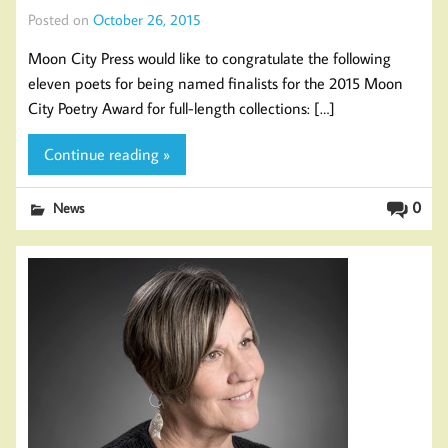
Posted on
October 26, 2015
Moon City Press would like to congratulate the following
eleven poets for being named finalists for the 2015 Moon
City Poetry Award for full-length collections: […]
Continue reading »
0
News