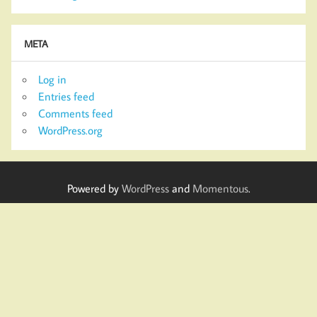
META
Log in
Entries feed
Comments feed
WordPress.org
Powered by
WordPress
and
Momentous
.