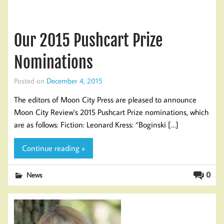
Our 2015 Pushcart Prize
Nominations
Posted on
December 4, 2015
The editors of Moon City Press are pleased to announce
Moon City Review’s 2015 Pushcart Prize nominations, which
are as follows: Fiction: Leonard Kress: “Boginski […]
Continue reading »
0
News