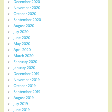
December 2020
November 2020
October 2020
September 2020
August 2020
July 2020
June 2020
May 2020
April 2020
March 2020
February 2020
January 2020
December 2019
November 2019
October 2019
September 2019
August 2019
July 2019
June 2019