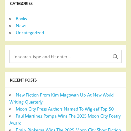
CATEGORIES
Books
News
Uncategorized
RECENT POSTS
New Fiction From Kim Magowan Up At New World
Writing Quarterly
Moon City Press Authors Named To Wigleaf Top 50
Paul Martinez Pompa Wins The 2025 Moon City Poetry
Award
Emily Rinkema Wins The 2025 Moon City Short Fiction