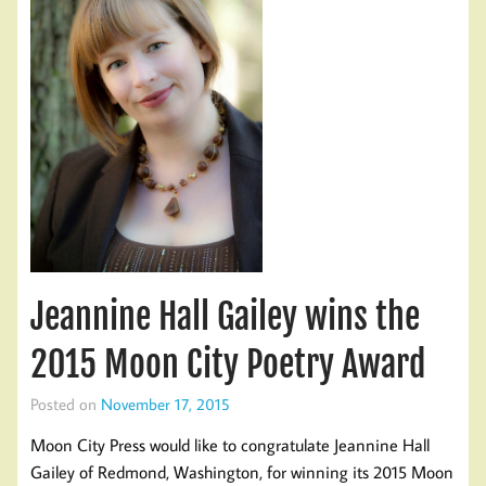
Jeannine Hall Gailey wins the
2015 Moon City Poetry Award
Posted on
November 17, 2015
Moon City Press would like to congratulate Jeannine Hall
Gailey of Redmond, Washington, for winning its 2015 Moon