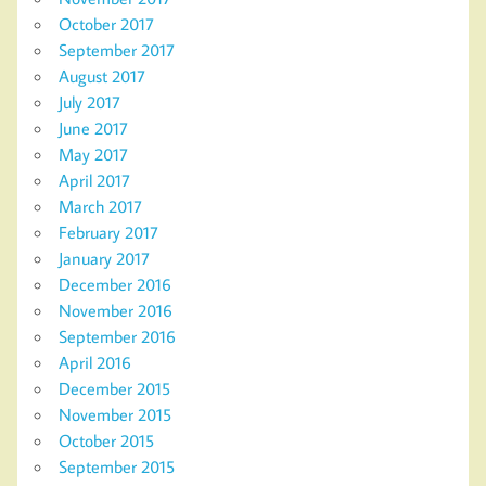
October 2017
September 2017
August 2017
July 2017
June 2017
May 2017
April 2017
March 2017
February 2017
January 2017
December 2016
November 2016
September 2016
April 2016
December 2015
November 2015
October 2015
September 2015