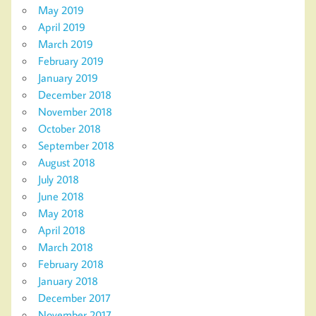
May 2019
April 2019
March 2019
February 2019
January 2019
December 2018
November 2018
October 2018
September 2018
August 2018
July 2018
June 2018
May 2018
April 2018
March 2018
February 2018
January 2018
December 2017
November 2017