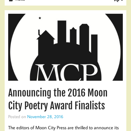
Announcing the 2016 Moon
City Poetry Award Finalists
Posted on
November 28, 2016
The editors of Moon City Press are thrilled to announce its