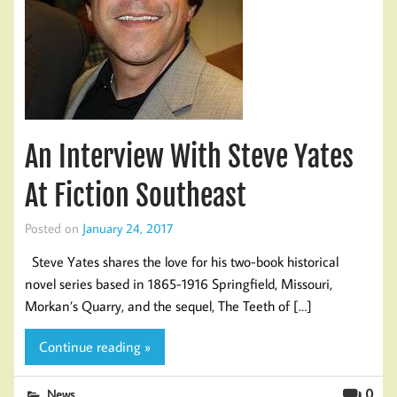
An Interview With Steve Yates
At Fiction Southeast
Posted on
January 24, 2017
Steve Yates shares the love for his two-book historical
novel series based in 1865-1916 Springfield, Missouri,
Morkan’s Quarry, and the sequel, The Teeth of […]
Continue reading »
0
News