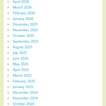
April 2026
March 2026
February 2026
January 2026
December 2025
November 2025
October 2025
September 2025
August 2025
July 2025
June 2025
May 2025
April 2025
March 2025
February 2025
January 2025
December 2024
November 2024
October 2024