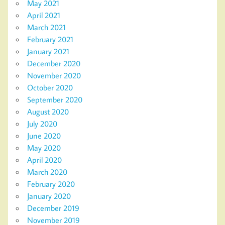
May 2021
April 2021
March 2021
February 2021
January 2021
December 2020
November 2020
October 2020
September 2020
August 2020
July 2020
June 2020
May 2020
April 2020
March 2020
February 2020
January 2020
December 2019
November 2019