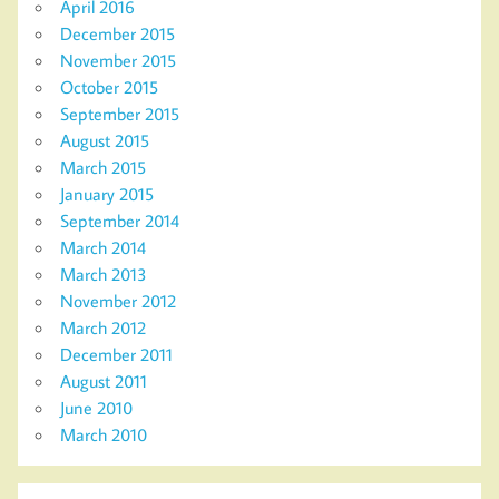
April 2016
December 2015
November 2015
October 2015
September 2015
August 2015
March 2015
January 2015
September 2014
March 2014
March 2013
November 2012
March 2012
December 2011
August 2011
June 2010
March 2010