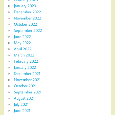
January 2023
December 2022
November 2022
October 2022
September 2022
June 2022
May 2022
April 2022
March 2022
February 2022
January 2022
December 2021
November 2021
October 2021
September 2021
August 2021
July 2021
June 2021