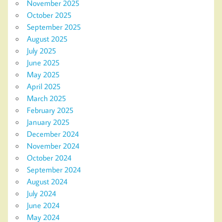
November 2025
October 2025
September 2025
August 2025
July 2025
June 2025
May 2025
April 2025
March 2025
February 2025
January 2025
December 2024
November 2024
October 2024
September 2024
August 2024
July 2024
June 2024
May 2024