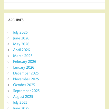
ARCHIVES
July 2026
June 2026
May 2026
April 2026
March 2026
February 2026
January 2026
December 2025
November 2025
October 2025
September 2025
August 2025
July 2025
June 2025