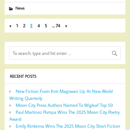
News
«
1
2
3
4
5
…
74
»
RECENT POSTS
New Fiction From Kim Magowan Up At New World
Writing Quarterly
Moon City Press Authors Named To Wigleaf Top 50
Paul Martinez Pompa Wins The 2025 Moon City Poetry
Award
Emily Rinkema Wins The 2025 Moon City Short Fiction