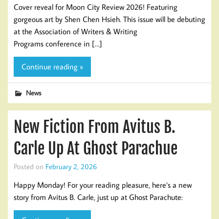
Cover reveal for Moon City Review 2026! Featuring
gorgeous art by Shen Chen Hsieh. This issue will be debuting
at the Association of Writers & Writing
Programs conference in […]
Continue reading »
News
New Fiction From Avitus B.
Carle Up At Ghost Parachue
Posted on
February 2, 2026
Happy Monday! For your reading pleasure, here’s a new
story from Avitus B. Carle, just up at Ghost Parachute: