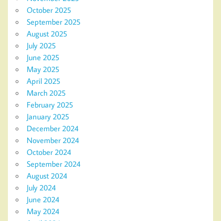
October 2025
September 2025
August 2025
July 2025
June 2025
May 2025
April 2025
March 2025
February 2025
January 2025
December 2024
November 2024
October 2024
September 2024
August 2024
July 2024
June 2024
May 2024