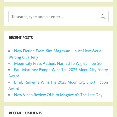
RECENT POSTS
New Fiction From Kim Magowan Up At New World
Writing Quarterly
Moon City Press Authors Named To Wigleaf Top 50
Paul Martinez Pompa Wins The 2025 Moon City Poetry
Award
Emily Rinkema Wins The 2025 Moon City Short Fiction
Award
New Video Review Of Kim Magowan’s The Last Day
RECENT COMMENTS