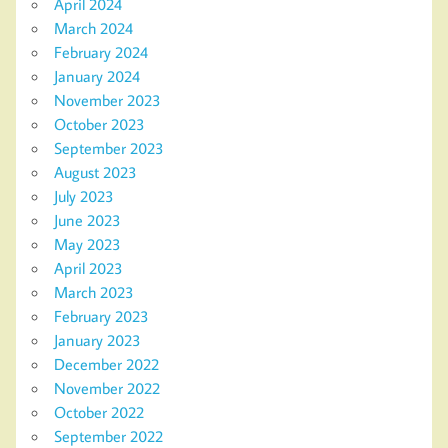
April 2024
March 2024
February 2024
January 2024
November 2023
October 2023
September 2023
August 2023
July 2023
June 2023
May 2023
April 2023
March 2023
February 2023
January 2023
December 2022
November 2022
October 2022
September 2022