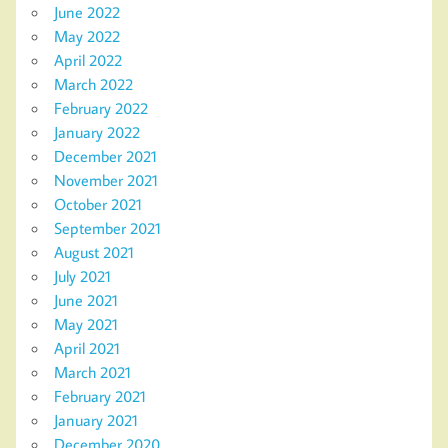
June 2022
May 2022
April 2022
March 2022
February 2022
January 2022
December 2021
November 2021
October 2021
September 2021
August 2021
July 2021
June 2021
May 2021
April 2021
March 2021
February 2021
January 2021
December 2020