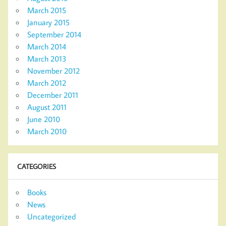
March 2015
January 2015
September 2014
March 2014
March 2013
November 2012
March 2012
December 2011
August 2011
June 2010
March 2010
CATEGORIES
Books
News
Uncategorized