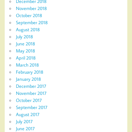
December 2018
November 2018
October 2018
September 2018
August 2018
July 2018
June 2018
May 2018
April 2018
March 2018
February 2018
January 2018
December 2017
November 2017
October 2017
September 2017
August 2017
July 2017
June 2017