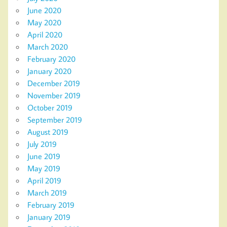
June 2020
May 2020
April 2020
March 2020
February 2020
January 2020
December 2019
November 2019
October 2019
September 2019
August 2019
July 2019
June 2019
May 2019
April 2019
March 2019
February 2019
January 2019