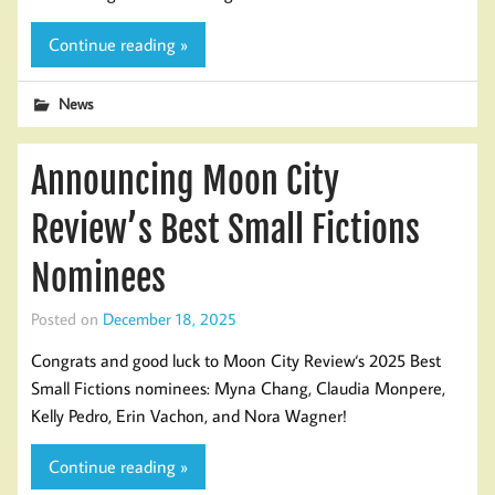
Continue reading »
News
Announcing Moon City
Review’s Best Small Fictions
Nominees
Posted on
December 18, 2025
Congrats and good luck to Moon City Review‘s 2025 Best
Small Fictions nominees: Myna Chang, Claudia Monpere,
Kelly Pedro, Erin Vachon, and Nora Wagner!
Continue reading »