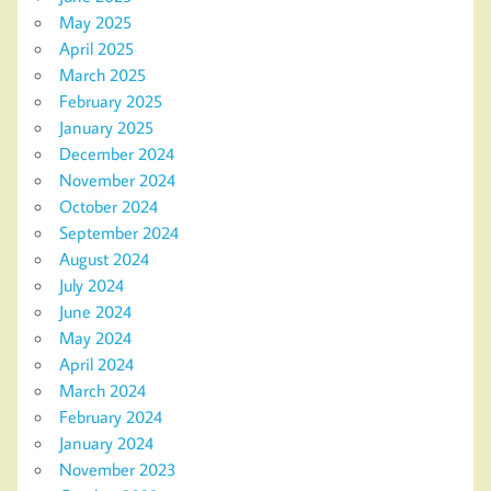
May 2025
April 2025
March 2025
February 2025
January 2025
December 2024
November 2024
October 2024
September 2024
August 2024
July 2024
June 2024
May 2024
April 2024
March 2024
February 2024
January 2024
November 2023