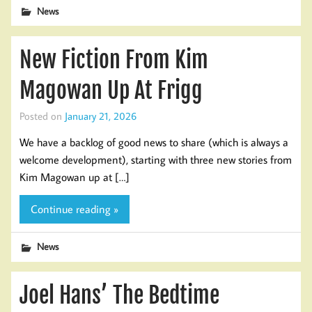
News
New Fiction From Kim
Magowan Up At Frigg
Posted on
January 21, 2026
We have a backlog of good news to share (which is always a
welcome development), starting with three new stories from
Kim Magowan up at […]
Continue reading »
News
Joel Hans’ The Bedtime