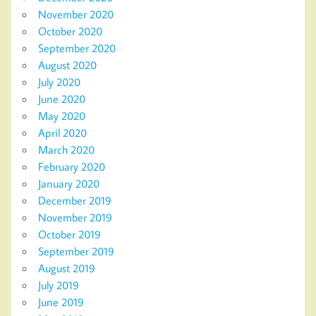
November 2020
October 2020
September 2020
August 2020
July 2020
June 2020
May 2020
April 2020
March 2020
February 2020
January 2020
December 2019
November 2019
October 2019
September 2019
August 2019
July 2019
June 2019