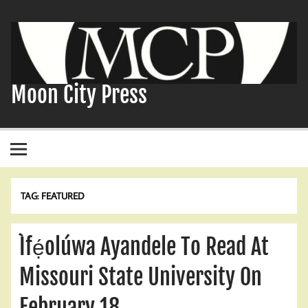
Skip
to
content
Moon City Press
TAG:
FEATURED
Ìfẹ́olúwa Ayandele To Read At
Missouri State University On
February 18