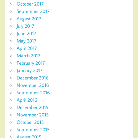
October 2017
September 2017
August 2017
July 2017
June 2017
May 2017
April 2017
March 2017
February 2017
January 2017
December 2016
November 2016
September 2016
April 2016
December 2015
November 2015
October 2015
September 2015
August 2015