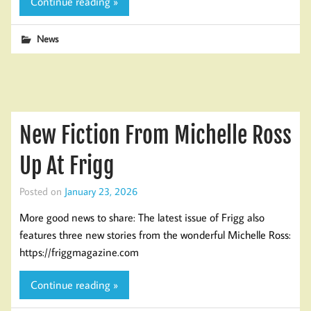
Continue reading »
News
New Fiction From Michelle Ross
Up At Frigg
Posted on
January 23, 2026
More good news to share: The latest issue of Frigg also
features three new stories from the wonderful Michelle Ross:
https://friggmagazine.com
Continue reading »