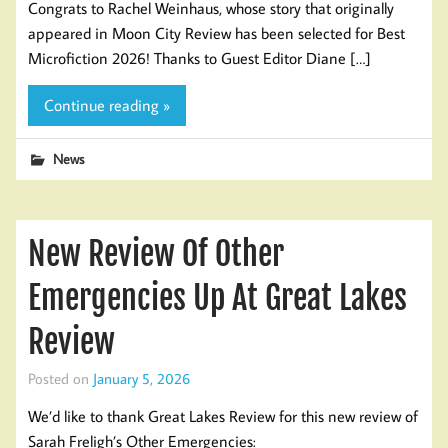
Congrats to Rachel Weinhaus, whose story that originally
appeared in Moon City Review has been selected for Best
Microfiction 2026! Thanks to Guest Editor Diane […]
Continue reading »
News
New Review Of Other
Emergencies Up At Great Lakes
Review
Posted on
January 5, 2026
We’d like to thank Great Lakes Review for this new review of
Sarah Freligh’s Other Emergencies: