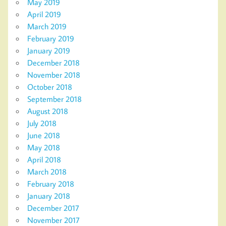
May 2019
April 2019
March 2019
February 2019
January 2019
December 2018
November 2018
October 2018
September 2018
August 2018
July 2018
June 2018
May 2018
April 2018
March 2018
February 2018
January 2018
December 2017
November 2017