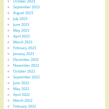
October 2023
September 2023
August 2023
July 2023
June 2023
May 2023
April 2023
March 2023
February 2023
January 2023
December 2022
November 2022
October 2022
September 2022
June 2022
May 2022
April 2022
March 2022
February 2022