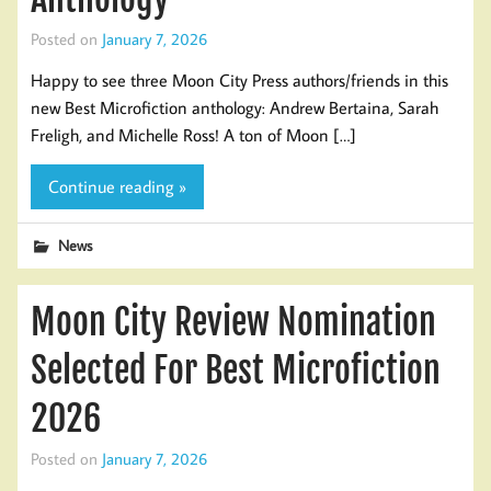
Posted on
January 7, 2026
Happy to see three Moon City Press authors/friends in this
new Best Microfiction anthology: Andrew Bertaina, Sarah
Freligh, and Michelle Ross! A ton of Moon […]
Continue reading »
News
Moon City Review Nomination
Selected For Best Microfiction
2026
Posted on
January 7, 2026