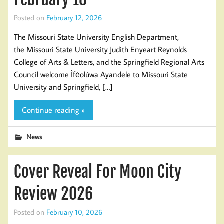
Posted on
February 12, 2026
The Missouri State University English Department,
the Missouri State University Judith Enyeart Reynolds
College of Arts & Letters, and the Springfield Regional Arts
Council welcome Ìfẹ́olúwa Ayandele to Missouri State
University and Springfield, […]
Continue reading »
News
Cover Reveal For Moon City
Review 2026
Posted on
February 10, 2026