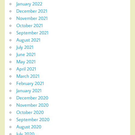
January 2022
December 2021
November 2021
October 2021
September 2021
August 2021
July 2021
June 2021
May 2021
April 2021
March 2021
February 2021
January 2021
December 2020
November 2020
October 2020
September 2020
August 2020
July 2020