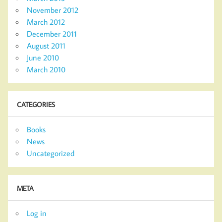
November 2012
March 2012
December 2011
August 2011
June 2010
March 2010
CATEGORIES
Books
News
Uncategorized
META
Log in