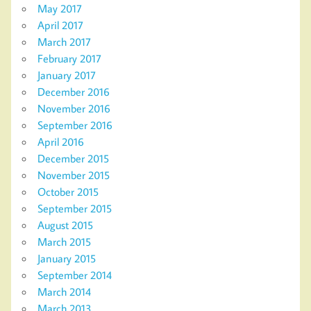
May 2017
April 2017
March 2017
February 2017
January 2017
December 2016
November 2016
September 2016
April 2016
December 2015
November 2015
October 2015
September 2015
August 2015
March 2015
January 2015
September 2014
March 2014
March 2013