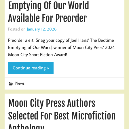
Emptying Of Our World
Available For Preorder
Posted on
January 12, 2026
Preorder alert! Snag your copy of Joel Hans’ The Bedtime
Emptying of Our World, winner of Moon City Press’ 2024
Moon City Short Fiction Award!
Continue reading »
News
Moon City Press Authors
Selected For Best Microfiction
Anthology