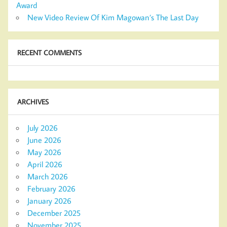
Award
New Video Review Of Kim Magowan’s The Last Day
RECENT COMMENTS
ARCHIVES
July 2026
June 2026
May 2026
April 2026
March 2026
February 2026
January 2026
December 2025
November 2025