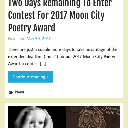
Two Days Remaining To Enter
Contest For 2017 Moon City
Poetry Award
Posted on
May 30, 2017
There are just a couple more days to take advantage of the
extended deadline (June 1) for our 2017 Moon City Poetry
Award, a contest […]
Continue reading »
News