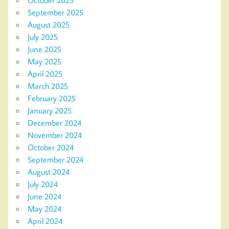
October 2025
September 2025
August 2025
July 2025
June 2025
May 2025
April 2025
March 2025
February 2025
January 2025
December 2024
November 2024
October 2024
September 2024
August 2024
July 2024
June 2024
May 2024
April 2024