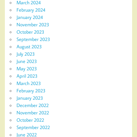
March 2024
February 2024
January 2024
November 2023
October 2023
September 2023
August 2023
July 2023
June 2023
May 2023
April 2023
March 2023
February 2023
January 2023
December 2022
November 2022
October 2022
September 2022
June 2022