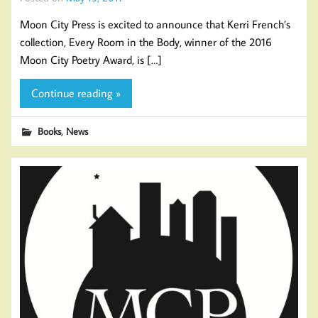
Moon City Press is excited to announce that Kerri French’s
collection, Every Room in the Body, winner of the 2016
Moon City Poetry Award, is […]
Continue reading »
,
Books
News