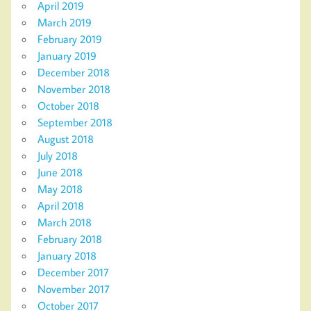
April 2019
March 2019
February 2019
January 2019
December 2018
November 2018
October 2018
September 2018
August 2018
July 2018
June 2018
May 2018
April 2018
March 2018
February 2018
January 2018
December 2017
November 2017
October 2017