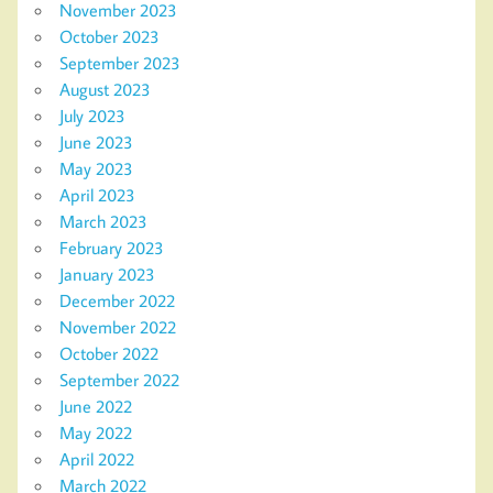
November 2023
October 2023
September 2023
August 2023
July 2023
June 2023
May 2023
April 2023
March 2023
February 2023
January 2023
December 2022
November 2022
October 2022
September 2022
June 2022
May 2022
April 2022
March 2022