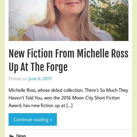
New Fiction From Michelle Ross
Up At The Forge
Posted on
June 6, 2017
Michelle Ross, whose debut collection, There’s So Much They
Haven’t Told You, won the 2016 Moon City Short Fiction
Award, has new fiction up at […]
Continue reading »
News