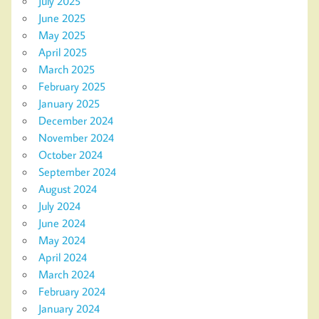
July 2025
June 2025
May 2025
April 2025
March 2025
February 2025
January 2025
December 2024
November 2024
October 2024
September 2024
August 2024
July 2024
June 2024
May 2024
April 2024
March 2024
February 2024
January 2024