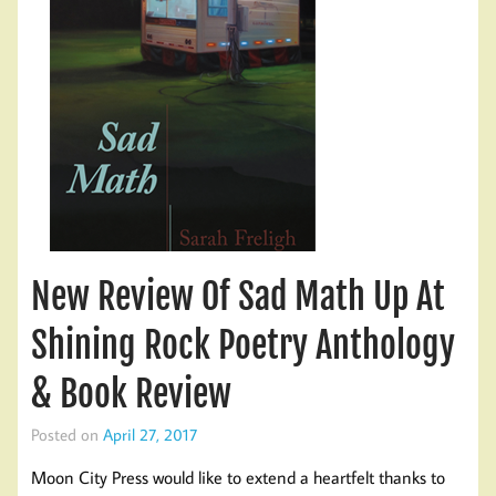
New Review Of Sad Math Up At
Shining Rock Poetry Anthology
& Book Review
Posted on
April 27, 2017
Moon City Press would like to extend a heartfelt thanks to