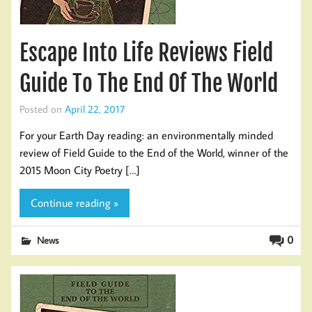
Escape Into Life Reviews Field
Guide To The End Of The World
Posted on
April 22, 2017
For your Earth Day reading: an environmentally minded
review of Field Guide to the End of the World, winner of the
2015 Moon City Poetry […]
Continue reading »
0
News