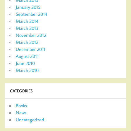
March 2015
January 2015
September 2014
March 2014
March 2013
November 2012
March 2012
December 2011
August 2011
June 2010
March 2010
CATEGORIES
Books
News
Uncategorized