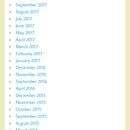
September 2017
August 2017
July 2017
June 2017
May 2017
April 2017
March 2017
February 2017
January 2017
December 2016
November 2016
September 2016
April 2016
December 2015
November 2015
October 2015
September 2015
August 2015