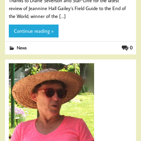
Thanks to Diane Severson and Star*Line for the latest
review of Jeannine Hall Gailey’s Field Guide to the End of
the World, winner of the […]
Continue reading »
0
News