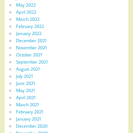
May 2022
April 2022
March 2022
February 2022
January 2022
December 2021
November 2021
October 2021
September 2021
August 2021
July 2021
June 2021
May 2021
April 2021
March 2021
February 2021
January 2021
December 2020