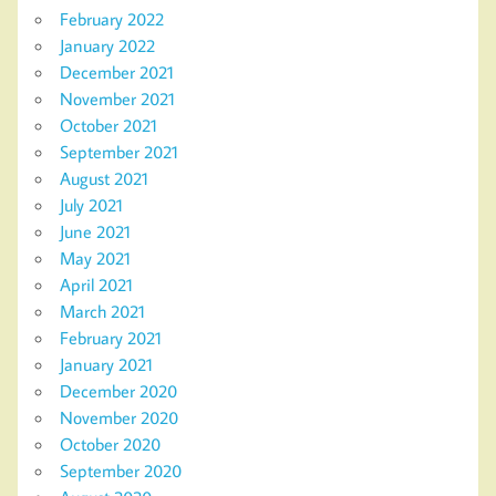
February 2022
January 2022
December 2021
November 2021
October 2021
September 2021
August 2021
July 2021
June 2021
May 2021
April 2021
March 2021
February 2021
January 2021
December 2020
November 2020
October 2020
September 2020