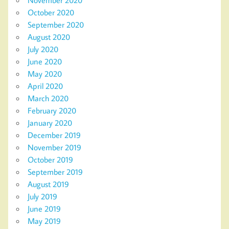
November 2020
October 2020
September 2020
August 2020
July 2020
June 2020
May 2020
April 2020
March 2020
February 2020
January 2020
December 2019
November 2019
October 2019
September 2019
August 2019
July 2019
June 2019
May 2019