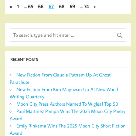
«
1
…
65
66
67
68
69
…
74
»
RECENT POSTS
New Fiction From Claudia Putnam Up At Ghost
Parachute
New Fiction From Kim Magowan Up At New World
Writing Quarterly
Moon City Press Authors Named To Wigleaf Top 50
Paul Martinez Pompa Wins The 2025 Moon City Poetry
Award
Emily Rinkema Wins The 2025 Moon City Short Fiction
Award