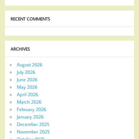
RECENT COMMENTS
ARCHIVES
August 2026
July 2026
June 2026
May 2026
April 2026
March 2026
February 2026
January 2026
December 2025
November 2025