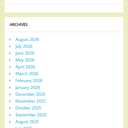
ARCHIVES
August 2026
July 2026
June 2026
May 2026
April 2026
March 2026
February 2026
January 2026
December 2025
November 2025
October 2025
September 2025
August 2025