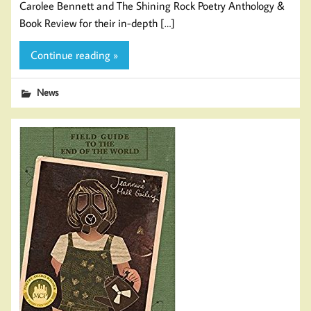
Carolee Bennett and The Shining Rock Poetry Anthology &
Book Review for their in-depth […]
Continue reading »
News