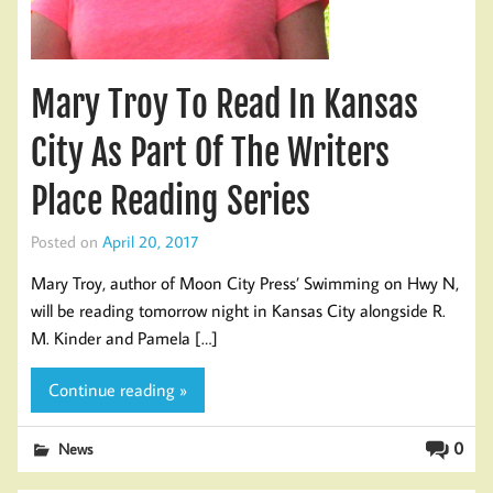
Mary Troy To Read In Kansas
City As Part Of The Writers
Place Reading Series
Posted on
April 20, 2017
Mary Troy, author of Moon City Press’ Swimming on Hwy N,
will be reading tomorrow night in Kansas City alongside R.
M. Kinder and Pamela […]
Continue reading »
0
News