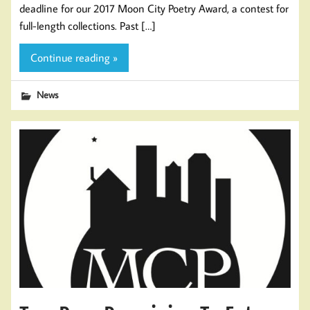
deadline for our 2017 Moon City Poetry Award, a contest for
full-length collections. Past […]
Continue reading »
News