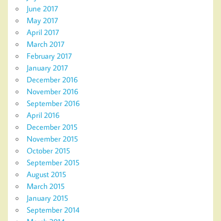
June 2017
May 2017
April 2017
March 2017
February 2017
January 2017
December 2016
November 2016
September 2016
April 2016
December 2015
November 2015
October 2015
September 2015
August 2015
March 2015
January 2015
September 2014