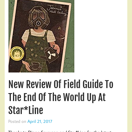
New Review Of Field Guide To
The End Of The World Up At
Star*Line
Posted on
April 21, 2017