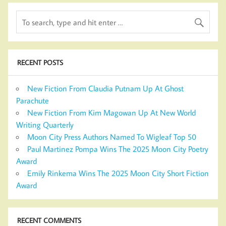
RECENT POSTS
New Fiction From Claudia Putnam Up At Ghost
Parachute
New Fiction From Kim Magowan Up At New World
Writing Quarterly
Moon City Press Authors Named To Wigleaf Top 50
Paul Martinez Pompa Wins The 2025 Moon City Poetry
Award
Emily Rinkema Wins The 2025 Moon City Short Fiction
Award
RECENT COMMENTS