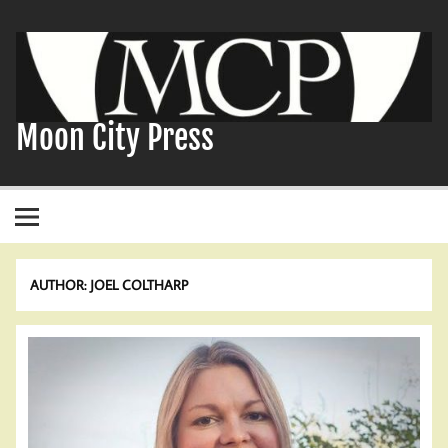
Skip
to
content
Moon City Press
AUTHOR:
JOEL COLTHARP