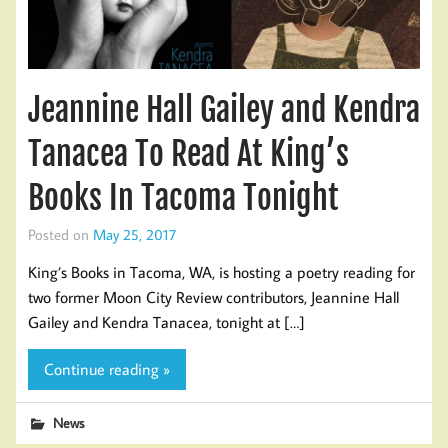
Jeannine Hall Gailey and Kendra
Tanacea To Read At King’s
Books In Tacoma Tonight
Posted on
May 25, 2017
King’s Books in Tacoma, WA, is hosting a poetry reading for
two former Moon City Review contributors, Jeannine Hall
Gailey and Kendra Tanacea, tonight at […]
Continue reading »
News