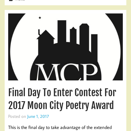
Final Day To Enter Contest For
2017 Moon City Poetry Award
Posted on
June 1, 2017
This is the final day to take advantage of the extended