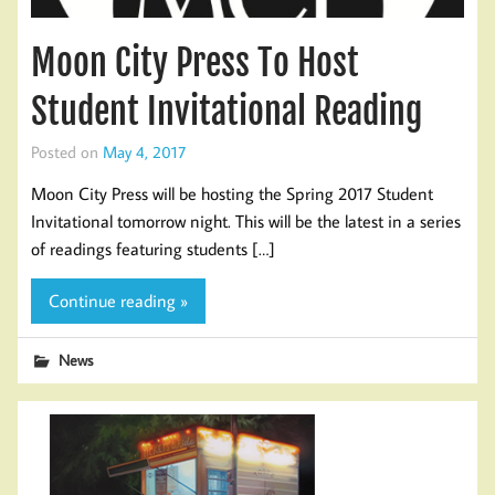
Moon City Press To Host
Student Invitational Reading
Posted on
May 4, 2017
Moon City Press will be hosting the Spring 2017 Student
Invitational tomorrow night. This will be the latest in a series
of readings featuring students […]
Continue reading »
News