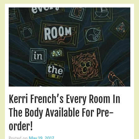
Kerri French’s Every Room In
The Body Available For Pre-
order!
Posted on
May 19, 2017