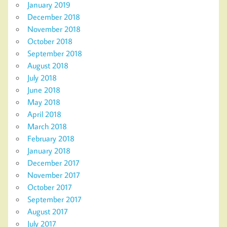
January 2019
December 2018
November 2018
October 2018
September 2018
August 2018
July 2018
June 2018
May 2018
April 2018
March 2018
February 2018
January 2018
December 2017
November 2017
October 2017
September 2017
August 2017
July 2017