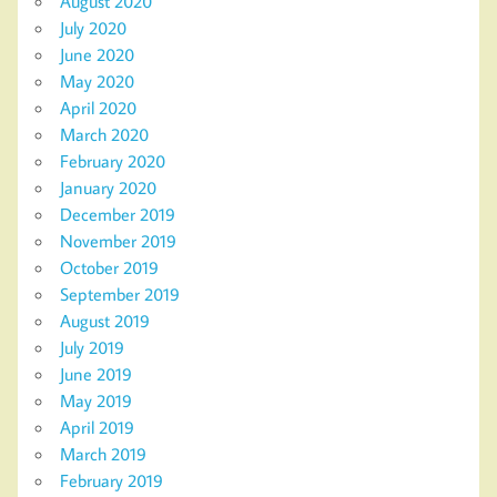
August 2020
July 2020
June 2020
May 2020
April 2020
March 2020
February 2020
January 2020
December 2019
November 2019
October 2019
September 2019
August 2019
July 2019
June 2019
May 2019
April 2019
March 2019
February 2019