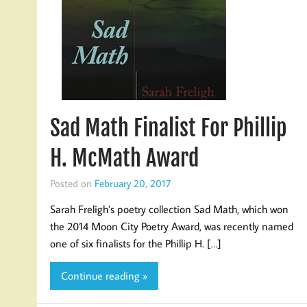
Sad Math Finalist For Phillip
H. McMath Award
Posted on
February 20, 2017
Sarah Freligh’s poetry collection Sad Math, which won
the 2014 Moon City Poetry Award, was recently named
one of six finalists for the Phillip H. […]
Continue reading »