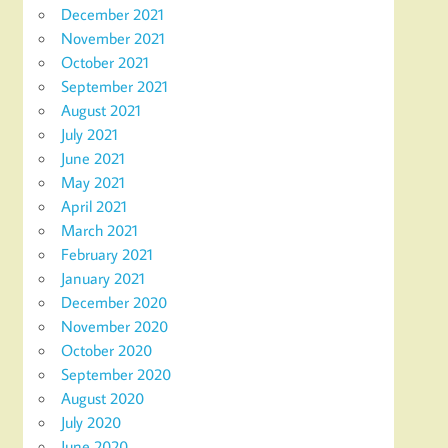
December 2021
November 2021
October 2021
September 2021
August 2021
July 2021
June 2021
May 2021
April 2021
March 2021
February 2021
January 2021
December 2020
November 2020
October 2020
September 2020
August 2020
July 2020
June 2020