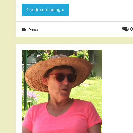
Continue reading »
0
News