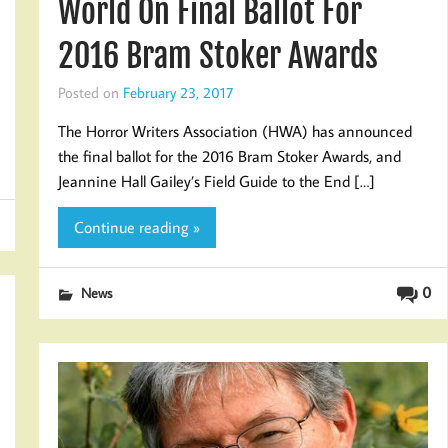
World On Final Ballot For
2016 Bram Stoker Awards
Posted on
February 23, 2017
The Horror Writers Association (HWA) has announced
the final ballot for the 2016 Bram Stoker Awards, and
Jeannine Hall Gailey’s Field Guide to the End […]
Continue reading »
0
News