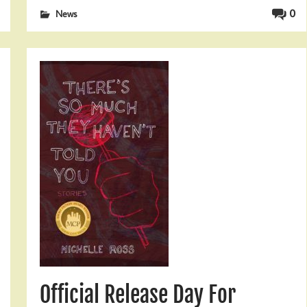
0
News
Official Release Day For