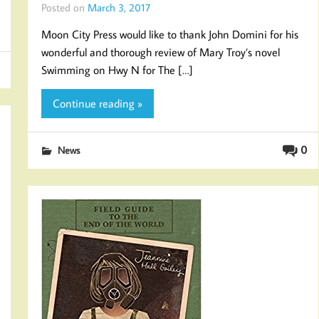
Posted on
March 3, 2017
Moon City Press would like to thank John Domini for his
wonderful and thorough review of Mary Troy’s novel
Swimming on Hwy N for The […]
Continue reading »
0
News