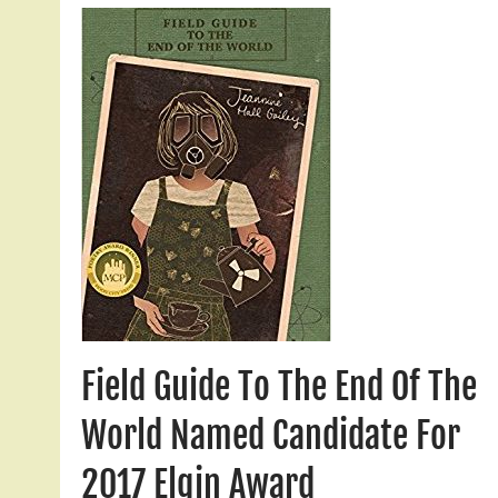
Field Guide To The End Of The
World Named Candidate For
2017 Elgin Award