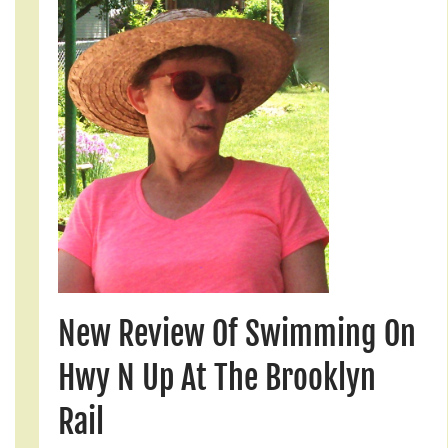
New Review Of Swimming On
Hwy N Up At The Brooklyn
Rail