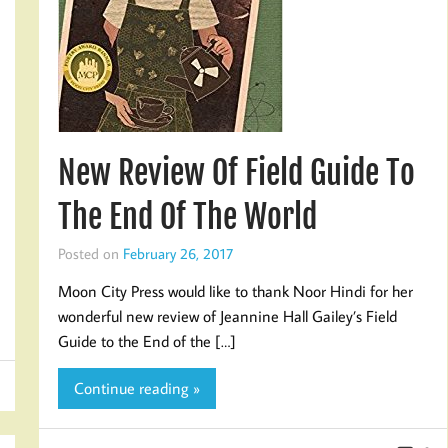
New Review Of Field Guide To
The End Of The World
Posted on
February 26, 2017
Moon City Press would like to thank Noor Hindi for her
wonderful new review of Jeannine Hall Gailey’s Field
Guide to the End of the […]
Continue reading »