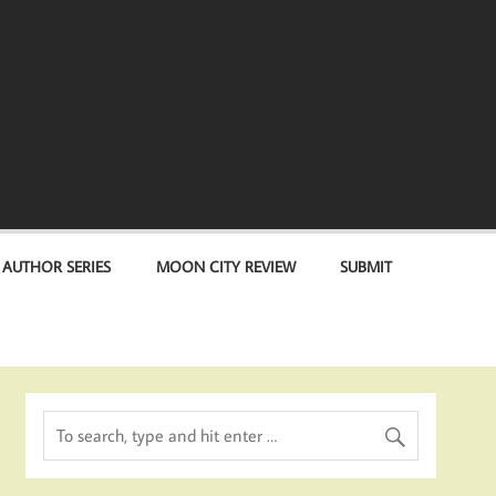
 AUTHOR SERIES
MOON CITY REVIEW
SUBMIT