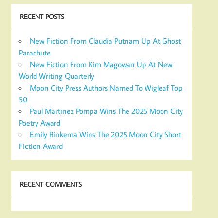
RECENT POSTS
New Fiction From Claudia Putnam Up At Ghost
Parachute
New Fiction From Kim Magowan Up At New
World Writing Quarterly
Moon City Press Authors Named To Wigleaf Top
50
Paul Martinez Pompa Wins The 2025 Moon City
Poetry Award
Emily Rinkema Wins The 2025 Moon City Short
Fiction Award
RECENT COMMENTS