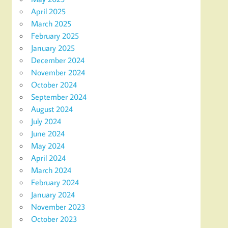
April 2025
March 2025
February 2025
January 2025
December 2024
November 2024
October 2024
September 2024
August 2024
July 2024
June 2024
May 2024
April 2024
March 2024
February 2024
January 2024
November 2023
October 2023