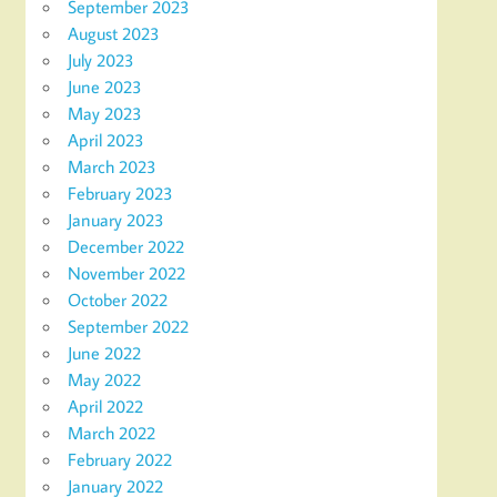
September 2023
August 2023
July 2023
June 2023
May 2023
April 2023
March 2023
February 2023
January 2023
December 2022
November 2022
October 2022
September 2022
June 2022
May 2022
April 2022
March 2022
February 2022
January 2022