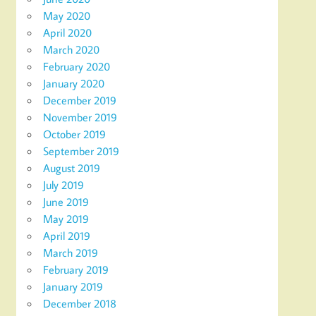
May 2020
April 2020
March 2020
February 2020
January 2020
December 2019
November 2019
October 2019
September 2019
August 2019
July 2019
June 2019
May 2019
April 2019
March 2019
February 2019
January 2019
December 2018