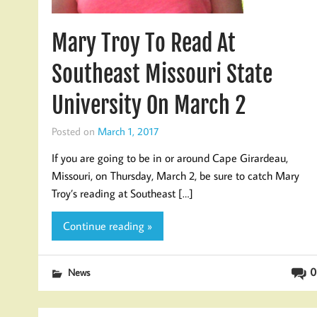
Mary Troy To Read At
Southeast Missouri State
University On March 2
Posted on
March 1, 2017
If you are going to be in or around Cape Girardeau,
Missouri, on Thursday, March 2, be sure to catch Mary
Troy’s reading at Southeast […]
Continue reading »
0
News