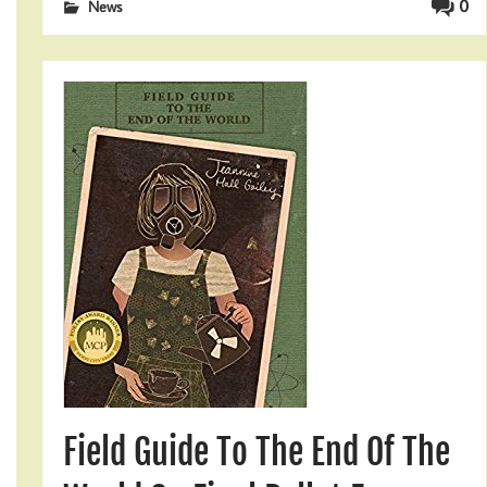
0
News
Field Guide To The End Of The