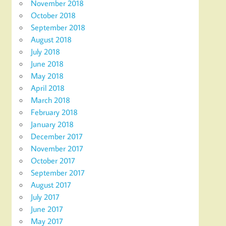
November 2018
October 2018
September 2018
August 2018
July 2018
June 2018
May 2018
April 2018
March 2018
February 2018
January 2018
December 2017
November 2017
October 2017
September 2017
August 2017
July 2017
June 2017
May 2017