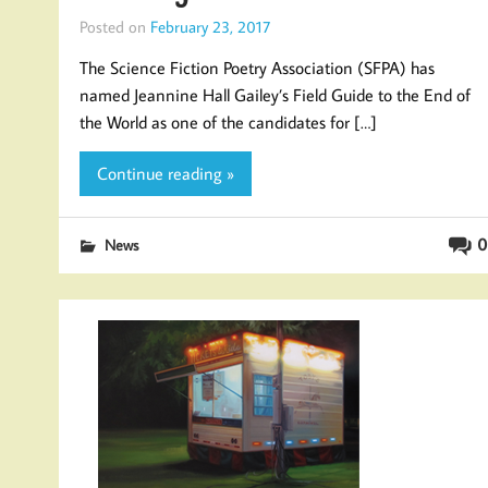
Posted on
February 23, 2017
The Science Fiction Poetry Association (SFPA) has
named Jeannine Hall Gailey’s Field Guide to the End of
the World as one of the candidates for […]
Continue reading »
0
News