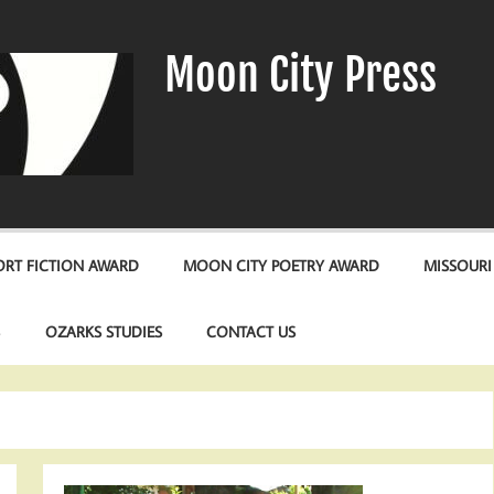
Moon City Press
RT FICTION AWARD
MOON CITY POETRY AWARD
MISSOURI
S
OZARKS STUDIES
CONTACT US