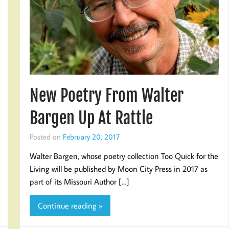
New Poetry From Walter
Bargen Up At Rattle
Posted on
February 20, 2017
Walter Bargen, whose poetry collection Too Quick for the
Living will be published by Moon City Press in 2017 as
part of its Missouri Author […]
Continue reading »