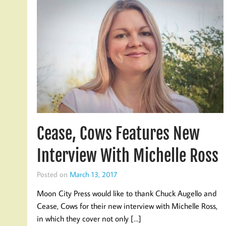
Cease, Cows Features New
Interview With Michelle Ross
Posted on
March 13, 2017
Moon City Press would like to thank Chuck Augello and
Cease, Cows for their new interview with Michelle Ross,
in which they cover not only […]