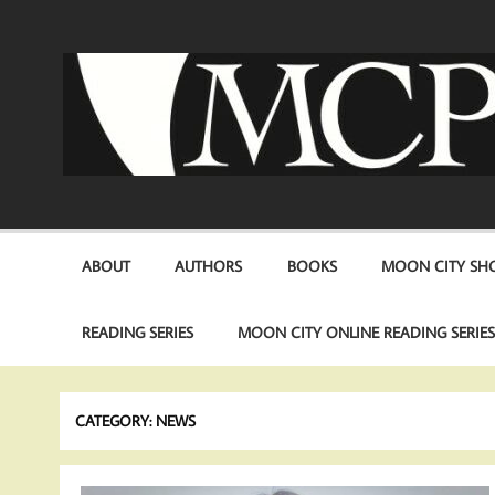
Skip
to
content
ABOUT
AUTHORS
BOOKS
MOON CITY SHO
READING SERIES
MOON CITY ONLINE READING SERIE
CATEGORY:
NEWS