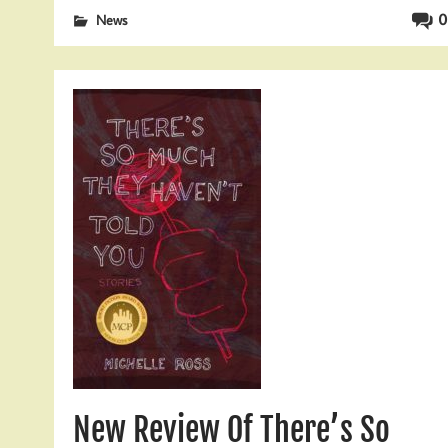
0
News
New Review Of There’s So