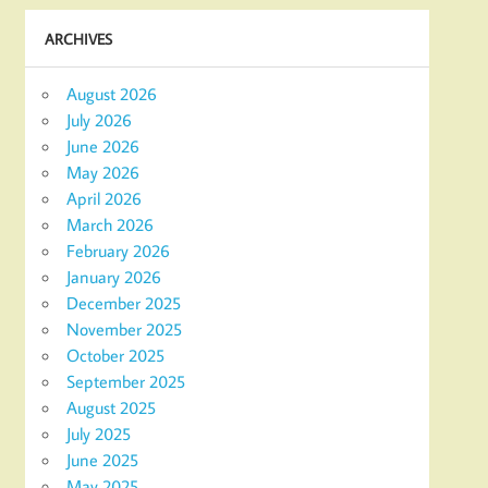
ARCHIVES
August 2026
July 2026
June 2026
May 2026
April 2026
March 2026
February 2026
January 2026
December 2025
November 2025
October 2025
September 2025
August 2025
July 2025
June 2025
May 2025