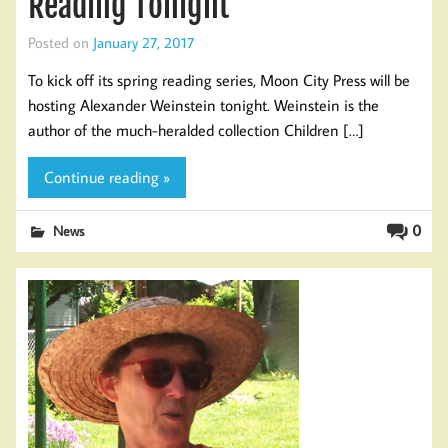
Reading Tonight
Posted on
January 27, 2017
To kick off its spring reading series, Moon City Press will be
hosting Alexander Weinstein tonight. Weinstein is the
author of the much-heralded collection Children […]
Continue reading »
0
News