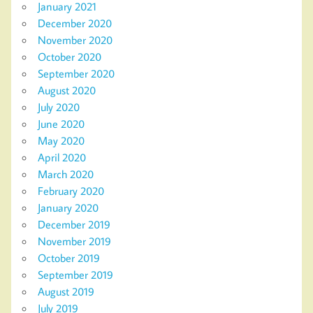
January 2021
December 2020
November 2020
October 2020
September 2020
August 2020
July 2020
June 2020
May 2020
April 2020
March 2020
February 2020
January 2020
December 2019
November 2019
October 2019
September 2019
August 2019
July 2019