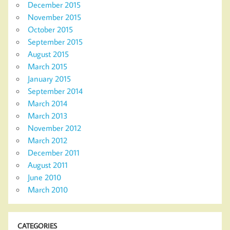
December 2015
November 2015
October 2015
September 2015
August 2015
March 2015
January 2015
September 2014
March 2014
March 2013
November 2012
March 2012
December 2011
August 2011
June 2010
March 2010
CATEGORIES