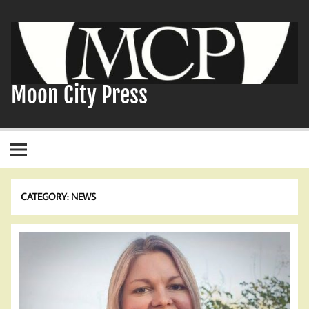
Skip
to
content
Moon City Press
CATEGORY:
NEWS