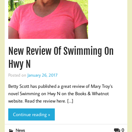
New Review Of Swimming On
Hwy N
Posted on
January 26, 2017
Betty Scott has published a great review of Mary Troy’s
novel Swimming on Hwy N on the Books & Whatnot
website. Read the review here. […]
Continue reading »
0
News