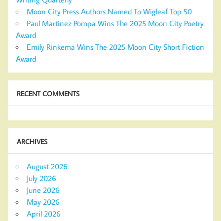
Moon City Press Authors Named To Wigleaf Top 50
Paul Martinez Pompa Wins The 2025 Moon City Poetry
Award
Emily Rinkema Wins The 2025 Moon City Short Fiction
Award
RECENT COMMENTS
ARCHIVES
August 2026
July 2026
June 2026
May 2026
April 2026