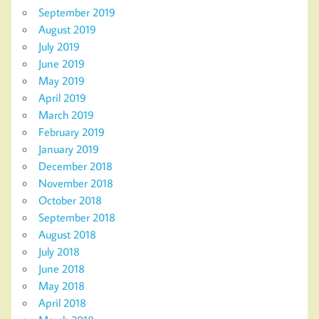
September 2019
August 2019
July 2019
June 2019
May 2019
April 2019
March 2019
February 2019
January 2019
December 2018
November 2018
October 2018
September 2018
August 2018
July 2018
June 2018
May 2018
April 2018