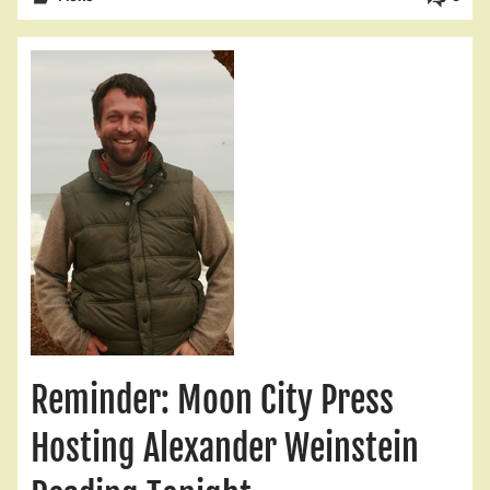
Reminder: Moon City Press
Hosting Alexander Weinstein