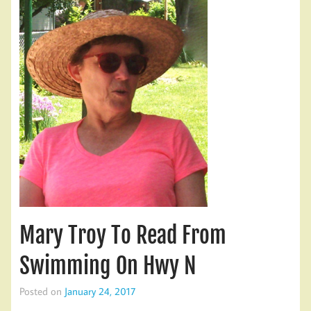
Mary Troy To Read From
Swimming On Hwy N
Posted on
January 24, 2017