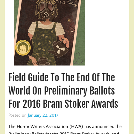
Field Guide To The End Of The
World On Preliminary Ballots
For 2016 Bram Stoker Awards
Posted on
January 22, 2017
The Horror Writers Association (HWA) has announced the
Preliminary Ballots for the 2016 Bram Stoker Awards, and