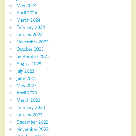
May 2024
April 2024
March 2024
February 2024
January 2024
November 2023
October 2023
September 2023
August 2023
July 2023
June 2023
May 2023
April 2023
March 2023
February 2023
January 2023
December 2022
November 2022