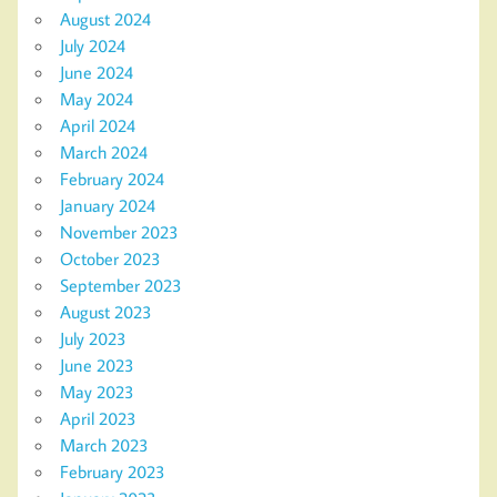
August 2024
July 2024
June 2024
May 2024
April 2024
March 2024
February 2024
January 2024
November 2023
October 2023
September 2023
August 2023
July 2023
June 2023
May 2023
April 2023
March 2023
February 2023