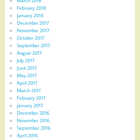
March 2018
February 2018
January 2018
December 2017
November 2017
October 2017
September 2017
August 2017
July 2017
June 2017
May 2017
April 2017
March 2017
February 2017
January 2017
December 2016
November 2016
September 2016
April 2016