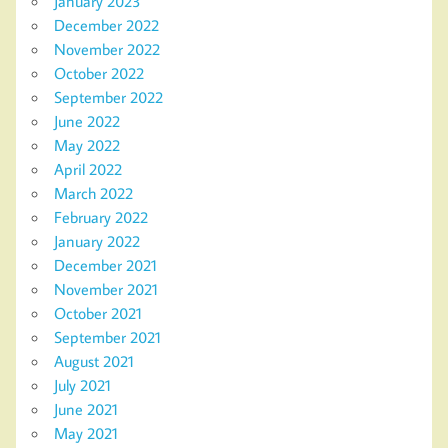
January 2023
December 2022
November 2022
October 2022
September 2022
June 2022
May 2022
April 2022
March 2022
February 2022
January 2022
December 2021
November 2021
October 2021
September 2021
August 2021
July 2021
June 2021
May 2021