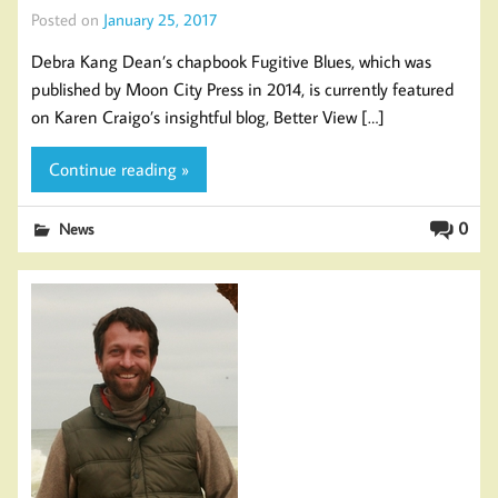
Posted on
January 25, 2017
Debra Kang Dean’s chapbook Fugitive Blues, which was
published by Moon City Press in 2014, is currently featured
on Karen Craigo’s insightful blog, Better View […]
Continue reading »
0
News