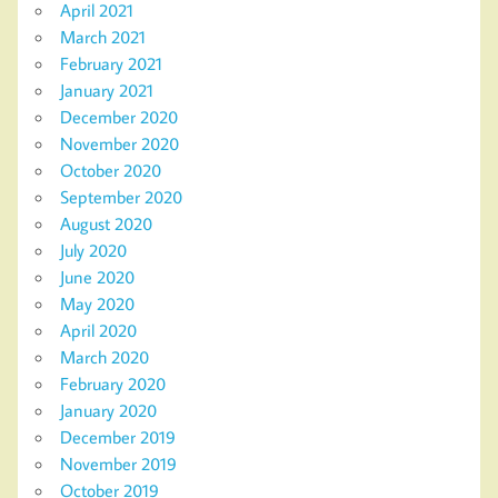
April 2021
March 2021
February 2021
January 2021
December 2020
November 2020
October 2020
September 2020
August 2020
July 2020
June 2020
May 2020
April 2020
March 2020
February 2020
January 2020
December 2019
November 2019
October 2019