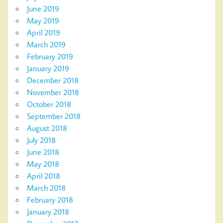
June 2019
May 2019
April 2019
March 2019
February 2019
January 2019
December 2018
November 2018
October 2018
September 2018
August 2018
July 2018
June 2018
May 2018
April 2018
March 2018
February 2018
January 2018