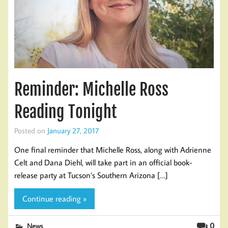
Reminder: Michelle Ross
Reading Tonight
Posted on
January 27, 2017
One final reminder that Michelle Ross, along with Adrienne
Celt and Dana Diehl, will take part in an official book-
release party at Tucson’s Southern Arizona […]
Continue reading »
0
News