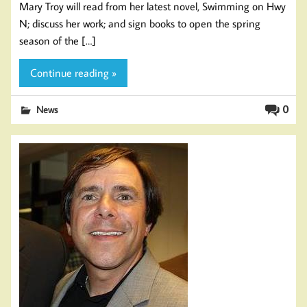
Mary Troy will read from her latest novel, Swimming on Hwy
N; discuss her work; and sign books to open the spring
season of the […]
Continue reading »
0
News