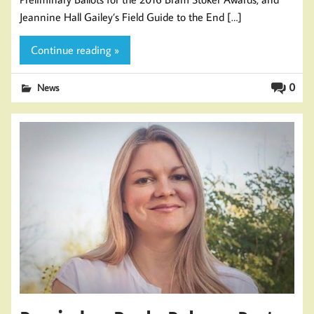
Jeannine Hall Gailey’s Field Guide to the End […]
Continue reading »
0
News