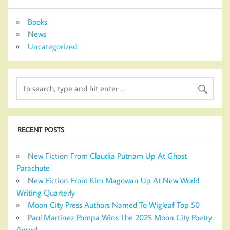
Books
News
Uncategorized
RECENT POSTS
New Fiction From Claudia Putnam Up At Ghost
Parachute
New Fiction From Kim Magowan Up At New World
Writing Quarterly
Moon City Press Authors Named To Wigleaf Top 50
Paul Martinez Pompa Wins The 2025 Moon City Poetry
Award