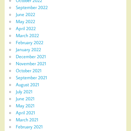
October 2022
September 2022
June 2022
May 2022
April 2022
March 2022
February 2022
January 2022
December 2021
November 2021
October 2021
September 2021
August 2021
July 2021
June 2021
May 2021
April 2021
March 2021
February 2021