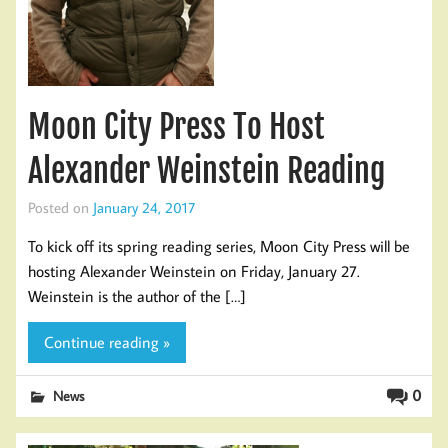
Moon City Press To Host
Alexander Weinstein Reading
Posted on
January 24, 2017
To kick off its spring reading series, Moon City Press will be
hosting Alexander Weinstein on Friday, January 27.
Weinstein is the author of the […]
Continue reading »
0
News