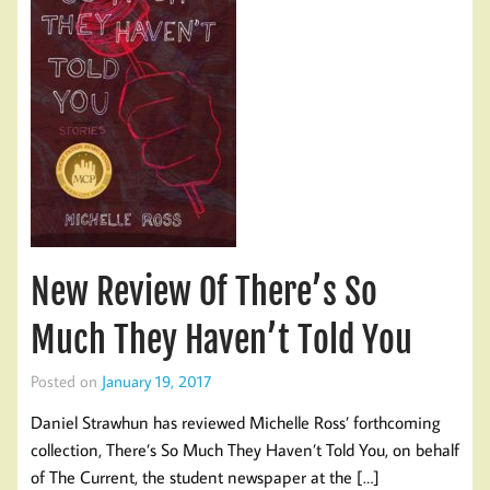
New Review Of There’s So
Much They Haven’t Told You
Posted on
January 19, 2017
Daniel Strawhun has reviewed Michelle Ross’ forthcoming
collection, There’s So Much They Haven’t Told You, on behalf
of The Current, the student newspaper at the […]