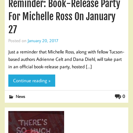
Reminder: Book-Release Party
For Michelle Ross On January
27
Posted on
January 20, 2017
Just a reminder that Michelle Ross, along with fellow Tucson-
based authors Adrienne Celt and Dana Diehl, will take part
in an official book-release party, hosted […]
Continue reading »
0
News