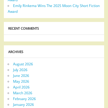
Emily Rinkema Wins The 2025 Moon City Short Fiction
Award
RECENT COMMENTS
ARCHIVES
August 2026
July 2026
June 2026
May 2026
April 2026
March 2026
February 2026
January 2026