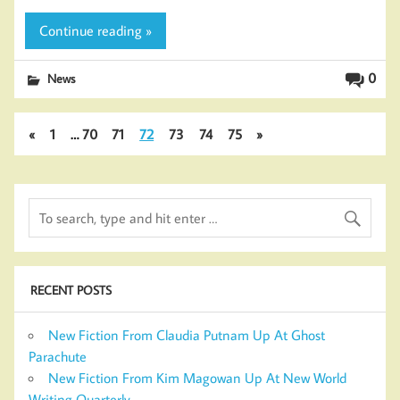
Continue reading »
0
News
«
1
…
70
71
72
73
74
75
»
RECENT POSTS
New Fiction From Claudia Putnam Up At Ghost
Parachute
New Fiction From Kim Magowan Up At New World
Writing Quarterly