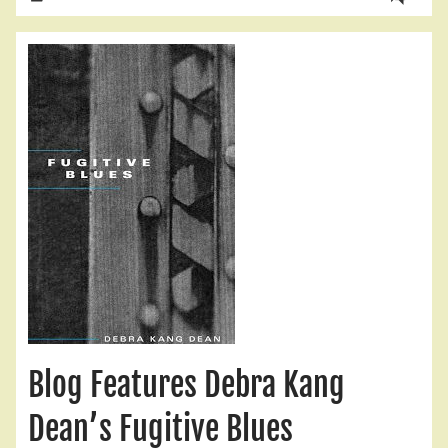
Blog Features Debra Kang
Dean’s Fugitive Blues