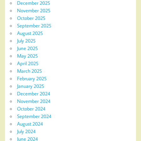
December 2025
November 2025
October 2025
September 2025
August 2025
July 2025
June 2025
May 2025
April 2025
March 2025
February 2025
January 2025
December 2024
November 2024
October 2024
September 2024
August 2024
July 2024
June 2024