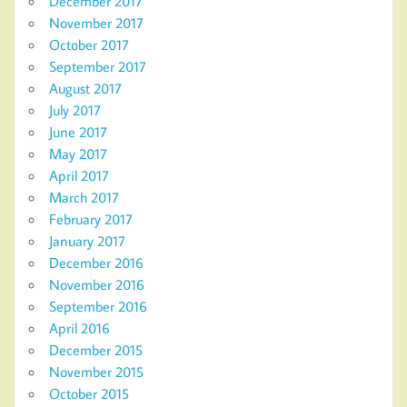
December 2017
November 2017
October 2017
September 2017
August 2017
July 2017
June 2017
May 2017
April 2017
March 2017
February 2017
January 2017
December 2016
November 2016
September 2016
April 2016
December 2015
November 2015
October 2015