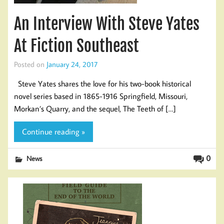
An Interview With Steve Yates
At Fiction Southeast
Posted on
January 24, 2017
Steve Yates shares the love for his two-book historical
novel series based in 1865-1916 Springfield, Missouri,
Morkan’s Quarry, and the sequel, The Teeth of […]
Continue reading »
0
News