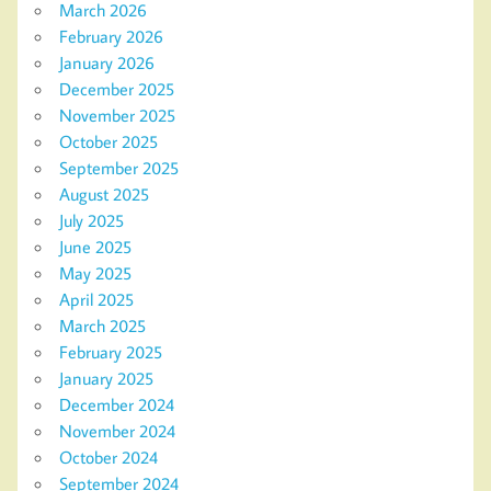
March 2026
February 2026
January 2026
December 2025
November 2025
October 2025
September 2025
August 2025
July 2025
June 2025
May 2025
April 2025
March 2025
February 2025
January 2025
December 2024
November 2024
October 2024
September 2024