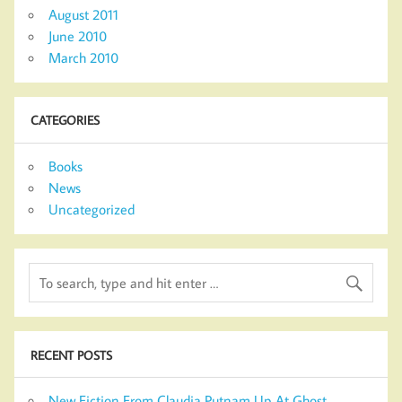
August 2011
June 2010
March 2010
CATEGORIES
Books
News
Uncategorized
RECENT POSTS
New Fiction From Claudia Putnam Up At Ghost