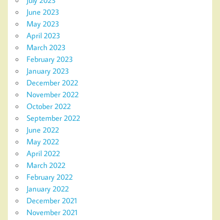
June 2023
May 2023
April 2023
March 2023
February 2023
January 2023
December 2022
November 2022
October 2022
September 2022
June 2022
May 2022
April 2022
March 2022
February 2022
January 2022
December 2021
November 2021