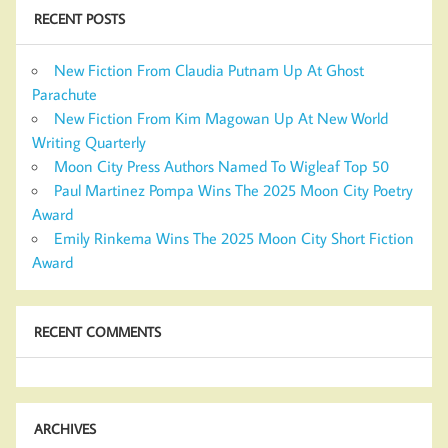
RECENT POSTS
New Fiction From Claudia Putnam Up At Ghost
Parachute
New Fiction From Kim Magowan Up At New World
Writing Quarterly
Moon City Press Authors Named To Wigleaf Top 50
Paul Martinez Pompa Wins The 2025 Moon City Poetry
Award
Emily Rinkema Wins The 2025 Moon City Short Fiction
Award
RECENT COMMENTS
ARCHIVES