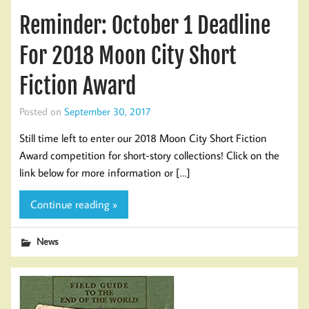
Reminder: October 1 Deadline
For 2018 Moon City Short
Fiction Award
Posted on
September 30, 2017
Still time left to enter our 2018 Moon City Short Fiction
Award competition for short-story collections! Click on the
link below for more information or […]
Continue reading »
News