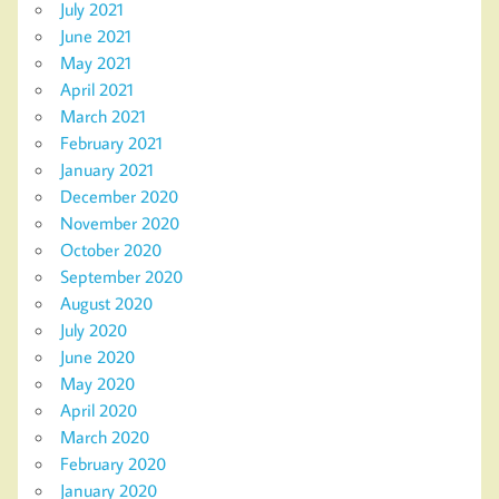
July 2021
June 2021
May 2021
April 2021
March 2021
February 2021
January 2021
December 2020
November 2020
October 2020
September 2020
August 2020
July 2020
June 2020
May 2020
April 2020
March 2020
February 2020
January 2020