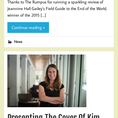
Thanks to The Rumpus for running a sparkling review of
Jeannine Hall Gailey’s Field Guide to the End of the World,
winner of the 2015 […]
Continue reading »
News