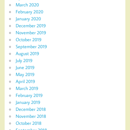
March 2020
February 2020
January 2020
December 2019
November 2019
October 2019
September 2019
August 2019
July 2019
June 2019
May 2019
April 2019
March 2019
February 2019
January 2019
December 2018
November 2018
October 2018
September 2018