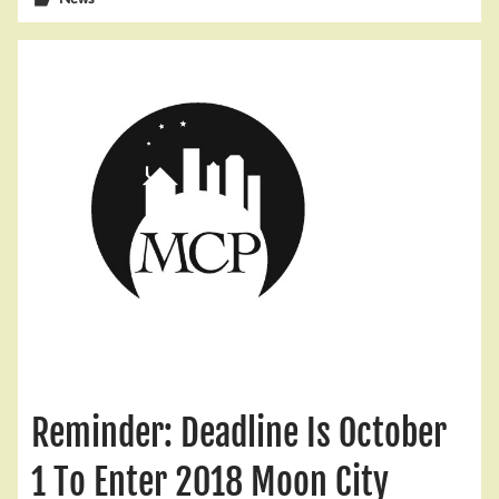
Reminder: Deadline Is October
1 To Enter 2018 Moon City