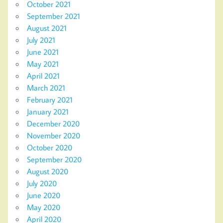
October 2021
September 2021
August 2021
July 2021
June 2021
May 2021
April 2021
March 2021
February 2021
January 2021
December 2020
November 2020
October 2020
September 2020
August 2020
July 2020
June 2020
May 2020
April 2020