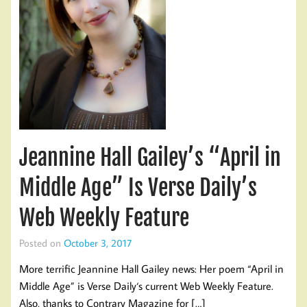
Jeannine Hall Gailey’s “April in
Middle Age” Is Verse Daily’s
Web Weekly Feature
Posted on
October 3, 2017
More terrific Jeannine Hall Gailey news: Her poem “April in
Middle Age” is Verse Daily‘s current Web Weekly Feature.
Also, thanks to Contrary Magazine for […]