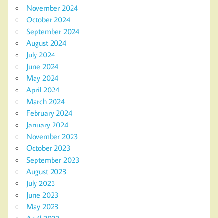
November 2024
October 2024
September 2024
August 2024
July 2024
June 2024
May 2024
April 2024
March 2024
February 2024
January 2024
November 2023
October 2023
September 2023
August 2023
July 2023
June 2023
May 2023
April 2023