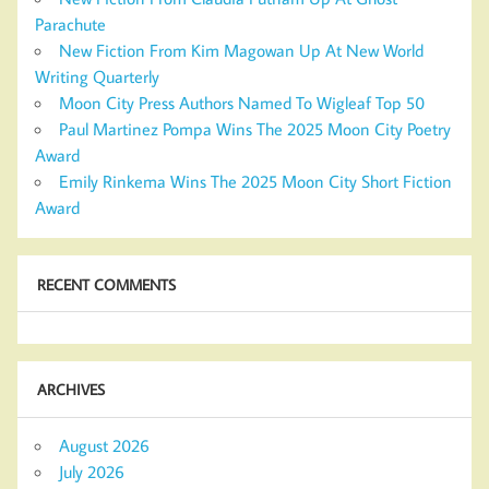
Parachute
New Fiction From Kim Magowan Up At New World
Writing Quarterly
Moon City Press Authors Named To Wigleaf Top 50
Paul Martinez Pompa Wins The 2025 Moon City Poetry
Award
Emily Rinkema Wins The 2025 Moon City Short Fiction
Award
RECENT COMMENTS
ARCHIVES
August 2026
July 2026