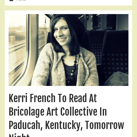
Kerri French To Read At
Bricolage Art Collective In
Paducah, Kentucky, Tomorrow