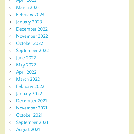
March 2023
February 2023
January 2023
December 2022
November 2022
October 2022
September 2022
June 2022
May 2022
April 2022
March 2022
February 2022
January 2022
December 2021
November 2021
October 2021
September 2021
August 2021