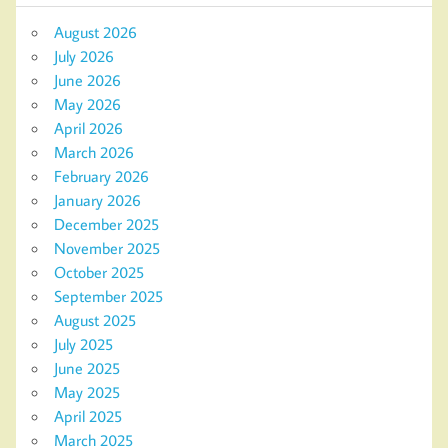
August 2026
July 2026
June 2026
May 2026
April 2026
March 2026
February 2026
January 2026
December 2025
November 2025
October 2025
September 2025
August 2025
July 2025
June 2025
May 2025
April 2025
March 2025