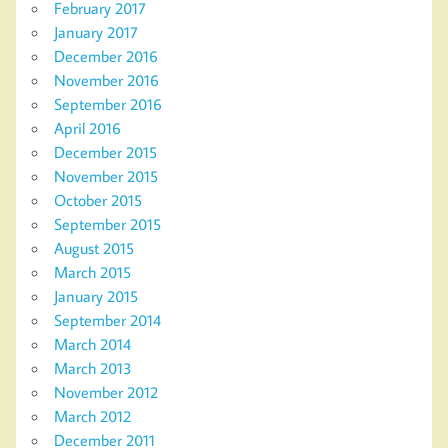
February 2017
January 2017
December 2016
November 2016
September 2016
April 2016
December 2015
November 2015
October 2015
September 2015
August 2015
March 2015
January 2015
September 2014
March 2014
March 2013
November 2012
March 2012
December 2011