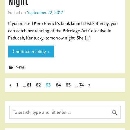
Night
Posted on
September 22, 2017
If you missed Kerri French’s book launch last Saturday, you
can catch her reading at the Bricolage Art Collective in
Paducah, Kentucky, tomorrow night. She […]
Continue reading »
News
«
1
…
61
62
63
64
65
…
74
»