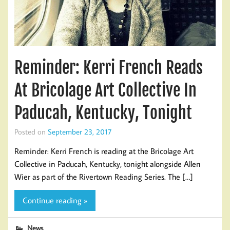
Reminder: Kerri French Reads
At Bricolage Art Collective In
Paducah, Kentucky, Tonight
Posted on
September 23, 2017
Reminder: Kerri French is reading at the Bricolage Art
Collective in Paducah, Kentucky, tonight alongside Allen
Wier as part of the Rivertown Reading Series. The […]
Continue reading »
News