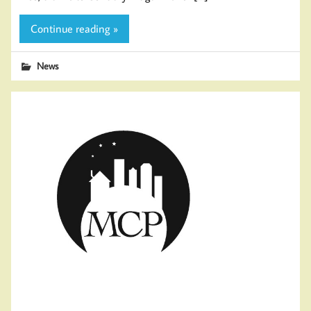
Continue reading »
News