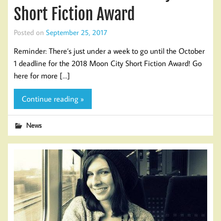
Short Fiction Award
Posted on
September 25, 2017
Reminder: There’s just under a week to go until the October
1 deadline for the 2018 Moon City Short Fiction Award! Go
here for more […]
Continue reading »
News