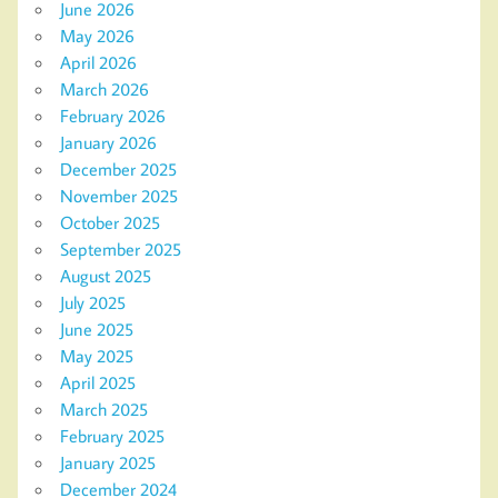
June 2026
May 2026
April 2026
March 2026
February 2026
January 2026
December 2025
November 2025
October 2025
September 2025
August 2025
July 2025
June 2025
May 2025
April 2025
March 2025
February 2025
January 2025
December 2024