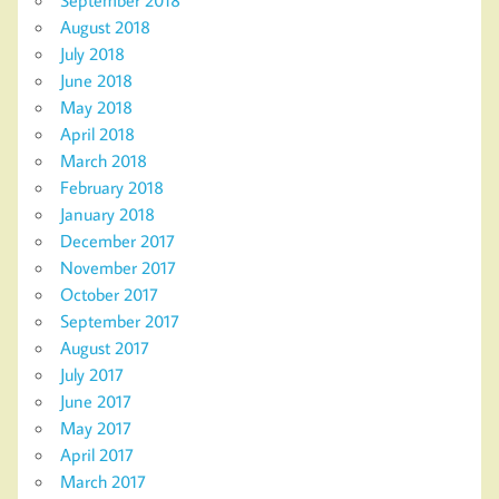
August 2018
July 2018
June 2018
May 2018
April 2018
March 2018
February 2018
January 2018
December 2017
November 2017
October 2017
September 2017
August 2017
July 2017
June 2017
May 2017
April 2017
March 2017