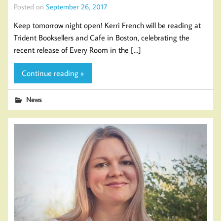
Posted on
September 26, 2017
Keep tomorrow night open! Kerri French will be reading at
Trident Booksellers and Cafe in Boston, celebrating the
recent release of Every Room in the […]
Continue reading »
News