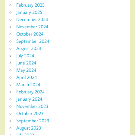
February 2025
January 2025
December 2024
November 2024
October 2024
September 2024
August 2024
July 2024
June 2024
May 2024
April 2024
March 2024
February 2024
January 2024
November 2023
October 2023
September 2023
August 2023
July 2023