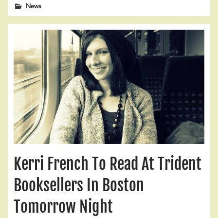
News
Kerri French To Read At Trident
Booksellers In Boston
Tomorrow Night