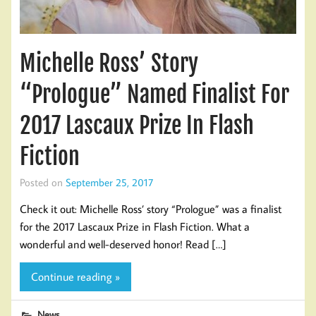
Michelle Ross’ Story
“Prologue” Named Finalist For
2017 Lascaux Prize In Flash
Fiction
Posted on
September 25, 2017
Check it out: Michelle Ross’ story “Prologue” was a finalist
for the 2017 Lascaux Prize in Flash Fiction. What a
wonderful and well-deserved honor! Read […]
Continue reading »
News