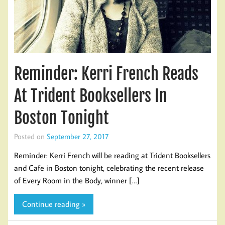
Reminder: Kerri French Reads
At Trident Booksellers In
Boston Tonight
Posted on
September 27, 2017
Reminder: Kerri French will be reading at Trident Booksellers
and Cafe in Boston tonight, celebrating the recent release
of Every Room in the Body, winner […]
Continue reading »