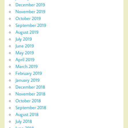
December 2019
November 2019
October 2019
September 2019
August 2019
July 2019
June 2019
May 2019
April 2019
March 2019
February 2019
January 2019
December 2018
November 2018
October 2018
September 2018
August 2018
July 2018
June 2018