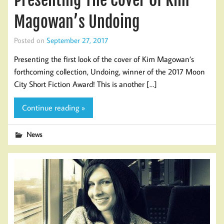
Presenting The Cover Of Kim
Magowan’s Undoing
Posted on
September 27, 2017
Presenting the first look of the cover of Kim Magowan’s
forthcoming collection, Undoing, winner of the 2017 Moon
City Short Fiction Award! This is another […]
Continue reading »
News