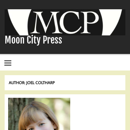
Skip
to
content
Moon City Press
AUTHOR:
JOEL COLTHARP