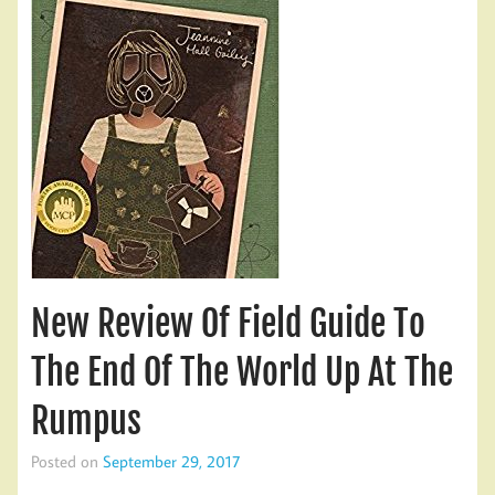
New Review Of Field Guide To
The End Of The World Up At The
Rumpus
Posted on
September 29, 2017