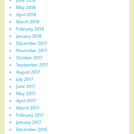
May 2018
April 2018
March 2018
February 2018
January 2018
December 2017
November 2017
October 2017
September 2017
August 2017
July 2017
June 2017
May 2017
April 2017
March 2017
February 2017
January 2017
December 2016